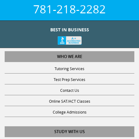
781-218-2282
BEST IN BUSINESS
WHO WE ARE
Tutoring Services
Test Prep Services
Contact Us
Online SAT/ACT Classes
College Admissions
STUDY WITH US