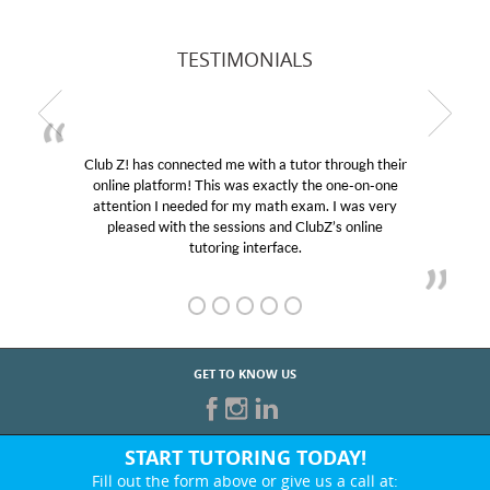
TESTIMONIALS
Club Z! has connected me with a tutor through their
online platform! This was exactly the one-on-one
attention I needed for my math exam. I was very
pleased with the sessions and ClubZ’s online
tutoring interface.
GET TO KNOW US
START TUTORING TODAY!
Fill out the form above or give us a call at: