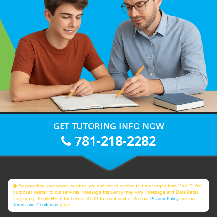
GET TUTORING INFO NOW
781-218-2282
By providing your phone number, you consent to receive text messages from Club Z! for
purposes related to our services. Message frequency may vary. Message and Data Rates
may apply. Reply HELP for help or STOP to unsubscribe. See our
Privacy Policy
and our
Terms and Conditions
page