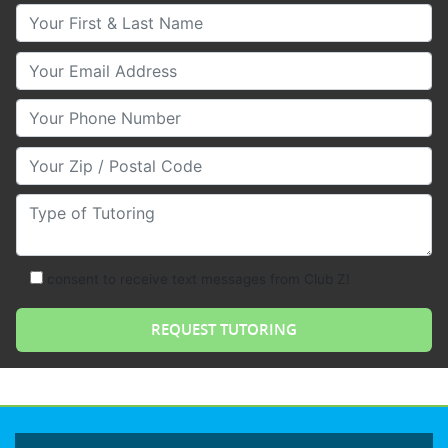
Your First & Last Name
Your Email
Your Phone Number
Your Zip/Postal Code
Type of Tutoring
consent to receive text messages from Club Z!