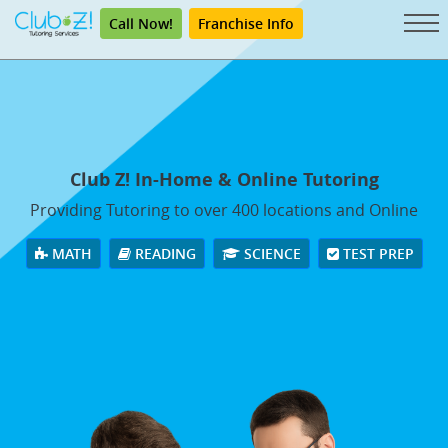
Call Now!
Franchise Info
Club Z! In-Home & Online Tutoring
Providing Tutoring to over 400 locations and Online
MATH
READING
SCIENCE
TEST PREP