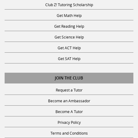
Club Z! Tutoring Scholarship
Get Math Help
Get Reading Help
Get Science Help
Get ACT Help
Get SAT Help
JOIN THE CLUB
Request a Tutor
Become an Ambassador
Become A Tutor
Privacy Policy
Terms and Conditions