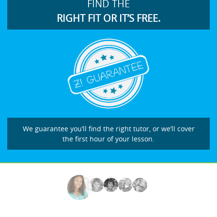
FIND THE
RIGHT FIT OR IT’S FREE.
We guarantee you’ll find the right tutor, or we’ll cover
the first hour of your lesson.