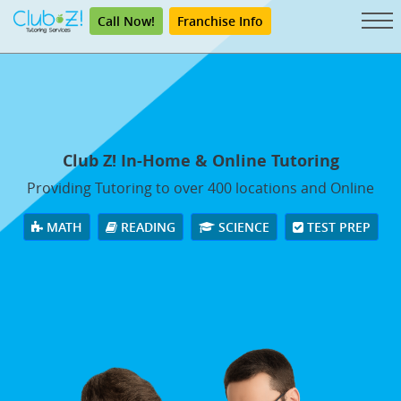
Call Now!
Franchise Info
Club Z! In-Home & Online Tutoring
Providing Tutoring to over 400 locations and Online
MATH
READING
SCIENCE
TEST PREP