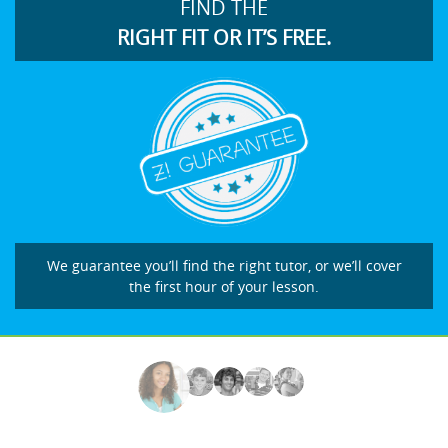
FIND THE
RIGHT FIT OR IT’S FREE.
We guarantee you’ll find the right tutor, or we’ll cover
the first hour of your lesson.