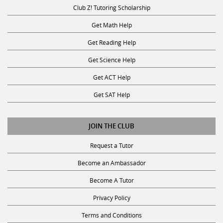
Club Z! Tutoring Scholarship
Get Math Help
Get Reading Help
Get Science Help
Get ACT Help
Get SAT Help
JOIN THE CLUB
Request a Tutor
Become an Ambassador
Become A Tutor
Privacy Policy
Terms and Conditions