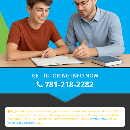
GET TUTORING INFO NOW
781-218-2282
By providing your phone number, you consent to receive text messages from Club Z! for
purposes related to our services. Message frequency may vary. Message and Data Rates
may apply. Reply HELP for help or STOP to unsubscribe. See our
Privacy Policy
and our
Terms and Conditions
page