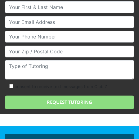
Your First & Last Name
Your Email
Your Phone Number
Your Zip/Postal Code
Type of Tutoring
consent to receive text messages from Club Z!