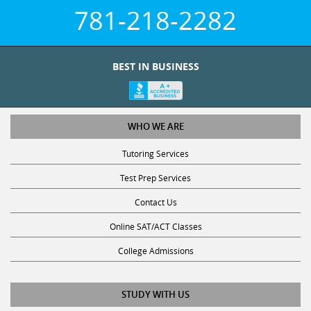
781-218-2282
BEST IN BUSINESS
WHO WE ARE
Tutoring Services
Test Prep Services
Contact Us
Online SAT/ACT Classes
College Admissions
STUDY WITH US