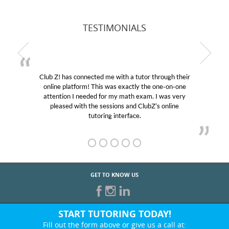
TESTIMONIALS
Club Z! has connected me with a tutor through their
online platform! This was exactly the one-on-one
attention I needed for my math exam. I was very
pleased with the sessions and ClubZ’s online
tutoring interface.
GET TO KNOW US
START TUTORING TODAY!
Fill out the form above or give us a call at: