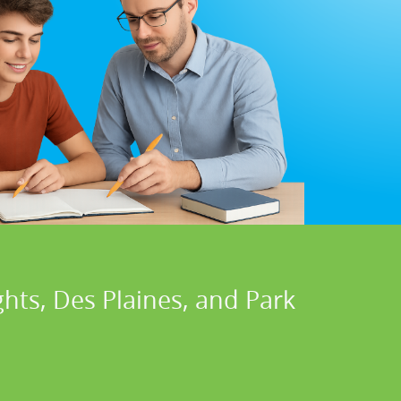
hts, Des Plaines, and Park