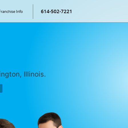
614-502-7221
Franchise Info
gton, Illinois.
P