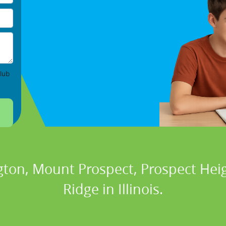
lub
gton, Mount Prospect, Prospect Heig
Ridge in Illinois.