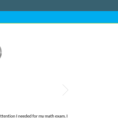
My son was suffering from low confidence in his educational