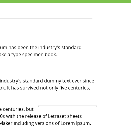
sum has been the industry’s standard
make a type specimen book.
 industry’s standard dummy text ever since
 It has survived not only five centuries,
e centuries, but
0s with the release of Letraset sheets
Maker including versions of Lorem Ipsum.