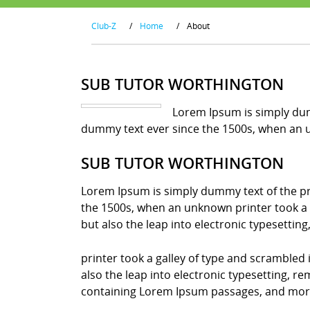
Club-Z
/
Home
/
About
SUB TUTOR WORTHINGTON
Lorem Ipsum is simply dum
dummy text ever since the 1500s, when an u
SUB TUTOR WORTHINGTON
Lorem Ipsum is simply dummy text of the pr
the 1500s, when an unknown printer took a g
but also the leap into electronic typesettin
printer took a galley of type and scrambled 
also the leap into electronic typesetting, r
containing Lorem Ipsum passages, and more 