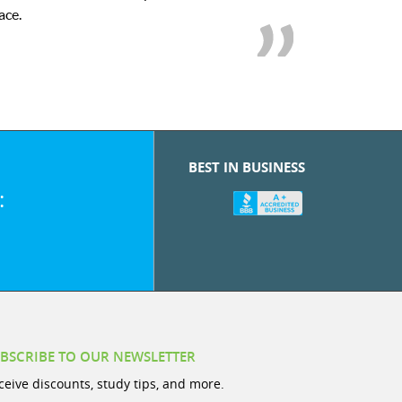
we love her! My
BEST IN BUSINESS
:
BSCRIBE TO OUR NEWSLETTER
ceive discounts, study tips, and more.