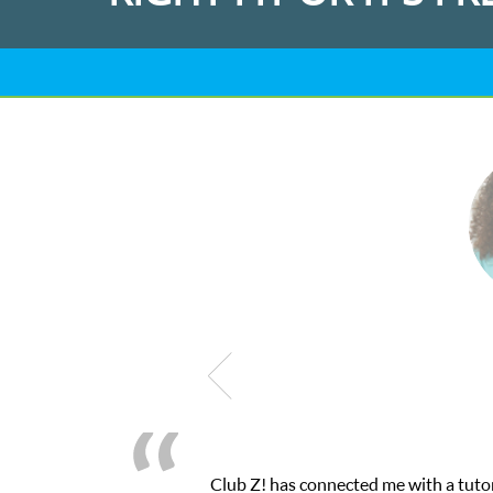
me with a tutor through their online platform! This was exactly t