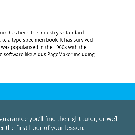
sum has been the industry’s standard
ke a type specimen book. It has survived
It was popularised in the 1960s with the
g software like Aldus PageMaker including
uarantee you’ll find the right tutor, or we’ll
r the first hour of your lesson.