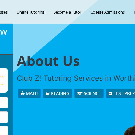
asses
Online Tutoring
Become a Tutor
College Admissions
OW
About Us
Club Z! Tutoring Services in Worthin
age
our
MATH
READING
SCIENCE
TEST PRE