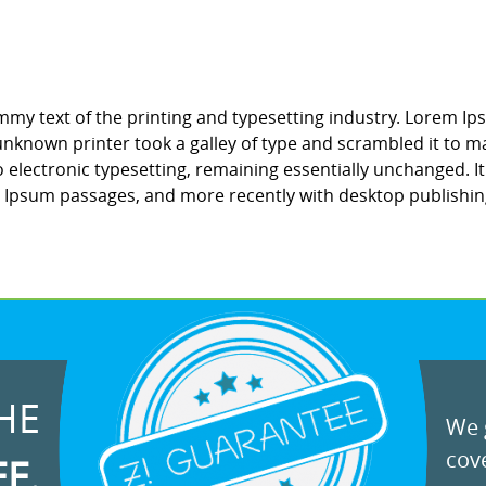
my text of the printing and typesetting industry. Lorem Ip
nknown printer took a galley of type and scrambled it to ma
to electronic typesetting, remaining essentially unchanged. 
m Ipsum passages, and more recently with desktop publishin
HE
We g
cove
EE.