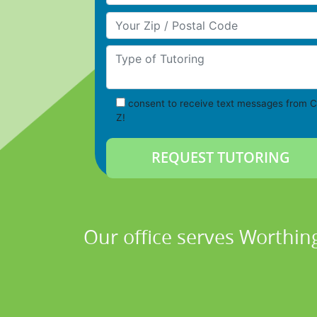
Your Zip/Postal Code
Type of Tutoring
consent to receive text messages from C
Z!
Our office serves Worthin