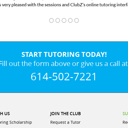
tutoring interface.
START TUTORING TODAY!
Fill out the form above or give us a call at
614-502-7221
H US
JOIN THE CLUB
SU
oring Scholarship
Request a Tutor
Re