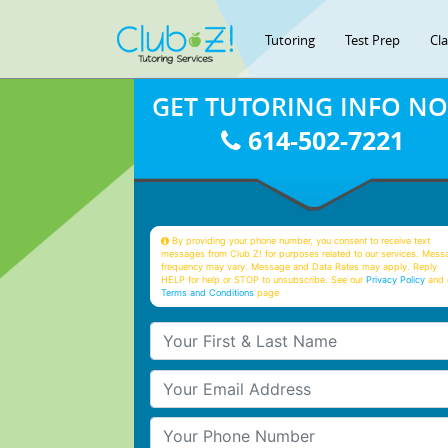
Tutoring
Test Prep
Cl
GET TUTORING INFO N
614-502-7221
By providing your phone number, you consent to receive text
messages from Club Z! for purposes related to our services. Mess
frequency may vary. Message and Data Rates may apply. Reply
HELP for help or STOP to unsubscribe. See our
Privacy Policy
and 
Terms and Conditions
page
Your First & Last Name
Your Email
Your Phone Number