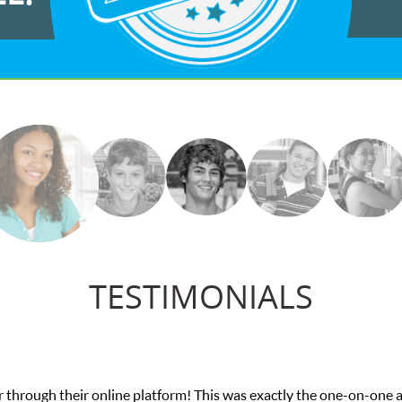
TESTIMONIALS
he one-on-one attention I needed for my math exam. I