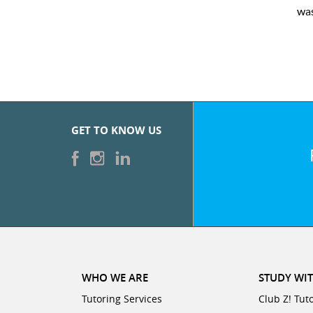
was very pleased with the sessions and ClubZ’s online 
GET TO KNOW US
WHO WE ARE
STUDY WIT
Tutoring Services
Club Z! Tut