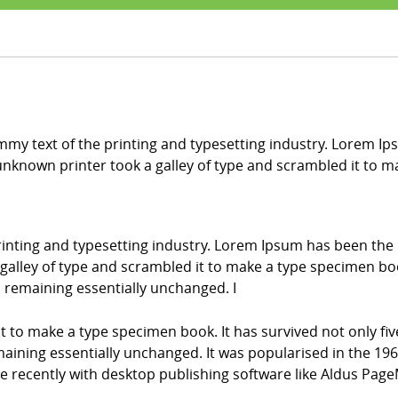
my text of the printing and typesetting industry. Lorem Ip
nknown printer took a galley of type and scrambled it to 
inting and typesetting industry. Lorem Ipsum has been the
alley of type and scrambled it to make a type specimen book.
g, remaining essentially unchanged. I
it to make a type specimen book. It has survived not only fiv
emaining essentially unchanged. It was popularised in the 196
recently with desktop publishing software like Aldus Page