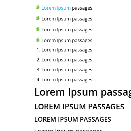
Lorem Ipsum
passages
Lorem Ipsum passages
Lorem Ipsum passages
Lorem Ipsum passages
Lorem Ipsum
passages
Lorem Ipsum passages
Lorem Ipsum passages
Lorem Ipsum passages
Lorem Ipsum passa
LOREM IPSUM PASSAGES
LOREM IPSUM PASSAGES