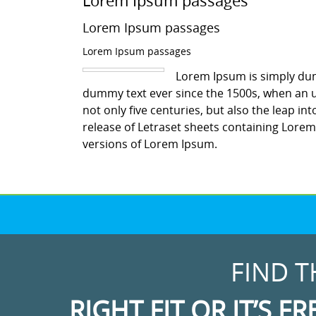
Lorem Ipsum passages
Lorem Ipsum passages
Lorem Ipsum passages
Lorem Ipsum is simply dum
dummy text ever since the 1500s, when an u
not only five centuries, but also the leap in
release of Letraset sheets containing Lore
versions of Lorem Ipsum.
FIND T
RIGHT FIT OR IT’S FR