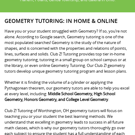
GEOMETRY TUTORING: IN HOME & ONLINE
Have you or your student struggled with Geometry? If so, you’re not
alone. According to Google search, Geometry tutoring is one of the
most populated searches! Geometry is the study of the nature of
shapes, and is concerned with the properties and relations of points,
lines, surfaces and solids. Club Z! Tutoring provides top tier in-home
geometry tutoring, tutoring in a small group on school campus or at
the library, or even online Geometry Tutoring. Our Club Z! geometry
tutors develop unique geometry tutoring program and lesson plans.
Whether it is finding the volume of a cylinder or applying the
Pythagorean theorem, our geometry tutors are able to help you excel
at every level, including:
Middle School Geometry, High School
Geometry, Honors Geometry, and College Level Geometry
.
Club Z! Tutoring of Worthington, OH geometry tutors will focus on
teaching you or your student the best learning methods. We
understand that excelling in geometry leads to success in all future
math classes, which is why our geometry tutors thoroughly go over
each subject to ensure the student has a full understanding of each