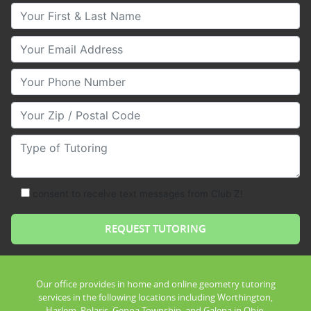
Your First & Last Name
Your Email
Your Phone Number
Your Zip/Postal Code
Type of Tutoring
consent to receive text messages from Club Z!
Our office provides in home and online geometry tutoring
services in the following locations including Worthington,
Harlem, Polaris, Genoa Township, and Galena in Ohio.