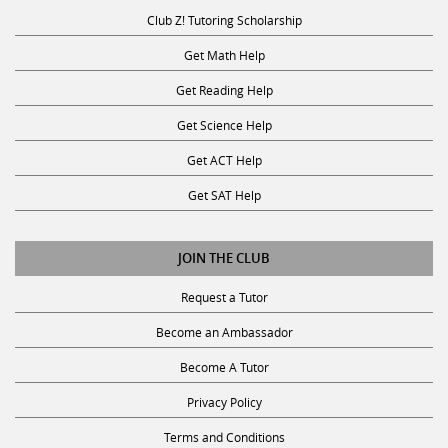
Club Z! Tutoring Scholarship
Get Math Help
Get Reading Help
Get Science Help
Get ACT Help
Get SAT Help
JOIN THE CLUB
Request a Tutor
Become an Ambassador
Become A Tutor
Privacy Policy
Terms and Conditions