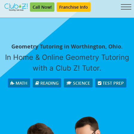
Call Now!
Franchise Info
Geometry Tutoring in Worthington, Ohio.
In Home & Online Geometry Tutoring
with a Club Z! Tutor.
MATH
READING
SCIENCE
TEST PREP