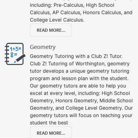
including: Pre-Calculus, High School
Calculus, AP Calculus, Honors Calculus, and
College Level Calculus.
READ MORE...
Geometry
Geometry Tutoring with a Club Z! Tutor.
Club Z! Tutoring of Worthington, geometry
tutor develops a unique geometry tutoring
program and lesson plan with the student.
Our geometry tutors are able to help you
excel at every level, including: High School
Geometry, Honors Geometry, Middle School
Geometry, and College Level Geometry. Our
geometry tutors will focus on teaching your
student the best
READ MORE...