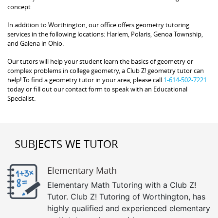
concept.
In addition to Worthington, our office offers geometry tutoring
services in the following locations: Harlem, Polaris, Genoa Township,
and Galena in Ohio.
Our tutors will help your student learn the basics of geometry or
complex problems in college geometry, a Club Z! geometry tutor can
help! To find a geometry tutor in your area, please call
1-614-502-7221
today or fill out our contact form to speak with an Educational
Specialist.
SUBJECTS WE TUTOR
Elementary Math
Elementary Math Tutoring with a Club Z!
Tutor. Club Z! Tutoring of Worthington, has
highly qualified and experienced elementary