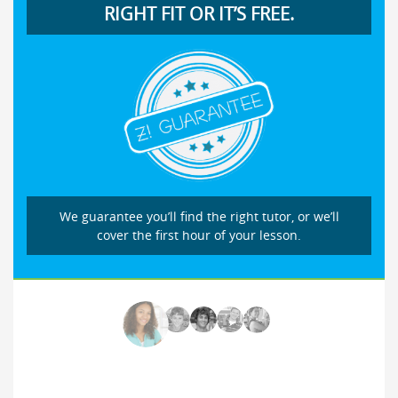
RIGHT FIT OR IT’S FREE.
We guarantee you’ll find the right tutor, or we’ll
cover the first hour of your lesson.