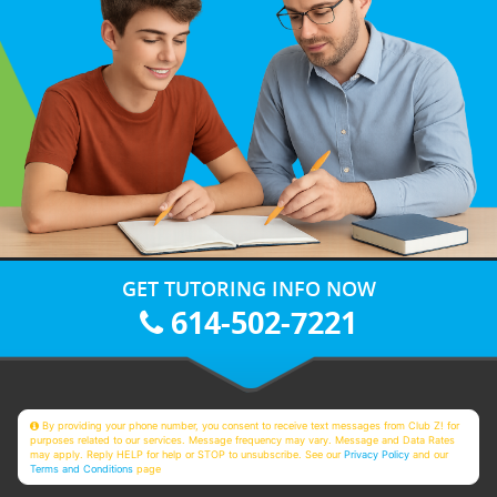
GET TUTORING INFO NOW
614-502-7221
By providing your phone number, you consent to receive text messages from Club Z! for
purposes related to our services. Message frequency may vary. Message and Data Rates
may apply. Reply HELP for help or STOP to unsubscribe. See our
Privacy Policy
and our
Terms and Conditions
page