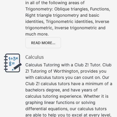
in all of the following areas of
Trigonometry: Oblique triangles, Functions,
Right triangle trigonometry and basic
identities, Trigonometric identities, Inverse
trigonometric, Inverse trigonometric and
much more.
READ MORE...
Calculus
Calculus Tutoring with a Club Z! Tutor. Club
Z! Tutoring of Worthington, provides you
with calculus tutors you can count on. Our
Club Z! calculus tutors have a minimum of a
bachelors degree, and have years of
calculus tutoring experience. Whether it is
graphing linear functions or solving
differential equations, our calculus tutors
are able to help you to excel at every level,