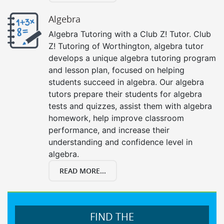
Algebra
Algebra Tutoring with a Club Z! Tutor. Club
Z! Tutoring of Worthington, algebra tutor
develops a unique algebra tutoring program
and lesson plan, focused on helping
students succeed in algebra. Our algebra
tutors prepare their students for algebra
tests and quizzes, assist them with algebra
homework, help improve classroom
performance, and increase their
understanding and confidence level in
algebra.
READ MORE...
FIND THE