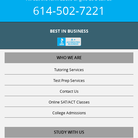
614-502-7221
BEST IN BUSINESS
WHO WE ARE
Tutoring Services
Test Prep Services
Contact Us
Online SAT/ACT Classes
College Admissions
STUDY WITH US