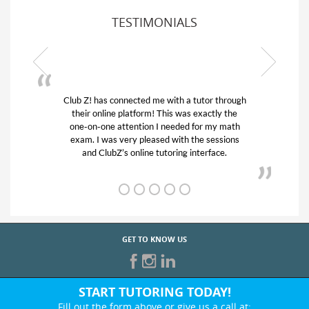
TESTIMONIALS
hrough
My son was suffering from low confidence in
 the
his educational abilities. I was in need of help
math
and quick. Club Z! assigned Charlotte (our
ions
tutor) and we love her! My son’s grades went
.
from D’s to A’s and B’s.
GET TO KNOW US
START TUTORING TODAY!
Fill out the form above or give us a call at: