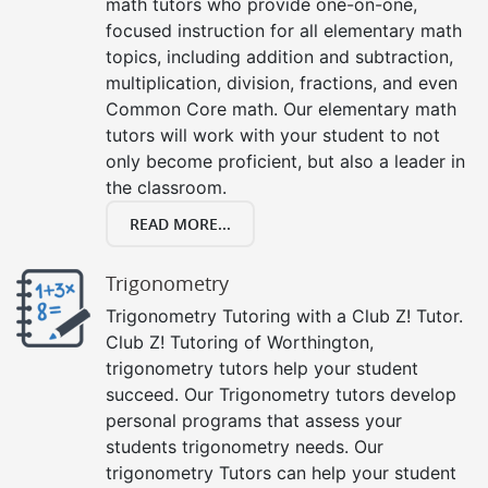
math tutors who provide one-on-one,
focused instruction for all elementary math
topics, including addition and subtraction,
multiplication, division, fractions, and even
Common Core math. Our elementary math
tutors will work with your student to not
only become proficient, but also a leader in
the classroom.
READ MORE...
Trigonometry
Trigonometry Tutoring with a Club Z! Tutor.
Club Z! Tutoring of Worthington,
trigonometry tutors help your student
succeed. Our Trigonometry tutors develop
personal programs that assess your
students trigonometry needs. Our
trigonometry Tutors can help your student