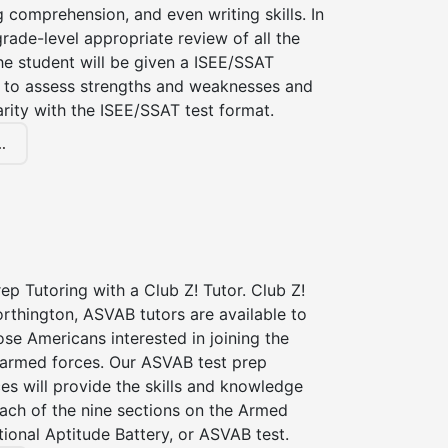
g comprehension, and even writing skills. In
grade-level appropriate review of all the
the student will be given a ISEE/SSAT
 to assess strengths and weaknesses and
iarity with the ISEE/SSAT test format.
.
p Tutoring with a Club Z! Tutor. Club Z!
rthington, ASVAB tutors are available to
hose Americans interested in joining the
 armed forces. Our ASVAB test prep
ces will provide the skills and knowledge
ach of the nine sections on the Armed
ional Aptitude Battery, or ASVAB test.