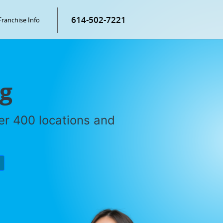
614-502-7221
Franchise Info
ng
ver 400 locations and
P