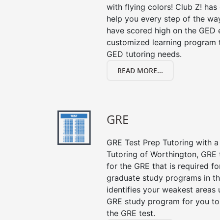
with flying colors! Club Z! ha
help you every step of the wa
have scored high on the GED e
customized learning program th
GED tutoring needs.
READ MORE...
GRE
GRE Test Prep Tutoring with a 
Tutoring of Worthington, GRE 
for the GRE that is required f
graduate study programs in t
identifies your weakest areas 
GRE study program for you to 
the GRE test.