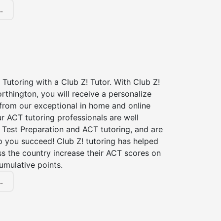
.
Tutoring with a Club Z! Tutor. With Club Z!
rthington, you will receive a personalize
rom our exceptional in home and online
r ACT tutoring professionals are well
 Test Preparation and ACT tutoring, and are
p you succeed! Club Z! tutoring has helped
s the country increase their ACT scores on
umulative points.
.