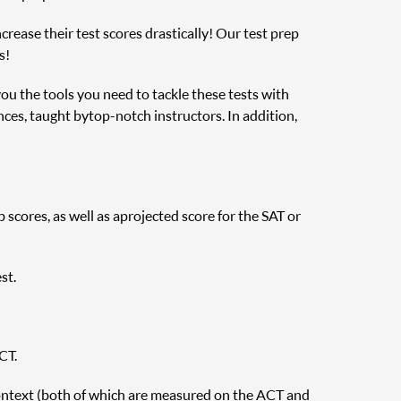
rease their test scores drastically! Our test prep
s!
you the tools you need to tackle these tests with
nces, taught by top-notch instructors. In addition,
cores, as well as a projected score for the SAT or
st.
CT.
ontext (both of which are measured on the ACT and