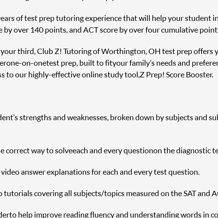
rs of test prep tutoring experience that will help your student inc
e by over 140 points, and ACT score by over four cumulative point
r your third, Club Z! Tutoring of Worthington, OH test prep offers 
er one-on-one test prep, built to fit your family’s needs and prefere
 to our highly-effective online study tool, Z Prep! Score Booster.
udent’s strengths and weaknesses, broken down by subjects and sub s
correct way to solve each and every question on the diagnostic te
h video answer explanations for each and every test question.
o tutorials covering all subjects/topics measured on the SAT and A
r to help improve reading fluency and understanding words in c