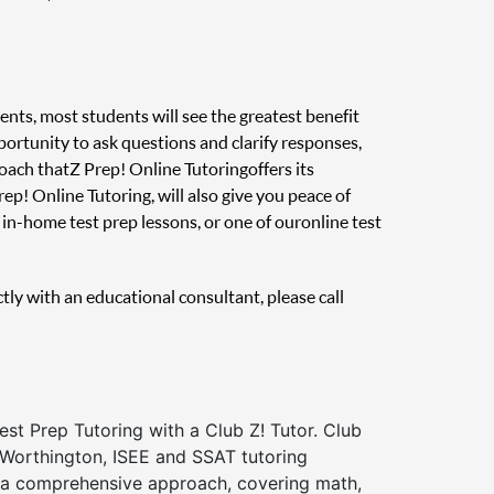
ents, most students will see the greatest benefit
pportunity to ask questions and clarify responses,
oach that Z Prep! Online Tutoring offers its
ep! Online Tutoring, will also give you peace of
in-home test prep lessons, or one of our online test
ctly with an educational consultant, please call
st Prep Tutoring with a Club Z! Tutor. Club
 Worthington, ISEE and SSAT tutoring
a comprehensive approach, covering math,