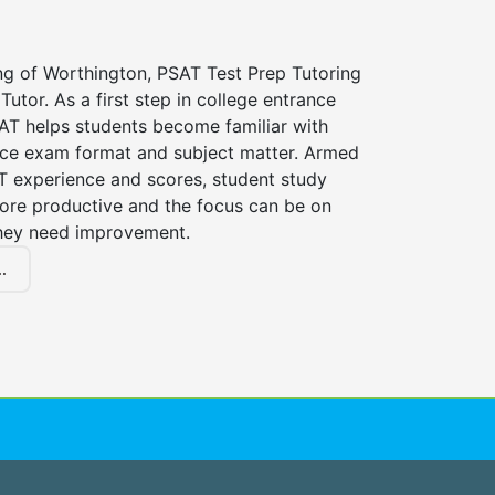
ng of Worthington, PSAT Test Prep Tutoring
Tutor. As a first step in college entrance
AT helps students become familiar with
nce exam format and subject matter. Armed
AT experience and scores, student study
ore productive and the focus can be on
hey need improvement.
.