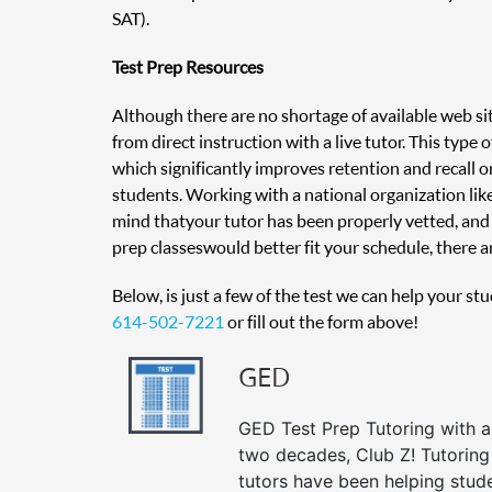
SAT).
Test Prep Resources
Although there are no shortage of available web sit
from direct instruction with a live tutor. This type
which significantly improves retention and recall on
students. Working with a national organization like
mind that your tutor has been properly vetted, and 
prep classes would better fit your schedule, there ar
Below, is just a few of the test we can help your st
614-502-7221
or fill out the form above!
GED
GED Test Prep Tutoring with a 
two decades, Club Z! Tutorin
tutors have been helping stud