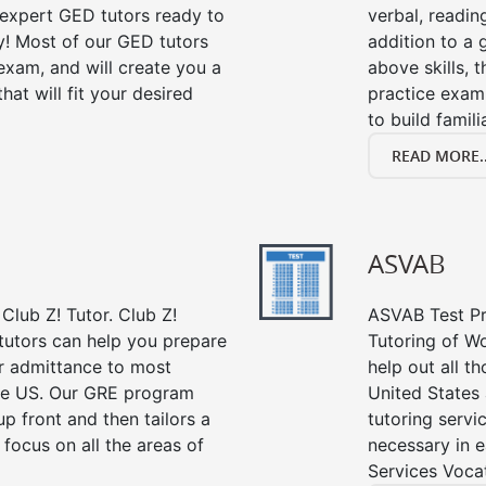
s expert GED tutors ready to
verbal, readin
y! Most of our GED tutors
addition to a 
xam, and will create you a
above skills, 
at will fit your desired
practice exam
to build famil
READ MORE..
ASVAB
Club Z! Tutor. Club Z!
ASVAB Test Pre
tutors can help you prepare
Tutoring of Wo
or admittance to most
help out all t
he US. Our GRE program
United States
up front and then tailors a
tutoring servi
focus on all the areas of
necessary in e
Services Vocat