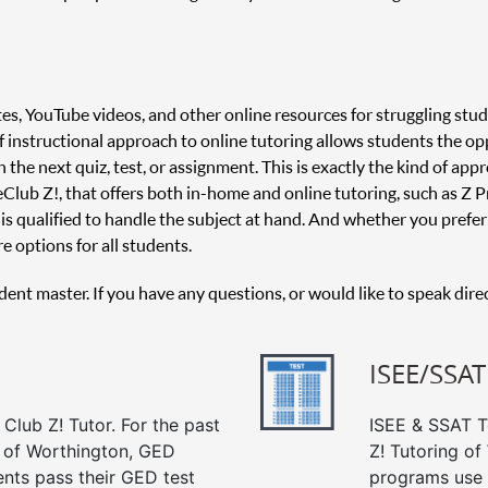
es, YouTube videos, and other online resources for struggling stud
 of instructional approach to online tutoring allows students the o
 the next quiz, test, or assignment. This is exactly the kind of appr
 Club Z!, that offers both in-home and online tutoring, such as Z Pr
is qualified to handle the subject at hand. And whether you prefer 
e options for all students.
udent master. If you have any questions, or would like to speak dire
ISEE/SSAT
Club Z! Tutor. For the past
ISEE & SSAT Te
g of Worthington, GED
Z! Tutoring of
ents pass their GED test
programs use 