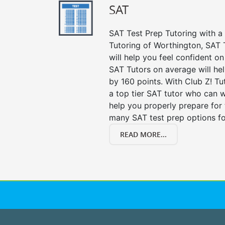
SAT
SAT Test Prep Tutoring with a 
Tutoring of Worthington, SAT 
will help you feel confident on
SAT Tutors on average will he
by 160 points. With Club Z! T
a top tier SAT tutor who can 
help you properly prepare for 
many SAT test prep options fo
READ MORE...