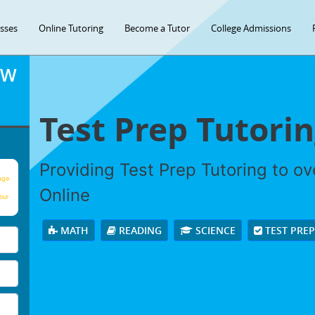
asses
Online Tutoring
Become a Tutor
College Admissions
OW
Test Prep Tutori
Providing Test Prep Tutoring to o
age
Online
our
MATH
READING
SCIENCE
TEST PRE