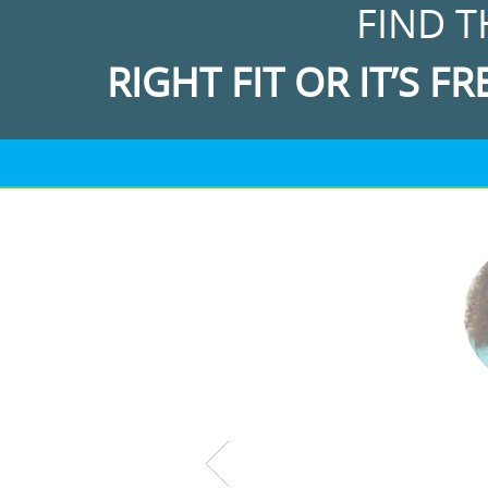
FIND T
RIGHT FIT OR IT’S FR