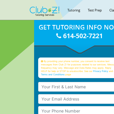
Tutoring
Test Prep
Cl
GET TUTORING INFO N
614-502-7221
By providing your phone number, you consent to receive text
messages from Club Z! for purposes related to our services. Mess
frequency may vary. Message and Data Rates may apply. Reply
HELP for help or STOP to unsubscribe. See our
Privacy Policy
and 
Terms and Conditions
page
Your First & Last Name
Your Email
Your Phone Number