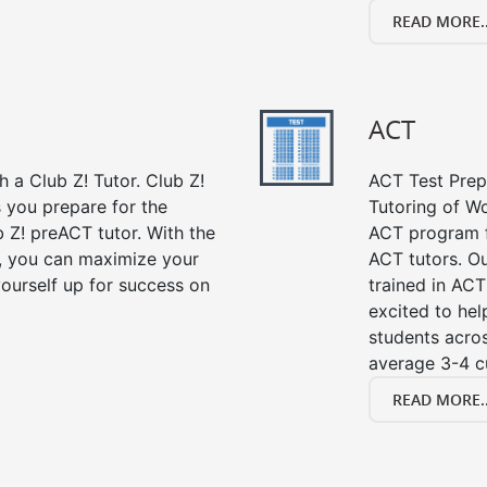
READ MORE..
ACT
 a Club Z! Tutor. Club Z!
ACT Test Prep 
 you prepare for the
Tutoring of Wo
 Z! preACT tutor. With the
ACT program f
r, you can maximize your
ACT tutors. Ou
ourself up for success on
trained in ACT
excited to hel
students acros
average 3-4 c
READ MORE..