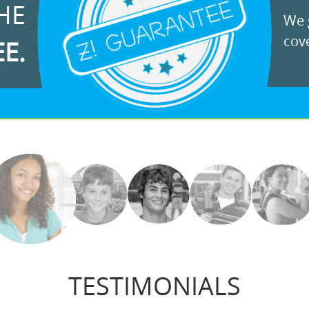
HE
We g
cove
EE.
TESTIMONIALS