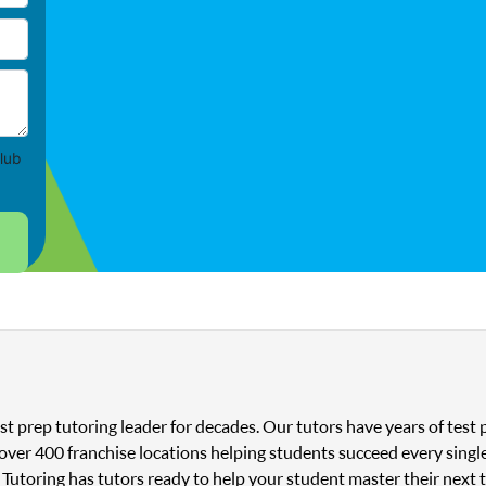
lub
st prep tutoring leader for decades. Our tutors have years of tes
 over 400 franchise locations helping students succeed every singl
 Tutoring has tutors ready to help your student master their next 