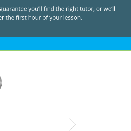
uarantee you’ll find the right tutor, or we’ll
r the first hour of your lesson.