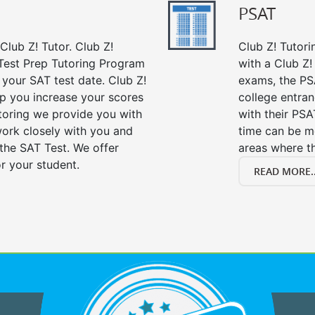
PSAT
Club Z! Tutor. Club Z!
Club Z! Tutori
Test Prep Tutoring Program
with a Club Z! 
 your SAT test date. Club Z!
exams, the PS
lp you increase your scores
college entra
utoring we provide you with
with their PS
work closely with you and
time can be m
the SAT Test. We offer
areas where t
r your student.
READ MORE..