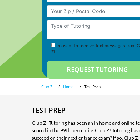
Your Zip/Postal Code
Type of Tutoring
consent to receive text messages from C
Z!
Club-Z
/
Home
/
Test Prep
TEST PREP
Club Z! Tutoring has been an in home and online te
scored in the 99th percentile. Club Z! Tutoring has
succeed on their next entrance exam? If so, Club Z!