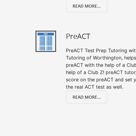
READ MORE...
PreACT
PreACT Test Prep Tutoring with
Tutoring of Worthington, helps
preACT with the help of a Club
help of a Club Z! preACT tuto
score on the preACT and set y
the real ACT test as well.
READ MORE...