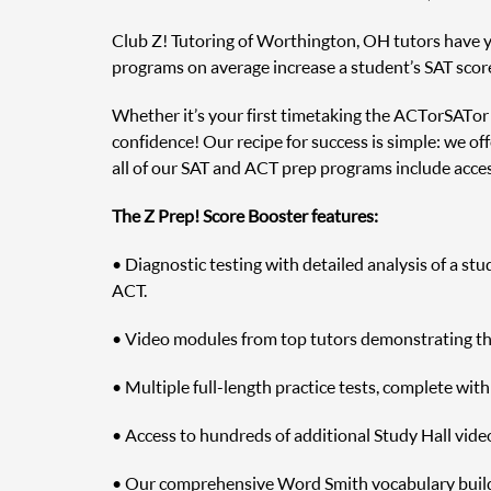
Club Z! Tutoring of Worthington, OH tutors have yea
programs on average increase a student’s SAT scor
Whether it’s your first time taking the ACT or SAT o
confidence! Our recipe for success is simple: we off
all of our SAT and ACT prep programs include access
The Z Prep! Score Booster features:
• Diagnostic testing with detailed analysis of a st
ACT.
• Video modules from top tutors demonstrating the 
• Multiple full-length practice tests, complete wit
• Access to hundreds of additional Study Hall vide
• Our comprehensive Word Smith vocabulary builde