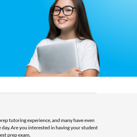
t prep tutoring experience, and many have even
e day. Are you interested in having your student
test prep exam.