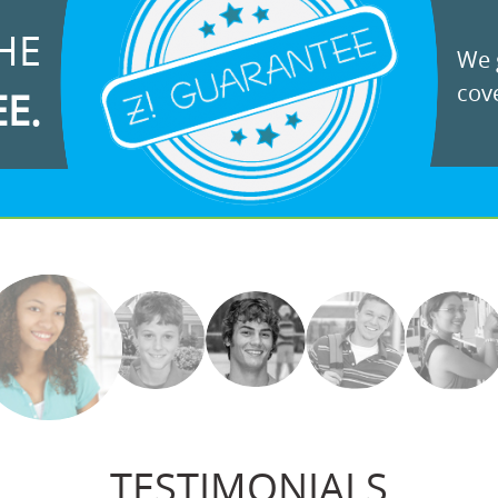
HE
We g
cove
EE.
TESTIMONIALS