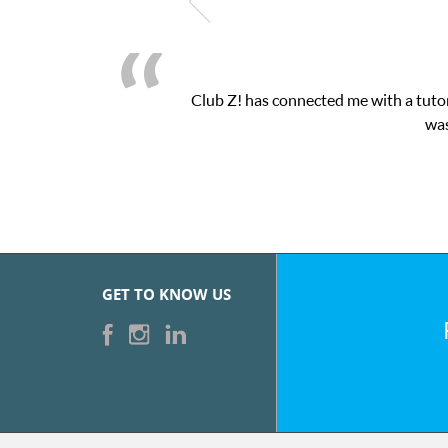
Club Z! has connected me with a tutor
was
GET TO KNOW US