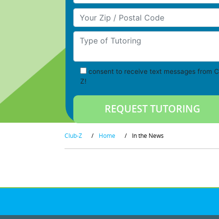
Your Zip/Postal Code
Type of Tutoring
consent to receive text messages from C
Z!
Club-Z
/
Home
/
In the News