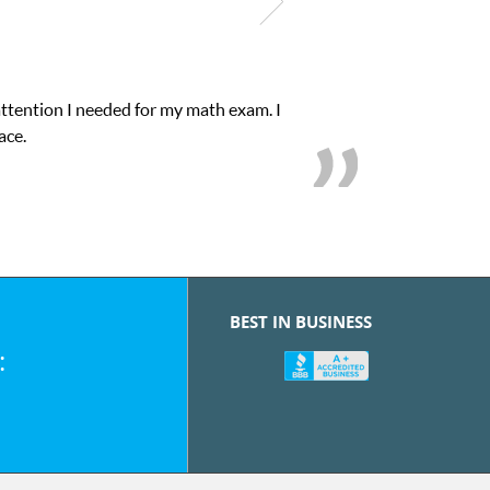
attention I needed for my math exam. I
ace.
BEST IN BUSINESS
: