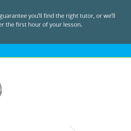
uarantee you’ll find the right tutor, or we’ll
r the first hour of your lesson.