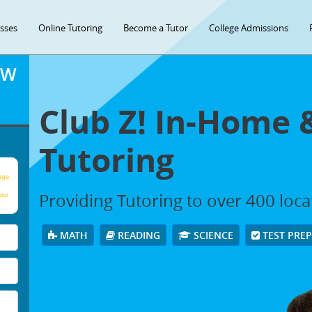
asses
Online Tutoring
Become a Tutor
College Admissions
OW
Club Z! In-Home 
Tutoring
age
Providing Tutoring to over 400 loc
our
MATH
READING
SCIENCE
TEST PRE