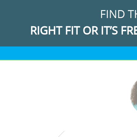
FIND T
RIGHT FIT OR IT’S FR