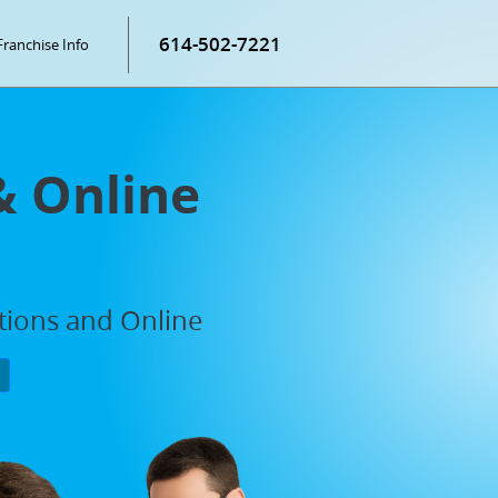
614-502-7221
Franchise Info
& Online
ations and Online
P