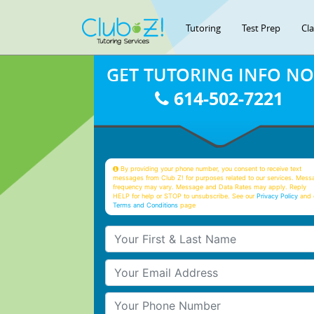
Tutoring
Test Prep
Cl
GET TUTORING INFO N
614-502-7221
By providing your phone number, you consent to receive text
messages from Club Z! for purposes related to our services. Mess
frequency may vary. Message and Data Rates may apply. Reply
HELP for help or STOP to unsubscribe. See our
Privacy Policy
and 
Terms and Conditions
page
Your First & Last Name
Your Email
Your Phone Number