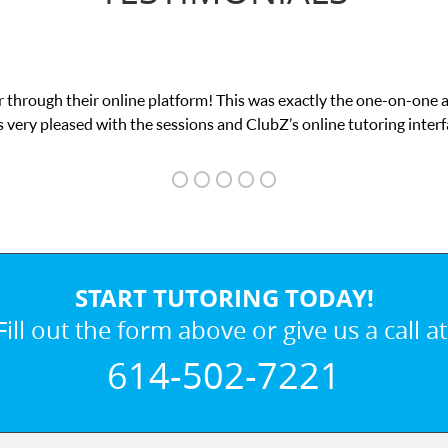
 through their online platform! This was exactly the one-on-one 
 very pleased with the sessions and ClubZ’s online tutoring interf
START TUTORING TODAY!
Fill out the form above or give us a call at
614-502-7221