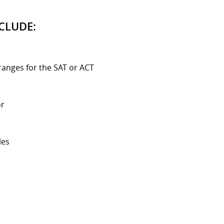
CLUDE:
ranges for the SAT or ACT
or
les