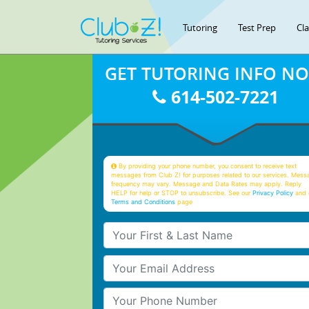
Tutoring
Test Prep
Cl
GET TUTORING INFO N
614-502-7221
By providing your phone number, you consent to receive text
messages from Club Z! for purposes related to our services. Mess
frequency may vary. Message and Data Rates may apply. Reply
HELP for help or STOP to unsubscribe. See our
Privacy Policy
and 
Terms and Conditions
page
Your First & Last Name
Your Email
Your Phone Number