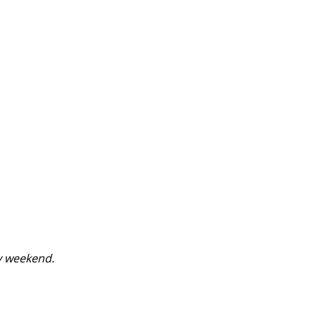
y weekend.