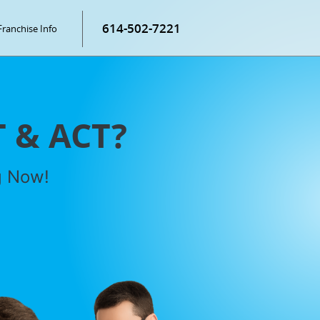
614-502-7221
Franchise Info
T & ACT?
g Now!