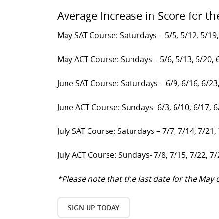
Average Increase in Score for th
May SAT Course: Saturdays – 5/5, 5/12, 5/19,
May ACT Course: Sundays – 5/6, 5/13, 5/20, 
June SAT Course: Saturdays – 6/9, 6/16, 6/23
June ACT Course: Sundays- 6/3, 6/10, 6/17, 6
July SAT Course: Saturdays – 7/7, 7/14, 7/21,
July ACT Course: Sundays- 7/8, 7/15, 7/22, 7/
*Please note that the last date for the Ma
SIGN UP TODAY