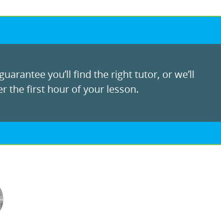
uarantee you’ll find the right tutor, or we’ll
r the first hour of your lesson.