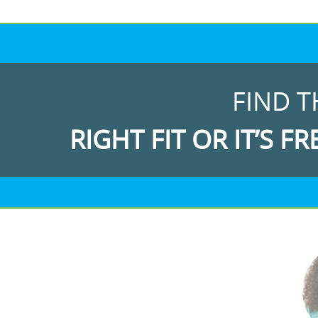
FIND T
RIGHT FIT OR IT’S FR