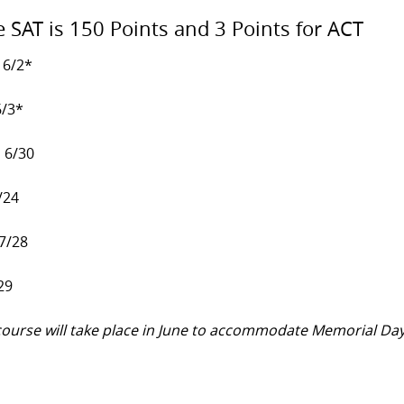
e SAT is 150 Points and 3 Points for ACT
 6/2*
6/3*
, 6/30
/24
 7/28
29
y course will take place in June to accommodate Memorial Da