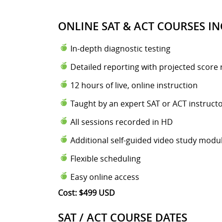
ONLINE SAT & ACT COURSES IN
In-depth diagnostic testing
Detailed reporting with projected score 
12 hours of live, online instruction
Taught by an expert SAT or ACT instruct
All sessions recorded in HD
Additional self-guided video study modu
Flexible scheduling
Easy online access
Cost: $499 USD
SAT / ACT COURSE DATES