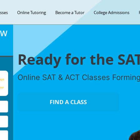
asses
Online Tutoring
Become a Tutor
College Admissions
OW
Ready for the SA
Online SAT & ACT Classes Formin
age
our
FIND A CLASS