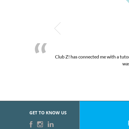
 a tutor through their online platform! This was exactly the one-
was very pleased with the sessions and ClubZ’s online tutoring
GET TO KNOW US