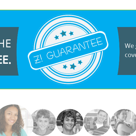
HE
We g
cove
EE.