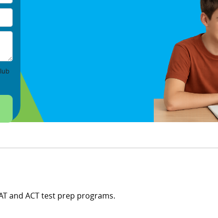
lub
SAT and ACT test prep programs.