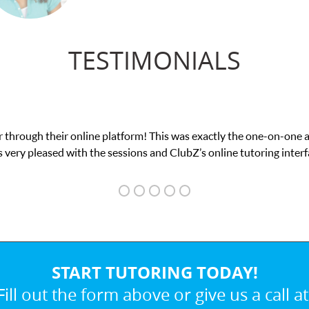
TESTIMONIALS
on-one attention I needed for my math exam. I
 interface.
START TUTORING TODAY!
Fill out the form above or give us a call at