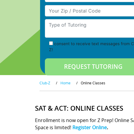
Your Zip/Postal Code
Type of Tutoring
consent to receive text messages from C
Z!
Club-Z
/
Home
/
Online Classes
SAT & ACT: ONLINE CLASSES
Enrollment is now open for Z Prep! Online 
Space is limited!
Register Online
.