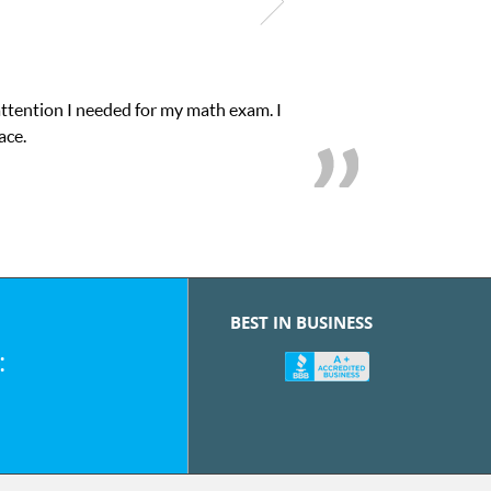
attention I needed for my math exam. I
ace.
BEST IN BUSINESS
: