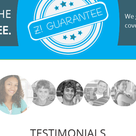
HE
We g
cove
EE.
TESTIMONIALS