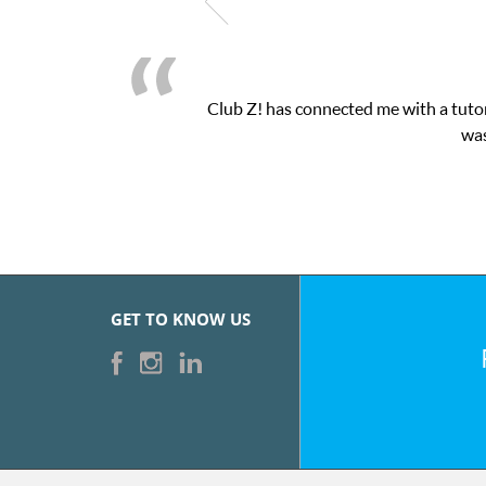
Club Z! has connected me with a tutor
was
GET TO KNOW US