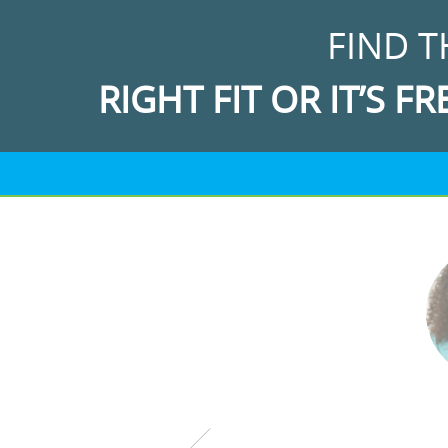
FIND T
RIGHT FIT OR IT’S FR