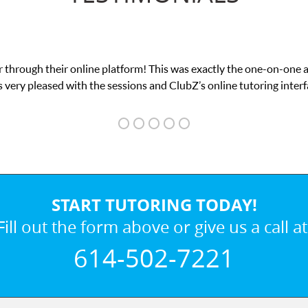
 through their online platform! This was exactly the one-on-one 
 very pleased with the sessions and ClubZ’s online tutoring interf
START TUTORING TODAY!
Fill out the form above or give us a call at
614-502-7221