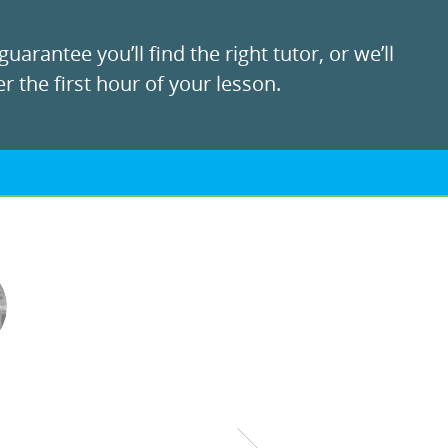
uarantee you’ll find the right tutor, or we’ll
r the first hour of your lesson.