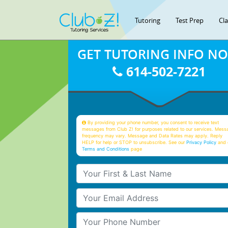
Tutoring
Test Prep
Cl
GET TUTORING INFO N
614-502-7221
By providing your phone number, you consent to receive text
messages from Club Z! for purposes related to our services. Mess
frequency may vary. Message and Data Rates may apply. Reply
HELP for help or STOP to unsubscribe. See our
Privacy Policy
and 
Terms and Conditions
page
Your First & Last Name
Your Email
Your Phone Number