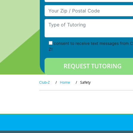
Your Zip/Postal Code
Type of Tutoring
consent to receive text messages from C
Z!
Club-Z
/
Home
/
Safety