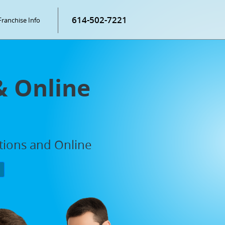
614-502-7221
Franchise Info
& Online
ations and Online
P