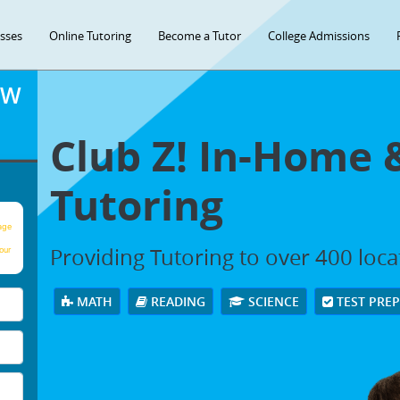
asses
Online Tutoring
Become a Tutor
College Admissions
OW
Club Z! In-Home 
Tutoring
age
Providing Tutoring to over 400 loc
our
MATH
READING
SCIENCE
TEST PRE