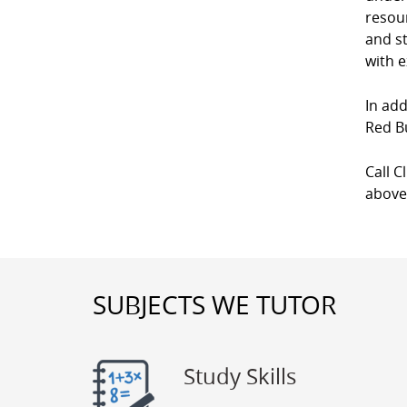
resour
and st
with e
In add
Red B
Call C
above
SUBJECTS WE TUTOR
Study Skills