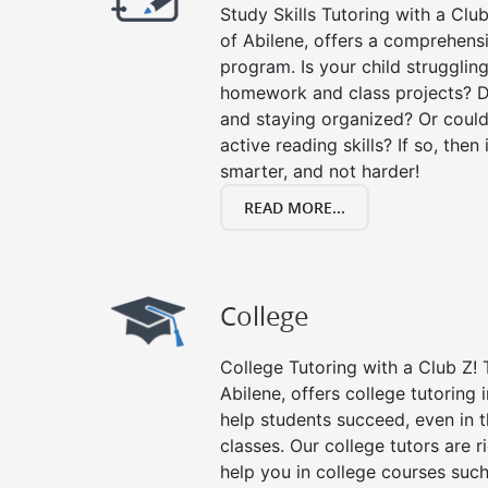
Study Skills Tutoring with a Club
of Abilene, offers a comprehensi
program. Is your child strugglin
homework and class projects? D
and staying organized? Or could
active reading skills? If so, then 
smarter, and not harder!
READ MORE...
College
College Tutoring with a Club Z! T
Abilene, offers college tutoring i
help students succeed, even in th
classes. Our college tutors are 
help you in college courses such