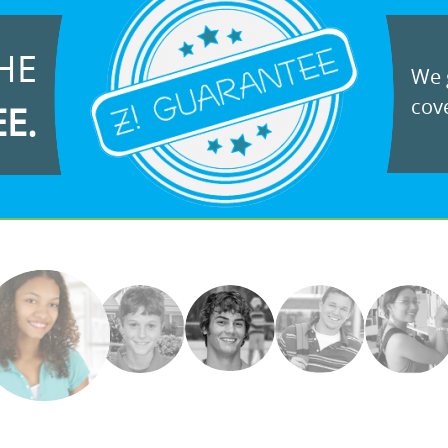
HE
We g
cove
EE.