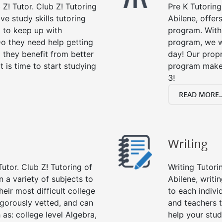
 Z! Tutor. Club Z! Tutoring
Pre K Tutoring
ve study skills tutoring
Abilene, offer
g to keep up with
program. With 
o they need help getting
program, we wi
 they benefit from better
day! Our propr
it is time to start studying
program makes
3!
READ MORE..
Writing
utor. Club Z! Tutoring of
Writing Tutori
n a variety of subjects to
Abilene, writin
eir most difficult college
to each indivi
rigorously vetted, and can
and teachers t
 as: college level Algebra,
help your stud