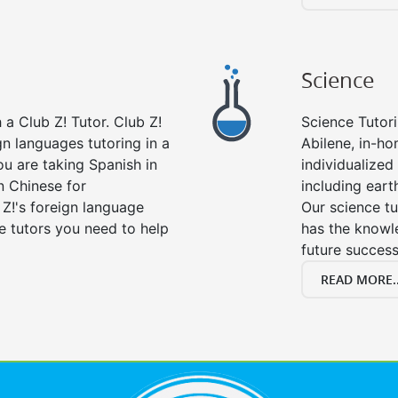
Science
a Club Z! Tutor. Club Z!
Science Tutori
gn languages tutoring in a
Abilene, in-ho
ou are taking Spanish in
individualized 
n Chinese for
including eart
 Z!'s foreign language
Our science tu
e tutors you need to help
has the knowle
future success
READ MORE..