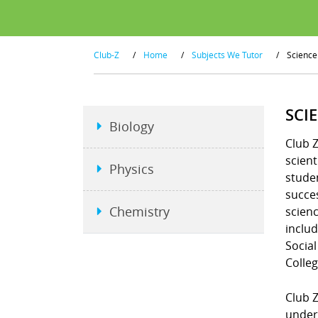
Club-Z
/
Home
/
Subjects We Tutor
/
Science
SCI
Biology
Club Z
scient
Physics
studen
succe
Chemistry
scienc
includ
Social
Colleg
Club Z
unders