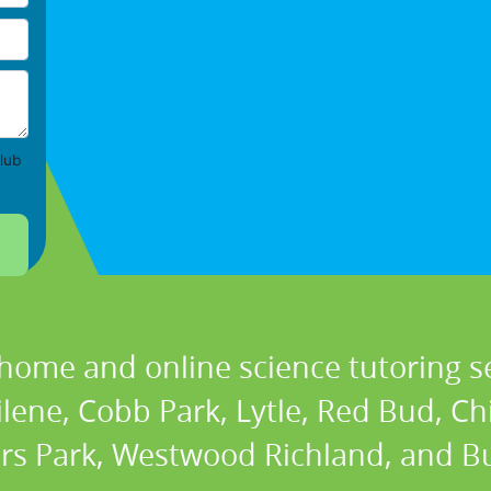
lub
 home and online science tutoring se
ilene, Cobb Park, Lytle, Red Bud, C
rs Park, Westwood Richland, and Bu