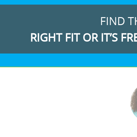
FIND T
RIGHT FIT OR IT’S FR