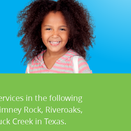
rvices in the following
himney Rock, Riveroaks,
ck Creek in Texas.