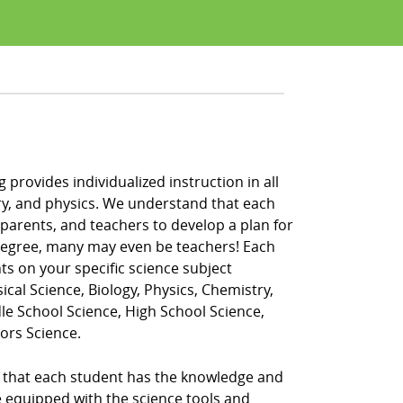
 provides individualized instruction in all
istry, and physics. We understand that each
 parents, and teachers to develop a plan for
 degree, many may even be teachers! Each
ts on your specific science subject
ical Science, Biology, Physics, Chemistry,
dle School Science, High School Science,
ors Science.
re that each student has the knowledge and
re equipped with the science tools and