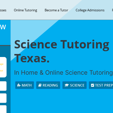
asses
Online Tutoring
Become a Tutor
College Admissions
OW
Science Tutoring 
Texas.
age
In Home & Online Science Tutoring 
our
MATH
READING
SCIENCE
TEST PRE