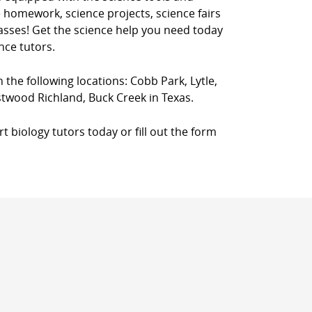
 homework, science projects, science fairs
classes! Get the science help you need today
nce tutors.
n the following locations: Cobb Park, Lytle,
twood Richland, Buck Creek in Texas.
 biology tutors today or fill out the form