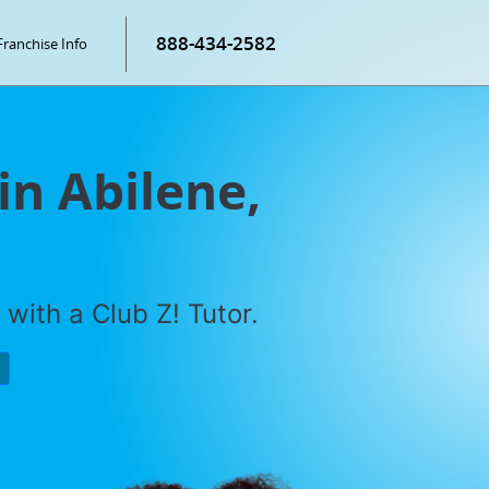
888-434-2582
Franchise Info
in Abilene,
with a Club Z! Tutor.
P