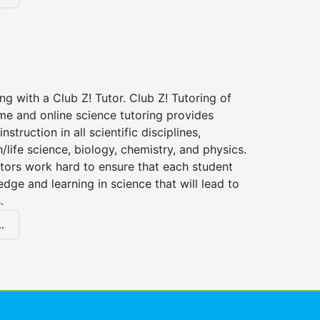
ng with a Club Z! Tutor. Club Z! Tutoring of
me and online science tutoring provides
instruction in all scientific disciplines,
h/life science, biology, chemistry, and physics.
tors work hard to ensure that each student
dge and learning in science that will lead to
.
.