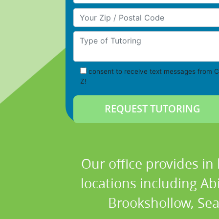
Your Zip/Postal Code
Type of Tutoring
consent to receive text messages from C
Z!
Our office provides in
locations including Ab
Brookshollow, Sea