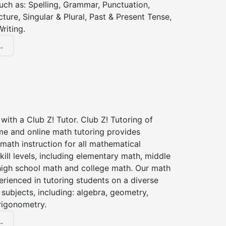
 such as: Spelling, Grammar, Punctuation,
ture, Singular & Plural, Past & Present Tense,
riting.
.
with a Club Z! Tutor. Club Z! Tutoring of
me and online math tutoring provides
 math instruction for all mathematical
kill levels, including elementary math, middle
high school math and college math. Our math
erienced in tutoring students on a diverse
subjects, including: algebra, geometry,
rigonometry.
.