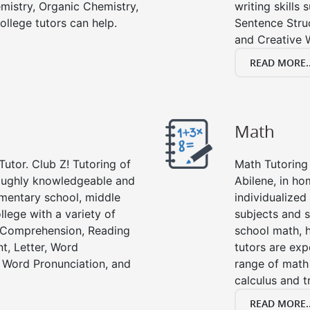
emistry, Organic Chemistry,
writing skills
ollege tutors can help.
Sentence Struc
and Creative W
READ MORE..
Math
Tutor. Club Z! Tutoring of
Math Tutoring 
roughly knowledgeable and
Abilene, in ho
lementary school, middle
individualized
llege with a variety of
subjects and s
g Comprehension, Reading
school math, 
t, Letter, Word
tutors are exp
 Word Pronunciation, and
range of math 
calculus and t
READ MORE..