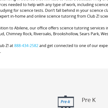
ces needed to help with any type of work, including science
udying for science tests. Don’t fall behind in your science 
xpert in-home and online science tutoring from Club Z! scie
ition to Abilene, our office offers science tutoring services i
ud, Chimney Rock, Riveroaks, Brookshollow, Sears Park, Wes
lub Z! at
888-434-2582
and get connected to one of our expert
.
Pre K