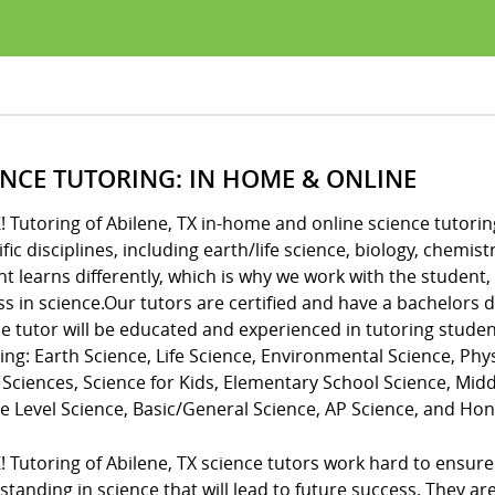
ENCE TUTORING: IN HOME & ONLINE
! Tutoring of Abilene, TX in-home and online science tutoring
ific disciplines, including earth/life science, biology, chem
t learns differently, which is why we work with the student,
ss in science.Our tutors are certified and have a bachelors
e tutor will be educated and experienced in tutoring studen
ing: Earth Science, Life Science, Environmental Science, Phys
 Sciences, Science for Kids, Elementary School Science, Mid
e Level Science, Basic/General Science, AP Science, and Hon
! Tutoring of Abilene, TX science tutors work hard to ensu
tanding in science that will lead to future success. They a