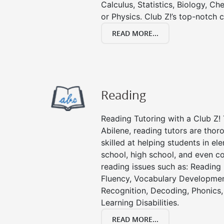
Calculus, Statistics, Biology, Ch
or Physics. Club Z!’s top-notch c
READ MORE...
Reading
Reading Tutoring with a Club Z! 
Abilene, reading tutors are tho
skilled at helping students in e
school, high school, and even co
reading issues such as: Readin
Fluency, Vocabulary Developmen
Recognition, Decoding, Phonics,
Learning Disabilities.
READ MORE...