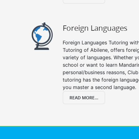
Foreign Languages
Foreign Languages Tutoring with 
Tutoring of Abilene, offers forei
variety of languages. Whether y
school or want to learn Mandari
personal/business reasons, Club
tutoring has the foreign languag
you master a second language.
READ MORE...