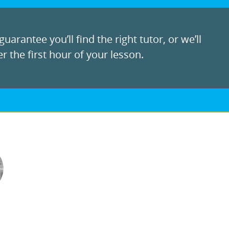
uarantee you’ll find the right tutor, or we’ll
r the first hour of your lesson.