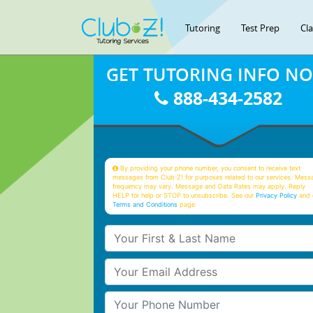
Tutoring
Test Prep
Cl
GET TUTORING INFO N
888-434-2582
By providing your phone number, you consent to receive text
messages from Club Z! for purposes related to our services. Mess
frequency may vary. Message and Data Rates may apply. Reply
HELP for help or STOP to unsubscribe. See our
Privacy Policy
and 
Terms and Conditions
page
Your First & Last Name
Your Email
Your Phone Number