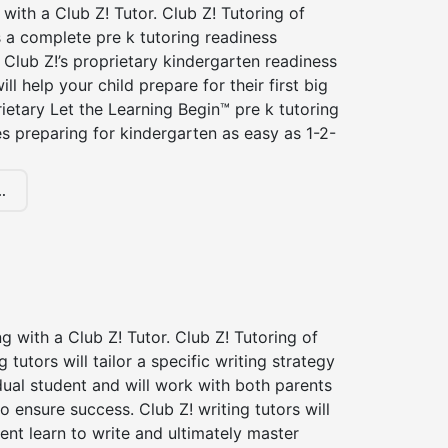
 with a Club Z! Tutor. Club Z! Tutoring of
s a complete pre k tutoring readiness
Club Z!’s proprietary kindergarten readiness
ll help your child prepare for their first big
ietary Let the Learning Begin™ pre k tutoring
 preparing for kindergarten as easy as 1-2-
.
ng with a Club Z! Tutor. Club Z! Tutoring of
g tutors will tailor a specific writing strategy
dual student and will work with both parents
o ensure success. Club Z! writing tutors will
ent learn to write and ultimately master