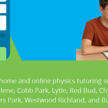
lub
 home and online physics tutoring se
ilene, Cobb Park, Lytle, Red Bud, C
rs Park, Westwood Richland, and Bu