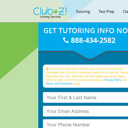
Tutoring
Test Prep
Cl
GET TUTORING INFO N
888-434-2582
By providing your phone number, you consent to receive text
messages from Club Z! for purposes related to our services. Mess
frequency may vary. Message and Data Rates may apply. Reply
HELP for help or STOP to unsubscribe. See our
Privacy Policy
and 
Terms and Conditions
page
Your First & Last Name
Your Email
Your Phone Number