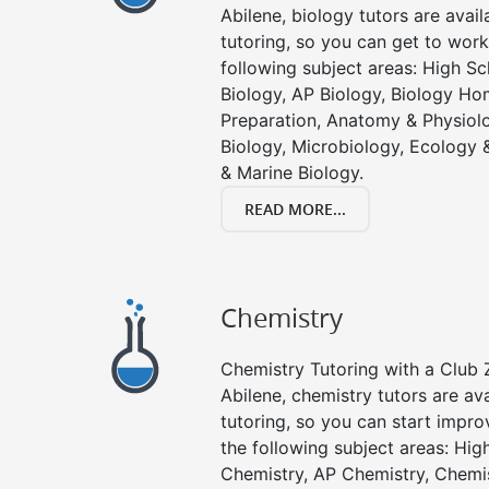
Abilene, biology tutors are avail
tutoring, so you can get to work
following subject areas: High S
Biology, AP Biology, Biology Ho
Preparation, Anatomy & Physiolo
Biology, Microbiology, Ecology 
& Marine Biology.
READ MORE...
Chemistry
Chemistry Tutoring with a Club Z
Abilene, chemistry tutors are av
tutoring, so you can start impro
the following subject areas: Hi
Chemistry, AP Chemistry, Chemi