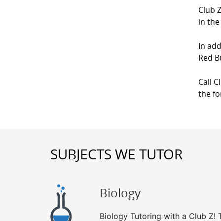
Club Z
in the
In add
Red B
Call C
the f
SUBJECTS WE TUTOR
Biology
Biology Tutoring with a Club Z! T