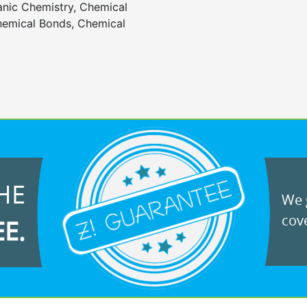
anic Chemistry, Chemical
emical Bonds, Chemical
HE
We g
cove
EE.