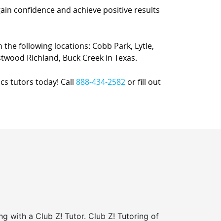
gain confidence and achieve positive results
n the following locations: Cobb Park, Lytle,
twood Richland, Buck Creek in Texas.
cs tutors today! Call
888-434-2582
or fill out
ng with a Club Z! Tutor. Club Z! Tutoring of