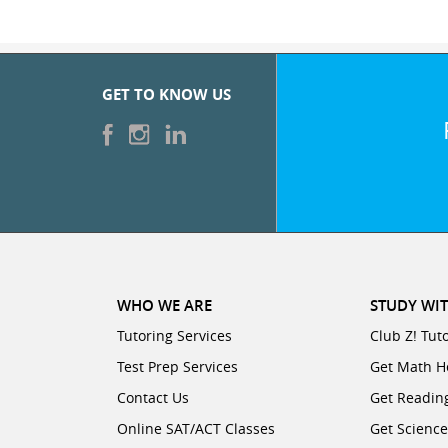
GET TO KNOW US
WHO WE ARE
STUDY WIT
Tutoring Services
Club Z! Tut
Test Prep Services
Get Math H
Contact Us
Get Readin
Online SAT/ACT Classes
Get Scienc