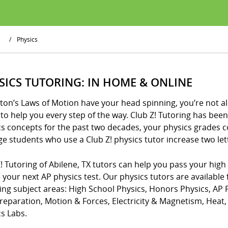
/
Physics
SICS TUTORING: IN HOME & ONLINE
ton’s Laws of Motion have your head spinning, you’re not al
to help you every step of the way. Club Z! Tutoring has be
cs concepts for the past two decades, your physics grades 
e students who use a Club Z! physics tutor increase two lette
! Tutoring of Abilene, TX tutors can help you pass your high
 your next AP physics test. Our physics tutors are available 
wing subject areas: High School Physics, Honors Physics, AP
Preparation, Motion & Forces, Electricity & Magnetism, Hea
s Labs.