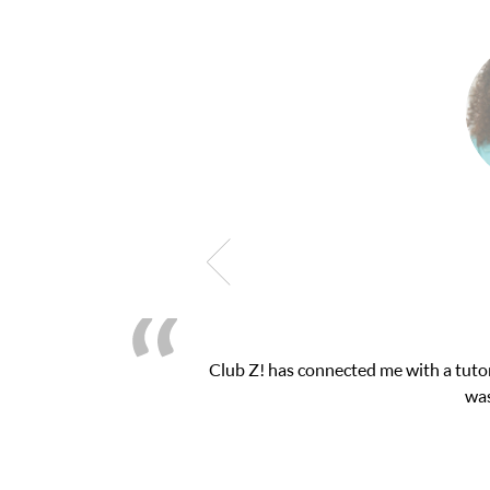
latform! This was exactly the one-on-one attention I needed for 
essions and ClubZ’s online tutoring interface.