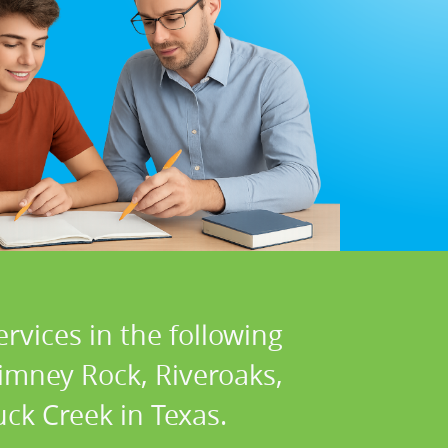
rvices in the following
himney Rock, Riveroaks,
ck Creek in Texas.