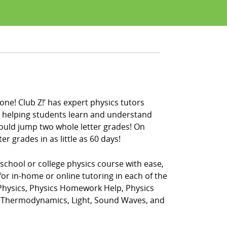
one! Club Z!’ has expert physics tutors
en helping students learn and understand
could jump two whole letter grades! On
r grades in as little as 60 days!
 school or college physics course with ease,
for in-home or online tutoring in each of the
 Physics, Physics Homework Help, Physics
t, Thermodynamics, Light, Sound Waves, and