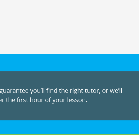
uarantee you’ll find the right tutor, or we’ll
r the first hour of your lesson.