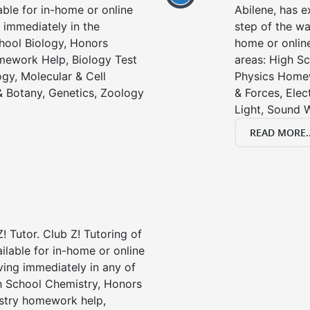
able for in-home or online
Abilene, has e
 immediately in the
step of the wa
chool Biology, Honors
home or online
mework Help, Biology Test
areas: High Sc
gy, Molecular & Cell
Physics Homew
& Botany, Genetics, Zoology
& Forces, Ele
Light, Sound 
READ MORE..
! Tutor. Club Z! Tutoring of
ailable for in-home or online
ving immediately in any of
gh School Chemistry, Honors
stry homework help,