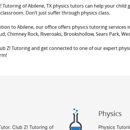
! Tutoring of Abilene, TX physics tutors can help your child 
 classroom. Don’t just suffer through physics class.
ition to Abilene, our office offers physics tutoring services i
ud, Chimney Rock, Riveroaks, Brookshollow, Sears Park, Wes
lub Z! Tutoring and get connected to one of our expert physi
orm!
Physics
utor. Club Z! Tutoring of
Physics Tutori