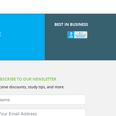
BEST IN BUSINESS
:
BSCRIBE TO OUR NEWSLETTER
ceive discounts, study tips, and more.
ame
ur Email