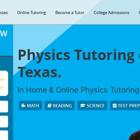
asses
Online Tutoring
Become a Tutor
College Admissions
OW
Physics Tutoring 
Texas.
age
In Home & Online Physics Tutoring 
our
MATH
READING
SCIENCE
TEST PRE