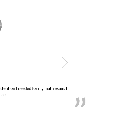
onfidence in his educational abilities. I was in need of help and q
we love her! My son’s grades went from D’s to A’s and 