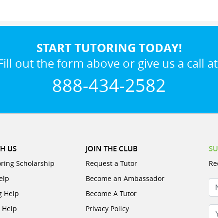
START TUTORING TODAY!
Fill out the form above or give us a call at
888-434-2582
H US
JOIN THE CLUB
SU
oring Scholarship
Request a Tutor
Re
elp
Become an Ambassador
N
g Help
Become A Tutor
e Help
Privacy Policy
Yo