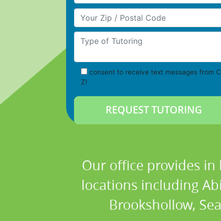
Your Zip/Postal Code
Type of Tutoring
consent to receive text messages from C
Z!
Our office provides in
locations including Ab
Brookshollow, Sea