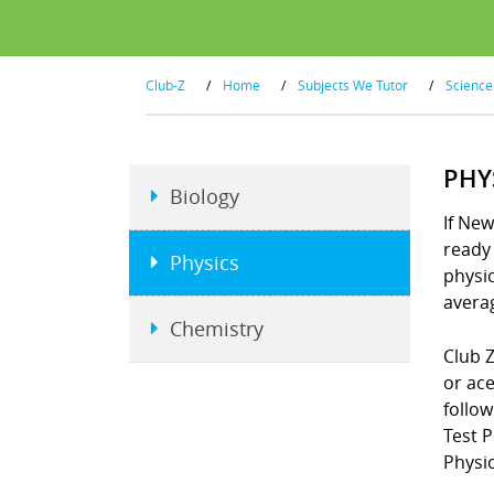
Club-Z
/
Home
/
Subjects We Tutor
/
Science
PHY
Biology
If New
ready 
Physics
physi
averag
Chemistry
Club Z
or ace
follo
Test 
Physic