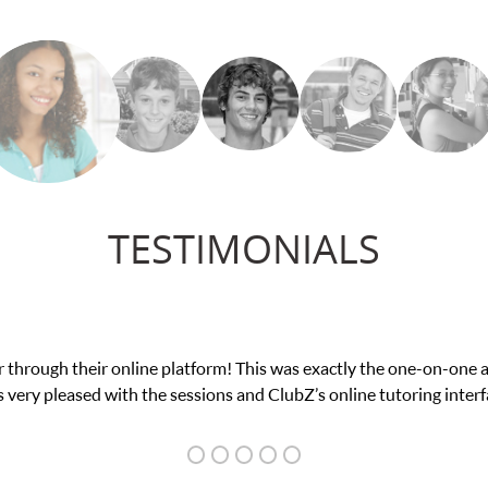
TESTIMONIALS
my math exam. I
My son was suffering from low c