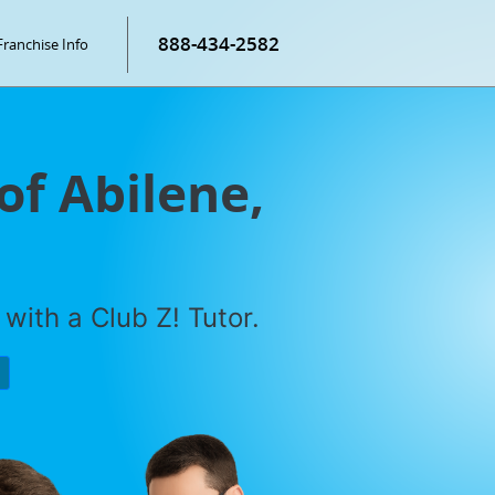
888-434-2582
Franchise Info
of Abilene,
with a Club Z! Tutor.
P