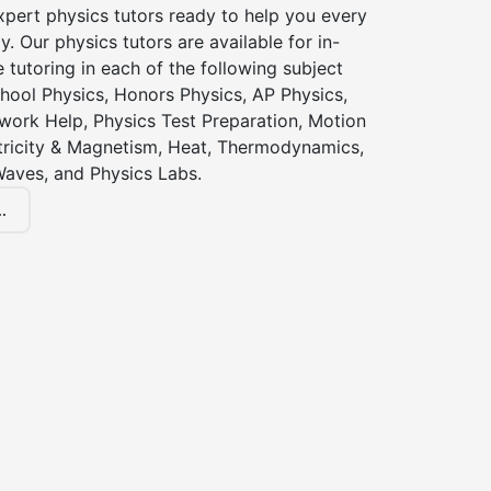
xpert physics tutors ready to help you every
y. Our physics tutors are available for in-
 tutoring in each of the following subject
hool Physics, Honors Physics, AP Physics,
ork Help, Physics Test Preparation, Motion
ctricity & Magnetism, Heat, Thermodynamics,
Waves, and Physics Labs.
.