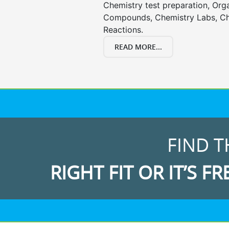
Chemistry test preparation, Org
Compounds, Chemistry Labs, Ch
Reactions.
READ MORE...
FIND T
RIGHT FIT OR IT’S FR