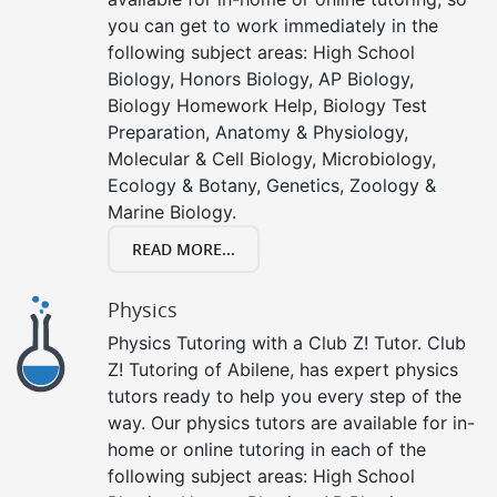
you can get to work immediately in the
following subject areas: High School
Biology, Honors Biology, AP Biology,
Biology Homework Help, Biology Test
Preparation, Anatomy & Physiology,
Molecular & Cell Biology, Microbiology,
Ecology & Botany, Genetics, Zoology &
Marine Biology.
READ MORE...
Physics
Physics Tutoring with a Club Z! Tutor. Club
Z! Tutoring of Abilene, has expert physics
tutors ready to help you every step of the
way. Our physics tutors are available for in-
home or online tutoring in each of the
following subject areas: High School