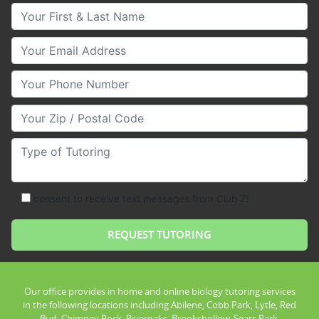
Your First & Last Name
Your Email
Your Phone Number
Your Zip/Postal Code
Type of Tutoring
consent to receive text messages from Club Z!
Our office provides in home and online biology tutoring services
in the following locations including Abilene, Cobb Park, Lytle, Red
Bud, Chimney Rock, Riveroaks, Brookshollow, Sears Park,