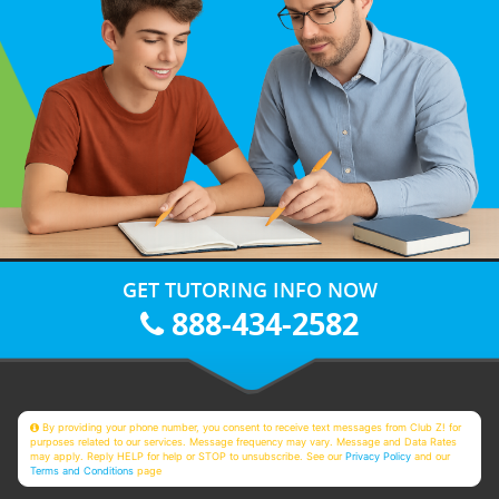
GET TUTORING INFO NOW
888-434-2582
By providing your phone number, you consent to receive text messages from Club Z! for
purposes related to our services. Message frequency may vary. Message and Data Rates
may apply. Reply HELP for help or STOP to unsubscribe. See our
Privacy Policy
and our
Terms and Conditions
page