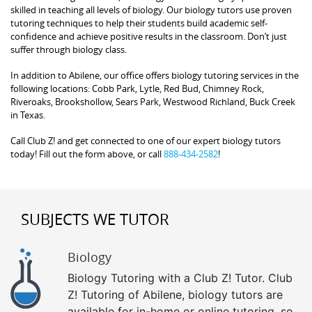
skilled in teaching all levels of biology. Our biology tutors use proven
tutoring techniques to help their students build academic self-
confidence and achieve positive results in the classroom. Don’t just
suffer through biology class.
In addition to Abilene, our office offers biology tutoring services in the
following locations: Cobb Park, Lytle, Red Bud, Chimney Rock,
Riveroaks, Brookshollow, Sears Park, Westwood Richland, Buck Creek
in Texas.
Call Club Z! and get connected to one of our expert biology tutors
today! Fill out the form above, or call
888-434-2582
!
SUBJECTS WE TUTOR
Biology
Biology Tutoring with a Club Z! Tutor. Club
Z! Tutoring of Abilene, biology tutors are
available for in-home or online tutoring, so