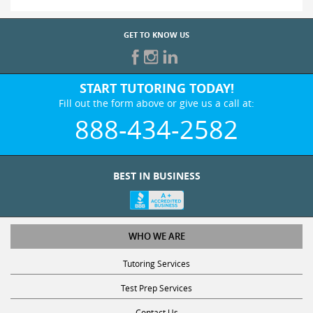
GET TO KNOW US
START TUTORING TODAY!
Fill out the form above or give us a call at:
888-434-2582
BEST IN BUSINESS
WHO WE ARE
Tutoring Services
Test Prep Services
Contact Us