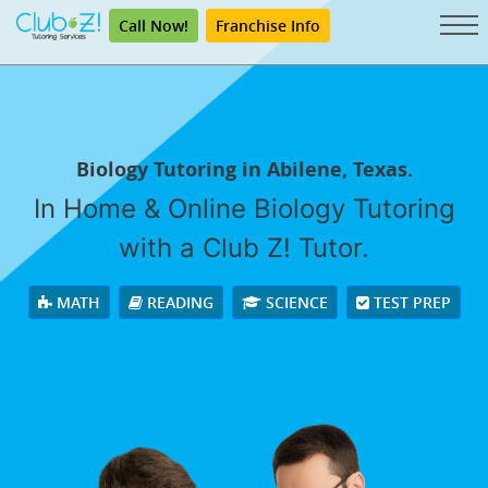
Call Now!
Franchise Info
Biology Tutoring in Abilene, Texas.
In Home & Online Biology Tutoring
with a Club Z! Tutor.
MATH
READING
SCIENCE
TEST PREP