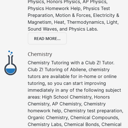
Physics, Honors Physics, AP Physics,
Physics Homework Help, Physics Test
Preparation, Motion & Forces, Electricity &
Magnetism, Heat, Thermodynamics, Light,
Sound Waves, and Physics Labs.
READ MORE...
Chemistry
Chemistry Tutoring with a Club Z! Tutor.
Club Z! Tutoring of Abilene, chemistry
tutors are available for in-home or online
tutoring, so you can start improving
immediately in any of the following subject
areas: High School Chemistry, Honors
Chemistry, AP Chemistry, Chemistry
homework help, Chemistry test preparation,
Organic Chemistry, Chemical Compounds,
Chemistry Labs, Chemical Bonds, Chemical