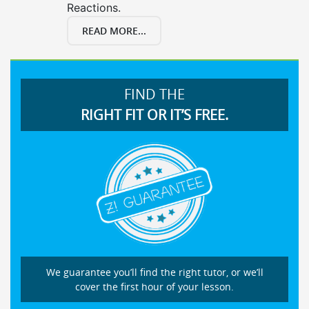
Reactions.
READ MORE...
FIND THE
RIGHT FIT OR IT’S FREE.
We guarantee you’ll find the right tutor, or we’ll
cover the first hour of your lesson.