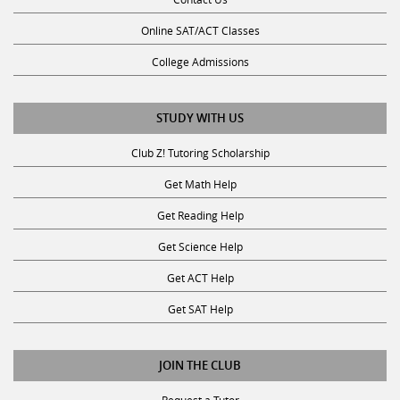
Online SAT/ACT Classes
College Admissions
STUDY WITH US
Club Z! Tutoring Scholarship
Get Math Help
Get Reading Help
Get Science Help
Get ACT Help
Get SAT Help
JOIN THE CLUB