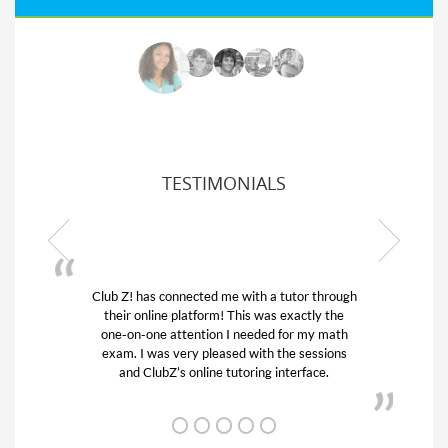
TESTIMONIALS
ub Z! has connected me with a tutor through
My son was 
their online platform! This was exactly the
his educatio
one-on-one attention I needed for my math
and quick.
exam. I was very pleased with the sessions
tutor) and w
and ClubZ’s online tutoring interface.
f