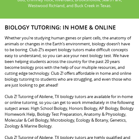
Westwood Richland, and Buck Creek in Texas.
BIOLOGY TUTORING: IN HOME & ONLINE
Whether you’re studying human genes or plant cells, the anatomy of
animals or changes in the Earth’s environment, biology doesn’t have
to be boring. Club Z!’s expert biology tutors make difficult concepts
easy to understand, so you can ace your next biology test. We have
been helping students across the country for the past 20 years
become biology pros with the help of our multiple resources, and
cutting edge technology. Club Z! offers affordable in home and online
biology tutoring to students who are struggling, and even those who
are just looking to get ahead!
Club Z! Tutoring of Abilene, TX biology tutors are available for in-home
or online tutoring, so you can get to work immediately in the following
subject areas: High School Biology, Honors Biology, AP Biology, Biology
Homework Help, Biology Test Preparation, Anatomy & Physiology,
Molecular & Cell Biology, Microbiology, Ecology & Botany, Genetics,
Zoology & Marine Biology.
Club Z! Tutoring of Abilene, TX biology tutors are highly qualified and