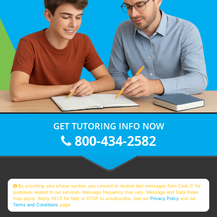
GET TUTORING INFO NOW
800-434-2582
By providing your phone number, you consent to receive text messages from Club Z! for
purposes related to our services. Message frequency may vary. Message and Data Rates
may apply. Reply HELP for help or STOP to unsubscribe. See our
Privacy Policy
and our
Terms and Conditions
page