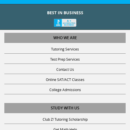
BEST IN BUSINESS
WHO WE ARE
Tutoring Services
Test Prep Services
Contact Us
Online SAT/ACT Classes
College Admissions
STUDY WITH US
Club Z! Tutoring Scholarship
Get Math Help