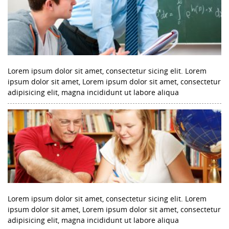
Lorem ipsum dolor sit amet, consectetur sicing elit. Lorem
ipsum dolor sit amet, Lorem ipsum dolor sit amet, consectetur
adipisicing elit, magna incididunt ut labore aliqua
Lorem ipsum dolor sit amet, consectetur sicing elit. Lorem
ipsum dolor sit amet, Lorem ipsum dolor sit amet, consectetur
adipisicing elit, magna incididunt ut labore aliqua