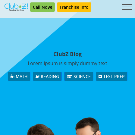
Call Now!
Franchise Info
ClubZ Blog
Lorem Ipsum is simply dummy text
MATH
READING
SCIENCE
TEST PREP