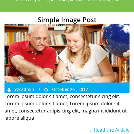
Simple Image Post
czcadmin
October 26 , 2017
Lorem ipsum dolor sit amet, consectetur sicing elit.
Lorem ipsum dolor sit amet, Lorem ipsum dolor sit
amet, consectetur adipisicing elit, magna incididunt ut
labore aliqua
…Read the Article