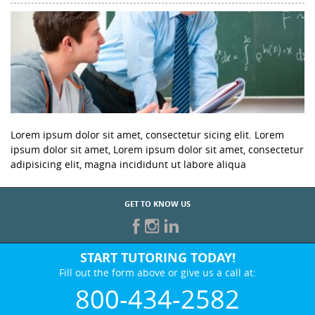
Lorem ipsum dolor sit amet, consectetur sicing elit. Lorem
ipsum dolor sit amet, Lorem ipsum dolor sit amet, consectetur
adipisicing elit, magna incididunt ut labore aliqua
GET TO KNOW US
START TUTORING TODAY!
Fill out the form above or give us a call at:
800-434-2582