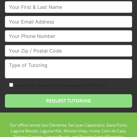
Your First & Last Name
Your Email
Your Phone Number
Your Zip/Postal Code
Type of Tutoring
consent to receive text messages from Club Z!
Our office serves San Clemente, San Juan Capistrano, Dana Point,
Laguna Woods, Laguna Hills, Mission Viejo, Irvine, Coto de Caza,
Trabacu Canyon, Laguna Beach, and Rancho Santa Margarita.