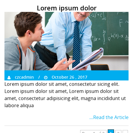
Lorem ipsum dolor
czcadmin
October 26 , 2017
Lorem ipsum dolor sit amet, consectetur sicing elit.
Lorem ipsum dolor sit amet, Lorem ipsum dolor sit
amet, consectetur adipisicing elit, magna incididunt ut
labore aliqua
…Read the Article