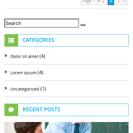
1
Page 1 of 2
2
»
CATEGORIES
(4)
Dolor sit amet
(4)
Lorem ipsum
(1)
Uncategorized
RECENT POSTS