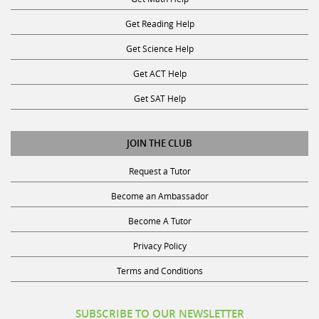
Get Reading Help
Get Science Help
Get ACT Help
Get SAT Help
JOIN THE CLUB
Request a Tutor
Become an Ambassador
Become A Tutor
Privacy Policy
Terms and Conditions
SUBSCRIBE TO OUR NEWSLETTER