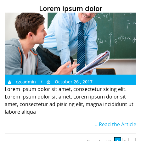
Lorem ipsum dolor
czcadmin
October 26 , 2017
Lorem ipsum dolor sit amet, consectetur sicing elit.
Lorem ipsum dolor sit amet, Lorem ipsum dolor sit
amet, consectetur adipisicing elit, magna incididunt ut
labore aliqua
…Read the Article