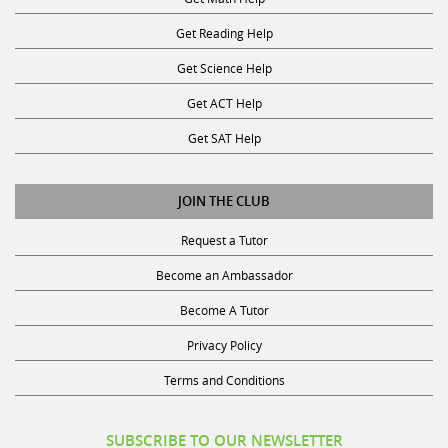
Get Reading Help
Get Science Help
Get ACT Help
Get SAT Help
JOIN THE CLUB
Request a Tutor
Become an Ambassador
Become A Tutor
Privacy Policy
Terms and Conditions
SUBSCRIBE TO OUR NEWSLETTER