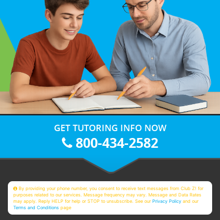
GET TUTORING INFO NOW
800-434-2582
By providing your phone number, you consent to receive text messages from Club Z! for
purposes related to our services. Message frequency may vary. Message and Data Rates
may apply. Reply HELP for help or STOP to unsubscribe. See our
Privacy Policy
and our
Terms and Conditions
page