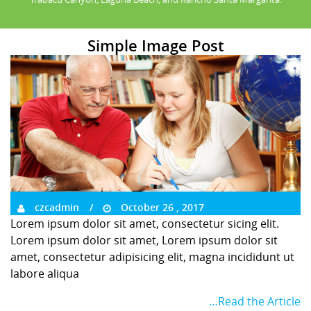
Simple Image Post
czcadmin
October 26 , 2017
Lorem ipsum dolor sit amet, consectetur sicing elit.
Lorem ipsum dolor sit amet, Lorem ipsum dolor sit
amet, consectetur adipisicing elit, magna incididunt ut
labore aliqua
…Read the Article