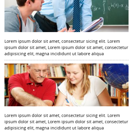
Lorem ipsum dolor sit amet, consectetur sicing elit. Lorem
ipsum dolor sit amet, Lorem ipsum dolor sit amet, consectetur
adipisicing elit, magna incididunt ut labore aliqua
Lorem ipsum dolor sit amet, consectetur sicing elit. Lorem
ipsum dolor sit amet, Lorem ipsum dolor sit amet, consectetur
adipisicing elit, magna incididunt ut labore aliqua