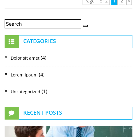
1
Page 1 of 2
2
»
CATEGORIES
(4)
Dolor sit amet
(4)
Lorem ipsum
(1)
Uncategorized
RECENT POSTS