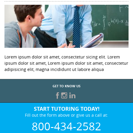
Lorem ipsum dolor sit amet, consectetur sicing elit. Lorem
ipsum dolor sit amet, Lorem ipsum dolor sit amet, consectetur
adipisicing elit, magna incididunt ut labore aliqua
GET TO KNOW US
START TUTORING TODAY!
Fill out the form above or give us a call at:
800-434-2582