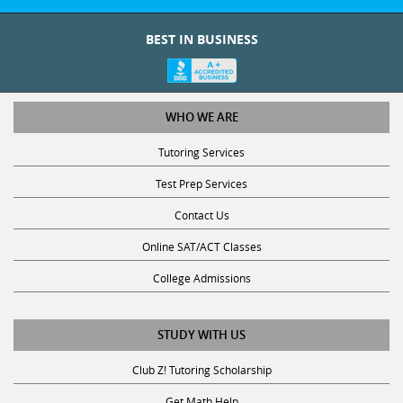
BEST IN BUSINESS
WHO WE ARE
Tutoring Services
Test Prep Services
Contact Us
Online SAT/ACT Classes
College Admissions
STUDY WITH US
Club Z! Tutoring Scholarship
Get Math Help