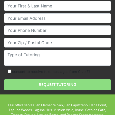
Your First & Last Name
Your Email
Your Phone Number
Your Zip/Postal Code
Type of Tutoring
consent to receive text messages from Club Z!
Our office serves San Clemente, San Juan Capistrano, Dana Point,
Laguna Woods, Laguna Hills, Mission Viejo, Irvine, Coto de Caza,
Trabacu Canyon, Laguna Beach, and Rancho Santa Margarita.