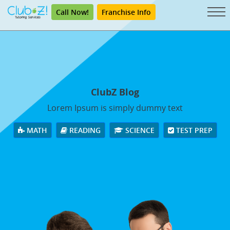
Call Now!
Franchise Info
ClubZ Blog
Lorem Ipsum is simply dummy text
MATH
READING
SCIENCE
TEST PREP