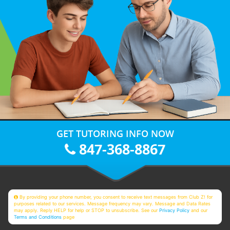
GET TUTORING INFO NOW
847-368-8867
By providing your phone number, you consent to receive text messages from Club Z! for
purposes related to our services. Message frequency may vary. Message and Data Rates
may apply. Reply HELP for help or STOP to unsubscribe. See our
Privacy Policy
and our
Terms and Conditions
page