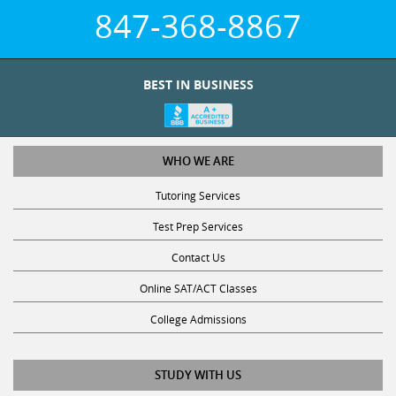
847-368-8867
BEST IN BUSINESS
WHO WE ARE
Tutoring Services
Test Prep Services
Contact Us
Online SAT/ACT Classes
College Admissions
STUDY WITH US