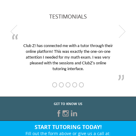
TESTIMONIALS
Club Z! has connected me with a tutor through their
online platform! This was exactly the one-on-one
attention I needed for my math exam. I was very
pleased with the sessions and ClubZ’s online
tutoring interface.
GET TO KNOW US
START TUTORING TODAY!
Fill out the form above or give us a call at: