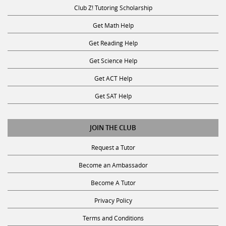
Club Z! Tutoring Scholarship
Get Math Help
Get Reading Help
Get Science Help
Get ACT Help
Get SAT Help
JOIN THE CLUB
Request a Tutor
Become an Ambassador
Become A Tutor
Privacy Policy
Terms and Conditions