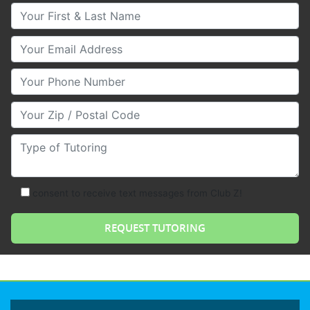
Your First & Last Name
Your Email
Your Phone Number
Your Zip/Postal Code
Type of Tutoring
consent to receive text messages from Club Z!