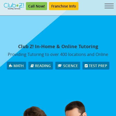
Call Now!
Franchise Info
Club Z! In-Home & Online Tutoring
Providing Tutoring to over 400 locations and Online
MATH
READING
SCIENCE
TEST PREP