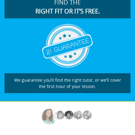
FIND THE
RIGHT FIT OR IT’S FREE.
We guarantee you’ll find the right tutor, or we’ll cover
the first hour of your lesson.