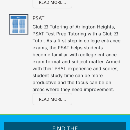
READ MORE...
PSAT
Club Z! Tutoring of Arlington Heights,
PSAT Test Prep Tutoring with a Club Z!
Tutor. As a first step in college entrance
exams, the PSAT helps students
become familiar with college entrance
exam format and subject matter. Armed
with their PSAT experience and scores,
student study time can be more
productive and the focus can be on
areas where they need improvement.
READ MORE...
FIND THE