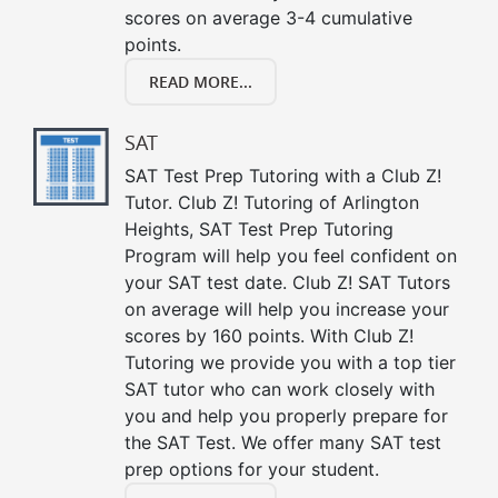
scores on average 3-4 cumulative
points.
READ MORE...
SAT
SAT Test Prep Tutoring with a Club Z!
Tutor. Club Z! Tutoring of Arlington
Heights, SAT Test Prep Tutoring
Program will help you feel confident on
your SAT test date. Club Z! SAT Tutors
on average will help you increase your
scores by 160 points. With Club Z!
Tutoring we provide you with a top tier
SAT tutor who can work closely with
you and help you properly prepare for
the SAT Test. We offer many SAT test
prep options for your student.