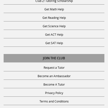
Get Math Help
Get Reading Help
Get Science Help
Get ACT Help
Get SAT Help
JOIN THE CLUB
Request a Tutor
Become an Ambassador
Become A Tutor
Privacy Policy
Terms and Conditions