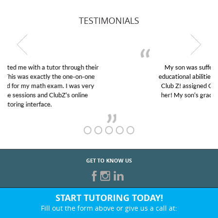
TESTIMONIALS
My son was suffering from low confidence in his
educational abilities. I was in need of help and quick.
Club Z! assigned Charlotte (our tutor) and we love
her! My son’s grades went from D’s to A’s and B’s.
GET TO KNOW US
START TUTORING TODAY!
Fill out the form above or give us a call at:
847-368-8867