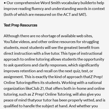
• Our comprehensive Word Smith vocabulary builder to help
improve reading fluency and understanding words in context
(both of which are measured on the ACT and SAT).
Test Prep Resources
Although there are no shortage of available web sites,
YouTube videos, and other online resources for struggling
students, most students will see the greatest benefit from
direct instruction with a live tutor. This type of instructional
approach to online tutoring allows students the opportunity
to ask questions and clarify responses, which significantly
improves retention and recall on the next quiz, test, or
assignment. This is exactly the kind of approach that Z Prep!
Online Tutoring offers its students. Working with a national
organization like Club Z!, that offers both in-home and online
tutoring, such as Z Prep! Online Tutoring, will also give you
peace of mind that your tutor has been properly vetted, and is
qualified to handle the subject at hand. And whether you