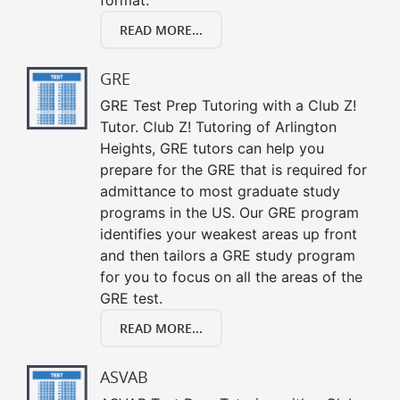
READ MORE...
GRE
GRE Test Prep Tutoring with a Club Z!
Tutor. Club Z! Tutoring of Arlington
Heights, GRE tutors can help you
prepare for the GRE that is required for
admittance to most graduate study
programs in the US. Our GRE program
identifies your weakest areas up front
and then tailors a GRE study program
for you to focus on all the areas of the
GRE test.
READ MORE...
ASVAB