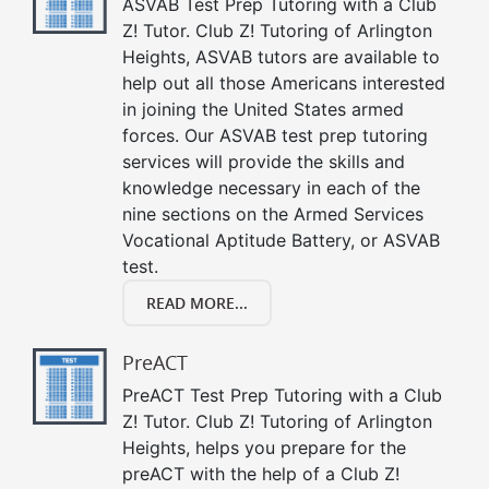
ASVAB Test Prep Tutoring with a Club
Z! Tutor. Club Z! Tutoring of Arlington
Heights, ASVAB tutors are available to
help out all those Americans interested
in joining the United States armed
forces. Our ASVAB test prep tutoring
services will provide the skills and
knowledge necessary in each of the
nine sections on the Armed Services
Vocational Aptitude Battery, or ASVAB
test.
READ MORE...
PreACT
PreACT Test Prep Tutoring with a Club
Z! Tutor. Club Z! Tutoring of Arlington
Heights, helps you prepare for the
preACT with the help of a Club Z!