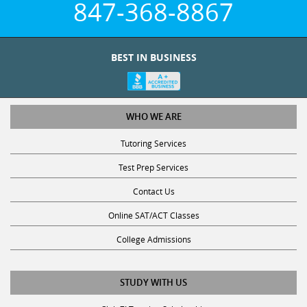
BEST IN BUSINESS
WHO WE ARE
Tutoring Services
Test Prep Services
Contact Us
Online SAT/ACT Classes
College Admissions
STUDY WITH US
Club Z! Tutoring Scholarship