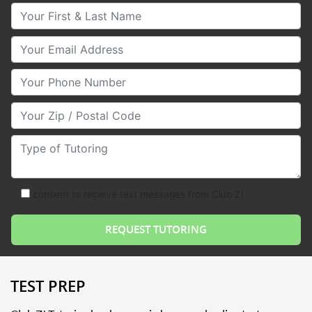
Your First & Last Name
Your Email
Your Phone Number
Your Zip/Postal Code
Type of Tutoring
consent to receive text messages from Club Z!
TEST PREP