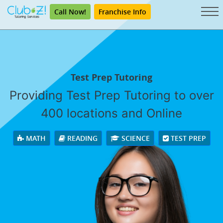
Call Now!
Franchise Info
Test Prep Tutoring
Providing Test Prep Tutoring to over
400 locations and Online
MATH
READING
SCIENCE
TEST PREP