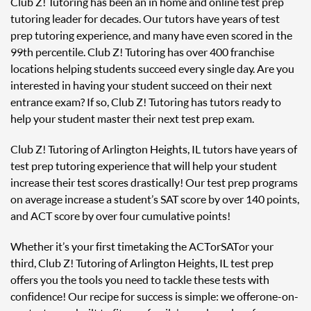
Club Z! Tutoring has been an in home and online test prep
tutoring leader for decades. Our tutors have years of test
prep tutoring experience, and many have even scored in the
99th percentile. Club Z! Tutoring has over 400 franchise
locations helping students succeed every single day. Are you
interested in having your student succeed on their next
entrance exam? If so, Club Z! Tutoring has tutors ready to
help your student master their next test prep exam.
Club Z! Tutoring of Arlington Heights, IL tutors have years of
test prep tutoring experience that will help your student
increase their test scores drastically! Our test prep programs
on average increase a student’s SAT score by over 140 points,
and ACT score by over four cumulative points!
Whether it’s your first time taking the ACT or SAT or your
third, Club Z! Tutoring of Arlington Heights, IL test prep
offers you the tools you need to tackle these tests with
confidence! Our recipe for success is simple: we offer one-on-