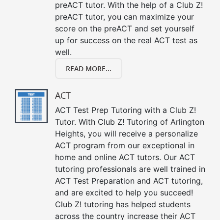
preACT tutor. With the help of a Club Z!
preACT tutor, you can maximize your
score on the preACT and set yourself
up for success on the real ACT test as
well.
READ MORE...
ACT
ACT Test Prep Tutoring with a Club Z!
Tutor. With Club Z! Tutoring of Arlington
Heights, you will receive a personalize
ACT program from our exceptional in
home and online ACT tutors. Our ACT
tutoring professionals are well trained in
ACT Test Preparation and ACT tutoring,
and are excited to help you succeed!
Club Z! tutoring has helped students
across the country increase their ACT