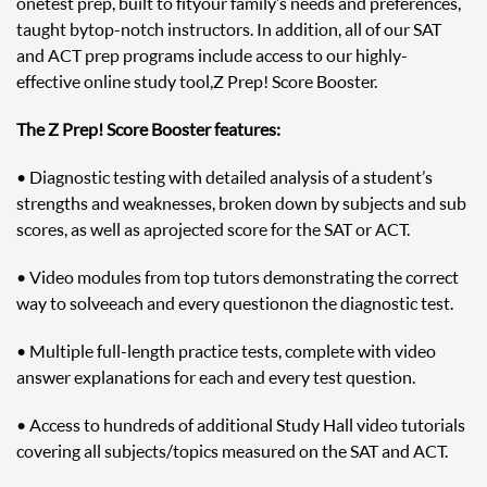
one test prep, built to fit your family’s needs and preferences,
taught by top-notch instructors. In addition, all of our SAT
and ACT prep programs include access to our highly-
effective online study tool, Z Prep! Score Booster.
The Z Prep! Score Booster features:
• Diagnostic testing with detailed analysis of a student’s
strengths and weaknesses, broken down by subjects and sub
scores, as well as a projected score for the SAT or ACT.
• Video modules from top tutors demonstrating the correct
way to solve each and every question on the diagnostic test.
• Multiple full-length practice tests, complete with video
answer explanations for each and every test question.
• Access to hundreds of additional Study Hall video tutorials
covering all subjects/topics measured on the SAT and ACT.