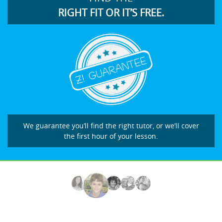
RIGHT FIT OR IT’S FREE.
We guarantee you’ll find the right tutor, or we’ll cover
the first hour of your lesson.