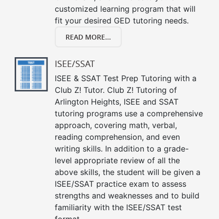
customized learning program that will
fit your desired GED tutoring needs.
READ MORE...
ISEE/SSAT
ISEE & SSAT Test Prep Tutoring with a
Club Z! Tutor. Club Z! Tutoring of
Arlington Heights, ISEE and SSAT
tutoring programs use a comprehensive
approach, covering math, verbal,
reading comprehension, and even
writing skills. In addition to a grade-
level appropriate review of all the
above skills, the student will be given a
ISEE/SSAT practice exam to assess
strengths and weaknesses and to build
familiarity with the ISEE/SSAT test
format.