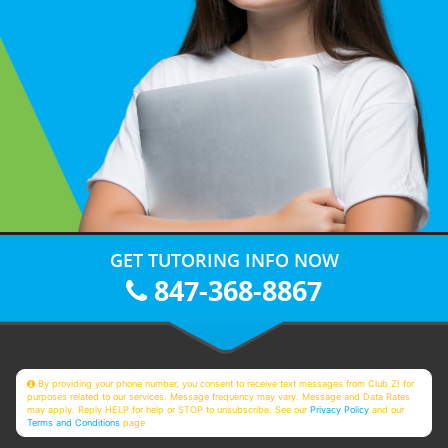
GET TUTORING INFO NOW
847-368-8867
By providing your phone number, you consent to receive text messages from Club Z! for
purposes related to our services. Message frequency may vary. Message and Data Rates
may apply. Reply HELP for help or STOP to unsubscribe. See our
Privacy Policy
and our
Terms and Conditions
page