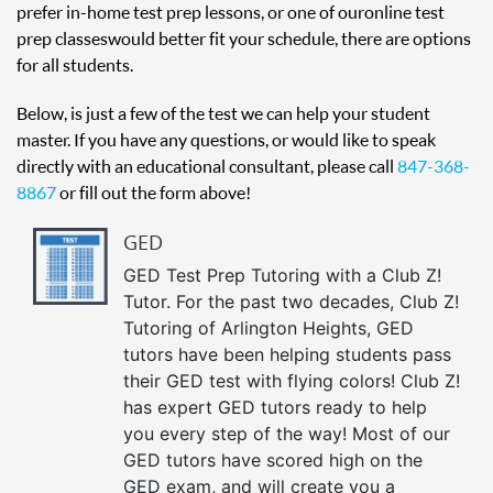
prefer in-home test prep lessons, or one of our online test
prep classes would better fit your schedule, there are options
for all students.
Below, is just a few of the test we can help your student
master. If you have any questions, or would like to speak
directly with an educational consultant, please call
847-368-
8867
or fill out the form above!
GED
GED Test Prep Tutoring with a Club Z!
Tutor. For the past two decades, Club Z!
Tutoring of Arlington Heights, GED
tutors have been helping students pass
their GED test with flying colors! Club Z!
has expert GED tutors ready to help
you every step of the way! Most of our
GED tutors have scored high on the
GED exam, and will create you a