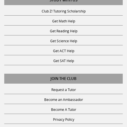
STUDY WITH US
Club Z! Tutoring Scholarship
Get Math Help
Get Reading Help
Get Science Help
Get ACT Help
Get SAT Help
JOIN THE CLUB
Request a Tutor
Become an Ambassador
Become A Tutor
Privacy Policy