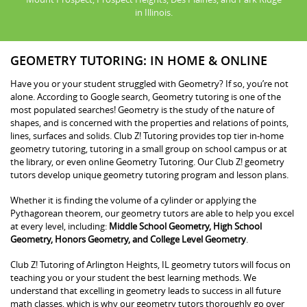
in Illinois.
GEOMETRY TUTORING: IN HOME & ONLINE
Have you or your student struggled with Geometry? If so, you’re not
alone. According to Google search, Geometry tutoring is one of the
most populated searches! Geometry is the study of the nature of
shapes, and is concerned with the properties and relations of points,
lines, surfaces and solids. Club Z! Tutoring provides top tier in-home
geometry tutoring, tutoring in a small group on school campus or at
the library, or even online Geometry Tutoring. Our Club Z! geometry
tutors develop unique geometry tutoring program and lesson plans.
Whether it is finding the volume of a cylinder or applying the
Pythagorean theorem, our geometry tutors are able to help you excel
at every level, including:
Middle School Geometry, High School
Geometry, Honors Geometry, and College Level Geometry
.
Club Z! Tutoring of Arlington Heights, IL geometry tutors will focus on
teaching you or your student the best learning methods. We
understand that excelling in geometry leads to success in all future
math classes, which is why our geometry tutors thoroughly go over