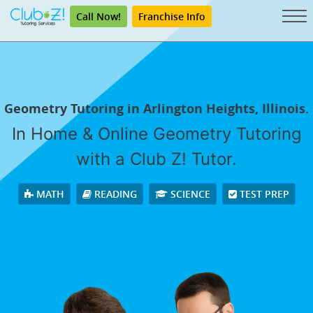
Call Now!
Franchise Info
Geometry Tutoring in Arlington Heights, Illinois.
In Home & Online Geometry Tutoring
with a Club Z! Tutor.
MATH
READING
SCIENCE
TEST PREP