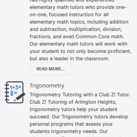
elementary math tutors who provide one-
on-one, focused instruction for all
elementary math topics, including addition
and subtraction, multiplication, division,
fractions, and even Common Core math.
Our elementary math tutors will work with
your student to not only become proficient,
but also a leader in the classroom.
READ MORE...
Trigonometry
Trigonometry Tutoring with a Club Z! Tutor.
Club Z! Tutoring of Arlington Heights,
trigonometry tutors help your student
succeed. Our Trigonometry tutors develop
personal programs that assess your
students trigonometry needs. Our