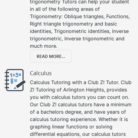
trigonometry Tutors can help your student
in all of the following areas of
Trigonometry: Oblique triangles, Functions,
Right triangle trigonometry and basic
identities, Trigonometric identities, Inverse
trigonometric, Inverse trigonometric and
much more.
READ MORE...
Calculus
Calculus Tutoring with a Club Z! Tutor. Club
Z! Tutoring of Arlington Heights, provides
you with calculus tutors you can count on.
Our Club Z! calculus tutors have a minimum
of a bachelors degree, and have years of
calculus tutoring experience. Whether it is
graphing linear functions or solving
differential equations, our calculus tutors