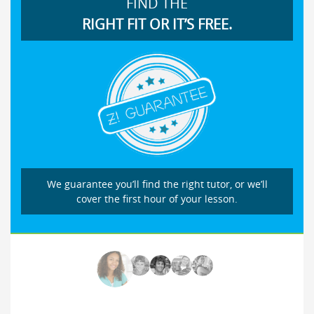
FIND THE
RIGHT FIT OR IT’S FREE.
We guarantee you’ll find the right tutor, or we’ll
cover the first hour of your lesson.