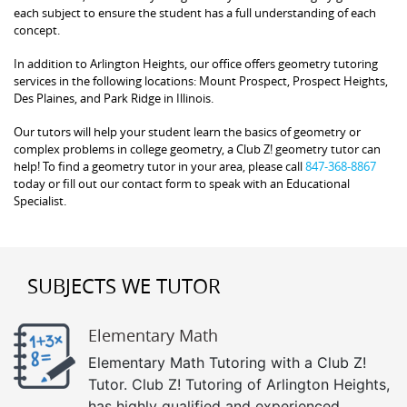
each subject to ensure the student has a full understanding of each
concept.
In addition to Arlington Heights, our office offers geometry tutoring
services in the following locations: Mount Prospect, Prospect Heights,
Des Plaines, and Park Ridge in Illinois.
Our tutors will help your student learn the basics of geometry or
complex problems in college geometry, a Club Z! geometry tutor can
help! To find a geometry tutor in your area, please call
847-368-8867
today or fill out our contact form to speak with an Educational
Specialist.
SUBJECTS WE TUTOR
Elementary Math
Elementary Math Tutoring with a Club Z!
Tutor. Club Z! Tutoring of Arlington Heights,
has highly qualified and experienced