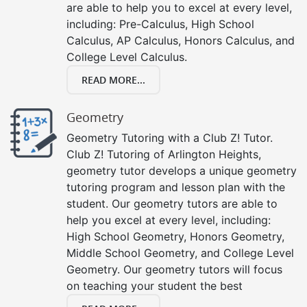
are able to help you to excel at every level,
including: Pre-Calculus, High School
Calculus, AP Calculus, Honors Calculus, and
College Level Calculus.
READ MORE...
Geometry
Geometry Tutoring with a Club Z! Tutor.
Club Z! Tutoring of Arlington Heights,
geometry tutor develops a unique geometry
tutoring program and lesson plan with the
student. Our geometry tutors are able to
help you excel at every level, including:
High School Geometry, Honors Geometry,
Middle School Geometry, and College Level
Geometry. Our geometry tutors will focus
on teaching your student the best