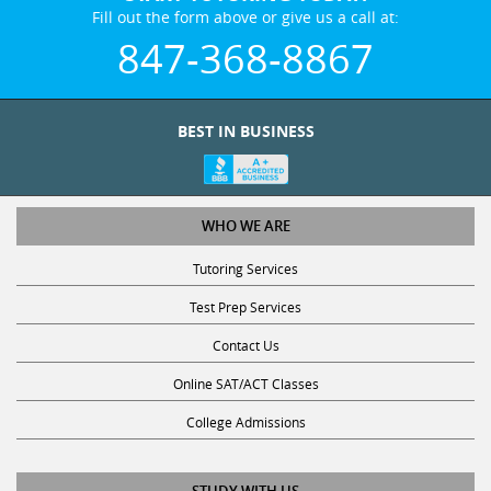
Fill out the form above or give us a call at:
847-368-8867
BEST IN BUSINESS
WHO WE ARE
Tutoring Services
Test Prep Services
Contact Us
Online SAT/ACT Classes
College Admissions