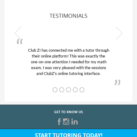
TESTIMONIALS
or through
My son was suffering from low confidence in
actly the
his educational abilities. I was in need of help
r my math
and quick. Club Z! assigned Charlotte (our
 sessions
tutor) and we love her! My son’s grades went
rface.
from D’s to A’s and B’s.
GET TO KNOW US
START TUTORING TODAY!