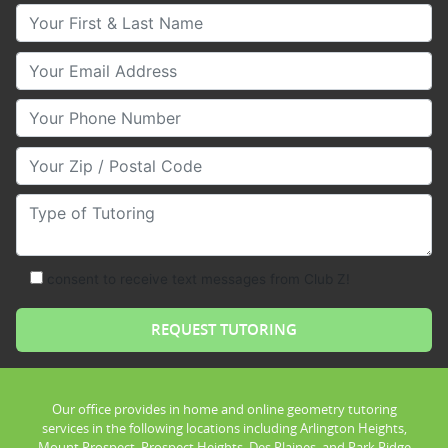
Your First & Last Name
Your Email
Your Phone Number
Your Zip/Postal Code
Type of Tutoring
consent to receive text messages from Club Z!
Our office provides in home and online geometry tutoring
services in the following locations including Arlington Heights,
Mount Prospect, Prospect Heights, Des Plaines, and Park Ridge