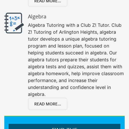
READ MORE...
Algebra
Algebra Tutoring with a Club Z! Tutor. Club
Z! Tutoring of Arlington Heights, algebra
tutor develops a unique algebra tutoring
program and lesson plan, focused on
helping students succeed in algebra. Our
algebra tutors prepare their students for
algebra tests and quizzes, assist them with
algebra homework, help improve classroom
performance, and increase their
understanding and confidence level in
algebra.
READ MORE...