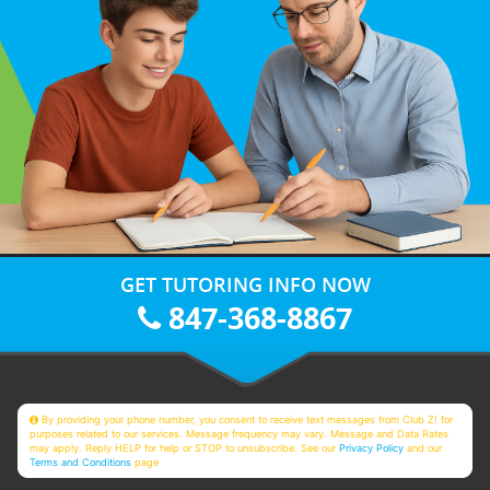
GET TUTORING INFO NOW
847-368-8867
By providing your phone number, you consent to receive text messages from Club Z! for
purposes related to our services. Message frequency may vary. Message and Data Rates
may apply. Reply HELP for help or STOP to unsubscribe. See our
Privacy Policy
and our
Terms and Conditions
page