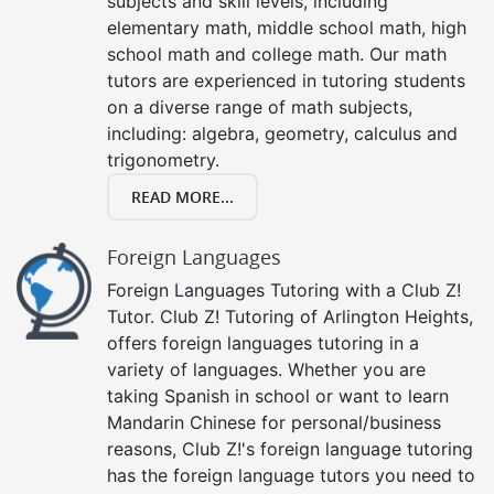
subjects and skill levels, including
elementary math, middle school math, high
school math and college math. Our math
tutors are experienced in tutoring students
on a diverse range of math subjects,
including: algebra, geometry, calculus and
trigonometry.
READ MORE...
Foreign Languages
Foreign Languages Tutoring with a Club Z!
Tutor. Club Z! Tutoring of Arlington Heights,
offers foreign languages tutoring in a
variety of languages. Whether you are
taking Spanish in school or want to learn
Mandarin Chinese for personal/business
reasons, Club Z!'s foreign language tutoring
has the foreign language tutors you need to