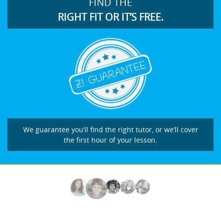
FIND THE
RIGHT FIT OR IT’S FREE.
We guarantee you’ll find the right tutor, or we’ll cover
the first hour of your lesson.