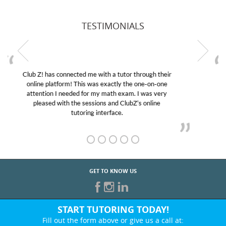
TESTIMONIALS
My son was suffering from low confidence in his
educational abilities. I was in need of help and quick.
Club Z! assigned Charlotte (our tutor) and we love
her! My son’s grades went from D’s to A’s and B’s.
GET TO KNOW US
START TUTORING TODAY!
Fill out the form above or give us a call at: