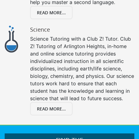
help you master a second language.
READ MORE...
Science
Science Tutoring with a Club Z! Tutor. Club
Z! Tutoring of Arlington Heights, in-home
and online science tutoring provides
individualized instruction in all scientific
disciplines, including earth/life science,
biology, chemistry, and physics. Our science
tutors work hard to ensure that each
student has the knowledge and learning in
science that will lead to future success.
READ MORE...