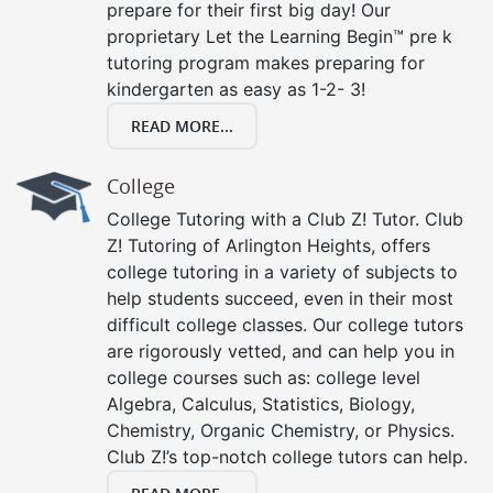
prepare for their first big day! Our
proprietary Let the Learning Begin™ pre k
tutoring program makes preparing for
kindergarten as easy as 1-2- 3!
READ MORE...
College
College Tutoring with a Club Z! Tutor. Club
Z! Tutoring of Arlington Heights, offers
college tutoring in a variety of subjects to
help students succeed, even in their most
difficult college classes. Our college tutors
are rigorously vetted, and can help you in
college courses such as: college level
Algebra, Calculus, Statistics, Biology,
Chemistry, Organic Chemistry, or Physics.
Club Z!’s top-notch college tutors can help.