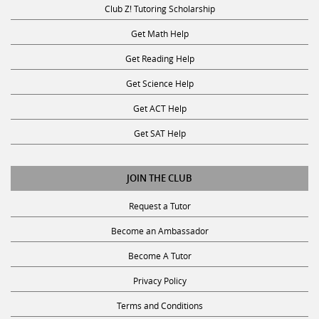
Get Math Help
Get Reading Help
Get Science Help
Get ACT Help
Get SAT Help
JOIN THE CLUB
Request a Tutor
Become an Ambassador
Become A Tutor
Privacy Policy
Terms and Conditions