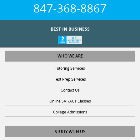
847-368-8867
BEST IN BUSINESS
WHO WE ARE
Tutoring Services
Test Prep Services
Contact Us
Online SAT/ACT Classes
College Admissions
STUDY WITH US
Club Z! Tutoring Scholarship