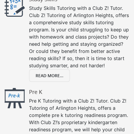
Study Skills Tutoring with a Club Z! Tutor.
Club Z! Tutoring of Arlington Heights, offers
a comprehensive study skills tutoring
program. Is your child struggling to keep up
with homework and class projects? Do they
need help getting and staying organized?
Or could they benefit from better active
reading skills? If so, then it is time to start
studying smarter, and not harder!
READ MORE...
Pre K
Pre K Tutoring with a Club Z! Tutor. Club Z!
Tutoring of Arlington Heights, offers a
complete pre k tutoring readiness program.
With Club Z!’s proprietary kindergarten
readiness program, we will help your child