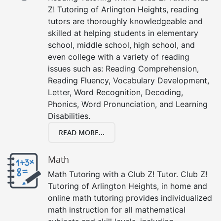
Z! Tutoring of Arlington Heights, reading
tutors are thoroughly knowledgeable and
skilled at helping students in elementary
school, middle school, high school, and
even college with a variety of reading
issues such as: Reading Comprehension,
Reading Fluency, Vocabulary Development,
Letter, Word Recognition, Decoding,
Phonics, Word Pronunciation, and Learning
Disabilities.
READ MORE...
Math
Math Tutoring with a Club Z! Tutor. Club Z!
Tutoring of Arlington Heights, in home and
online math tutoring provides individualized
math instruction for all mathematical