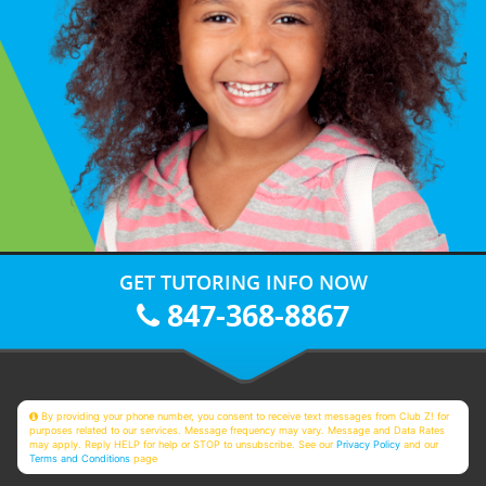
GET TUTORING INFO NOW
847-368-8867
By providing your phone number, you consent to receive text messages from Club Z! for
purposes related to our services. Message frequency may vary. Message and Data Rates
may apply. Reply HELP for help or STOP to unsubscribe. See our
Privacy Policy
and our
Terms and Conditions
page