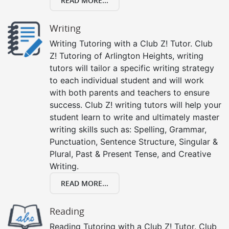
READ MORE...
Writing
Writing Tutoring with a Club Z! Tutor. Club
Z! Tutoring of Arlington Heights, writing
tutors will tailor a specific writing strategy
to each individual student and will work
with both parents and teachers to ensure
success. Club Z! writing tutors will help your
student learn to write and ultimately master
writing skills such as: Spelling, Grammar,
Punctuation, Sentence Structure, Singular &
Plural, Past & Present Tense, and Creative
Writing.
READ MORE...
Reading
Reading Tutoring with a Club Z! Tutor. Club