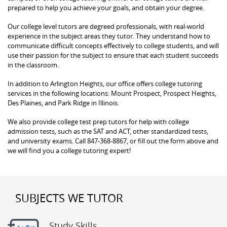
prepared to help you achieve your goals, and obtain your degree.
Our college level tutors are degreed professionals, with real-world
experience in the subject areas they tutor. They understand how to
communicate difficult concepts effectively to college students, and will
use their passion for the subject to ensure that each student succeeds
in the classroom.
In addition to Arlington Heights, our office offers college tutoring
services in the following locations: Mount Prospect, Prospect Heights,
Des Plaines, and Park Ridge in Illinois.
We also provide college test prep tutors for help with college
admission tests, such as the SAT and ACT, other standardized tests,
and university exams. Call 847-368-8867, or fill out the form above and
we will find you a college tutoring expert!
SUBJECTS WE TUTOR
Study Skills