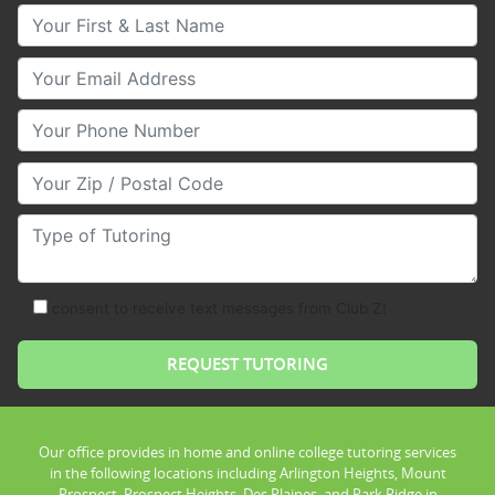
Your First & Last Name
Your Email
Your Phone Number
Your Zip/Postal Code
Type of Tutoring
consent to receive text messages from Club Z!
Our office provides in home and online college tutoring services
in the following locations including Arlington Heights, Mount
Prospect, Prospect Heights, Des Plaines, and Park Ridge in