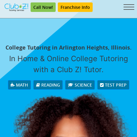
Call Now!
Franchise Info
College Tutoring in Arlington Heights, Illinois.
In Home & Online College Tutoring
with a Club Z! Tutor.
MATH
READING
SCIENCE
TEST PREP