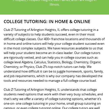
Illinois.
COLLEGE TUTORING: IN HOME & ONLINE
Club Z! Tutoring of Arlington Heights, IL offers college tutoring in a
variety of subjects to help students succeed, even in their most
difficult college classes. Our 400+ franchise locations and thousands of
in home and online tutors will help your college student succeed even
in the most complex subjects. We have resources available to us that
will help your student become an in-class leader. Our college tutors
are rigorously vetted, and can help you in college courses such as:
college level Algebra, Calculus, Statistics, Biology, Chemistry, Organic
Chemistry, or Physics, Club Z!’s top-notch tutors can help. We
understand how difficult it can be to juggle homework, sports, family,
and job requirements, which is why our company has developed the
tools and resources needed to manage a full college course load.
Club Z! Tutoring of Arlington Heights, IL understands that college
students need options that work with their very busy schedules, and
that’s why we offer a variety of college tutoring options, whether it’s
one-on- one college tutoring in your home, small group tutoring on
campus, or even college tutoring online. Our college tutors are well