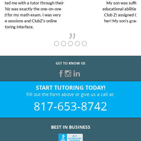
My son was suffering from low confidence in his
educational abilities. I was in need of help and quick.
Club Z! assigned Charlotte (our tutor) and we love
her! My son’s grades went from D’s to A’s and B’s.
GET TO KNOW US
START TUTORING TODAY!
Fill out the form above or give us a call at:
817-653-8742
BEST IN BUSINESS