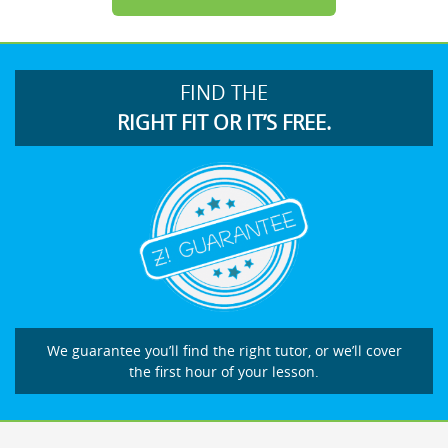
FIND THE
RIGHT FIT OR IT’S FREE.
We guarantee you’ll find the right tutor, or we’ll cover
the first hour of your lesson.