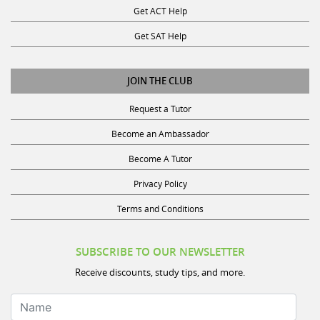
Get SAT Help
JOIN THE CLUB
Request a Tutor
Become an Ambassador
Become A Tutor
Privacy Policy
Terms and Conditions
SUBSCRIBE TO OUR NEWSLETTER
Receive discounts, study tips, and more.
Name