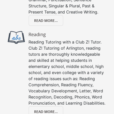
Structure, Singular & Plural, Past &
Present Tense, and Creative Writing.
READ MORE...
Reading
Reading Tutoring with a Club Z! Tutor.
Club Z! Tutoring of Arlington, reading
tutors are thoroughly knowledgeable
and skilled at helping students in
elementary school, middle school, high
school, and even college with a variety
of reading issues such as: Reading
Comprehension, Reading Fluency,
Vocabulary Development, Letter, Word
Recognition, Decoding, Phonics, Word
Pronunciation, and Learning Disabilities.
READ MORE...