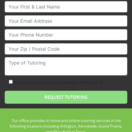
Your First & Last Name
Your Email
Your Phone Number
Your Zip/Postal Code
Type of Tutoring
consent to receive text messages from Club Z!
Our office provides in home and online tutoring services in the
following locations including Arlington, Kennedale, Grand Prairie,
and Mansfield in Texas.