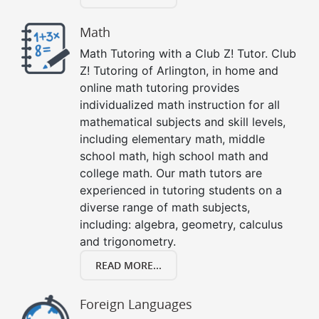
Math
Math Tutoring with a Club Z! Tutor. Club
Z! Tutoring of Arlington, in home and
online math tutoring provides
individualized math instruction for all
mathematical subjects and skill levels,
including elementary math, middle
school math, high school math and
college math. Our math tutors are
experienced in tutoring students on a
diverse range of math subjects,
including: algebra, geometry, calculus
and trigonometry.
READ MORE...
Foreign Languages