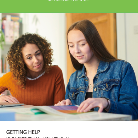
GETTING HELP