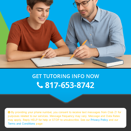
GET TUTORING INFO NOW
817-653-8742
By providing your phone number, you consent to receive text messages from Club Z! for
purposes related to our services. Message frequency may vary. Message and Data Rates
may apply. Reply HELP for help or STOP to unsubscribe. See our
Privacy Policy
and our
Terms and Conditions
page