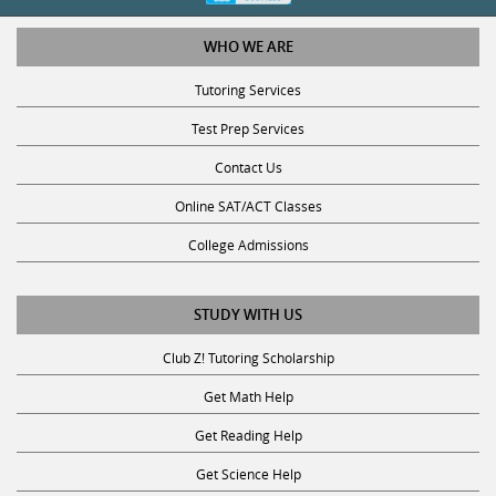
WHO WE ARE
Tutoring Services
Test Prep Services
Contact Us
Online SAT/ACT Classes
College Admissions
STUDY WITH US
Club Z! Tutoring Scholarship
Get Math Help
Get Reading Help
Get Science Help
Get ACT Help