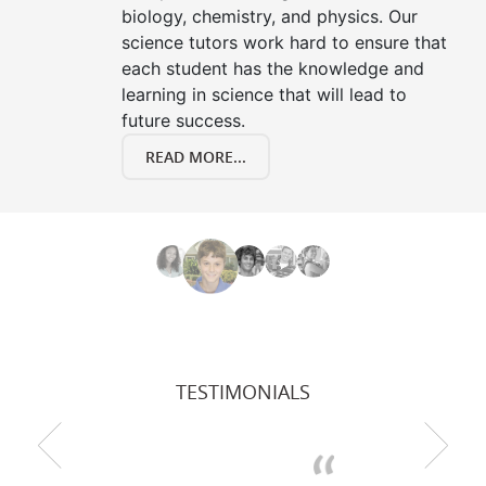
biology, chemistry, and physics. Our
science tutors work hard to ensure that
each student has the knowledge and
learning in science that will lead to
future success.
READ MORE...
TESTIMONIALS