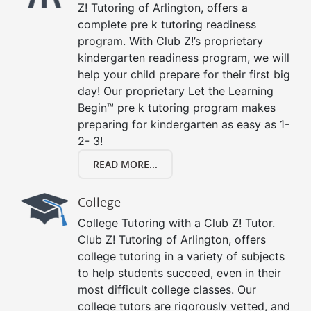
Z! Tutoring of Arlington, offers a
complete pre k tutoring readiness
program. With Club Z!’s proprietary
kindergarten readiness program, we will
help your child prepare for their first big
day! Our proprietary Let the Learning
Begin™ pre k tutoring program makes
preparing for kindergarten as easy as 1-
2- 3!
READ MORE...
College
College Tutoring with a Club Z! Tutor.
Club Z! Tutoring of Arlington, offers
college tutoring in a variety of subjects
to help students succeed, even in their
most difficult college classes. Our
college tutors are rigorously vetted, and