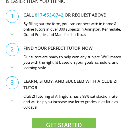
IS EASIER THAN YOU THINK.
CALL
817-653-8742
OR REQUEST ABOVE
1
By filling out the form, you can connect with in home &
online tutors in over 300 subjects in Arlington, Kennedale,
Grand Prairie, and Mansfield in Texas.
FIND YOUR PERFECT TUTOR NOW
2
Our tutors are ready to help with any subject. We'll match
you with the right fit based on your goals, schedule, and
learning style.
LEARN, STUDY, AND SUCCEED WITH A CLUB Z!
3
TUTOR
Club Z! Tutoring of Arlington, has a 98% satisfaction rate,
and will help you increase two letter grades in as little as
60 days!
GET STARTED