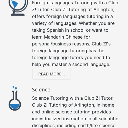
Foreign Languages Tutoring with a Club
Z! Tutor. Club Z! Tutoring of Arlington,
offers foreign languages tutoring in a
variety of languages. Whether you are
taking Spanish in school or want to
learn Mandarin Chinese for
personal/business reasons, Club Z!'s
foreign language tutoring has the
foreign language tutors you need to
help you master a second language.
READ MORE...
Science
Science Tutoring with a Club Z! Tutor.
Club Z! Tutoring of Arlington, in-home
and online science tutoring provides
individualized instruction in all scientific
disciplines, including earth/life science,