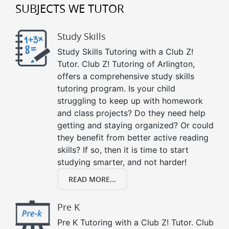
SUBJECTS WE TUTOR
Study Skills
Study Skills Tutoring with a Club Z!
Tutor. Club Z! Tutoring of Arlington,
offers a comprehensive study skills
tutoring program. Is your child
struggling to keep up with homework
and class projects? Do they need help
getting and staying organized? Or could
they benefit from better active reading
skills? If so, then it is time to start
studying smarter, and not harder!
READ MORE...
Pre K
Pre K Tutoring with a Club Z! Tutor. Club