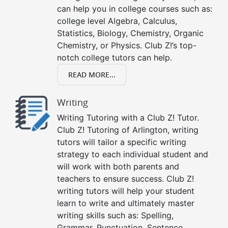
can help you in college courses such as:
college level Algebra, Calculus,
Statistics, Biology, Chemistry, Organic
Chemistry, or Physics. Club Z!’s top-
notch college tutors can help.
READ MORE...
Writing
Writing Tutoring with a Club Z! Tutor.
Club Z! Tutoring of Arlington, writing
tutors will tailor a specific writing
strategy to each individual student and
will work with both parents and
teachers to ensure success. Club Z!
writing tutors will help your student
learn to write and ultimately master
writing skills such as: Spelling,
Grammar, Punctuation, Sentence