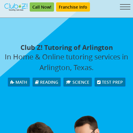
Call Now!
Franchise Info
Club Z! Tutoring of Arlington
In Home & Online tutoring services in
Arlington, Texas.
MATH
READING
SCIENCE
TEST PREP