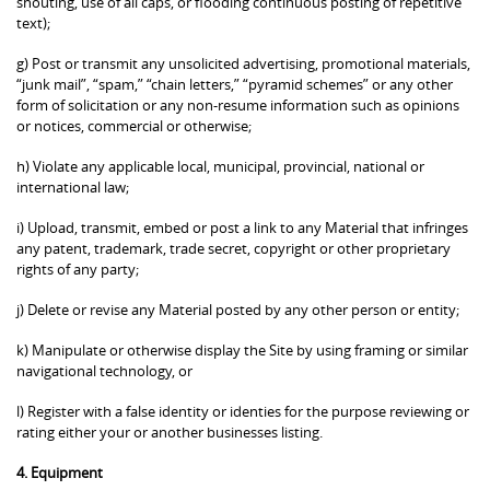
shouting, use of all caps, or flooding continuous posting of repetitive
text);
g) Post or transmit any unsolicited advertising, promotional materials,
“junk mail”, “spam,” “chain letters,” “pyramid schemes” or any other
form of solicitation or any non-resume information such as opinions
or notices, commercial or otherwise;
h) Violate any applicable local, municipal, provincial, national or
international law;
i) Upload, transmit, embed or post a link to any Material that infringes
any patent, trademark, trade secret, copyright or other proprietary
rights of any party;
j) Delete or revise any Material posted by any other person or entity;
k) Manipulate or otherwise display the Site by using framing or similar
navigational technology, or
l) Register with a false identity or identies for the purpose reviewing or
rating either your or another businesses listing.
4. Equipment