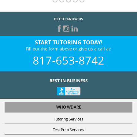
GET TO KNOW US
START TUTORING TODAY!
Fill out the form above or give us a call at:
817-653-8742
BEST IN BUSINESS
WHO WE ARE
Tutoring Services
Test Prep Services
Contact Us