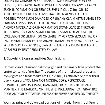
OR ANY INFORMATION, OR TRANSACTIONS PROVIDED ON THE
SERVICE, OR DOWNLOADED FROM THE SERVICE, OR ANY DELAY OF
SUCH INFORMATION OR SERVICE. EVEN IF Club Z! Inc. OR ITS
AUTHORIZED REPRESENTATIVES HAVE BEEN ADVISED OF THE
POSSIBILITY OF SUCH DAMAGES, OR (II) ANY CLAIM ATTRIBUTABLE TO
ERRORS, OMISSIONS, OR OTHER INACCURACIES IN THE SERVICE
AND/OR MATERIALS OR INFORMATION DOWNLOADED THROUGH
THE SERVICE. BECAUSE SOME PROVINCES MAY NOT ALLOW THE
EXCLUSION OR LIMITATION OF LIABILITY FOR CONSEQUENTIAL OR
INCIDENTAL DAMAGES, THE ABOVE LIMITATION MAY NOT APPLY TO
YOU. IN SUCH PROVINCES, Club Z! Inc. LIABILITY IS LIMITED TO THE
GREATEST EXTENT PERMITTED BY LAW.
1. Copyright, Licenses and Idea Submissions
Domestic and International copyright and trademark laws protect the
entire contents of the Site. The owners of the intellectual property,
copyrights and trademarks are Club Z! Inc., its affiliates or other third
party licensors. YOU MAY NOT MODIFY, COPY, REPRODUCE,
REPUBLISH, UPLOAD, POST, TRANSMIT, OR DISTRIBUTE, IN ANY
MANNER, THE MATERIAL ON THE SITE, INCLUDING TEXT, GRAPHICS,
CODE AND/OR SOFTWARE UNLESS OTHERWISE NOTED ON THE SITE.
You may print and download portions of material from the different