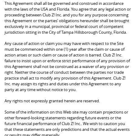
This Agreement shall all be governed and construed in accordance
with the laws of the USA and Florida. You agree that any legal action or
proceeding between Club Z! Inc. and you for any purpose concerning
this Agreement or the parties’ obligations hereunder shall be brought
exclusively in a municipal, provincial or federal court of competent
jurisdiction sitting in the City of Tampa Hillsborough County, Florida.
Any cause of action or claim you may have with respect to the Site
must be commenced within one (1) year after the claim or cause of
action arises or such claim or cause of action is barred. Club Z! Inc.
failure to insist upon or enforce strict performance of any provision of
this Agreement shall not be construed as a waiver of any provision or
right. Neither the course of conduct between the parties nor trade
practice shall act to modify any provision of this Agreement. Club Z!
Inc. may assign its rights and duties under this Agreement to any
party at any time without notice to you.
Any rights not expressly granted herein are reserved.
Some of the information on this Web site may contain projections or
other forward-looking statements regarding future events or the
future financial performance of Club Z! Inc.. We wish to caution you
that these statements are only predictions and that the actual events
or results may differ materially.