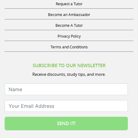
Become an Ambassador
Become A Tutor
Privacy Policy
Terms and Conditions
SUBSCRIBE TO OUR NEWSLETTER
Receive discounts, study tips, and more.
Name
Your Email