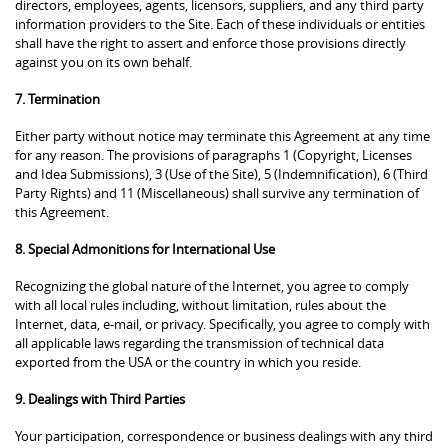
directors, employees, agents, licensors, suppliers, and any third party
information providers to the Site. Each of these individuals or entities
shall have the right to assert and enforce those provisions directly
against you on its own behalf.
7. Termination
Either party without notice may terminate this Agreement at any time
for any reason. The provisions of paragraphs 1 (Copyright, Licenses
and Idea Submissions), 3 (Use of the Site), 5 (Indemnification), 6 (Third
Party Rights) and 11 (Miscellaneous) shall survive any termination of
this Agreement.
8. Special Admonitions for International Use
Recognizing the global nature of the Internet, you agree to comply
with all local rules including, without limitation, rules about the
Internet, data, e-mail, or privacy. Specifically, you agree to comply with
all applicable laws regarding the transmission of technical data
exported from the USA or the country in which you reside.
9. Dealings with Third Parties
Your participation, correspondence or business dealings with any third