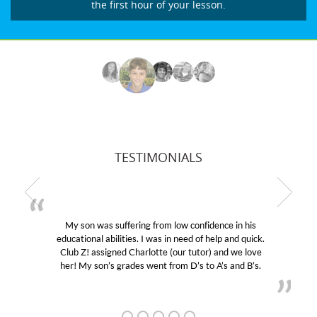
the first hour of your lesson.
TESTIMONIALS
My son was suffering from low confidence in his
educational abilities. I was in need of help and quick.
Club Z! assigned Charlotte (our tutor) and we love
her! My son’s grades went from D’s to A’s and B’s.