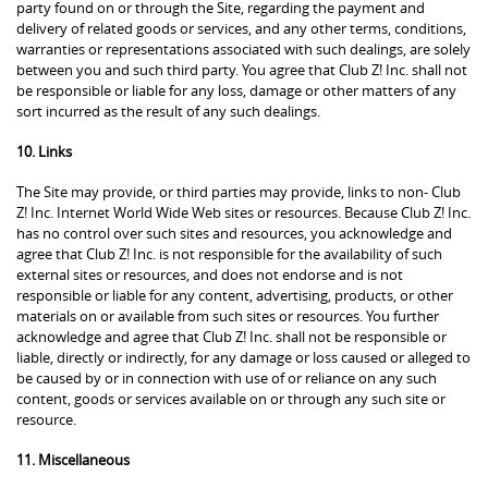
party found on or through the Site, regarding the payment and
delivery of related goods or services, and any other terms, conditions,
warranties or representations associated with such dealings, are solely
between you and such third party. You agree that Club Z! Inc. shall not
be responsible or liable for any loss, damage or other matters of any
sort incurred as the result of any such dealings.
10. Links
The Site may provide, or third parties may provide, links to non- Club
Z! Inc. Internet World Wide Web sites or resources. Because Club Z! Inc.
has no control over such sites and resources, you acknowledge and
agree that Club Z! Inc. is not responsible for the availability of such
external sites or resources, and does not endorse and is not
responsible or liable for any content, advertising, products, or other
materials on or available from such sites or resources. You further
acknowledge and agree that Club Z! Inc. shall not be responsible or
liable, directly or indirectly, for any damage or loss caused or alleged to
be caused by or in connection with use of or reliance on any such
content, goods or services available on or through any such site or
resource.
11. Miscellaneous