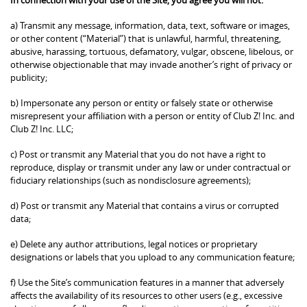
a) Transmit any message, information, data, text, software or images,
or other content (“Material”) that is unlawful, harmful, threatening,
abusive, harassing, tortuous, defamatory, vulgar, obscene, libelous, or
otherwise objectionable that may invade another’s right of privacy or
publicity;
b) Impersonate any person or entity or falsely state or otherwise
misrepresent your affiliation with a person or entity of Club Z! Inc. and
Club Z! Inc. LLC;
c) Post or transmit any Material that you do not have a right to
reproduce, display or transmit under any law or under contractual or
fiduciary relationships (such as nondisclosure agreements);
d) Post or transmit any Material that contains a virus or corrupted
data;
e) Delete any author attributions, legal notices or proprietary
designations or labels that you upload to any communication feature;
f) Use the Site’s communication features in a manner that adversely
affects the availability of its resources to other users (e.g., excessive