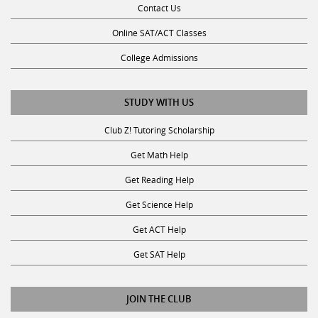
Online SAT/ACT Classes
College Admissions
STUDY WITH US
Club Z! Tutoring Scholarship
Get Math Help
Get Reading Help
Get Science Help
Get ACT Help
Get SAT Help
JOIN THE CLUB
Request a Tutor