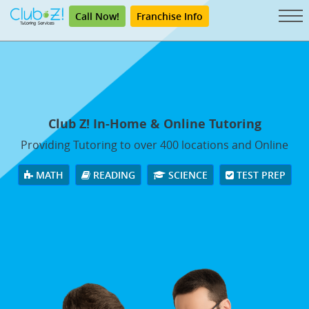
Call Now!
Franchise Info
Club Z! In-Home & Online Tutoring
Providing Tutoring to over 400 locations and Online
MATH
READING
SCIENCE
TEST PREP