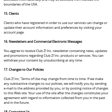
boundaries of the USA.
15. Clients
Clients who have registered in order to use our services can change or
update their account information and preferences by visiting your
account page.
16. Newsletters and Commercial Electronic Messages
You aggree to receive Club Z! Inc. newsletter containing news, updates
and promotions regarding Club Z! Inc. products or services. You can
withdraw your consent by unsubscribing at any time.
17. Changes to Our Policies
Club Z! Inc.’ Terms of Use may change from time to time. If we make
any substantive changes to our policies, we will notify you by sending
e-mail to the address provided by you, or by posting notice of changes
to this Web site. Your use of the site after the changes constitutes your
agreement with regard to information collected from you in the past
and in the future.
18. Contacting Us