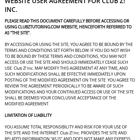
WEBSITE USER AGREEMENT FOR CLUB Z!
INC.
PLEASE READ THIS DOCUMENT CAREFULLY BEFORE ACCESSING OR
USING CLUBZTUTORING.COM WEBSITE, HENCEFORTH REFERRED TO
AS “THE SITE”.
BY ACCESSING OR USING THE SITE, YOU AGREE TO BE BOUND BY THE
TERMS AND CONDITIONS SET FORTH BELOW. IF YOU DO NOT WISH
TO BE BOUND BY THESE TERMS AND CONDITIONS, YOU MAY NOT
ACCESS OR USE THE SITE AND SHOULD IMMEDIATELY CEASE SUCH
USE. Club Z! Inc. MAY MODIFY THIS AGREEMENT AT ANY TIME, AND
SUCH MODIFICATIONS SHALL BE EFFECTIVE IMMEDIATELY UPON
POSTING OF THE MODIFIED AGREEMENT ON THE SITE. YOU AGREE TO
REVIEW THE AGREEMENT PERIODICALLY TO BE AWARE OF SUCH
MODIFICATIONS AND YOUR CONTINUED ACCESS OR USE OF THE SITE
SHALL BE DEEMED YOUR CONCLUSIVE ACCEPTANCE OF THE
MODIFIED AGREEMENT.
LIMITATION OF LIABILITY
YOU ASSUME TOTAL RESPONSIBILITY AND RISK FOR YOUR USE OF
THE SITE AND THE INTERNET. Club Z! Inc. PROVIDES THE SITE AND
RELATED INFORMATION “AS IS” AND DOES NOT MAKE ANY EXPRESS