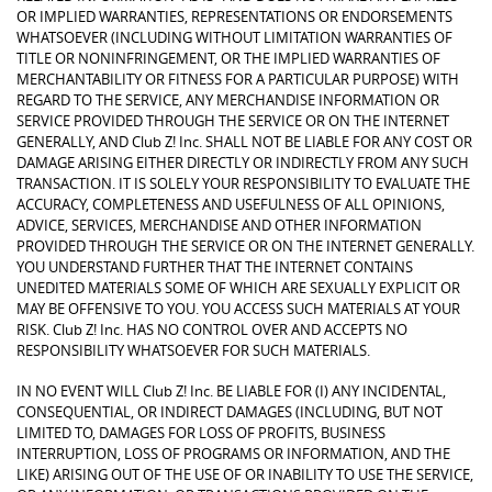
OR IMPLIED WARRANTIES, REPRESENTATIONS OR ENDORSEMENTS
WHATSOEVER (INCLUDING WITHOUT LIMITATION WARRANTIES OF
TITLE OR NONINFRINGEMENT, OR THE IMPLIED WARRANTIES OF
MERCHANTABILITY OR FITNESS FOR A PARTICULAR PURPOSE) WITH
REGARD TO THE SERVICE, ANY MERCHANDISE INFORMATION OR
SERVICE PROVIDED THROUGH THE SERVICE OR ON THE INTERNET
GENERALLY, AND Club Z! Inc. SHALL NOT BE LIABLE FOR ANY COST OR
DAMAGE ARISING EITHER DIRECTLY OR INDIRECTLY FROM ANY SUCH
TRANSACTION. IT IS SOLELY YOUR RESPONSIBILITY TO EVALUATE THE
ACCURACY, COMPLETENESS AND USEFULNESS OF ALL OPINIONS,
ADVICE, SERVICES, MERCHANDISE AND OTHER INFORMATION
PROVIDED THROUGH THE SERVICE OR ON THE INTERNET GENERALLY.
YOU UNDERSTAND FURTHER THAT THE INTERNET CONTAINS
UNEDITED MATERIALS SOME OF WHICH ARE SEXUALLY EXPLICIT OR
MAY BE OFFENSIVE TO YOU. YOU ACCESS SUCH MATERIALS AT YOUR
RISK. Club Z! Inc. HAS NO CONTROL OVER AND ACCEPTS NO
RESPONSIBILITY WHATSOEVER FOR SUCH MATERIALS.
IN NO EVENT WILL Club Z! Inc. BE LIABLE FOR (I) ANY INCIDENTAL,
CONSEQUENTIAL, OR INDIRECT DAMAGES (INCLUDING, BUT NOT
LIMITED TO, DAMAGES FOR LOSS OF PROFITS, BUSINESS
INTERRUPTION, LOSS OF PROGRAMS OR INFORMATION, AND THE
LIKE) ARISING OUT OF THE USE OF OR INABILITY TO USE THE SERVICE,