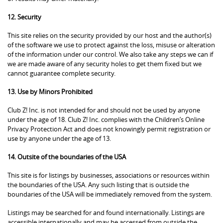
12. Security
This site relies on the security provided by our host and the author(s)
of the software we use to protect against the loss, misuse or alteration
of the information under our control. We also take any steps we can if
we are made aware of any security holes to get them fixed but we
cannot guarantee complete security.
13. Use by Minors Prohibited
Club Z! Inc. is not intended for and should not be used by anyone
under the age of 18. Club Z! Inc. complies with the Children’s Online
Privacy Protection Act and does not knowingly permit registration or
use by anyone under the age of 13.
14. Outsite of the boundaries of the USA
This site is for listings by businesses, associations or resources within
the boundaries of the USA. Any such listing that is outside the
boundaries of the USA will be immediately removed from the system.
Listings may be searched for and found internationally. Listings are
accessible internationally and may be accessed from outside the