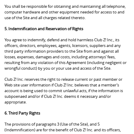
You shall be responsible for obtaining and maintaining all telephone,
computer hardware and other equipment needed for access to and
use of the Site and all charges related thereto.
5. Indemnification and Reservation of Rights
You agree to indemnify, defend and hold harmless Club Z! Inc., its
officers, directors, employees, agents, licensors, suppliers and any
third party information providers to the Site from and against all
losses, expenses, damages and costs, including attorneys’ fees,
resulting from any violation of this Agreement (including negligent or
wrongful conduct) by you or your use and access of the Site.
Club Z! Inc. reserves the right to release current or past member or
Web site user information if Club Z! Inc. believes that a member’s
account is being used to commit unlawful acts, if the information is
subpoenaed and/or if Club Z! Inc. deems it necessary and/or
appropriate.
6. Third Party Rights
The provisions of paragraphs 3 (Use of the Site), and 5
(Indemnification) are for the benefit of Club Z! Inc. and its officers,