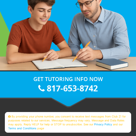
GET TUTORING INFO NOW
817-653-8742
By providing your phone number, you consent to receive text messages from Club Z! for
purposes related to our services. Message frequency may vary. Message and Data Rates
may apply. Reply HELP for help or STOP to unsubscribe. See our
Privacy Policy
and our
Terms and Conditions
page