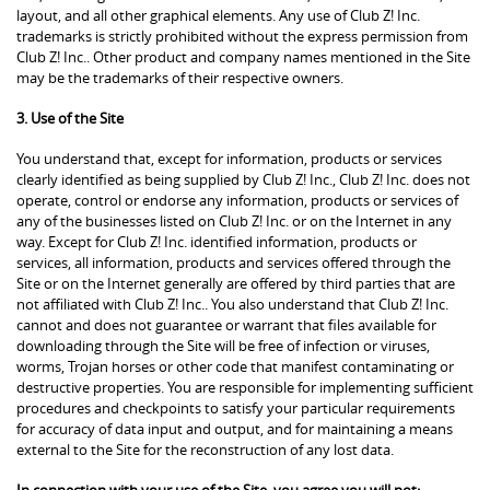
layout, and all other graphical elements. Any use of Club Z! Inc.
trademarks is strictly prohibited without the express permission from
Club Z! Inc.. Other product and company names mentioned in the Site
may be the trademarks of their respective owners.
3. Use of the Site
You understand that, except for information, products or services
clearly identified as being supplied by Club Z! Inc., Club Z! Inc. does not
operate, control or endorse any information, products or services of
any of the businesses listed on Club Z! Inc. or on the Internet in any
way. Except for Club Z! Inc. identified information, products or
services, all information, products and services offered through the
Site or on the Internet generally are offered by third parties that are
not affiliated with Club Z! Inc.. You also understand that Club Z! Inc.
cannot and does not guarantee or warrant that files available for
downloading through the Site will be free of infection or viruses,
worms, Trojan horses or other code that manifest contaminating or
destructive properties. You are responsible for implementing sufficient
procedures and checkpoints to satisfy your particular requirements
for accuracy of data input and output, and for maintaining a means
external to the Site for the reconstruction of any lost data.
In connection with your use of the Site, you agree you will not: