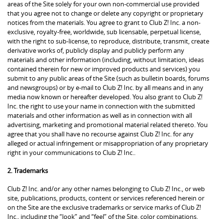
areas of the Site solely for your own non-commercial use provided
that you agree not to change or delete any copyright or proprietary
notices from the materials. You agree to grant to Club Z! Inc. a non-
exclusive, royalty-free, worldwide, sub licensable, perpetual license,
with the right to sub-license, to reproduce, distribute, transmit, create
derivative works of, publicly display and publicly perform any
materials and other information (including, without limitation, ideas
contained therein for new or improved products and services) you
submit to any public areas of the Site (such as bulletin boards, forums
and newsgroups) or by e-mail to Club Z! Inc. by all means and in any
media now known or hereafter developed. You also grant to Club Z!
Inc. the right to use your name in connection with the submitted
materials and other information as well as in connection with all
advertising, marketing and promotional material related thereto. You
agree that you shall have no recourse against Club Z! Inc. for any
alleged or actual infringement or misappropriation of any proprietary
right in your communications to Club Z! Inc..
2. Trademarks
Club Z! Inc. and/or any other names belonging to Club Z! Inc., or web
site, publications, products, content or services referenced herein or
on the Site are the exclusive trademarks or service marks of Club Z!
Inc., including the “look” and “feel” of the Site, color combinations,