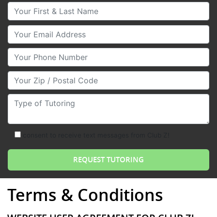
Your First & Last Name
Your Email
Your Phone Number
Your Zip/Postal Code
Type of Tutoring
consent to receive text messages from Club Z!
Terms & Conditions