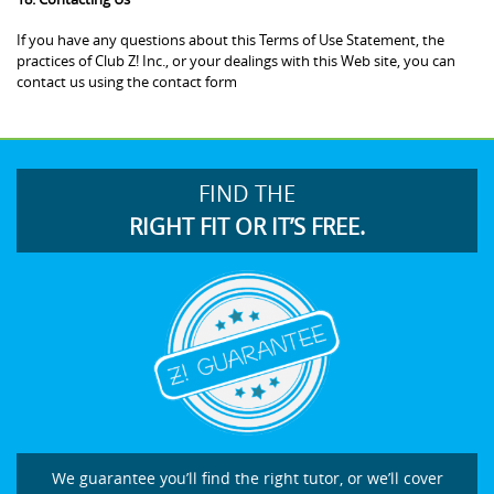
If you have any questions about this Terms of Use Statement, the
practices of Club Z! Inc., or your dealings with this Web site, you can
contact us using the contact form
FIND THE
RIGHT FIT OR IT’S FREE.
We guarantee you’ll find the right tutor, or we’ll cover