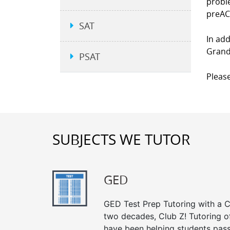
proble
preAC
SAT
In add
Grand 
PSAT
Please
SUBJECTS WE TUTOR
GED
GED Test Prep Tutoring with a Cl
two decades, Club Z! Tutoring o
have been helping students pass 