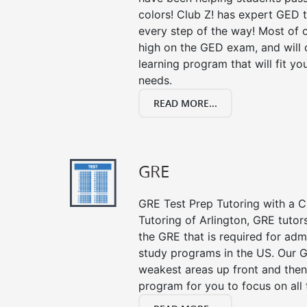
colors! Club Z! has expert GED 
every step of the way! Most of 
high on the GED exam, and will
learning program that will fit y
needs.
READ MORE...
GRE
GRE Test Prep Tutoring with a Cl
Tutoring of Arlington, GRE tutor
the GRE that is required for ad
study programs in the US. Our G
weakest areas up front and then
program for you to focus on all 