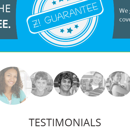
HE
We g
cove
EE.
TESTIMONIALS