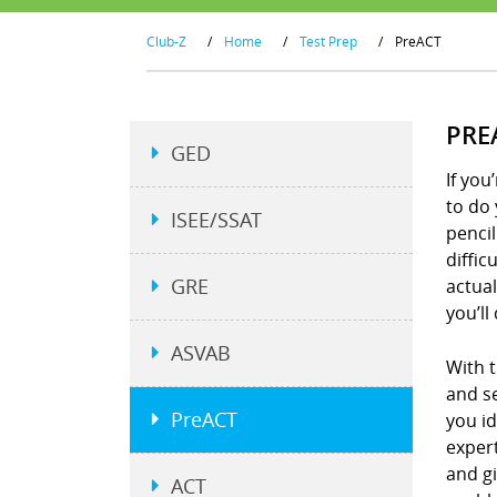
Club-Z
/
Home
/
Test Prep
/
PreACT
PRE
GED
If you
to do 
ISEE/SSAT
penci
diffic
GRE
actual
you’ll
ASVAB
With t
and se
PreACT
you i
expert
and g
ACT