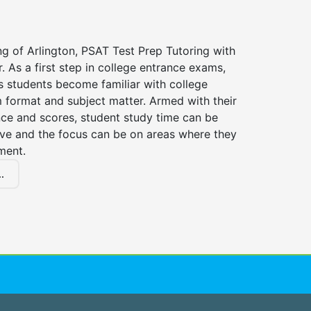
ng of Arlington, PSAT Test Prep Tutoring with
r. As a first step in college entrance exams,
s students become familiar with college
 format and subject matter. Armed with their
ce and scores, student study time can be
ve and the focus can be on areas where they
ment.
.