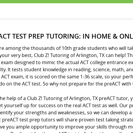
ACT TEST PREP TUTORING: IN HOME & ONL
’re among the thousands of 10th grade students who will ta
your very best, Club Z! Tutoring of Arlington, TX can help! T
l exam designed to mimic the actual ACT college entrance e
ulty. It tests student knowledge in reading, science, math, a
 ACT exam, it is scored on the same 1-36 scale, so your per
 do on the ACT test. So why not prepare for the preACT with 
he help of a Club Z! Tutoring of Arlington, TX preACT tutor
t yourself up for success on the real ACT test as well. Our p
dentify your strengths and weaknesses, so we can develop a
 preACT test prep tutors will share proven test taking stra
ive you ample opportunity to improve your skills through m