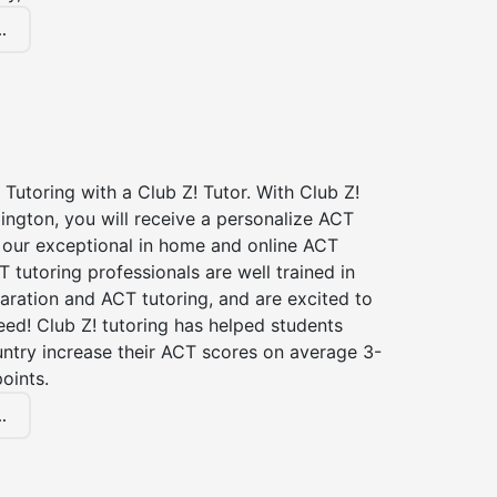
.
Tutoring with a Club Z! Tutor. With Club Z!
lington, you will receive a personalize ACT
our exceptional in home and online ACT
T tutoring professionals are well trained in
aration and ACT tutoring, and are excited to
ed! Club Z! tutoring has helped students
untry increase their ACT scores on average 3-
oints.
.