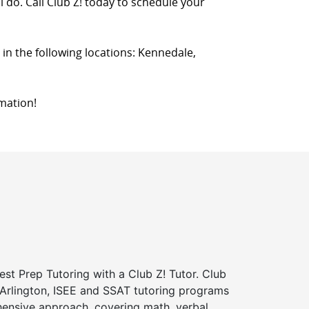
l do. Call Club Z! today to schedule your
s in the following locations: Kennedale,
mation!
st Prep Tutoring with a Club Z! Tutor. Club
 Arlington, ISEE and SSAT tutoring programs
ensive approach, covering math, verbal,