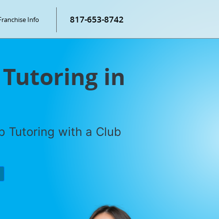
817-653-8742
Franchise Info
 Tutoring in
 Tutoring with a Club
P