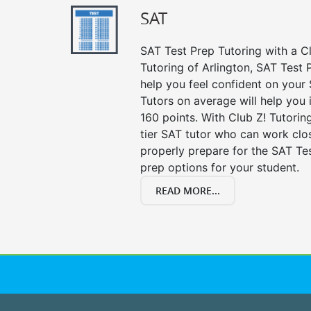
SAT
SAT Test Prep Tutoring with a Cl
Tutoring of Arlington, SAT Test 
help you feel confident on your 
Tutors on average will help you
160 points. With Club Z! Tutori
tier SAT tutor who can work clo
properly prepare for the SAT Te
prep options for your student.
READ MORE...