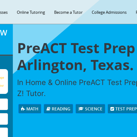
asses
Online Tutoring
Become a Tutor
College Admissions
OW
PreACT Test Prep
Arlington, Texas.
age
In Home & Online PreACT Test Prep
our
Z! Tutor.
MATH
READING
SCIENCE
TEST PRE