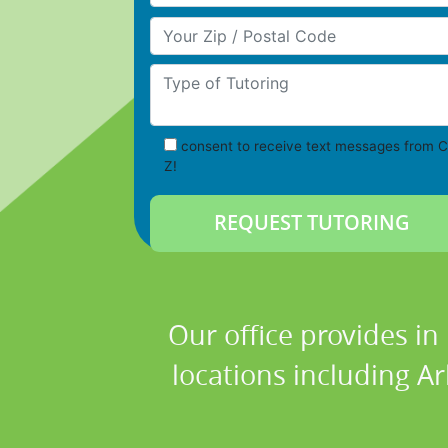
Your Zip/Postal Code
Type of Tutoring
consent to receive text messages from C
Z!
Our office provides in
locations including Ar