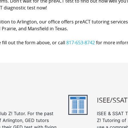
ms. Don’t wait for the preACT test to find out how well you’l
T diagnostic test now!
ition to Arlington, our office offers preACT tutoring service
Prairie, and Mansfield in Texas.
 fill out the form above, or call
817-653-8742
for more infor
ISEE/SSAT
ub Z! Tutor. For the past
ISEE & SSAT Te
f Arlington, GED tutors
Z! Tutoring of
their GED test with flying
use a compreh