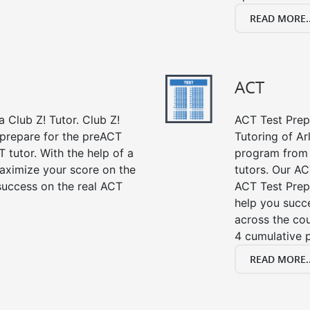
READ MORE..
ACT
 Club Z! Tutor. Club Z!
ACT Test Prep 
 prepare for the preACT
Tutoring of Ar
 tutor. With the help of a
program from 
aximize your score on the
tutors. Our AC
success on the real ACT
ACT Test Prep
help you succe
across the co
4 cumulative p
READ MORE..