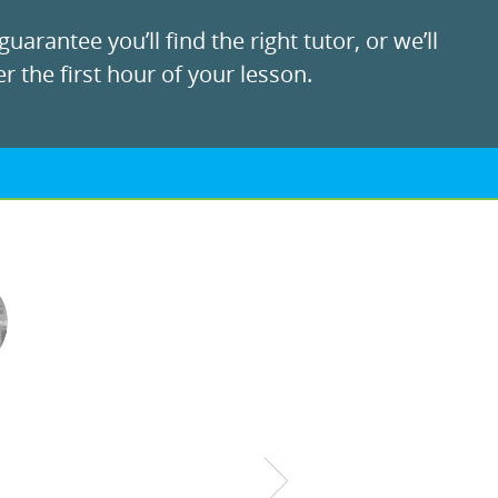
uarantee you’ll find the right tutor, or we’ll
r the first hour of your lesson.