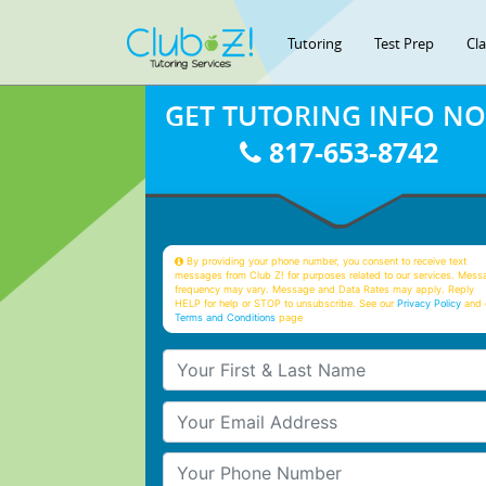
Tutoring
Test Prep
Cl
GET TUTORING INFO N
817-653-8742
By providing your phone number, you consent to receive text
messages from Club Z! for purposes related to our services. Mess
frequency may vary. Message and Data Rates may apply. Reply
HELP for help or STOP to unsubscribe. See our
Privacy Policy
and 
Terms and Conditions
page
Your First & Last Name
Your Email
Your Phone Number