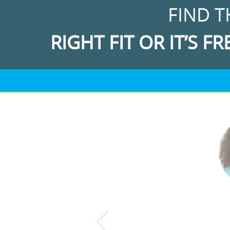
FIND T
RIGHT FIT OR IT’S FR