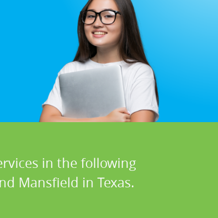
rvices in the following
and Mansfield in Texas.