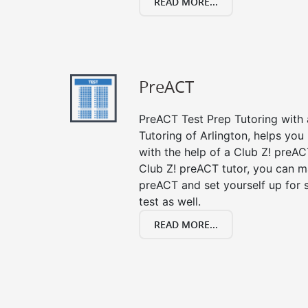
READ MORE...
PreACT
PreACT Test Prep Tutoring with a
Tutoring of Arlington, helps you
with the help of a Club Z! preACT
Club Z! preACT tutor, you can m
preACT and set yourself up for 
test as well.
READ MORE...