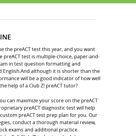
INE
ke the preACT test this year, and you want
he preACT test is multiple-choice, paper-and-
xam in test question formatting and
nd English.And although it is shorter than the
formance will be a good indicator of how well
the help of a Club Z! preACT tutor?
, you can maximize your score on the preACT
roprietary preACT diagnostic test will help
 custom preACT test prep plan for you. Our
tegies, conduct a thorough material review,
ock exams and additional practice