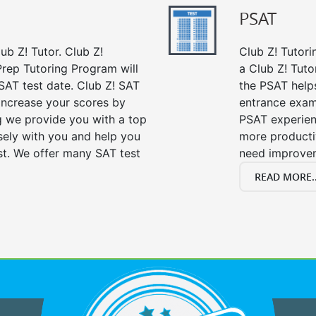
PSAT
ub Z! Tutor. Club Z!
Club Z! Tutori
Prep Tutoring Program will
a Club Z! Tuto
SAT test date. Club Z! SAT
the PSAT help
 increase your scores by
entrance exam
ng we provide you with a top
PSAT experien
sely with you and help you
more producti
st. We offer many SAT test
need improve
READ MORE..