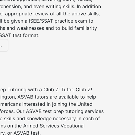
hension, and even writing skills. In addition
el appropriate review of all the above skills,
ll be given a ISEE/SSAT practice exam to
hs and weaknesses and to build familiarity
SSAT test format.
.
p Tutoring with a Club Z! Tutor. Club Z!
lington, ASVAB tutors are available to help
Americans interested in joining the United
forces. Our ASVAB test prep tutoring services
he skills and knowledge necessary in each of
ions on the Armed Services Vocational
ry, or ASVAB test.