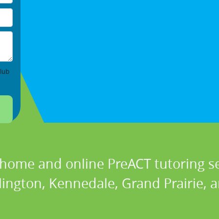
lub
 home and online PreACT tutoring se
lington, Kennedale, Grand Prairie, 