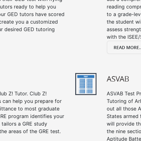
tutors ready to help you
reading compre
our GED tutors have scored
to a grade-lev
 create you a customized
the student wi
our desired GED tutoring
assess strengt
with the ISEE/
READ MORE..
ASVAB
ub Z! Tutor. Club Z!
ASVAB Test Pre
s can help you prepare for
Tutoring of Ar
mittance to most graduate
out all those 
RE program identifies your
States armed 
 tailors a GRE study
will provide t
the areas of the GRE test.
the nine sect
Aptitude Batte