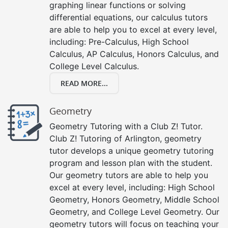
graphing linear functions or solving
differential equations, our calculus tutors
are able to help you to excel at every level,
including: Pre-Calculus, High School
Calculus, AP Calculus, Honors Calculus, and
College Level Calculus.
READ MORE...
Geometry
Geometry Tutoring with a Club Z! Tutor.
Club Z! Tutoring of Arlington, geometry
tutor develops a unique geometry tutoring
program and lesson plan with the student.
Our geometry tutors are able to help you
excel at every level, including: High School
Geometry, Honors Geometry, Middle School
Geometry, and College Level Geometry. Our
geometry tutors will focus on teaching your