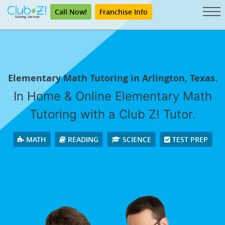
Call Now!
Franchise Info
Elementary Math Tutoring in Arlington, Texas.
In Home & Online Elementary Math
Tutoring with a Club Z! Tutor.
MATH
READING
SCIENCE
TEST PREP