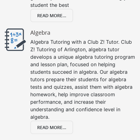
student the best
READ MORE...
Algebra
Algebra Tutoring with a Club Z! Tutor. Club
Z! Tutoring of Arlington, algebra tutor
develops a unique algebra tutoring program
and lesson plan, focused on helping
students succeed in algebra. Our algebra
tutors prepare their students for algebra
tests and quizzes, assist them with algebra
homework, help improve classroom
performance, and increase their
understanding and confidence level in
algebra.
READ MORE...