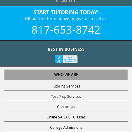
START TUTORING TODAY!
Fill out the form above or give us a call at:
817-653-8742
BEST IN BUSINESS
WHO WE ARE
Tutoring Services
Test Prep Services
Contact Us
Online SAT/ACT Classes
College Admissions