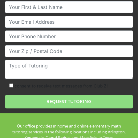
Your First & Last Name
Your Email
Your Phone Number
Your Zip/Postal Code
Type of Tutoring
consent to receive text messages from Club Z!
Our office provides in home and online elementary math
tutoring services in the following locations including Arlington,
Kennedale, Grand Prairie, and Mansfield in Texas.