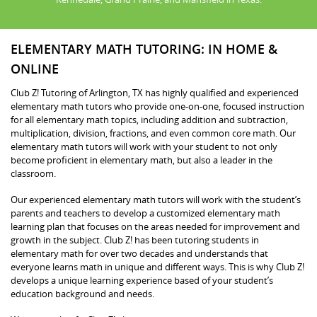
ELEMENTARY MATH TUTORING: IN HOME &
ONLINE
Club Z! Tutoring of Arlington, TX has highly qualified and experienced
elementary math tutors who provide one-on-one, focused instruction
for all elementary math topics, including addition and subtraction,
multiplication, division, fractions, and even common core math. Our
elementary math tutors will work with your student to not only
become proficient in elementary math, but also a leader in the
classroom.
Our experienced elementary math tutors will work with the student’s
parents and teachers to develop a customized elementary math
learning plan that focuses on the areas needed for improvement and
growth in the subject. Club Z! has been tutoring students in
elementary math for over two decades and understands that
everyone learns math in unique and different ways. This is why Club Z!
develops a unique learning experience based of your student’s
education background and needs.