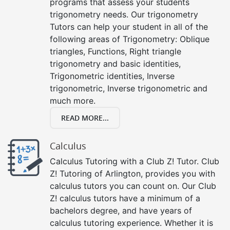
programs that assess your students
trigonometry needs. Our trigonometry
Tutors can help your student in all of the
following areas of Trigonometry: Oblique
triangles, Functions, Right triangle
trigonometry and basic identities,
Trigonometric identities, Inverse
trigonometric, Inverse trigonometric and
much more.
READ MORE...
Calculus
Calculus Tutoring with a Club Z! Tutor. Club
Z! Tutoring of Arlington, provides you with
calculus tutors you can count on. Our Club
Z! calculus tutors have a minimum of a
bachelors degree, and have years of
calculus tutoring experience. Whether it is