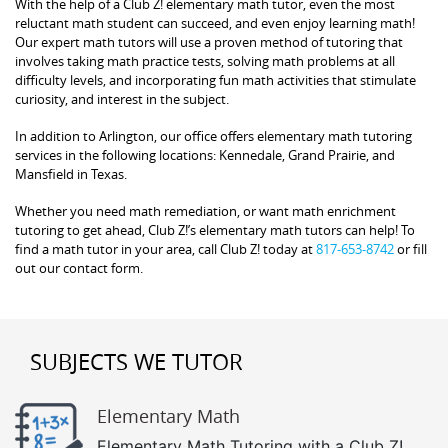
With the help of a Club Z! elementary math tutor, even the most
reluctant math student can succeed, and even enjoy learning math!
Our expert math tutors will use a proven method of tutoring that
involves taking math practice tests, solving math problems at all
difficulty levels, and incorporating fun math activities that stimulate
curiosity, and interest in the subject.
In addition to Arlington, our office offers elementary math tutoring
services in the following locations: Kennedale, Grand Prairie, and
Mansfield in Texas.
Whether you need math remediation, or want math enrichment
tutoring to get ahead, Club Z!’s elementary math tutors can help! To
find a math tutor in your area, call Club Z! today at
817-653-8742
or fill
out our contact form.
SUBJECTS WE TUTOR
Elementary Math
Elementary Math Tutoring with a Club Z!