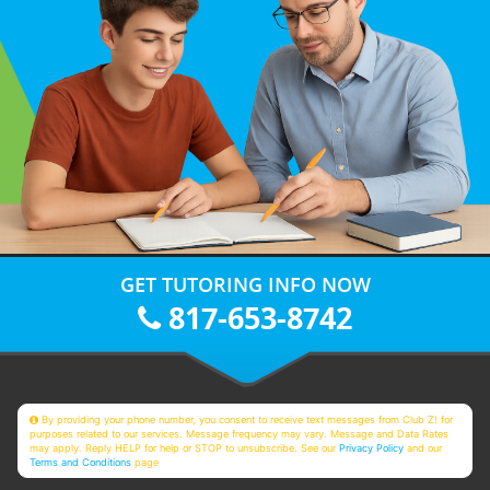
GET TUTORING INFO NOW
817-653-8742
By providing your phone number, you consent to receive text messages from Club Z! for
purposes related to our services. Message frequency may vary. Message and Data Rates
may apply. Reply HELP for help or STOP to unsubscribe. See our
Privacy Policy
and our
Terms and Conditions
page