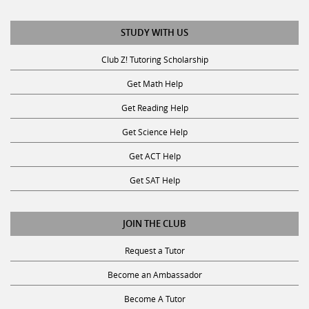
STUDY WITH US
Club Z! Tutoring Scholarship
Get Math Help
Get Reading Help
Get Science Help
Get ACT Help
Get SAT Help
JOIN THE CLUB
Request a Tutor
Become an Ambassador
Become A Tutor