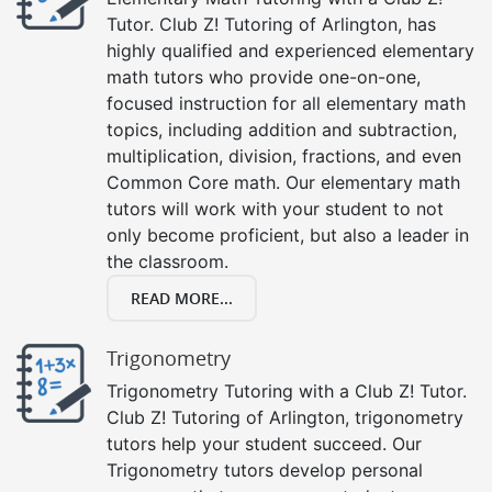
Tutor. Club Z! Tutoring of Arlington, has
highly qualified and experienced elementary
math tutors who provide one-on-one,
focused instruction for all elementary math
topics, including addition and subtraction,
multiplication, division, fractions, and even
Common Core math. Our elementary math
tutors will work with your student to not
only become proficient, but also a leader in
the classroom.
READ MORE...
Trigonometry
Trigonometry Tutoring with a Club Z! Tutor.
Club Z! Tutoring of Arlington, trigonometry
tutors help your student succeed. Our
Trigonometry tutors develop personal