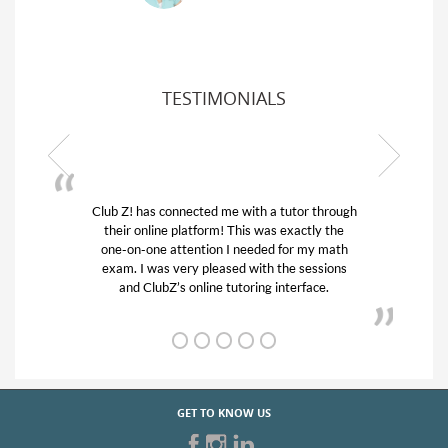
TESTIMONIALS
tutor through
My son was suffering from low confidence 
 exactly the
his educational abilities. I was in need of he
for my math
and quick. Club Z! assigned Charlotte (ou
he sessions
tutor) and we love her! My son’s grades we
nterface.
from D’s to A’s and B’s.
GET TO KNOW US