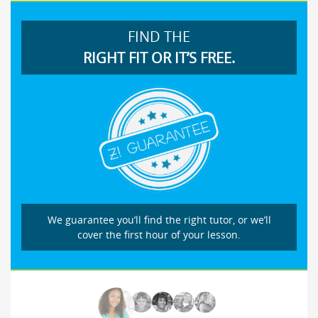
FIND THE
RIGHT FIT OR IT’S FREE.
We guarantee you’ll find the right tutor, or we’ll
cover the first hour of your lesson.