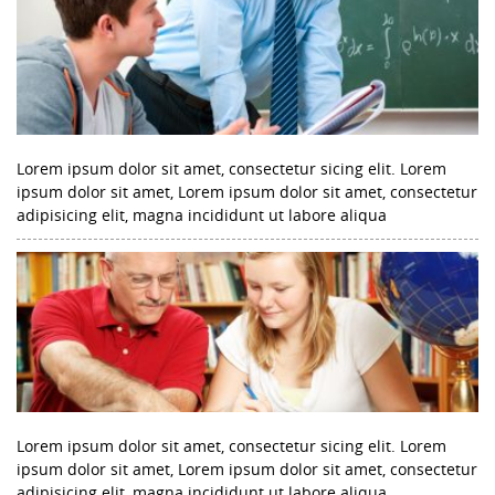
Lorem ipsum dolor sit amet, consectetur sicing elit. Lorem
ipsum dolor sit amet, Lorem ipsum dolor sit amet, consectetur
adipisicing elit, magna incididunt ut labore aliqua
Lorem ipsum dolor sit amet, consectetur sicing elit. Lorem
ipsum dolor sit amet, Lorem ipsum dolor sit amet, consectetur
adipisicing elit, magna incididunt ut labore aliqua