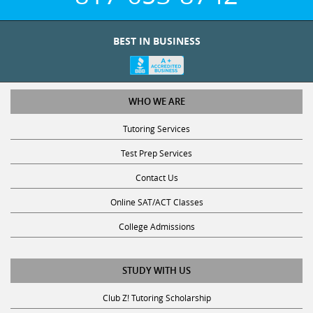
BEST IN BUSINESS
WHO WE ARE
Tutoring Services
Test Prep Services
Contact Us
Online SAT/ACT Classes
College Admissions
STUDY WITH US
Club Z! Tutoring Scholarship