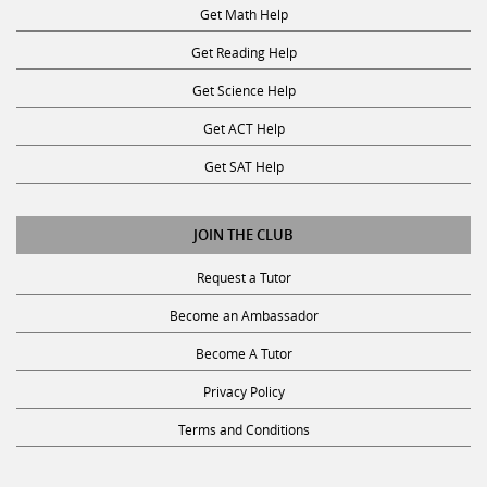
Get Math Help
Get Reading Help
Get Science Help
Get ACT Help
Get SAT Help
JOIN THE CLUB
Request a Tutor
Become an Ambassador
Become A Tutor
Privacy Policy
Terms and Conditions