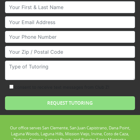
Your First & Last Name
Your Email
Your Phone Number
Your Zip/Postal Code
Type of Tutoring
consent to receive text messages from Club Z!
Our office serves San Clemente, San Juan Capistrano, Dana Point,
Laguna Woods, Laguna Hills, Mission Viejo, Irvine, Coto de Caza,
Trabacu Canyon, Laguna Beach, and Rancho Santa Margarita.