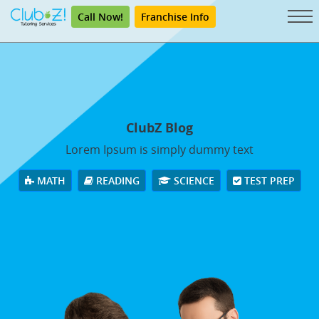
Call Now!
Franchise Info
ClubZ Blog
Lorem Ipsum is simply dummy text
MATH
READING
SCIENCE
TEST PREP