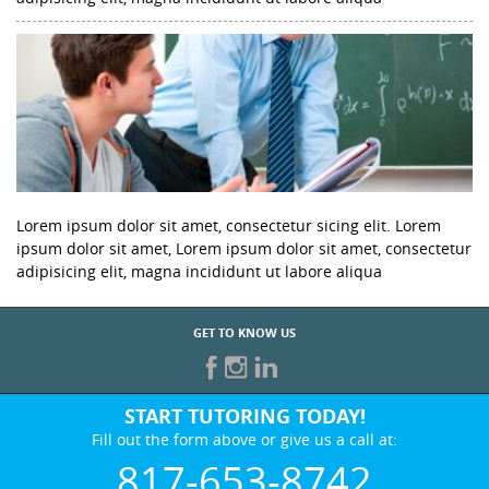
Lorem ipsum dolor sit amet, consectetur sicing elit. Lorem
ipsum dolor sit amet, Lorem ipsum dolor sit amet, consectetur
adipisicing elit, magna incididunt ut labore aliqua
GET TO KNOW US
START TUTORING TODAY!
Fill out the form above or give us a call at:
817-653-8742