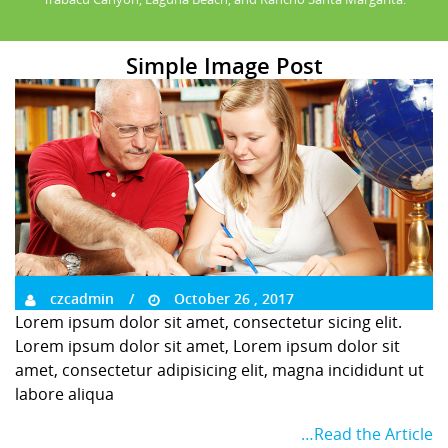
Simple Image Post
czcadmin
October 26 , 2017
Lorem ipsum dolor sit amet, consectetur sicing elit.
Lorem ipsum dolor sit amet, Lorem ipsum dolor sit
amet, consectetur adipisicing elit, magna incididunt ut
labore aliqua
…Read the Article