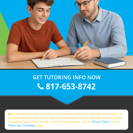
GET TUTORING INFO NOW
817-653-8742
By providing your phone number, you consent to receive text messages from Club Z! for
purposes related to our services. Message frequency may vary. Message and Data Rates
may apply. Reply HELP for help or STOP to unsubscribe. See our
Privacy Policy
and our
Terms and Conditions
page