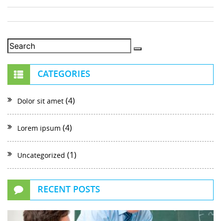
CATEGORIES
(4)
Dolor sit amet
(4)
Lorem ipsum
(1)
Uncategorized
RECENT POSTS