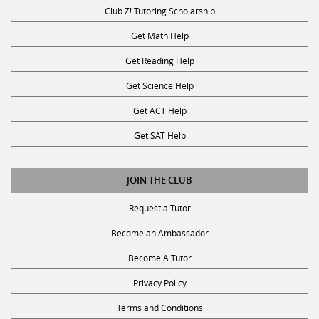
Club Z! Tutoring Scholarship
Get Math Help
Get Reading Help
Get Science Help
Get ACT Help
Get SAT Help
JOIN THE CLUB
Request a Tutor
Become an Ambassador
Become A Tutor
Privacy Policy
Terms and Conditions