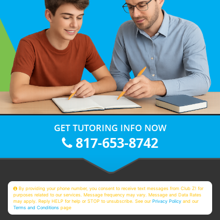
GET TUTORING INFO NOW
817-653-8742
By providing your phone number, you consent to receive text messages from Club Z! for
purposes related to our services. Message frequency may vary. Message and Data Rates
may apply. Reply HELP for help or STOP to unsubscribe. See our
Privacy Policy
and our
Terms and Conditions
page