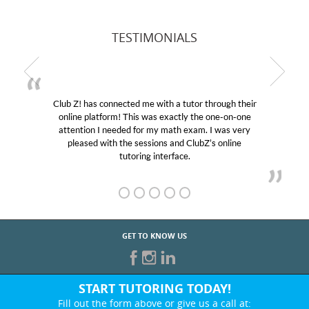
TESTIMONIALS
Club Z! has connected me with a tutor through their
online platform! This was exactly the one-on-one
attention I needed for my math exam. I was very
pleased with the sessions and ClubZ’s online
tutoring interface.
GET TO KNOW US
START TUTORING TODAY!
Fill out the form above or give us a call at: