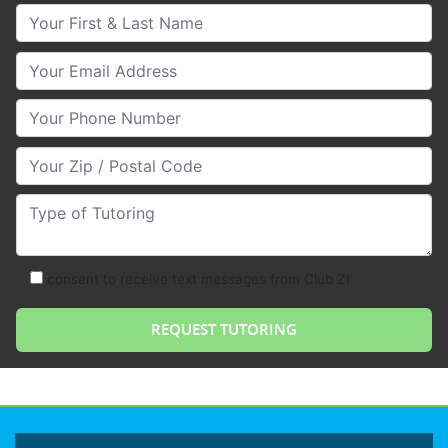
Your First & Last Name
Your Email
Your Phone Number
Your Zip/Postal Code
Type of Tutoring
consent to receive text messages from Club Z!