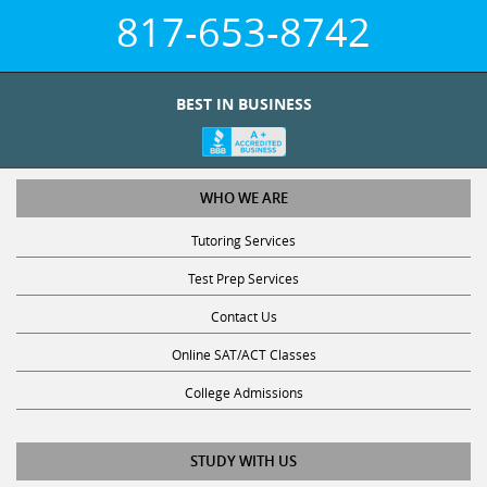
817-653-8742
BEST IN BUSINESS
WHO WE ARE
Tutoring Services
Test Prep Services
Contact Us
Online SAT/ACT Classes
College Admissions
STUDY WITH US