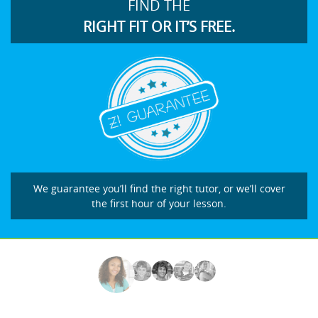
FIND THE
RIGHT FIT OR IT’S FREE.
We guarantee you’ll find the right tutor, or we’ll cover
the first hour of your lesson.