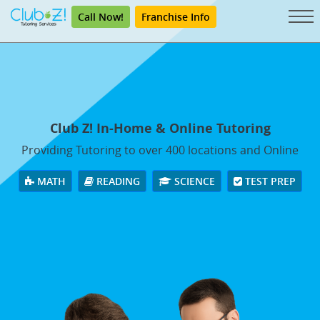
Call Now!
Franchise Info
Club Z! In-Home & Online Tutoring
Providing Tutoring to over 400 locations and Online
MATH
READING
SCIENCE
TEST PREP