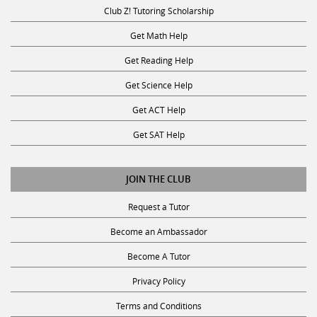
Club Z! Tutoring Scholarship
Get Math Help
Get Reading Help
Get Science Help
Get ACT Help
Get SAT Help
JOIN THE CLUB
Request a Tutor
Become an Ambassador
Become A Tutor
Privacy Policy
Terms and Conditions