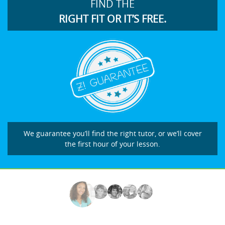
FIND THE
RIGHT FIT OR IT’S FREE.
We guarantee you’ll find the right tutor, or we’ll cover
the first hour of your lesson.