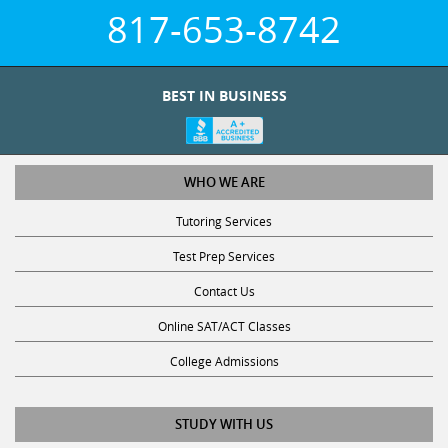
817-653-8742
BEST IN BUSINESS
WHO WE ARE
Tutoring Services
Test Prep Services
Contact Us
Online SAT/ACT Classes
College Admissions
STUDY WITH US