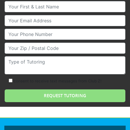
Your First & Last Name
Your Email
Your Phone Number
Your Zip/Postal Code
Type of Tutoring
consent to receive text messages from Club Z!