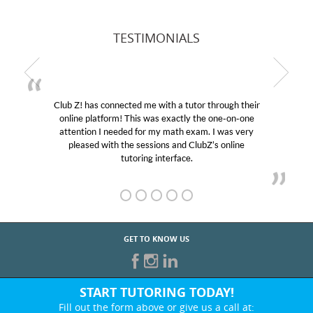
TESTIMONIALS
Club Z! has connected me with a tutor through their
online platform! This was exactly the one-on-one
attention I needed for my math exam. I was very
pleased with the sessions and ClubZ’s online
tutoring interface.
GET TO KNOW US
START TUTORING TODAY!
Fill out the form above or give us a call at: