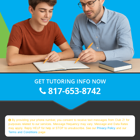
GET TUTORING INFO NOW
817-653-8742
By providing your phone number, you consent to receive text messages from Club Z! for
purposes related to our services. Message frequency may vary. Message and Data Rates
may apply. Reply HELP for help or STOP to unsubscribe. See our
Privacy Policy
and our
Terms and Conditions
page