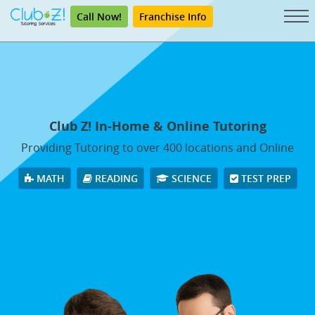
Call Now!
Franchise Info
Club Z! In-Home & Online Tutoring
Providing Tutoring to over 400 locations and Online
MATH
READING
SCIENCE
TEST PREP