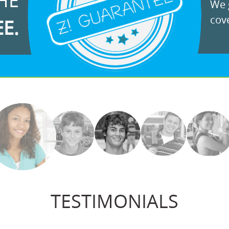
HE
We g
cove
EE.
TESTIMONIALS