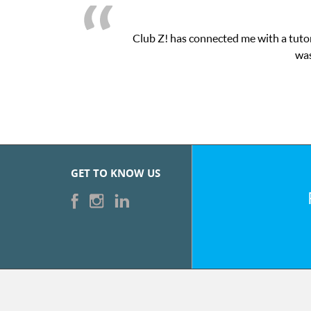
latform! This was exactly the one-on-one attention I needed for 
essions and ClubZ’s online tutoring interface.
GET TO KNOW US