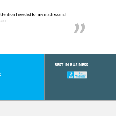
onfidence in his educational abilities. I was in need of help and q
we love her! My son’s grades went from D’s to A’s and 
BEST IN BUSINESS
: