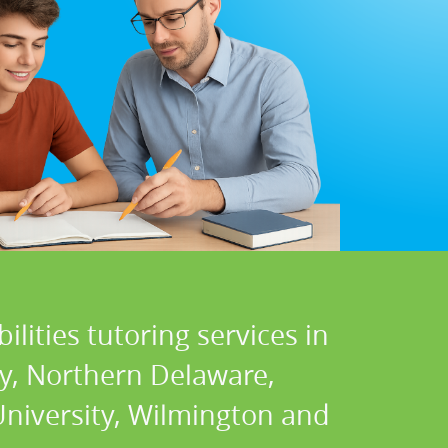
lities tutoring services in
ty, Northern Delaware,
University, Wilmington and