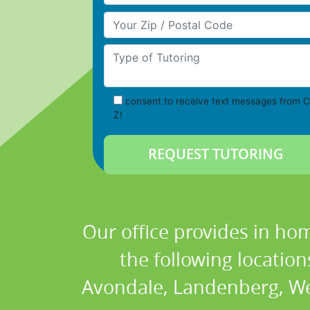
Your Zip/Postal Code
Type of Tutoring
consent to receive text messages from C
Z!
Our office provides in hom
the following locatio
Avondale, Landenberg, Wes