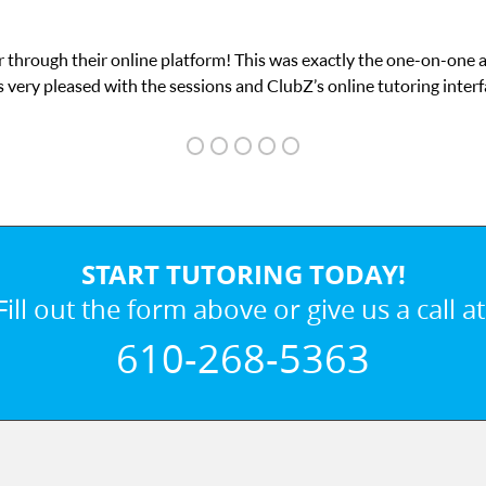
my math exam. I
My son was suffering from low c
START TUTORING TODAY!
Fill out the form above or give us a call at
610-268-5363