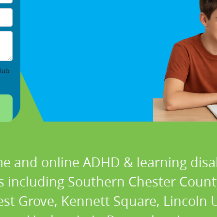
lub
e and online ADHD & learning disabi
ns including Southern Chester Coun
t Grove, Kennett Square, Lincoln 