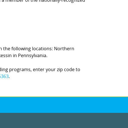
is a member of the nationally-recognized
in the following locations: Northern
essin in Pennsylvania.
ding programs, enter your zip code to
5363
.