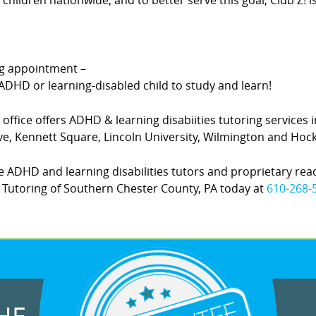
hildren nationwide, and to better serve this goal, Club Z! 
.
ing appointment –
DHD or learning-disabled child to study and learn!
office offers ADHD & learning disabiities tutoring services 
, Kennett Square, Lincoln University, Wilmington and Hock
 ADHD and learning disabilities tutors and proprietary rea
 Z! Tutoring of Southern Chester County, PA today at
610-268-