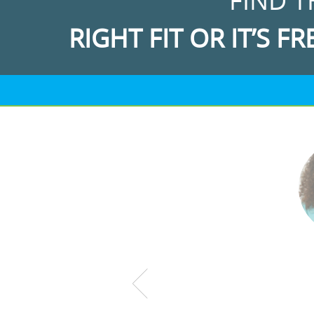
FIND T
RIGHT FIT OR IT’S FR