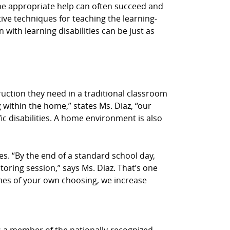
n the appropriate help can often succeed and
tive techniques for teaching the learning-
 with learning disabilities can be just as
truction they need in a traditional classroom
 within the home,” states Ms. Diaz, “our
ic disabilities. A home environment is also
s. “By the end of a standard school day,
utoring session,” says Ms. Diaz. That’s one
times of your own choosing, we increase