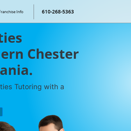
610-268-5363
Franchise Info
ties
hern Chester
ania.
ties Tutoring with a
P