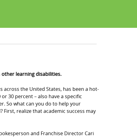
ther learning disabilities.
s across the United States, has been a hot-
or 30 percent – also have a specific
der. So what can you do to help your
 First, realize that academic success may
Z! spokesperson and Franchise Director Cari