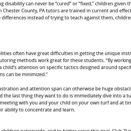
ing disability can never be “cured” or “fixed,” children give
rn Chester County, PA tutors are trained in current and effec
 differences instead of trying to teach against them, children
ities often have great difficulties in getting the unique ins
tutoring methods work great for these students. “By working
 child’s attention on specific tactics designed around specif
ons can be minimized.”
stration and attention span can otherwise be huge obstacle
d the last thing they want to do is immediately dive into a t
By meeting with you and your child on your own turf and at 
r ability to concentrate and learn.