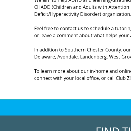
We aim to help ADHD and learning-disabled c
CHADD (Children and Adults with Attention
Deficit/Hyperactivity Disorder) organization
Feel free to contact us to schedule a tutor
or leave a comment about what helps your A
In addition to Southern Chester County, our 
Delaware, Avondale, Landenberg, West Grove
To learn more about our in-home and online
connect with your local office, or call Club