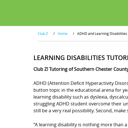
Club-Z
/
Home
/
ADHD and Learning Disabilities
LEARNING DISABILITIES TUTOR
Club Z! Tutoring of Southern Chester County
ADHD (Attention Deficit Hyperactivity Disor
button topic in the educational arena for y
learning disability such as dyslexia, dyscal
struggling ADHD student overcome their uniq
still be a very real possibility. Second, mak
“A learning disability is nothing more than a