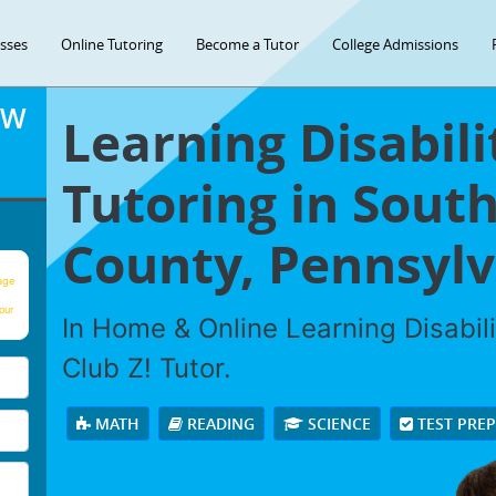
asses
Online Tutoring
Become a Tutor
College Admissions
OW
Learning Disabili
Tutoring in Sout
County, Pennsylv
age
our
In Home & Online Learning Disabili
Club Z! Tutor.
MATH
READING
SCIENCE
TEST PRE