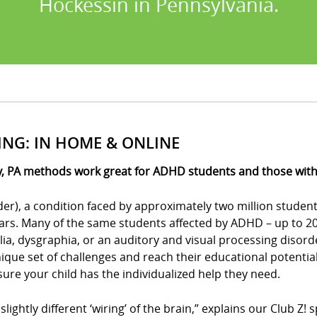
Hockessin in Pennsylvania.
ING: IN HOME & ONLINE
, PA methods work great for ADHD students and those with o
der), a condition faced by approximately two million student
ears. Many of the same students affected by ADHD – up to 20 
culia, dysgraphia, or an auditory and visual processing disor
ue set of challenges and reach their educational potential?
e sure your child has the individualized help they need.
 slightly different ‘wiring’ of the brain,” explains our Club 