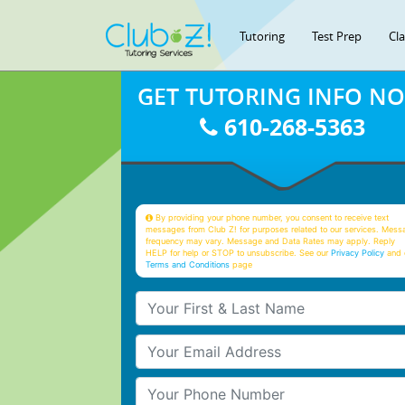
Tutoring
Test Prep
Cl
GET TUTORING INFO N
610-268-5363
By providing your phone number, you consent to receive text
messages from Club Z! for purposes related to our services. Mess
frequency may vary. Message and Data Rates may apply. Reply
HELP for help or STOP to unsubscribe. See our
Privacy Policy
and 
Terms and Conditions
page
Your First & Last Name
Your Email
Your Phone Number