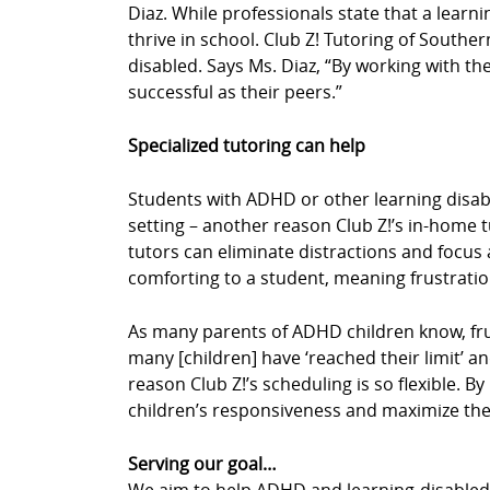
Diaz. While professionals state that a learn
thrive in school. Club Z! Tutoring of Southe
disabled. Says Ms. Diaz, “By working with the
successful as their peers.”
Specialized tutoring can help
Students with ADHD or other learning disabil
setting – another reason Club Z!’s in-home 
tutors can eliminate distractions and focus a
comforting to a student, meaning frustrati
As many parents of ADHD children know, fru
many [children] have ‘reached their limit’ an
reason Club Z!’s scheduling is so flexible. 
children’s responsiveness and maximize thei
Serving our goal…