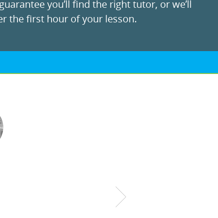
uarantee you’ll find the right tutor, or we’ll
r the first hour of your lesson.