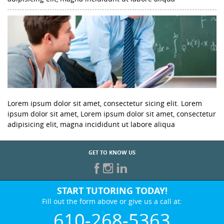
Lorem ipsum dolor sit amet, consectetur sicing elit. Lorem
ipsum dolor sit amet, Lorem ipsum dolor sit amet, consectetur
adipisicing elit, magna incididunt ut labore aliqua
GET TO KNOW US
START TUTORING TODAY!
Fill out the form above or give us a call at:
610-268-5363