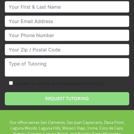
Your First & Last Name
Your Email
Your Phone Number
Your Zip/Postal Code
Type of Tutoring
consent to receive text messages from Club Z!
Our office serves San Clemente, San Juan Capistrano, Dana Point,
Laguna Woods, Laguna Hills, Mission Viejo, Irvine, Coto de Caza,
Trabacu Canyon, Laguna Beach, and Rancho Santa Margarita.