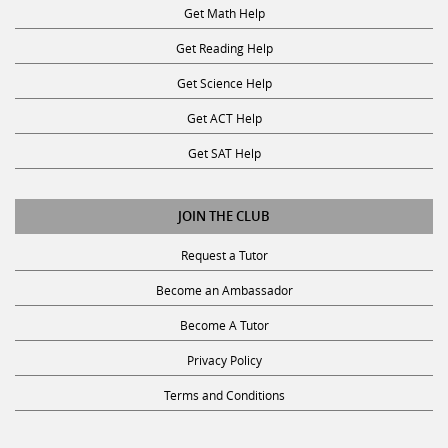
Get Math Help
Get Reading Help
Get Science Help
Get ACT Help
Get SAT Help
JOIN THE CLUB
Request a Tutor
Become an Ambassador
Become A Tutor
Privacy Policy
Terms and Conditions