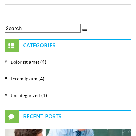
CATEGORIES
(4)
Dolor sit amet
(4)
Lorem ipsum
(1)
Uncategorized
RECENT POSTS