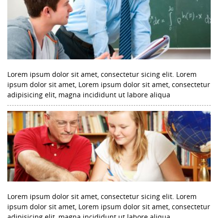
Lorem ipsum dolor sit amet, consectetur sicing elit. Lorem
ipsum dolor sit amet, Lorem ipsum dolor sit amet, consectetur
adipisicing elit, magna incididunt ut labore aliqua
Lorem ipsum dolor sit amet, consectetur sicing elit. Lorem
ipsum dolor sit amet, Lorem ipsum dolor sit amet, consectetur
adipisicing elit, magna incididunt ut labore aliqua