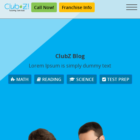
Call Now!
Franchise Info
ClubZ Blog
Lorem Ipsum is simply dummy text
MATH
READING
SCIENCE
TEST PREP