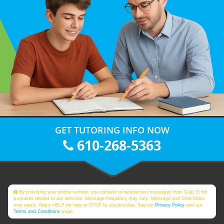
GET TUTORING INFO NOW
610-268-5363
By providing your phone number, you consent to receive text messages from Club Z! for
purposes related to our services. Message frequency may vary. Message and Data Rates
may apply. Reply HELP for help or STOP to unsubscribe. See our
Privacy Policy
and our
Terms and Conditions
page