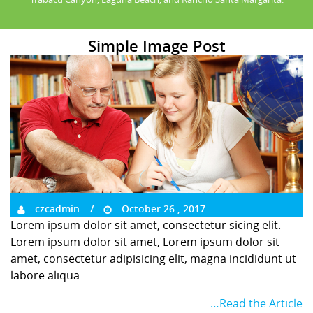
Simple Image Post
czcadmin
October 26 , 2017
Lorem ipsum dolor sit amet, consectetur sicing elit.
Lorem ipsum dolor sit amet, Lorem ipsum dolor sit
amet, consectetur adipisicing elit, magna incididunt ut
labore aliqua
…Read the Article