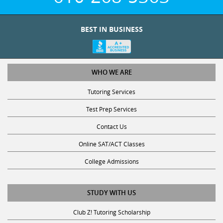
BEST IN BUSINESS
WHO WE ARE
Tutoring Services
Test Prep Services
Contact Us
Online SAT/ACT Classes
College Admissions
STUDY WITH US
Club Z! Tutoring Scholarship