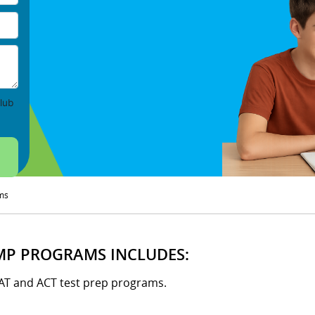
lub
ms
MP PROGRAMS INCLUDES:
SAT and ACT test prep programs.