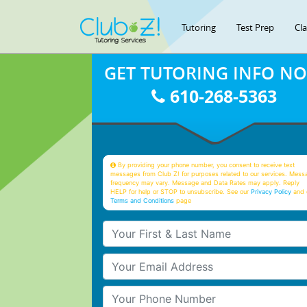
Tutoring
Test Prep
Cl
GET TUTORING INFO N
610-268-5363
By providing your phone number, you consent to receive text
messages from Club Z! for purposes related to our services. Mess
frequency may vary. Message and Data Rates may apply. Reply
HELP for help or STOP to unsubscribe. See our
Privacy Policy
and 
Terms and Conditions
page
Your First & Last Name
Your Email
Your Phone Number