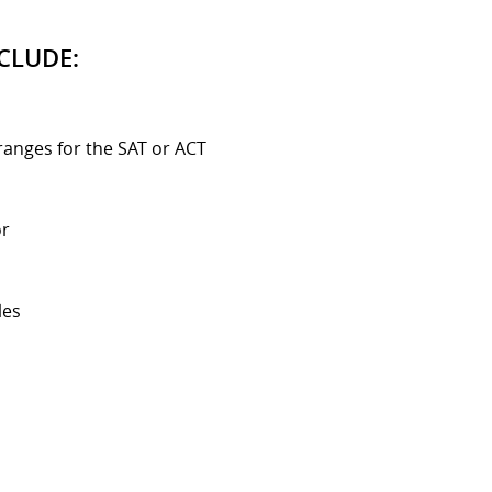
CLUDE:
ranges for the SAT or ACT
or
les