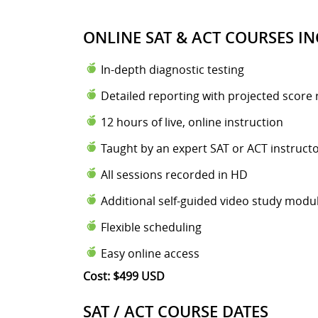
ONLINE SAT & ACT COURSES IN
In-depth diagnostic testing
Detailed reporting with projected score 
12 hours of live, online instruction
Taught by an expert SAT or ACT instruct
All sessions recorded in HD
Additional self-guided video study modu
Flexible scheduling
Easy online access
Cost: $499 USD
SAT / ACT COURSE DATES