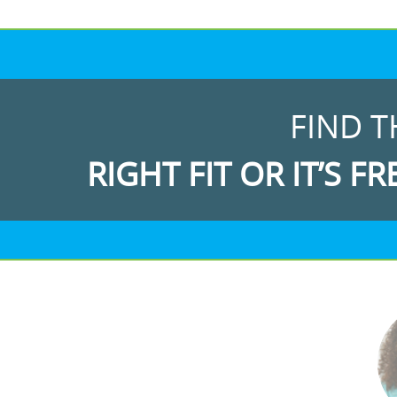
FIND T
RIGHT FIT OR IT’S FR