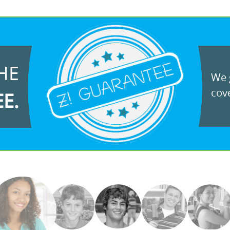
HE
We g
cove
EE.