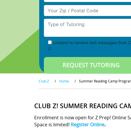
Your Zip/Postal Code
Type of Tutoring
consent to receive text messages from C
Z!
Club-Z
/
Home
/
Summer Reading Camp Progra
CLUB Z! SUMMER READING CA
Enrollment is now open for Z Prep! Online 
Space is limited!
Register Online
.