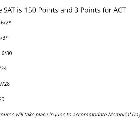
e SAT is 150 Points and 3 Points for ACT
 6/2*
6/3*
, 6/30
/24
 7/28
29
y course will take place in June to accommodate Memorial Da