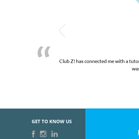
nected me with a tutor through their online platform! This was ex
was very pleased with the sessions and ClubZ’s 
GET TO KNOW US