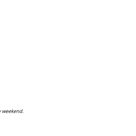
y weekend.