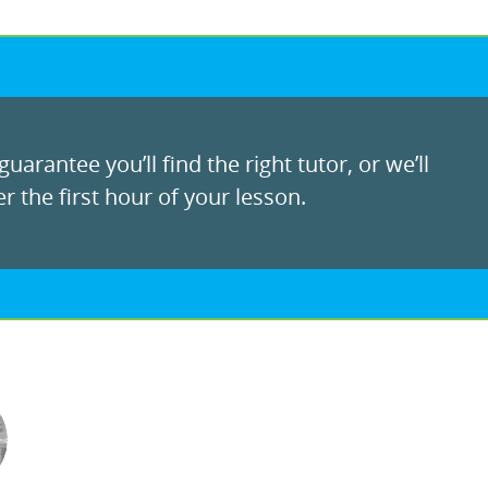
uarantee you’ll find the right tutor, or we’ll
r the first hour of your lesson.