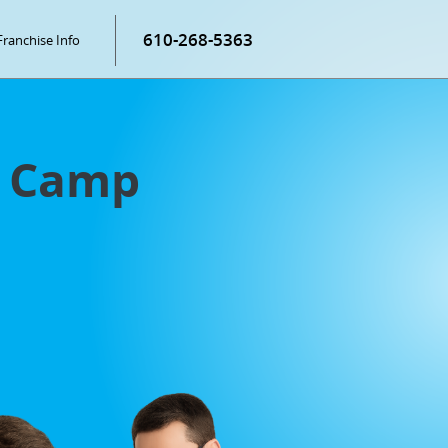
610-268-5363
Franchise Info
g Camp