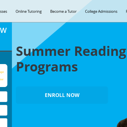
asses
Online Tutoring
Become a Tutor
College Admissions
OW
Summer Readin
Programs
age
our
ENROLL NOW