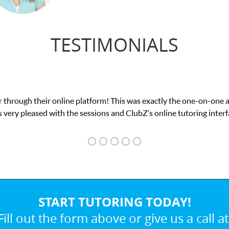
TESTIMONIALS
actly the one-on-one attention I needed for my math exam. I
online tutoring interface.
START TUTORING TODAY!
Fill out the form above or give us a call at