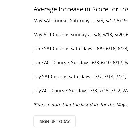
Average Increase in Score for th
May SAT Course: Saturdays – 5/5, 5/12, 5/19,
May ACT Course: Sundays – 5/6, 5/13, 5/20, 
June SAT Course: Saturdays – 6/9, 6/16, 6/23
June ACT Course: Sundays- 6/3, 6/10, 6/17, 6
July SAT Course: Saturdays – 7/7, 7/14, 7/21,
July ACT Course: Sundays- 7/8, 7/15, 7/22, 7/
*Please note that the last date for the Ma
SIGN UP TODAY