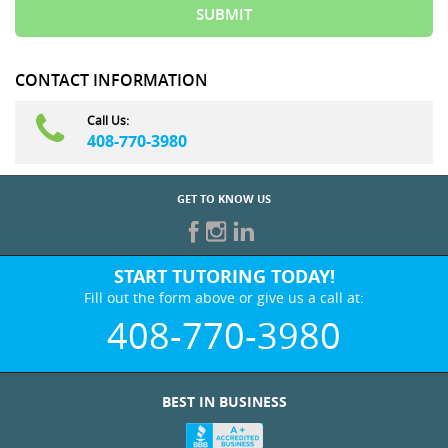
CONTACT INFORMATION
Call Us:
408-770-3980
GET TO KNOW US
START TUTORING TODAY!
Fill out the form above or give us a call at:
408-770-3980
BEST IN BUSINESS