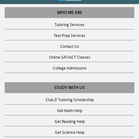
WHO WE ARE
Tutoring Services
Test Prep Services
Contact Us
Online SAT/ACT Classes
College Admissions
STUDY WITH US
Club Z! Tutoring Scholarship
Get Math Help
Get Reading Help
Get Science Help