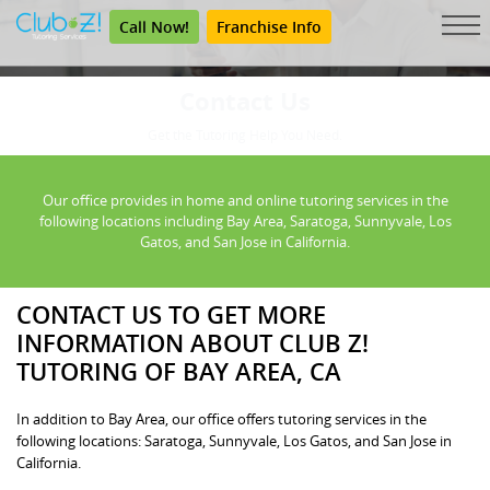
Call Now!
Franchise Info
Contact Us
Get the Tutoring Help You Need.
Our office provides in home and online tutoring services in the
following locations including Bay Area, Saratoga, Sunnyvale, Los
Gatos, and San Jose in California.
CONTACT US TO GET MORE
INFORMATION ABOUT CLUB Z!
TUTORING OF BAY AREA, CA
In addition to Bay Area, our office offers tutoring services in the
following locations: Saratoga, Sunnyvale, Los Gatos, and San Jose in
California.