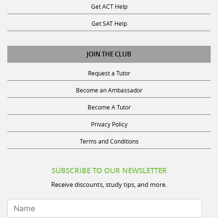
Get ACT Help
Get SAT Help
JOIN THE CLUB
Request a Tutor
Become an Ambassador
Become A Tutor
Privacy Policy
Terms and Conditions
SUBSCRIBE TO OUR NEWSLETTER
Receive discounts, study tips, and more.
Name