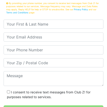
By providing your phone number, you consent to receive text messages from Club Z! for
purposes related to our services. Message frequency may vary. Message and Data Rates
may apply. Reply HELP for help or STOP to unsubscribe. See our
Privacy Policy
and our
Terms and Conditions
page
Your First & Last Name
Your Email
Your Phone Number
Your Zip/Postal Code
Message
I consent to receive text messages from Club Z! for
purposes related to services.