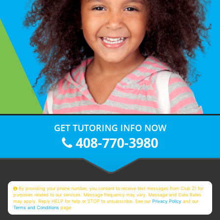
GET TUTORING INFO NOW
408-770-3980
By providing your phone number, you consent to receive text messages from Club Z! for
purposes related to our services. Message frequency may vary. Message and Data Rates
may apply. Reply HELP for help or STOP to unsubscribe. See our
Privacy Policy
and our
Terms and Conditions
page