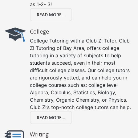
as 1-2- 3!
READ MORE...
College
College Tutoring with a Club Z! Tutor. Club
Z! Tutoring of Bay Area, offers college
tutoring in a variety of subjects to help
students succeed, even in their most
difficult college classes. Our college tutors
are rigorously vetted, and can help you in
college courses such as: college level
Algebra, Calculus, Statistics, Biology,
Chemistry, Organic Chemistry, or Physics.
Club Z!’s top-notch college tutors can help.
READ MORE...
Writing