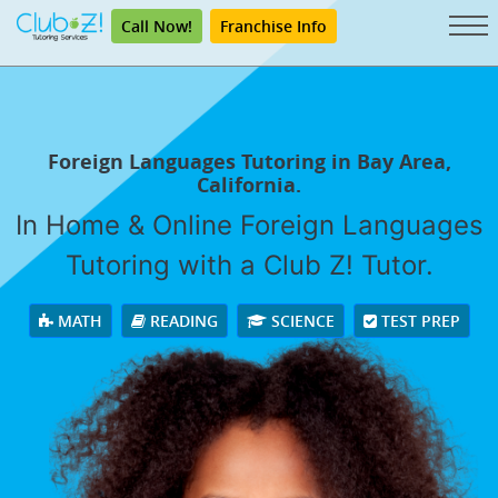
Call Now!
Franchise Info
Foreign Languages Tutoring in Bay Area,
California.
In Home & Online Foreign Languages
Tutoring with a Club Z! Tutor.
MATH
READING
SCIENCE
TEST PREP