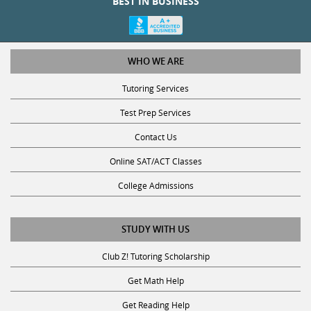
WHO WE ARE
Tutoring Services
Test Prep Services
Contact Us
Online SAT/ACT Classes
College Admissions
STUDY WITH US
Club Z! Tutoring Scholarship
Get Math Help
Get Reading Help