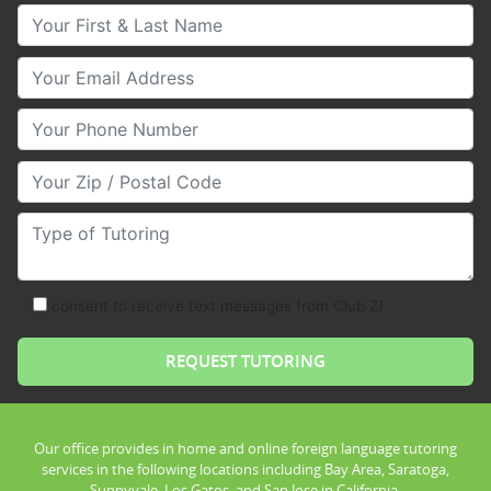
Your First & Last Name
Your Email
Your Phone Number
Your Zip/Postal Code
Type of Tutoring
consent to receive text messages from Club Z!
Our office provides in home and online foreign language tutoring
services in the following locations including Bay Area, Saratoga,
Sunnyvale, Los Gatos, and San Jose in California.