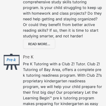
comprehensive study skills tutoring
program. Is your child struggling to keep up
with homework and class projects? Do they
need help getting and staying organized?
Or could they benefit from better active
reading skills? If so, then it is time to start
studying smarter, and not harder!
READ MORE...
Pre K
Pre K Tutoring with a Club Z! Tutor. Club Z!
Tutoring of Bay Area, offers a complete pre
k tutoring readiness program. With Club Z!’s
proprietary kindergarten readiness
program, we will help your child prepare for
their first big day! Our proprietary Let the
Learning Begin™ pre k tutoring program
makes preparing for kindergarten as easy