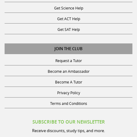
Get Science Help
Get ACT Help
Get SAT Help
JOIN THE CLUB
Request a Tutor
Become an Ambassador
Become A Tutor
Privacy Policy
Terms and Conditions
SUBSCRIBE TO OUR NEWSLETTER
Receive discounts, study tips, and more.