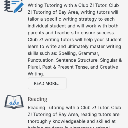
Writing Tutoring with a Club Z! Tutor. Club
Z! Tutoring of Bay Area, writing tutors will
tailor a specific writing strategy to each
individual student and will work with both
parents and teachers to ensure success.
Club Z! writing tutors will help your student
learn to write and ultimately master writing
skills such as: Spelling, Grammar,
Punctuation, Sentence Structure, Singular &
Plural, Past & Present Tense, and Creative
Writing.
READ MORE...
Reading
Reading Tutoring with a Club Z! Tutor. Club
Z! Tutoring of Bay Area, reading tutors are
thoroughly knowledgeable and skilled at
helping students in elementary school,