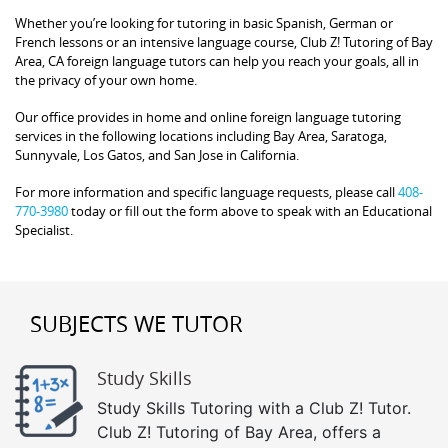
Whether you’re looking for tutoring in basic Spanish, German or
French lessons or an intensive language course, Club Z! Tutoring of Bay
Area, CA foreign language tutors can help you reach your goals, all in
the privacy of your own home.
Our office provides in home and online foreign language tutoring
services in the following locations including Bay Area, Saratoga,
Sunnyvale, Los Gatos, and San Jose in California.
For more information and specific language requests, please call
408-
770-3980
today or fill out the form above to speak with an Educational
Specialist.
SUBJECTS WE TUTOR
Study Skills
Study Skills Tutoring with a Club Z! Tutor.
Club Z! Tutoring of Bay Area, offers a