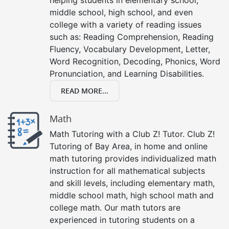
middle school, high school, and even
college with a variety of reading issues
such as: Reading Comprehension, Reading
Fluency, Vocabulary Development, Letter,
Word Recognition, Decoding, Phonics, Word
Pronunciation, and Learning Disabilities.
READ MORE...
Math
Math Tutoring with a Club Z! Tutor. Club Z!
Tutoring of Bay Area, in home and online
math tutoring provides individualized math
instruction for all mathematical subjects
and skill levels, including elementary math,
middle school math, high school math and
college math. Our math tutors are
experienced in tutoring students on a