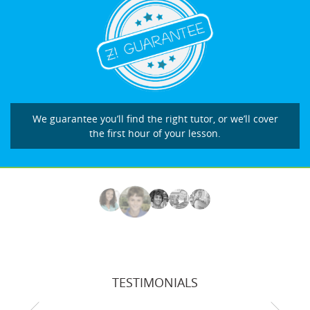
We guarantee you’ll find the right tutor, or we’ll cover
the first hour of your lesson.
TESTIMONIALS