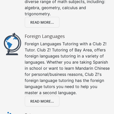
diverse range of math subjects, including:
algebra, geometry, calculus and
trigonometry.
READ MORE...
Foreign Languages
Foreign Languages Tutoring with a Club Z!
Tutor. Club Z! Tutoring of Bay Area, offers
foreign languages tutoring in a variety of
languages. Whether you are taking Spanish
in school or want to learn Mandarin Chinese
for personal/business reasons, Club Z!'s
foreign language tutoring has the foreign
language tutors you need to help you
master a second language.
READ MORE...