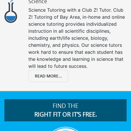
Science
Science Tutoring with a Club Z! Tutor. Club
Z! Tutoring of Bay Area, in-home and online
science tutoring provides individualized
instruction in all scientific disciplines,
including earth/life science, biology,
chemistry, and physics. Our science tutors
work hard to ensure that each student has
the knowledge and learning in science that
will lead to future success.
READ MORE...
FIND THE
RIGHT FIT OR IT’S FREE.