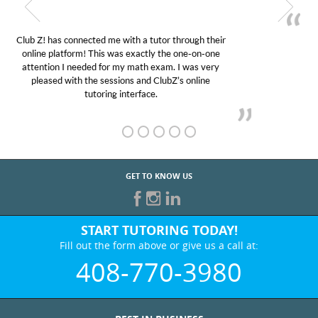
My son was suffering from low confidence in his
educational abilities. I was in need of help and quick.
Club Z! assigned Charlotte (our tutor) and we love
her! My son’s grades went from D’s to A’s and B’s.
GET TO KNOW US
START TUTORING TODAY!
Fill out the form above or give us a call at:
408-770-3980
BEST IN BUSINESS