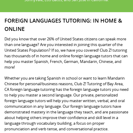
FOREIGN LANGUAGES TUTORING: IN HOME &
ONLINE
Did you know that over 26% of United States citizens can speak more
than one language? Are you interested in joining this quarter of the
United States Population? If so, we have you covered! Club Z! tutoring
has thousands of in home and online foreign language tutors that can
help you master Spanish, French, German, Mandarin, Chinese, and
more!
Whether you are taking Spanish in school or want to learn Mandarin
Chinese for personal/business reasons, Club Z! Tutoring of Bay Area,
CA foreign language tutoring has the foreign language tutors you need
to help you master a second language. Our private, personalized
foreign language tutors will help you master written, verbal, and oral
communication in any language. Our foreign language tutors have
demonstrated mastery in the language they teach, and are passionate
about helping others improve their confidence and skill level in a
language through vocabulary building, a focus on proper
pronunciation and verb tense, and conversational practice.