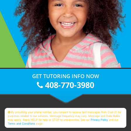
GET TUTORING INFO NOW
408-770-3980
By providing your phone number, you consent to receive text messages from Club Z! for
purposes related to our services. Message frequency may vary. Message and Data Rates
may apply. Reply HELP for help or STOP to unsubscribe. See our
Privacy Policy
and our
Terms and Conditions
page