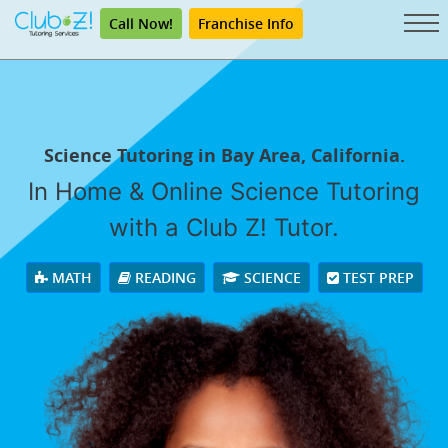
Call Now!
Franchise Info
Science Tutoring in Bay Area, California.
In Home & Online Science Tutoring
with a Club Z! Tutor.
MATH
READING
SCIENCE
TEST PREP