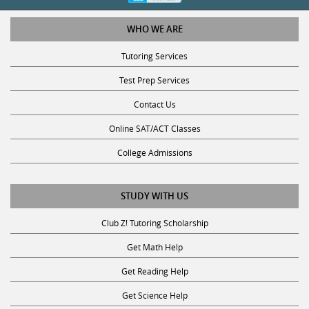
WHO WE ARE
Tutoring Services
Test Prep Services
Contact Us
Online SAT/ACT Classes
College Admissions
STUDY WITH US
Club Z! Tutoring Scholarship
Get Math Help
Get Reading Help
Get Science Help
Get ACT Help