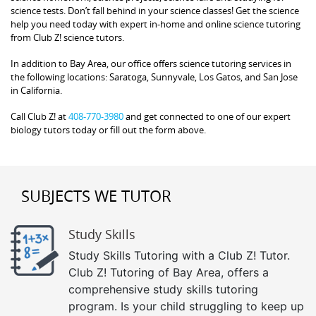
science tests. Don’t fall behind in your science classes! Get the science
help you need today with expert in-home and online science tutoring
from Club Z! science tutors.
In addition to Bay Area, our office offers science tutoring services in
the following locations: Saratoga, Sunnyvale, Los Gatos, and San Jose
in California.
Call Club Z! at
408-770-3980
and get connected to one of our expert
biology tutors today or fill out the form above.
SUBJECTS WE TUTOR
Study Skills
Study Skills Tutoring with a Club Z! Tutor.
Club Z! Tutoring of Bay Area, offers a
comprehensive study skills tutoring
program. Is your child struggling to keep up