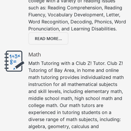
college with a variety of reading issues
such as: Reading Comprehension, Reading
Fluency, Vocabulary Development, Letter,
Word Recognition, Decoding, Phonics, Word
Pronunciation, and Learning Disabilities.
READ MORE...
Math
Math Tutoring with a Club Z! Tutor. Club Z!
Tutoring of Bay Area, in home and online
math tutoring provides individualized math
instruction for all mathematical subjects
and skill levels, including elementary math,
middle school math, high school math and
college math. Our math tutors are
experienced in tutoring students on a
diverse range of math subjects, including:
algebra, geometry, calculus and