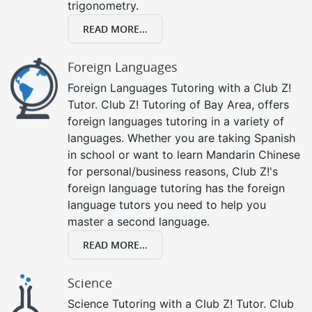
trigonometry.
READ MORE...
Foreign Languages
Foreign Languages Tutoring with a Club Z!
Tutor. Club Z! Tutoring of Bay Area, offers
foreign languages tutoring in a variety of
languages. Whether you are taking Spanish
in school or want to learn Mandarin Chinese
for personal/business reasons, Club Z!'s
foreign language tutoring has the foreign
language tutors you need to help you
master a second language.
READ MORE...
Science
Science Tutoring with a Club Z! Tutor. Club