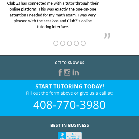
My son was suffering from low confidence in his
educational abilities. I was in need of help and quick.
Club Z! assigned Charlotte (our tutor) and we love
her! My son’s grades went from D’s to A’s and B’s.
GET TO KNOW US
START TUTORING TODAY!
Fill out the form above or give us a call at:
408-770-3980
BEST IN BUSINESS