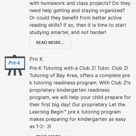
with homework and class projects? Do they
need help getting and staying organized?
Or could they benefit from better active
reading skills? If so, then it is time to start
studying smarter, and not harder!
READ MORE...
Pre K
Pre K Tutoring with a Club Z! Tutor. Club Z!
Tutoring of Bay Area, offers a complete pre
k tutoring readiness program. With Club Z!’s
proprietary kindergarten readiness
program, we will help your child prepare for
their first big day! Our proprietary Let the
Learning Begin™ pre k tutoring program
makes preparing for kindergarten as easy
as 1-2- 3!