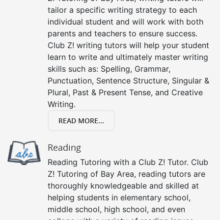
tailor a specific writing strategy to each
individual student and will work with both
parents and teachers to ensure success.
Club Z! writing tutors will help your student
learn to write and ultimately master writing
skills such as: Spelling, Grammar,
Punctuation, Sentence Structure, Singular &
Plural, Past & Present Tense, and Creative
Writing.
READ MORE...
Reading
Reading Tutoring with a Club Z! Tutor. Club
Z! Tutoring of Bay Area, reading tutors are
thoroughly knowledgeable and skilled at
helping students in elementary school,
middle school, high school, and even