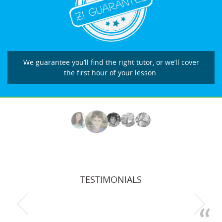
We guarantee you’ll find the right tutor, or we’ll cover
the first hour of your lesson.
TESTIMONIALS