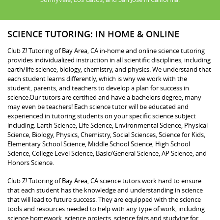
SCIENCE TUTORING: IN HOME & ONLINE
Club Z! Tutoring of Bay Area, CA in-home and online science tutoring
provides individualized instruction in all scientific disciplines, including
earth/life science, biology, chemistry, and physics. We understand that
each student learns differently, which is why we work with the
student, parents, and teachers to develop a plan for success in
science.Our tutors are certified and have a bachelors degree, many
may even be teachers! Each science tutor will be educated and
experienced in tutoring students on your specific science subject
including: Earth Science, Life Science, Environmental Science, Physical
Science, Biology, Physics, Chemistry, Social Sciences, Science for Kids,
Elementary School Science, Middle School Science, High School
Science, College Level Science, Basic/General Science, AP Science, and
Honors Science.
Club Z! Tutoring of Bay Area, CA science tutors work hard to ensure
that each student has the knowledge and understanding in science
that will lead to future success. They are equipped with the science
tools and resources needed to help with any type of work, including
science homework, science projects, science fairs and studying for