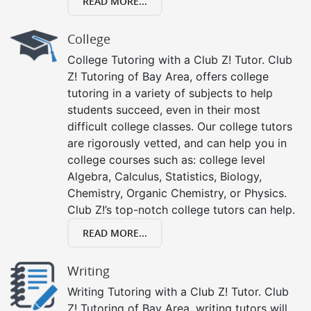
READ MORE...
College
College Tutoring with a Club Z! Tutor. Club
Z! Tutoring of Bay Area, offers college
tutoring in a variety of subjects to help
students succeed, even in their most
difficult college classes. Our college tutors
are rigorously vetted, and can help you in
college courses such as: college level
Algebra, Calculus, Statistics, Biology,
Chemistry, Organic Chemistry, or Physics.
Club Z!’s top-notch college tutors can help.
READ MORE...
Writing
Writing Tutoring with a Club Z! Tutor. Club
Z! Tutoring of Bay Area, writing tutors will