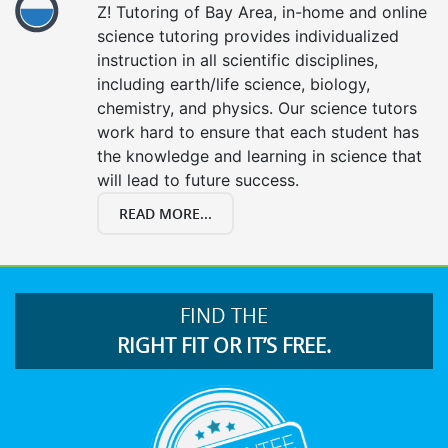
Z! Tutoring of Bay Area, in-home and online
science tutoring provides individualized
instruction in all scientific disciplines,
including earth/life science, biology,
chemistry, and physics. Our science tutors
work hard to ensure that each student has
the knowledge and learning in science that
will lead to future success.
READ MORE...
FIND THE
RIGHT FIT OR IT’S FREE.