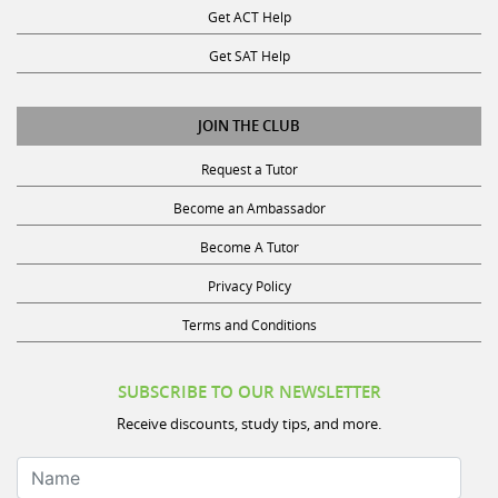
Get SAT Help
JOIN THE CLUB
Request a Tutor
Become an Ambassador
Become A Tutor
Privacy Policy
Terms and Conditions
SUBSCRIBE TO OUR NEWSLETTER
Receive discounts, study tips, and more.
Name