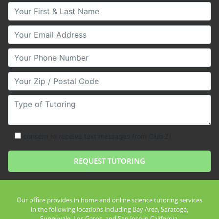
Your First & Last Name
Your Email
Your Phone Number
Your Zip/Postal Code
Type of Tutoring
consent to receive text messages from Club Z!
Our office provides in home and online science tutoring services
in the following locations including Bay Area, Saratoga,
Sunnyvale, Los Gatos, and San Jose in California.