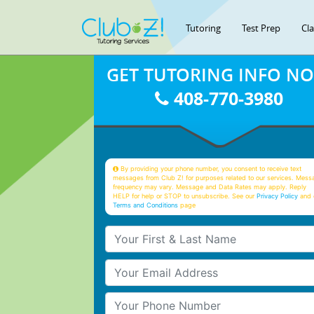
Tutoring
Test Prep
Cl
GET TUTORING INFO N
408-770-3980
By providing your phone number, you consent to receive text
messages from Club Z! for purposes related to our services. Mess
frequency may vary. Message and Data Rates may apply. Reply
HELP for help or STOP to unsubscribe. See our
Privacy Policy
and 
Terms and Conditions
page
Your First & Last Name
Your Email
Your Phone Number