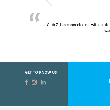
Club Z! has connected me with a tutor
was
GET TO KNOW US