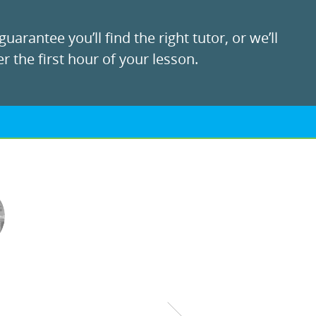
uarantee you’ll find the right tutor, or we’ll
r the first hour of your lesson.