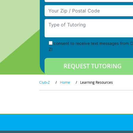
Your Zip/Postal Code
Type of Tutoring
consent to receive text messages from C
Z!
Club-Z
/
Home
/
Learning Resources