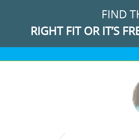
FIND T
RIGHT FIT OR IT’S FR