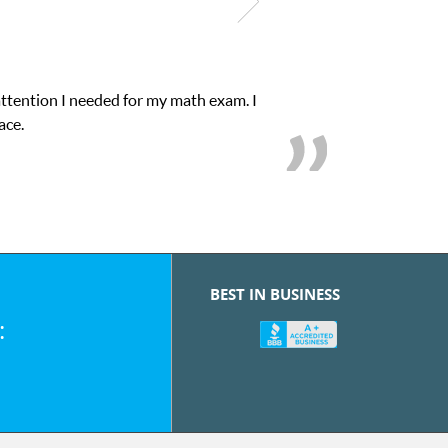
attention I needed for my math exam. I
ace.
BEST IN BUSINESS
: