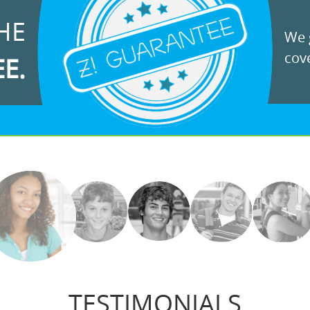
HE
We g
cove
EE.
TESTIMONIALS