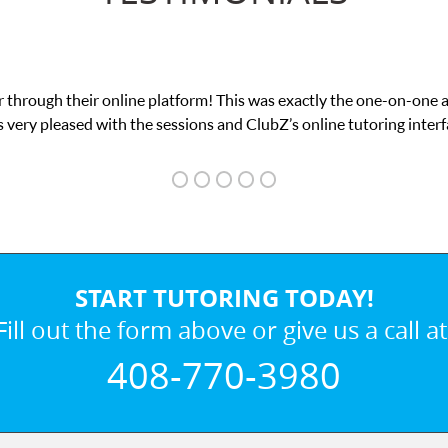
 through their online platform! This was exactly the one-on-one 
 very pleased with the sessions and ClubZ’s online tutoring interf
START TUTORING TODAY!
Fill out the form above or give us a call at
408-770-3980