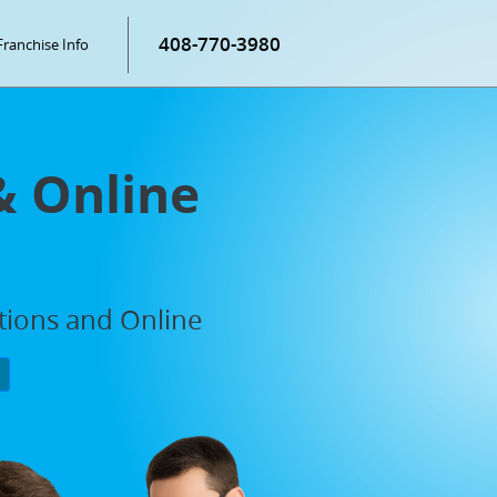
408-770-3980
Franchise Info
& Online
ations and Online
P