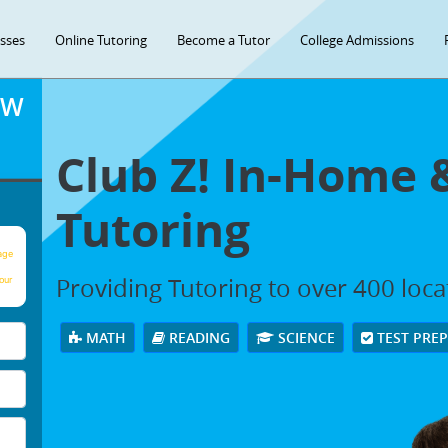
asses
Online Tutoring
Become a Tutor
College Admissions
OW
Club Z! In-Home 
Tutoring
age
Providing Tutoring to over 400 loc
our
MATH
READING
SCIENCE
TEST PRE