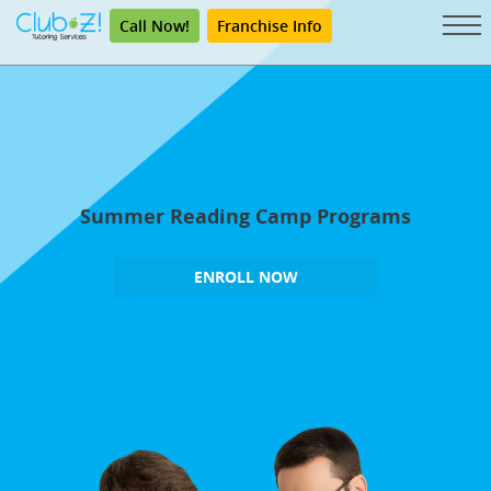
Call Now!
Franchise Info
Summer Reading Camp Programs
ENROLL NOW