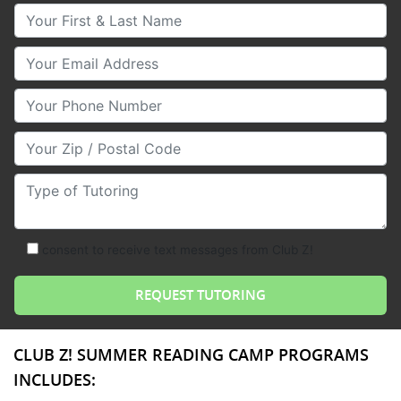
Your First & Last Name
Your Email
Your Phone Number
Your Zip/Postal Code
Type of Tutoring
consent to receive text messages from Club Z!
CLUB Z! SUMMER READING CAMP PROGRAMS
INCLUDES: