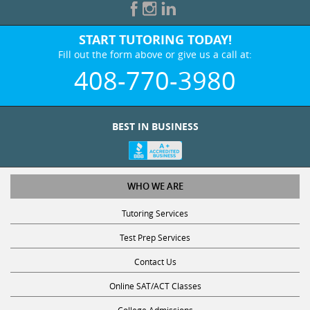
START TUTORING TODAY!
Fill out the form above or give us a call at:
408-770-3980
BEST IN BUSINESS
WHO WE ARE
Tutoring Services
Test Prep Services
Contact Us
Online SAT/ACT Classes