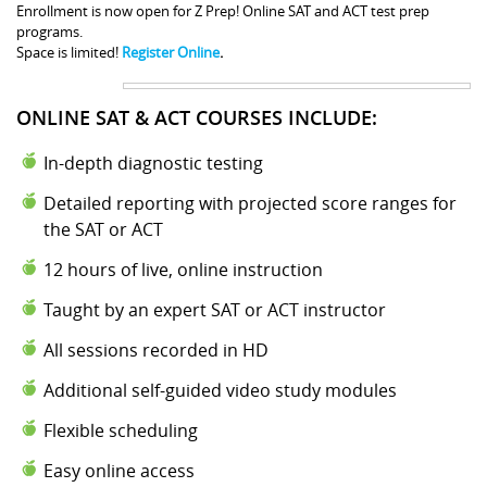
Enrollment is now open for Z Prep! Online SAT and ACT test prep
programs.
Space is limited!
Register Online
.
ONLINE SAT & ACT COURSES INCLUDE:
In-depth diagnostic testing
Detailed reporting with projected score ranges for
the SAT or ACT
12 hours of live, online instruction
Taught by an expert SAT or ACT instructor
All sessions recorded in HD
Additional self-guided video study modules
Flexible scheduling
Easy online access