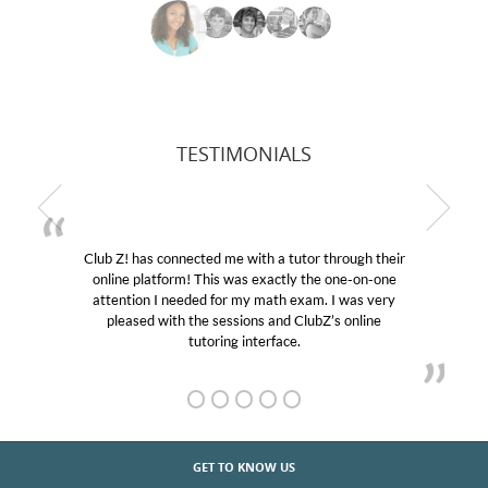
TESTIMONIALS
Club Z! has connected me with a tutor through their
online platform! This was exactly the one-on-one
attention I needed for my math exam. I was very
pleased with the sessions and ClubZ’s online
tutoring interface.
GET TO KNOW US