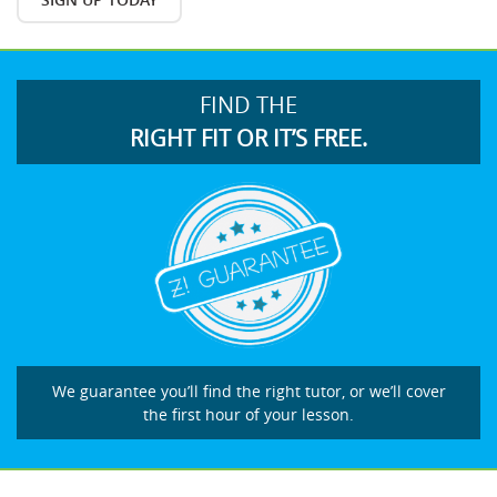
FIND THE
RIGHT FIT OR IT’S FREE.
We guarantee you’ll find the right tutor, or we’ll cover
the first hour of your lesson.