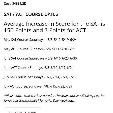
Cost: $499 USD
SAT / ACT COURSE DATES
Average Increase in Score for the SAT is
150 Points and 3 Points for ACT
May SAT Course: Saturdays – 5/5, 5/12, 5/19, 6/2*
May ACT Course: Sundays – 5/6, 5/13, 5/20, 6/3*
June SAT Course: Saturdays – 6/9, 6/16, 6/23, 6/30
June ACT Course: Sundays- 6/3, 6/10, 6/17, 6/24
July SAT Course: Saturdays – 7/7, 7/14, 7/21, 7/28
July ACT Course: Sundays- 7/8, 7/15, 7/22, 7/29
*Please note that the last date for the May course will take place in
June to accommodate Memorial Day weekend.
SIGN UP TODAY