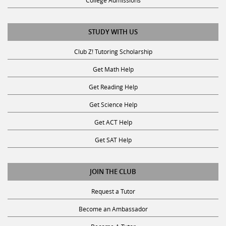
College Admissions
STUDY WITH US
Club Z! Tutoring Scholarship
Get Math Help
Get Reading Help
Get Science Help
Get ACT Help
Get SAT Help
JOIN THE CLUB
Request a Tutor
Become an Ambassador