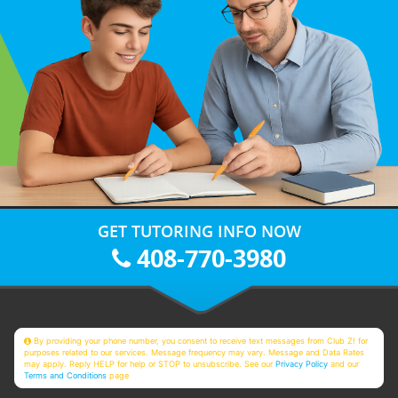
GET TUTORING INFO NOW
408-770-3980
By providing your phone number, you consent to receive text messages from Club Z! for
purposes related to our services. Message frequency may vary. Message and Data Rates
may apply. Reply HELP for help or STOP to unsubscribe. See our
Privacy Policy
and our
Terms and Conditions
page