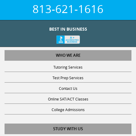
813-621-1616
BEST IN BUSINESS
WHO WE ARE
Tutoring Services
Test Prep Services
Contact Us
Online SAT/ACT Classes
College Admissions
STUDY WITH US