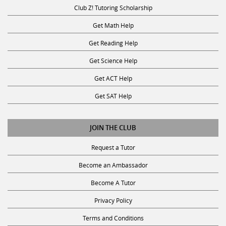
Club Z! Tutoring Scholarship
Get Math Help
Get Reading Help
Get Science Help
Get ACT Help
Get SAT Help
JOIN THE CLUB
Request a Tutor
Become an Ambassador
Become A Tutor
Privacy Policy
Terms and Conditions