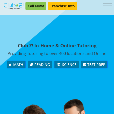
Call Now!
Franchise Info
Club Z! In-Home & Online Tutoring
Providing Tutoring to over 400 locations and Online
MATH
READING
SCIENCE
TEST PREP