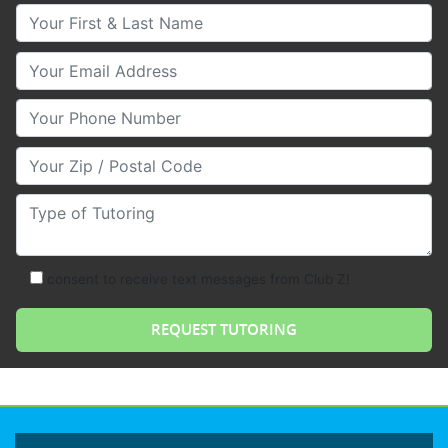
Your First & Last Name
Your Email
Your Phone Number
Your Zip/Postal Code
Type of Tutoring
consent to receive text messages from Club Z!