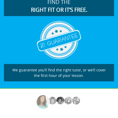
FIND THE
RIGHT FIT OR IT’S FREE.
We guarantee you’ll find the right tutor, or we’ll cover
the first hour of your lesson.