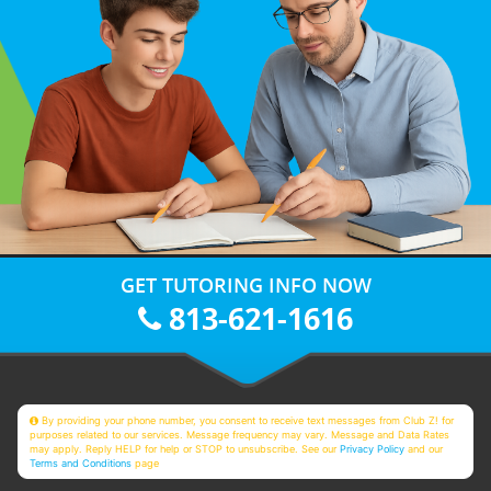
GET TUTORING INFO NOW
813-621-1616
By providing your phone number, you consent to receive text messages from Club Z! for
purposes related to our services. Message frequency may vary. Message and Data Rates
may apply. Reply HELP for help or STOP to unsubscribe. See our
Privacy Policy
and our
Terms and Conditions
page