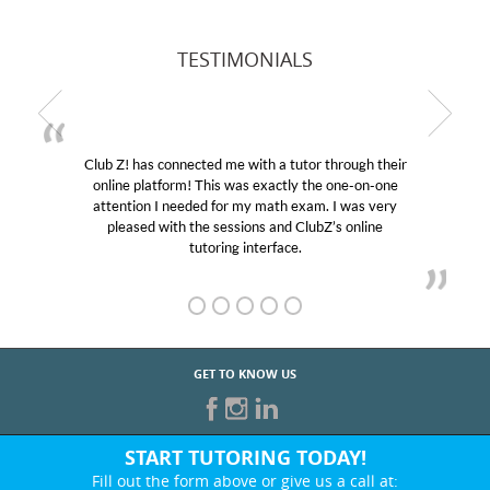
TESTIMONIALS
Club Z! has connected me with a tutor through their
online platform! This was exactly the one-on-one
attention I needed for my math exam. I was very
pleased with the sessions and ClubZ’s online
tutoring interface.
GET TO KNOW US
START TUTORING TODAY!
Fill out the form above or give us a call at: