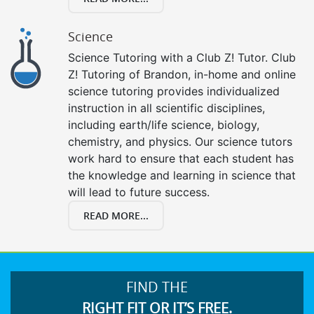
Science
Science Tutoring with a Club Z! Tutor. Club
Z! Tutoring of Brandon, in-home and online
science tutoring provides individualized
instruction in all scientific disciplines,
including earth/life science, biology,
chemistry, and physics. Our science tutors
work hard to ensure that each student has
the knowledge and learning in science that
will lead to future success.
READ MORE...
FIND THE
RIGHT FIT OR IT’S FREE.