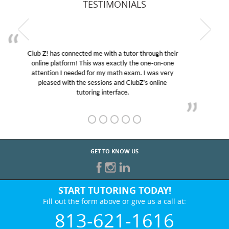
TESTIMONIALS
My son was suffering from low confidence in his
educational abilities. I was in need of help and quick.
Club Z! assigned Charlotte (our tutor) and we love
her! My son’s grades went from D’s to A’s and B’s.
GET TO KNOW US
START TUTORING TODAY!
Fill out the form above or give us a call at:
813-621-1616