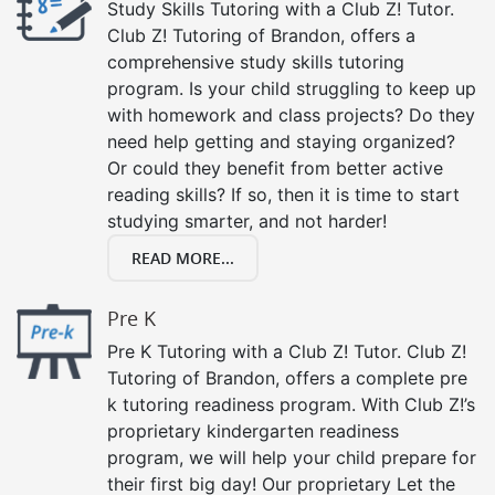
Study Skills Tutoring with a Club Z! Tutor.
Club Z! Tutoring of Brandon, offers a
comprehensive study skills tutoring
program. Is your child struggling to keep up
with homework and class projects? Do they
need help getting and staying organized?
Or could they benefit from better active
reading skills? If so, then it is time to start
studying smarter, and not harder!
READ MORE...
Pre K
Pre K Tutoring with a Club Z! Tutor. Club Z!
Tutoring of Brandon, offers a complete pre
k tutoring readiness program. With Club Z!’s
proprietary kindergarten readiness
program, we will help your child prepare for
their first big day! Our proprietary Let the