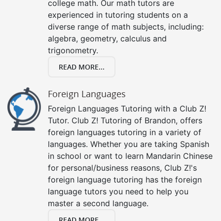
college math. Our math tutors are
experienced in tutoring students on a
diverse range of math subjects, including:
algebra, geometry, calculus and
trigonometry.
READ MORE...
Foreign Languages
Foreign Languages Tutoring with a Club Z!
Tutor. Club Z! Tutoring of Brandon, offers
foreign languages tutoring in a variety of
languages. Whether you are taking Spanish
in school or want to learn Mandarin Chinese
for personal/business reasons, Club Z!'s
foreign language tutoring has the foreign
language tutors you need to help you
master a second language.
READ MORE...