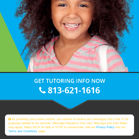
GET TUTORING INFO NOW
813-621-1616
By providing your phone number, you consent to receive text messages from Club Z! for
purposes related to our services. Message frequency may vary. Message and Data Rates
may apply. Reply HELP for help or STOP to unsubscribe. See our
Privacy Policy
and our
Terms and Conditions
page