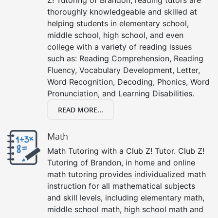
thoroughly knowledgeable and skilled at
helping students in elementary school,
middle school, high school, and even
college with a variety of reading issues
such as: Reading Comprehension, Reading
Fluency, Vocabulary Development, Letter,
Word Recognition, Decoding, Phonics, Word
Pronunciation, and Learning Disabilities.
READ MORE...
Math
Math Tutoring with a Club Z! Tutor. Club Z!
Tutoring of Brandon, in home and online
math tutoring provides individualized math
instruction for all mathematical subjects
and skill levels, including elementary math,
middle school math, high school math and