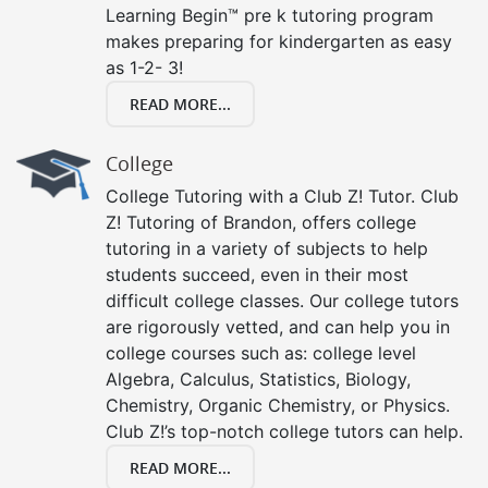
Learning Begin™ pre k tutoring program
makes preparing for kindergarten as easy
as 1-2- 3!
READ MORE...
College
College Tutoring with a Club Z! Tutor. Club
Z! Tutoring of Brandon, offers college
tutoring in a variety of subjects to help
students succeed, even in their most
difficult college classes. Our college tutors
are rigorously vetted, and can help you in
college courses such as: college level
Algebra, Calculus, Statistics, Biology,
Chemistry, Organic Chemistry, or Physics.
Club Z!’s top-notch college tutors can help.
READ MORE...