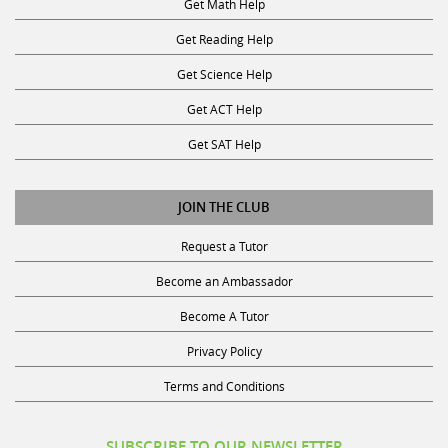
Get Reading Help
Get Science Help
Get ACT Help
Get SAT Help
JOIN THE CLUB
Request a Tutor
Become an Ambassador
Become A Tutor
Privacy Policy
Terms and Conditions
SUBSCRIBE TO OUR NEWSLETTER