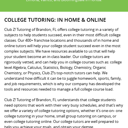
COLLEGE TUTORING: IN HOME & ONLINE
Club Z! Tutoring of Brandon, FL offers college tutoring in a variety of
subjects to help students succeed, even in their most difficult college
classes. Our 400+ franchise locations and thousands of in home and
online tutors will help your college student succeed even in the most
complex subjects. We have resources available to us that will help
your student become an in-class leader. Our college tutors are
rigorously vetted, and can help you in college courses such as: college
level Algebra, Calculus, Statistics, Biology, Chemistry, Organic
Chemistry, or Physics, Club Z!’s top-notch tutors can help. We
understand how difficult it can be to juggle homework, sports, family,
and job requirements, which is why our company has developed the
tools and resources needed to manage a full college course load.
Club Z! Tutoring of Brandon, FL understands that college students
need options that work with their very busy schedules, and that’s why
we offer a variety of college tutoring options, whether it’s one-on- one
college tutoring in your home, small group tutoring on campus, or
even college tutoring online. Our college tutors are well prepared to
help you achieve your goals, and obtain your degree.