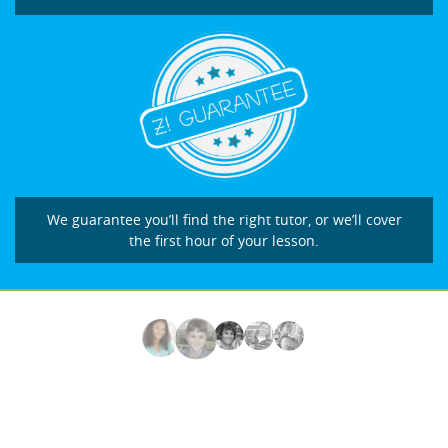
We guarantee you’ll find the right tutor, or we’ll cover
the first hour of your lesson.