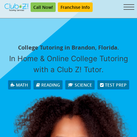
Call Now!
Franchise Info
College Tutoring in Brandon, Florida.
In Home & Online College Tutoring
with a Club Z! Tutor.
MATH
READING
SCIENCE
TEST PREP