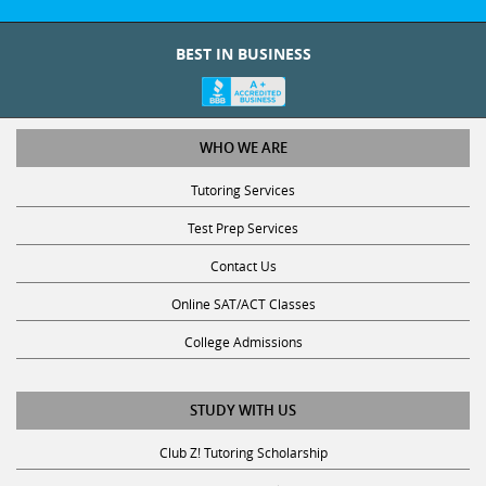
BEST IN BUSINESS
WHO WE ARE
Tutoring Services
Test Prep Services
Contact Us
Online SAT/ACT Classes
College Admissions
STUDY WITH US
Club Z! Tutoring Scholarship
Get Math Help