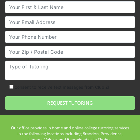
Your First & Last Name
Your Email
Your Phone Number
Your Zip/Postal Code
Type of Tutoring
consent to receive text messages from Club Z!
Our office provides in home and online college tutoring services
in the following locations including Brandon, Providence,
Limona, Valrico, and Bloomingdale in Florida.