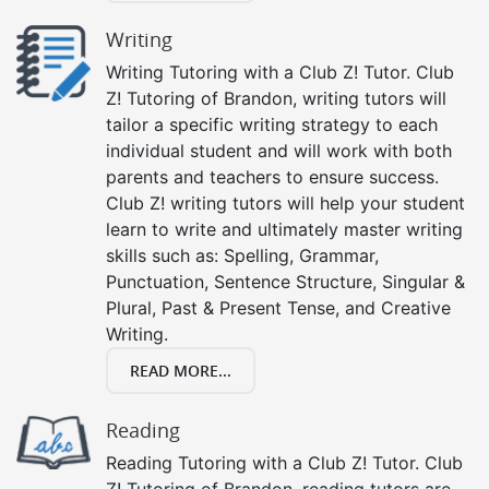
Writing
Writing Tutoring with a Club Z! Tutor. Club
Z! Tutoring of Brandon, writing tutors will
tailor a specific writing strategy to each
individual student and will work with both
parents and teachers to ensure success.
Club Z! writing tutors will help your student
learn to write and ultimately master writing
skills such as: Spelling, Grammar,
Punctuation, Sentence Structure, Singular &
Plural, Past & Present Tense, and Creative
Writing.
READ MORE...
Reading
Reading Tutoring with a Club Z! Tutor. Club
Z! Tutoring of Brandon, reading tutors are