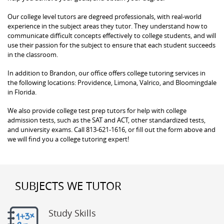
Our college level tutors are degreed professionals, with real-world
experience in the subject areas they tutor. They understand how to
communicate difficult concepts effectively to college students, and will
use their passion for the subject to ensure that each student succeeds
in the classroom.
In addition to Brandon, our office offers college tutoring services in
the following locations: Providence, Limona, Valrico, and Bloomingdale
in Florida.
We also provide college test prep tutors for help with college
admission tests, such as the SAT and ACT, other standardized tests,
and university exams. Call 813-621-1616, or fill out the form above and
we will find you a college tutoring expert!
SUBJECTS WE TUTOR
Study Skills