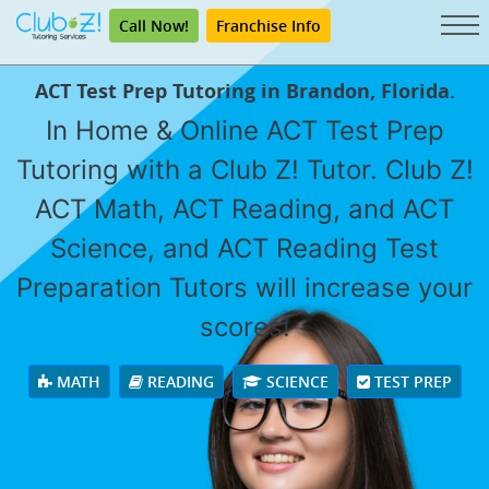
Call Now!
Franchise Info
ACT Test Prep Tutoring in Brandon, Florida.
In Home & Online ACT Test Prep
Tutoring with a Club Z! Tutor. Club Z!
ACT Math, ACT Reading, and ACT
Science, and ACT Reading Test
Preparation Tutors will increase your
scores!
MATH
READING
SCIENCE
TEST PREP