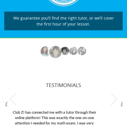
We guarantee you’ll find the right tutor, or we’ll cover
the first hour of your lesson.
TESTIMONIALS
My son was suffering from low confidence in his
educational abilities. I was in need of help and quick.
Club Z! assigned Charlotte (our tutor) and we love