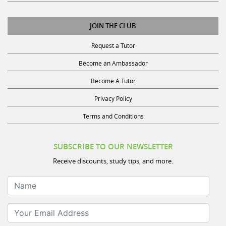
JOIN THE CLUB
Request a Tutor
Become an Ambassador
Become A Tutor
Privacy Policy
Terms and Conditions
SUBSCRIBE TO OUR NEWSLETTER
Receive discounts, study tips, and more.
Name
Your Email