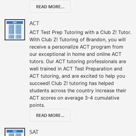
READ MORE...
ACT
ACT Test Prep Tutoring with a Club Z! Tutor.
With Club Z! Tutoring of Brandon, you will
receive a personalize ACT program from
our exceptional in home and online ACT
tutors. Our ACT tutoring professionals are
well trained in ACT Test Preparation and
ACT tutoring, and are excited to help you
succeed! Club Z! tutoring has helped
students across the country increase their
ACT scores on average 3-4 cumulative
points.
READ MORE...
SAT