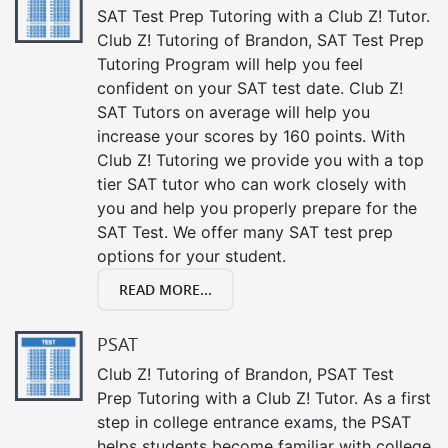
SAT Test Prep Tutoring with a Club Z! Tutor.
Club Z! Tutoring of Brandon, SAT Test Prep
Tutoring Program will help you feel
confident on your SAT test date. Club Z!
SAT Tutors on average will help you
increase your scores by 160 points. With
Club Z! Tutoring we provide you with a top
tier SAT tutor who can work closely with
you and help you properly prepare for the
SAT Test. We offer many SAT test prep
options for your student.
READ MORE...
PSAT
Club Z! Tutoring of Brandon, PSAT Test
Prep Tutoring with a Club Z! Tutor. As a first
step in college entrance exams, the PSAT
helps students become familiar with college