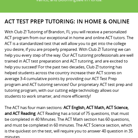
ACT TEST PREP TUTORING: IN HOME & ONLINE
With Club Z! Tutoring of Brandon, FL you will receive a personalized
ACT program from our exceptional in home and online ACT tutors. The
ACT is a standardized test that will allow you to get into the college
you desire, if you are properly prepared. With Club Z! Tutoring we can
help you every step of the way. Our ACT tutoring professionals are well
trained in ACT test preparation and ACT tutoring, and are excited to
help you succeed! For the past two decades, Club Z! tutoring has
helped students across the country increase their ACT scores on
average 3-4 cumulative points by providing our ACT Test Prep
program and ACT tutoring services! Our proprietary ACT test prep and
tutoring program, with our cutting edge technology allows our
students to work smarter, and more efficiently!
The ACT has four main sections:
ACT English, ACT Math, ACT Science,
and ACT Reading
. ACT Reading has a total of 75 questions, that must
be completed in 40 Minutes. The ACT Math section has 60 questions,
and must be completed in 60 minutes. The ACT Science section, which
is the quickest on the test, will require you to answer 40 question in 35
minutes.