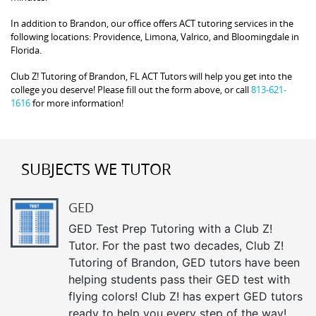
In addition to Brandon, our office offers ACT tutoring services in the
following locations: Providence, Limona, Valrico, and Bloomingdale in
Florida.
Club Z! Tutoring of Brandon, FL ACT Tutors will help you get into the
college you deserve! Please fill out the form above, or call
813-621-
1616
for more information!
SUBJECTS WE TUTOR
GED
GED Test Prep Tutoring with a Club Z!
Tutor. For the past two decades, Club Z!
Tutoring of Brandon, GED tutors have been
helping students pass their GED test with
flying colors! Club Z! has expert GED tutors
ready to help you every step of the way!