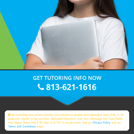
GET TUTORING INFO NOW
813-621-1616
By providing your phone number, you consent to receive text messages from Club Z! for
purposes related to our services. Message frequency may vary. Message and Data Rates
may apply. Reply HELP for help or STOP to unsubscribe. See our
Privacy Policy
and our
Terms and Conditions
page