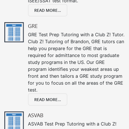
ISEE/SSAT test format.
READ MORE...
GRE
GRE Test Prep Tutoring with a Club Z! Tutor.
Club Z! Tutoring of Brandon, GRE tutors can
help you prepare for the GRE that is
required for admittance to most graduate
study programs in the US. Our GRE
program identifies your weakest areas up
front and then tailors a GRE study program
for you to focus on all the areas of the GRE
test.
READ MORE...
ASVAB
ASVAB Test Prep Tutoring with a Club Z!