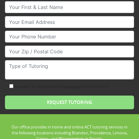
Your First & Last Name
Your Email
Your Phone Number
Your Zip/Postal Code
Type of Tutoring
consent to receive text messages from Club Z!
Our office provides in home and online ACT tutoring services in
the following locations including Brandon, Providence, Limona,
Valrico, and Bloomingdale in Florida.