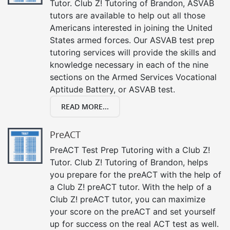
Tutor. Club Z! Tutoring of Brandon, ASVAB
tutors are available to help out all those
Americans interested in joining the United
States armed forces. Our ASVAB test prep
tutoring services will provide the skills and
knowledge necessary in each of the nine
sections on the Armed Services Vocational
Aptitude Battery, or ASVAB test.
READ MORE...
PreACT
PreACT Test Prep Tutoring with a Club Z!
Tutor. Club Z! Tutoring of Brandon, helps
you prepare for the preACT with the help of
a Club Z! preACT tutor. With the help of a
Club Z! preACT tutor, you can maximize
your score on the preACT and set yourself
up for success on the real ACT test as well.