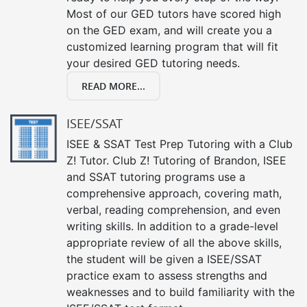
Most of our GED tutors have scored high
on the GED exam, and will create you a
customized learning program that will fit
your desired GED tutoring needs.
READ MORE...
ISEE/SSAT
ISEE & SSAT Test Prep Tutoring with a Club
Z! Tutor. Club Z! Tutoring of Brandon, ISEE
and SSAT tutoring programs use a
comprehensive approach, covering math,
verbal, reading comprehension, and even
writing skills. In addition to a grade-level
appropriate review of all the above skills,
the student will be given a ISEE/SSAT
practice exam to assess strengths and
weaknesses and to build familiarity with the