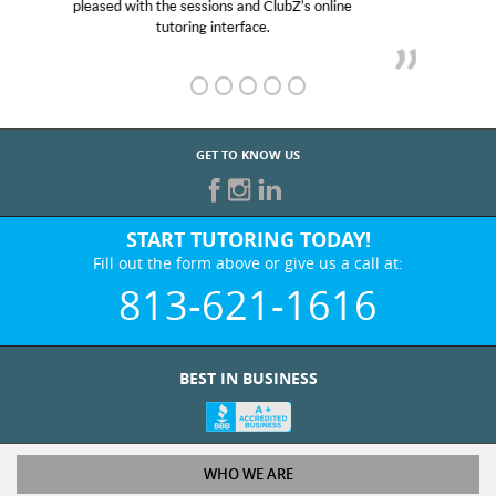
her! My son’s grades went from D’s to A’s and B’s.
GET TO KNOW US
START TUTORING TODAY!
Fill out the form above or give us a call at:
813-621-1616
BEST IN BUSINESS
WHO WE ARE