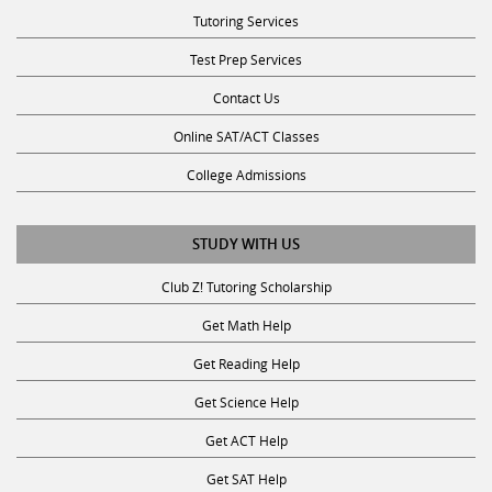
Tutoring Services
Test Prep Services
Contact Us
Online SAT/ACT Classes
College Admissions
STUDY WITH US
Club Z! Tutoring Scholarship
Get Math Help
Get Reading Help
Get Science Help
Get ACT Help
Get SAT Help