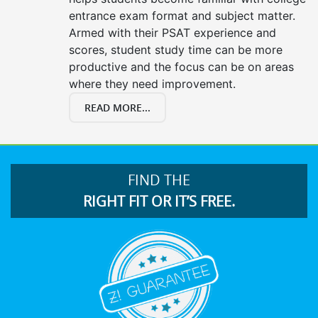
entrance exam format and subject matter.
Armed with their PSAT experience and
scores, student study time can be more
productive and the focus can be on areas
where they need improvement.
READ MORE...
FIND THE
RIGHT FIT OR IT’S FREE.