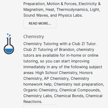
Preparation, Motion & Forces, Electricity &
Magnetism, Heat, Thermodynamics, Light,
Sound Waves, and Physics Labs.
READ MORE...
Chemistry
Chemistry Tutoring with a Club Z! Tutor.
Club Z! Tutoring of Brandon, chemistry
tutors are available for in-home or online
tutoring, so you can start improving
immediately in any of the following subject
areas: High School Chemistry, Honors
Chemistry, AP Chemistry, Chemistry
homework help, Chemistry test preparation,
Organic Chemistry, Chemical Compounds,
Chemistry Labs, Chemical Bonds, Chemical
Reactions.