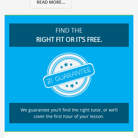
READ MORE...
FIND THE
RIGHT FIT OR IT’S FREE.
We guarantee you’ll find the right tutor, or we’ll
cover the first hour of your lesson.