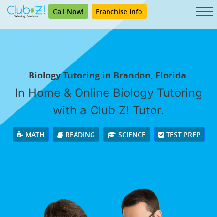
Call Now!
Franchise Info
Biology Tutoring in Brandon, Florida.
In Home & Online Biology Tutoring
with a Club Z! Tutor.
MATH
READING
SCIENCE
TEST PREP