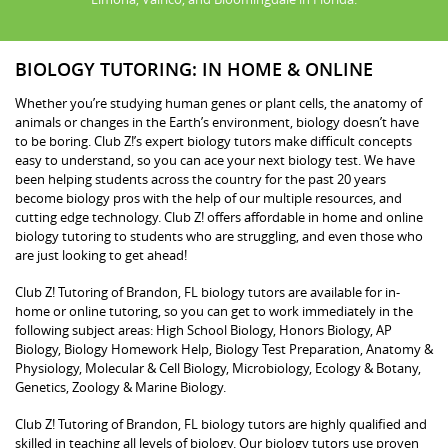
BIOLOGY TUTORING: IN HOME & ONLINE
Whether you’re studying human genes or plant cells, the anatomy of
animals or changes in the Earth’s environment, biology doesn’t have
to be boring. Club Z!’s expert biology tutors make difficult concepts
easy to understand, so you can ace your next biology test. We have
been helping students across the country for the past 20 years
become biology pros with the help of our multiple resources, and
cutting edge technology. Club Z! offers affordable in home and online
biology tutoring to students who are struggling, and even those who
are just looking to get ahead!
Club Z! Tutoring of Brandon, FL biology tutors are available for in-
home or online tutoring, so you can get to work immediately in the
following subject areas: High School Biology, Honors Biology, AP
Biology, Biology Homework Help, Biology Test Preparation, Anatomy &
Physiology, Molecular & Cell Biology, Microbiology, Ecology & Botany,
Genetics, Zoology & Marine Biology.
Club Z! Tutoring of Brandon, FL biology tutors are highly qualified and
skilled in teaching all levels of biology. Our biology tutors use proven