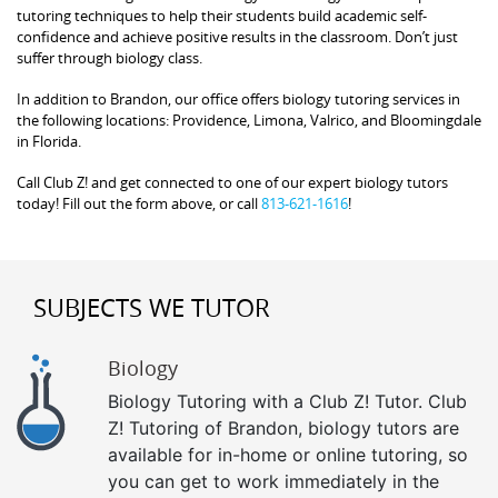
tutoring techniques to help their students build academic self-
confidence and achieve positive results in the classroom. Don’t just
suffer through biology class.
In addition to Brandon, our office offers biology tutoring services in
the following locations: Providence, Limona, Valrico, and Bloomingdale
in Florida.
Call Club Z! and get connected to one of our expert biology tutors
today! Fill out the form above, or call
813-621-1616
!
SUBJECTS WE TUTOR
Biology
Biology Tutoring with a Club Z! Tutor. Club
Z! Tutoring of Brandon, biology tutors are
available for in-home or online tutoring, so
you can get to work immediately in the