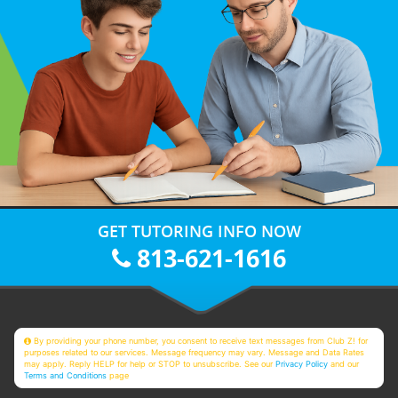
GET TUTORING INFO NOW
813-621-1616
By providing your phone number, you consent to receive text messages from Club Z! for
purposes related to our services. Message frequency may vary. Message and Data Rates
may apply. Reply HELP for help or STOP to unsubscribe. See our
Privacy Policy
and our
Terms and Conditions
page