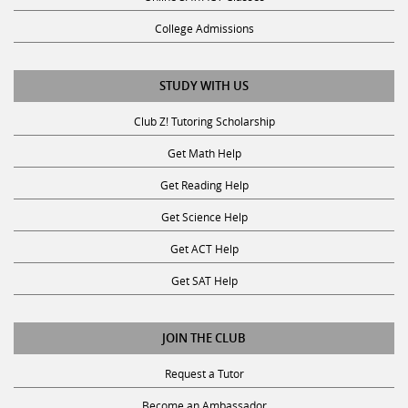
College Admissions
STUDY WITH US
Club Z! Tutoring Scholarship
Get Math Help
Get Reading Help
Get Science Help
Get ACT Help
Get SAT Help
JOIN THE CLUB
Request a Tutor
Become an Ambassador