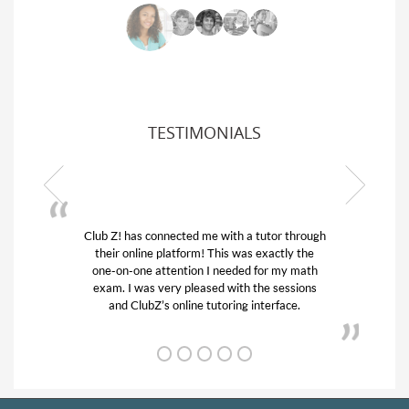
TESTIMONIALS
Z! has connected me with a tutor through
My son was suf
ir online platform! This was exactly the
his educational 
-on-one attention I needed for my math
and quick. Cl
m. I was very pleased with the sessions
tutor) and we 
and ClubZ’s online tutoring interface.
from