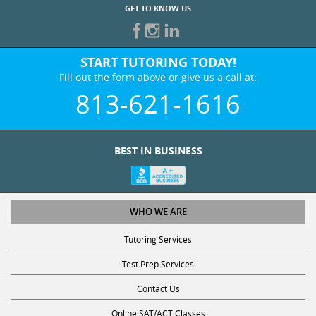
GET TO KNOW US
START TUTORING TODAY!
Fill out the form above or give us a call at:
813-621-1616
BEST IN BUSINESS
WHO WE ARE
Tutoring Services
Test Prep Services
Contact Us
Online SAT/ACT Classes