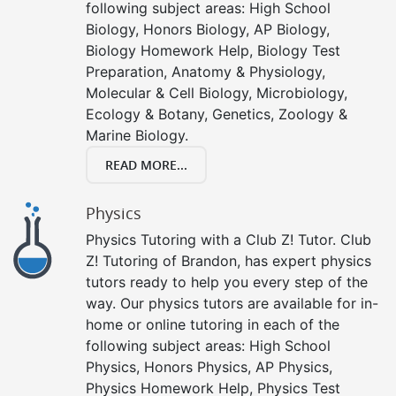
following subject areas: High School
Biology, Honors Biology, AP Biology,
Biology Homework Help, Biology Test
Preparation, Anatomy & Physiology,
Molecular & Cell Biology, Microbiology,
Ecology & Botany, Genetics, Zoology &
Marine Biology.
READ MORE...
Physics
Physics Tutoring with a Club Z! Tutor. Club
Z! Tutoring of Brandon, has expert physics
tutors ready to help you every step of the
way. Our physics tutors are available for in-
home or online tutoring in each of the
following subject areas: High School
Physics, Honors Physics, AP Physics,
Physics Homework Help, Physics Test