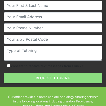
Your First & Last Name
Your Email
Your Phone Number
Your Zip/Postal Code
Type of Tutoring
consent to receive text messages from Club Z!
Our office provides in home and online biology tutoring services
in the following locations including Brandon, Providence,
Limona, Valrico, and Bloomingdale in Florida.