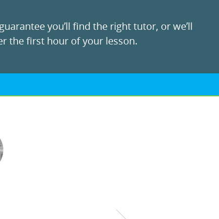
uarantee you’ll find the right tutor, or we’ll
r the first hour of your lesson.