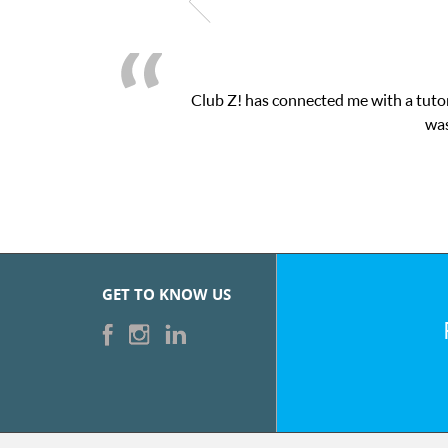
Club Z! has connected me with a tutor
was
GET TO KNOW US