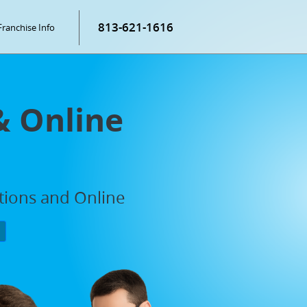
813-621-1616
Franchise Info
& Online
ations and Online
P