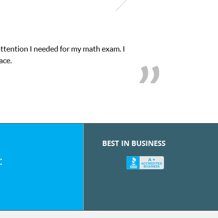
attention I needed for my math exam. I
ace.
BEST IN BUSINESS
: