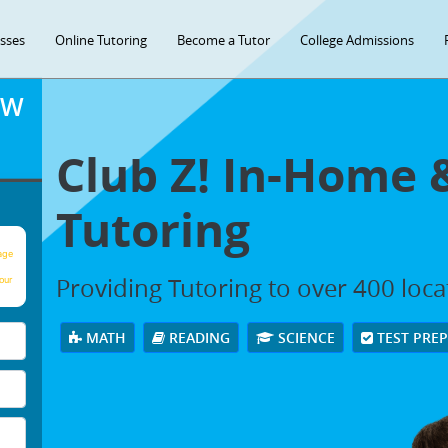
asses
Online Tutoring
Become a Tutor
College Admissions
OW
Club Z! In-Home 
Tutoring
age
Providing Tutoring to over 400 loc
our
MATH
READING
SCIENCE
TEST PRE