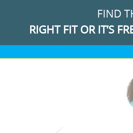
FIND T
RIGHT FIT OR IT’S FR