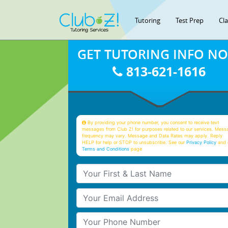
Tutoring
Test Prep
Cl
GET TUTORING INFO N
813-621-1616
By providing your phone number, you consent to receive text
messages from Club Z! for purposes related to our services. Mess
frequency may vary. Message and Data Rates may apply. Reply
HELP for help or STOP to unsubscribe. See our
Privacy Policy
and 
Terms and Conditions
page
Your First & Last Name
Your Email
Your Phone Number