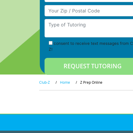
Your Zip/Postal Code
Type of Tutoring
consent to receive text messages from C
Z!
Club-Z
/
Home
/
Z Prep Online