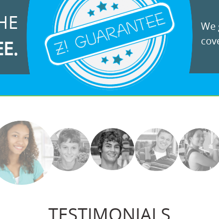
HE
We g
cove
EE.
TESTIMONIALS