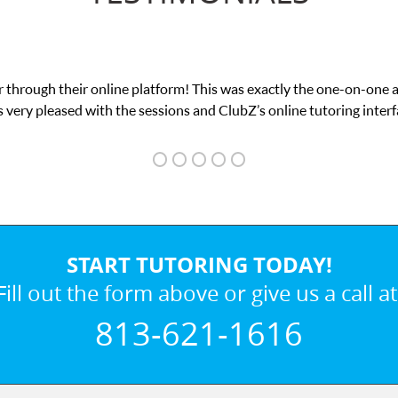
 through their online platform! This was exactly the one-on-one 
 very pleased with the sessions and ClubZ’s online tutoring interf
START TUTORING TODAY!
Fill out the form above or give us a call at
813-621-1616