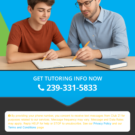
GET TUTORING INFO NOW
239-331-5833
By providing your phone number, you consent to receive text messages from Club Z! for
purposes related to our services. Message frequency may vary. Message and Data Rates
may apply. Reply HELP for help or STOP to unsubscribe. See our
Privacy Policy
and our
Terms and Conditions
page