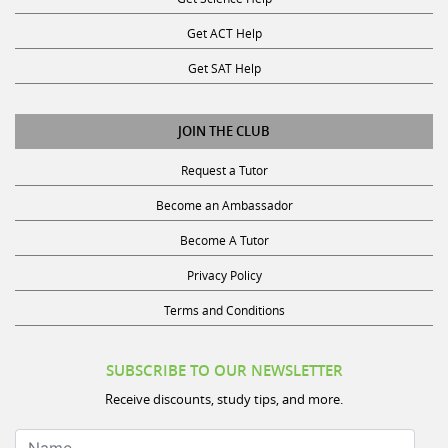
Get ACT Help
Get SAT Help
JOIN THE CLUB
Request a Tutor
Become an Ambassador
Become A Tutor
Privacy Policy
Terms and Conditions
SUBSCRIBE TO OUR NEWSLETTER
Receive discounts, study tips, and more.
Name