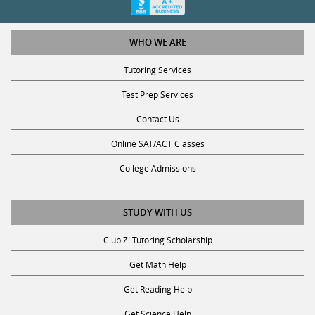
WHO WE ARE
Tutoring Services
Test Prep Services
Contact Us
Online SAT/ACT Classes
College Admissions
STUDY WITH US
Club Z! Tutoring Scholarship
Get Math Help
Get Reading Help
Get Science Help