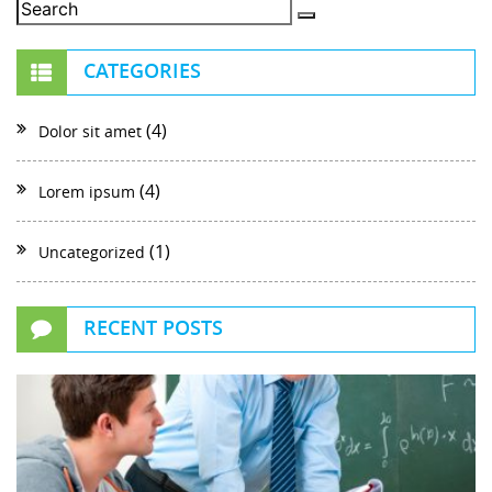
CATEGORIES
(4)
Dolor sit amet
(4)
Lorem ipsum
(1)
Uncategorized
RECENT POSTS