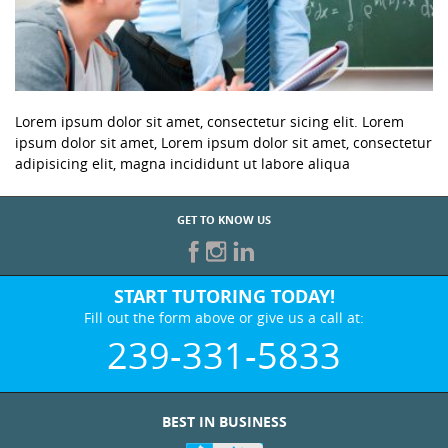
Lorem ipsum dolor sit amet, consectetur sicing elit. Lorem
ipsum dolor sit amet, Lorem ipsum dolor sit amet, consectetur
adipisicing elit, magna incididunt ut labore aliqua
GET TO KNOW US
START TUTORING TODAY!
Fill out the form above or give us a call at:
239-331-5833
BEST IN BUSINESS