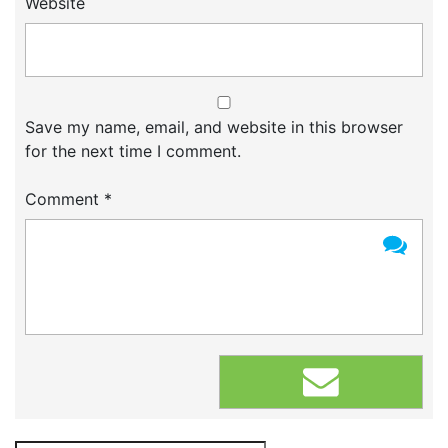
Website
Save my name, email, and website in this browser
for the next time I comment.
Comment
*