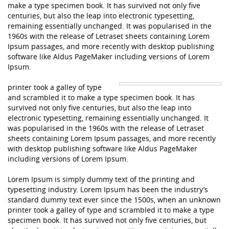
make a type specimen book. It has survived not only five
centuries, but also the leap into electronic typesetting,
remaining essentially unchanged. It was popularised in the
1960s with the release of Letraset sheets containing Lorem
Ipsum passages, and more recently with desktop publishing
software like Aldus PageMaker including versions of Lorem
Ipsum.
printer took a galley of type
and scrambled it to make a type specimen book. It has
survived not only five centuries, but also the leap into
electronic typesetting, remaining essentially unchanged. It
was popularised in the 1960s with the release of Letraset
sheets containing Lorem Ipsum passages, and more recently
with desktop publishing software like Aldus PageMaker
including versions of Lorem Ipsum.
Lorem Ipsum is simply dummy text of the printing and
typesetting industry. Lorem Ipsum has been the industry’s
standard dummy text ever since the 1500s, when an unknown
printer took a galley of type and scrambled it to make a type
specimen book. It has survived not only five centuries, but