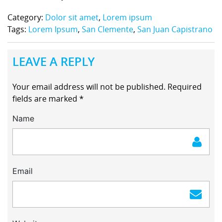
Category:
Dolor sit amet
,
Lorem ipsum
Tags:
Lorem Ipsum
,
San Clemente
,
San Juan Capistrano
LEAVE A REPLY
Your email address will not be published.
Required
fields are marked
*
Name
Email