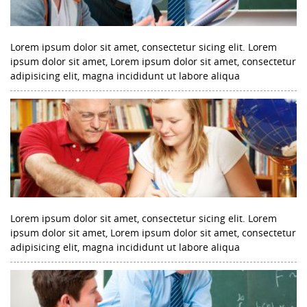
Lorem ipsum dolor sit amet, consectetur sicing elit. Lorem
ipsum dolor sit amet, Lorem ipsum dolor sit amet, consectetur
adipisicing elit, magna incididunt ut labore aliqua
Lorem ipsum dolor sit amet, consectetur sicing elit. Lorem
ipsum dolor sit amet, Lorem ipsum dolor sit amet, consectetur
adipisicing elit, magna incididunt ut labore aliqua