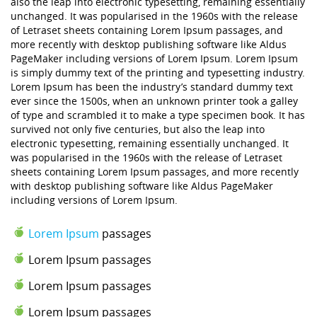
also the leap into electronic typesetting, remaining essentially
unchanged. It was popularised in the 1960s with the release
of Letraset sheets containing Lorem Ipsum passages, and
more recently with desktop publishing software like Aldus
PageMaker including versions of Lorem Ipsum. Lorem Ipsum
is simply dummy text of the printing and typesetting industry.
Lorem Ipsum has been the industry’s standard dummy text
ever since the 1500s, when an unknown printer took a galley
of type and scrambled it to make a type specimen book. It has
survived not only five centuries, but also the leap into
electronic typesetting, remaining essentially unchanged. It
was popularised in the 1960s with the release of Letraset
sheets containing Lorem Ipsum passages, and more recently
with desktop publishing software like Aldus PageMaker
including versions of Lorem Ipsum.
Lorem Ipsum
passages
Lorem Ipsum passages
Lorem Ipsum passages
Lorem Ipsum passages