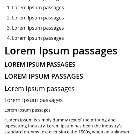
Lorem Ipsum
passages
Lorem Ipsum passages
Lorem Ipsum passages
Lorem Ipsum passages
Lorem Ipsum passages
LOREM IPSUM PASSAGES
LOREM IPSUM PASSAGES
Lorem Ipsum passages
Lorem Ipsum passages
Lorem Ipsum passages
Lorem Ipsum is simply dummy text of the printing and
typesetting industry. Lorem Ipsum has been the industry’s
standard dummy text ever since the 1500s, when an unknown