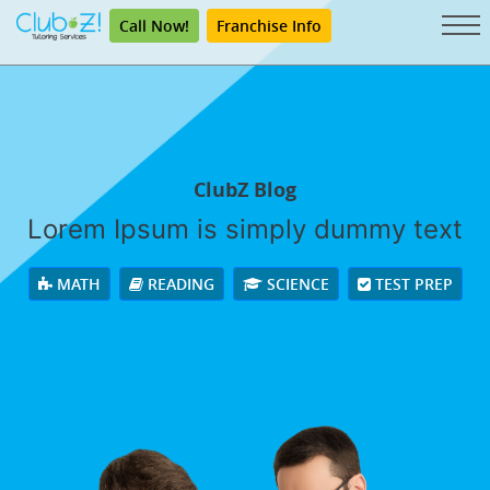
Call Now!
Franchise Info
ClubZ Blog
Lorem Ipsum is simply dummy text
MATH
READING
SCIENCE
TEST PREP