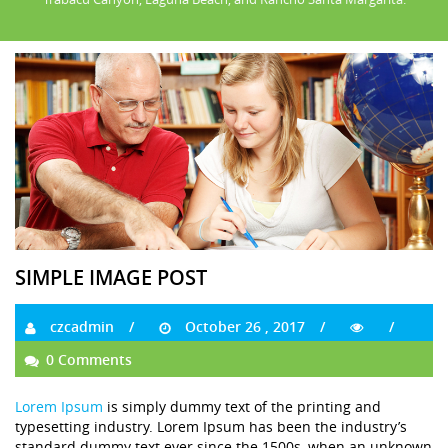
SIMPLE IMAGE POST
czcadmin
October 26 , 2017
0 Comments
Lorem Ipsum
is simply dummy text of the printing and
typesetting industry. Lorem Ipsum has been the industry’s
standard dummy text ever since the 1500s, when an unknown