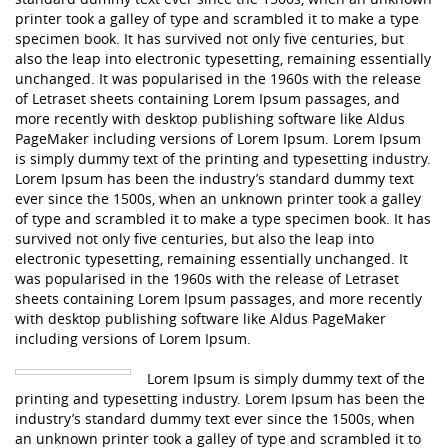
printer took a galley of type and scrambled it to make a type
specimen book. It has survived not only five centuries, but
also the leap into electronic typesetting, remaining essentially
unchanged. It was popularised in the 1960s with the release
of Letraset sheets containing Lorem Ipsum passages, and
more recently with desktop publishing software like Aldus
PageMaker including versions of Lorem Ipsum. Lorem Ipsum
is simply dummy text of the printing and typesetting industry.
Lorem Ipsum has been the industry’s standard dummy text
ever since the 1500s, when an unknown printer took a galley
of type and scrambled it to make a type specimen book. It has
survived not only five centuries, but also the leap into
electronic typesetting, remaining essentially unchanged. It
was popularised in the 1960s with the release of Letraset
sheets containing Lorem Ipsum passages, and more recently
with desktop publishing software like Aldus PageMaker
including versions of Lorem Ipsum.
Lorem Ipsum is simply dummy text of the
printing and typesetting industry. Lorem Ipsum has been the
industry’s standard dummy text ever since the 1500s, when
an unknown printer took a galley of type and scrambled it to