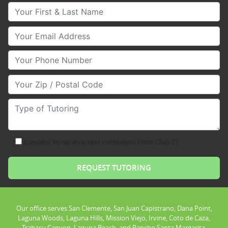
Your First & Last Name
Your Email
Your Phone Number
Your Zip/Postal Code
Type of Tutoring
consent to receive text messages from Club Z!
Our office serves San Clemente, San Juan Capistrano, Dana Point,
Laguna Woods, Laguna Hills, Mission Viejo, Irvine, Coto de Caza,
Trabacu Canyon, Laguna Beach, and Rancho Santa Margarita.