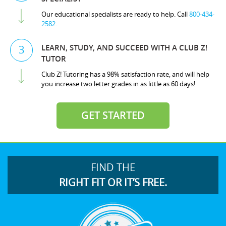
Our educational specialists are ready to help. Call
800-434-
2582.
LEARN, STUDY, AND SUCCEED WITH A CLUB Z!
3
TUTOR
Club Z! Tutoring has a 98% satisfaction rate, and will help
you increase two letter grades in as little as 60 days!
GET STARTED
FIND THE
RIGHT FIT OR IT’S FREE.