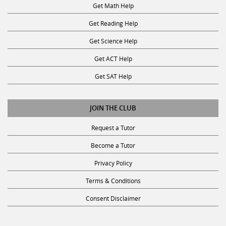
Get Reading Help
Get Science Help
Get ACT Help
Get SAT Help
JOIN THE CLUB
Request a Tutor
Become a Tutor
Privacy Policy
Terms & Conditions
Consent Disclaimer
SUBSCRIBE TO OUR NEWSLETTER