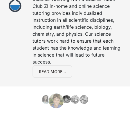
Club Z! in-home and online science
tutoring provides individualized
instruction in all scientific disciplines,
including earth/life science, biology,
chemistry, and physics. Our science
tutors work hard to ensure that each
student has the knowledge and learning
in science that will lead to future
success.
READ MORE...