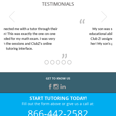
TESTIMONIALS
My son was suffering from low confidence in his
educational abilities. I was in need of help and quick.
Club Z! assigned Charlotte (our tutor) and we love
her! My son’s grades went from D’s to A’s and B’s.
GET TO KNOW US
START TUTORING TODAY!
Fill out the form above or give us a call at:
866-442-2582