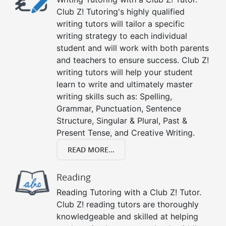
Club Z! Tutoring's highly qualified
writing tutors will tailor a specific
writing strategy to each individual
student and will work with both parents
and teachers to ensure success. Club Z!
writing tutors will help your student
learn to write and ultimately master
writing skills such as: Spelling,
Grammar, Punctuation, Sentence
Structure, Singular & Plural, Past &
Present Tense, and Creative Writing.
READ MORE...
Reading
Reading Tutoring with a Club Z! Tutor.
Club Z! reading tutors are thoroughly
knowledgeable and skilled at helping