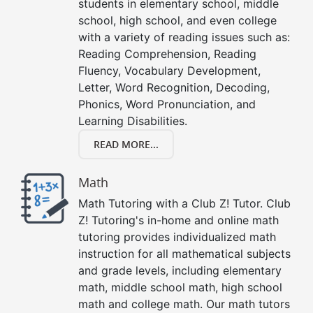
students in elementary school, middle
school, high school, and even college
with a variety of reading issues such as:
Reading Comprehension, Reading
Fluency, Vocabulary Development,
Letter, Word Recognition, Decoding,
Phonics, Word Pronunciation, and
Learning Disabilities.
READ MORE...
Math
Math Tutoring with a Club Z! Tutor. Club
Z! Tutoring's in-home and online math
tutoring provides individualized math
instruction for all mathematical subjects
and grade levels, including elementary
math, middle school math, high school
math and college math. Our math tutors