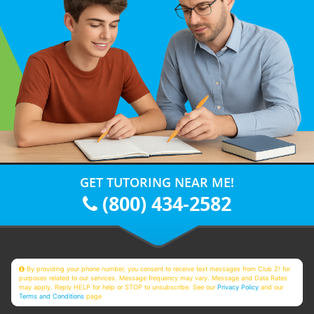
GET TUTORING NEAR ME!
(800) 434-2582
By providing your phone number, you consent to receive text messages from Club Z! for
purposes related to our services. Message frequency may vary. Message and Data Rates
may apply. Reply HELP for help or STOP to unsubscribe. See our
Privacy Policy
and our
Terms and Conditions
page