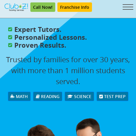
Call Now!
Franchise Info
Expert Tutors.
Personalized Lessons.
Proven Results.
Trusted by families for over 30 years,
with more than 1 million students
served.
MATH
READING
SCIENCE
TEST PREP