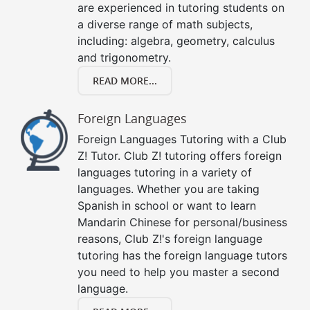
are experienced in tutoring students on
a diverse range of math subjects,
including: algebra, geometry, calculus
and trigonometry.
READ MORE...
Foreign Languages
Foreign Languages Tutoring with a Club
Z! Tutor. Club Z! tutoring offers foreign
languages tutoring in a variety of
languages. Whether you are taking
Spanish in school or want to learn
Mandarin Chinese for personal/business
reasons, Club Z!'s foreign language
tutoring has the foreign language tutors
you need to help you master a second
language.