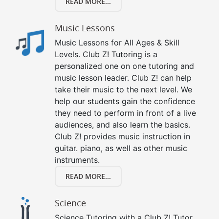
READ MORE...
Music Lessons
Music Lessons for All Ages & Skill
Levels. Club Z! Tutoring is a
personalized one on one tutoring and
music lesson leader. Club Z! can help
take their music to the next level. We
help our students gain the confidence
they need to perform in front of a live
audiences, and also learn the basics.
Club Z! provides music instruction in
guitar. piano, as well as other music
instruments.
READ MORE...
Science
Science Tutoring with a Club Z! Tutor.