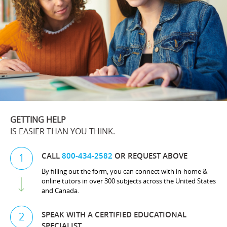
GETTING HELP
IS EASIER THAN YOU THINK.
CALL
800-434-2582
OR REQUEST ABOVE
1
By filling out the form, you can connect with in-home &
online tutors in over 300 subjects across the United States
and Canada.
SPEAK WITH A CERTIFIED EDUCATIONAL
2
SPECIALIST