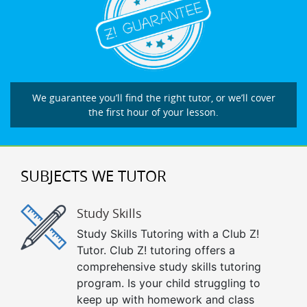
We guarantee you’ll find the right tutor, or we’ll cover
the first hour of your lesson.
SUBJECTS WE TUTOR
Study Skills
Study Skills Tutoring with a Club Z!
Tutor. Club Z! tutoring offers a
comprehensive study skills tutoring
program. Is your child struggling to
keep up with homework and class