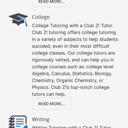
READ MORE...
College
College Tutoring with a Club Z! Tutor.
Club Z! tutoring offers college tutoring
in a variety of subjects to help students
succeed, even in their most difficult
college classes. Our college tutors are
rigorously vetted, and can help you in
college courses such as: college level
Algebra, Calculus, Statistics, Biology,
Chemistry, Organic Chemistry, or
Physics. Club Z!’s top-notch college
tutors can help.
READ MORE...
Writing
Writing Tutoring with a Club Z! Tutor.