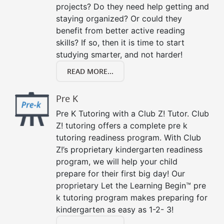
projects? Do they need help getting and
staying organized? Or could they
benefit from better active reading
skills? If so, then it is time to start
studying smarter, and not harder!
READ MORE...
Pre K
Pre K Tutoring with a Club Z! Tutor. Club
Z! tutoring offers a complete pre k
tutoring readiness program. With Club
Z!’s proprietary kindergarten readiness
program, we will help your child
prepare for their first big day! Our
proprietary Let the Learning Begin™ pre
k tutoring program makes preparing for
kindergarten as easy as 1-2- 3!