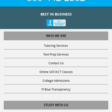
BEST IN BUSINESS
WHO WE ARE
Tutoring Services
Test Prep Services
Contact Us
Online SAT/ACT Classes
College Admissions
Fl Blue Transparency
STUDY WITH US
Get Math Help