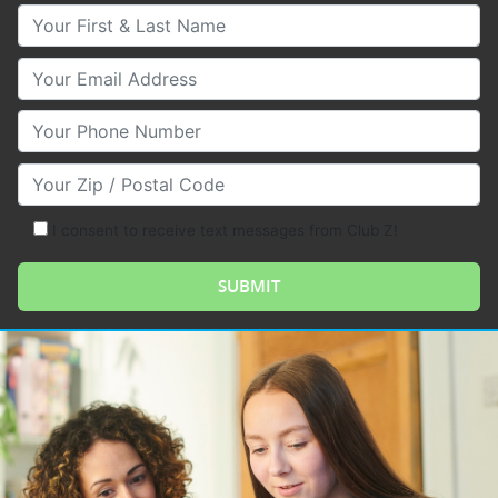
Your First & Last Name
Your Email
Your Phone Number
Your Zip/Postal Code
I consent to receive text messages from Club Z!