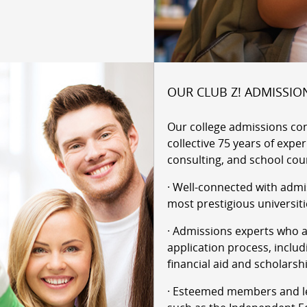
OUR CLUB Z! ADMISSIO
Our college admissions co
collective 75 years of expe
consulting, and school cou
· Well-connected with admi
most prestigious universiti
· Admissions experts who ar
application process, includ
financial aid and scholarsh
· Esteemed members and le