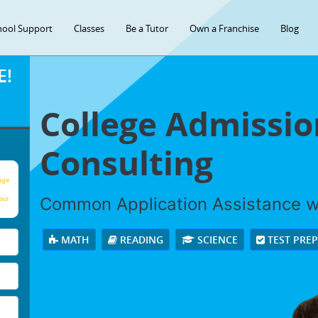
hool Support
Classes
Be a Tutor
Own a Franchise
Blog
E!
College Admissio
Consulting
age
Common Application Assistance wi
our
MATH
READING
SCIENCE
TEST PRE