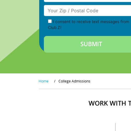
Your Zip/Postal Code
I consent to receive text messages from
Club Z!
Home
/
College Admissions
WORK WITH T