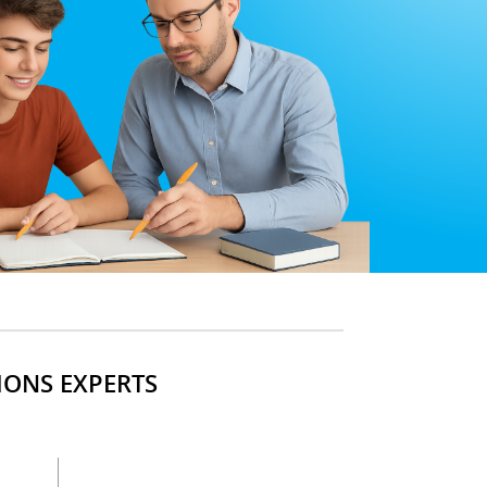
IONS EXPERTS