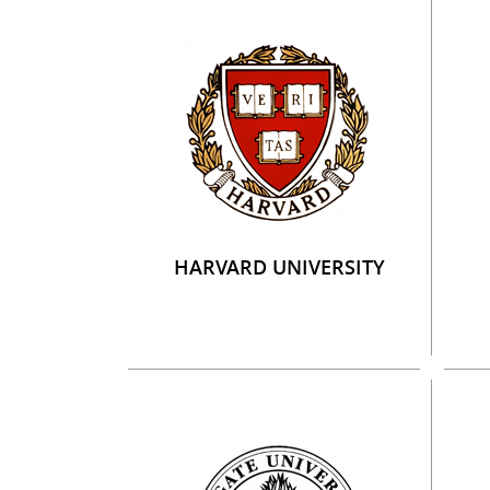
HARVARD UNIVERSITY