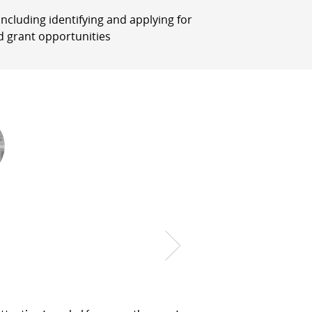
, including identifying and applying for
d grant opportunities