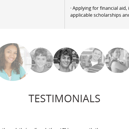
· Applying for financial aid
applicable scholarships an
TESTIMONIALS