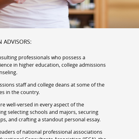
N ADVISORS:
nsulting professionals who possess a
rience in higher education, college admissions
nseling.
ssions staff and college deans at some of the
es in the country.
e well-versed in every aspect of the
ing selecting schools and majors, securing
ips, and crafting a standout personal essay.
aders of national professional associations