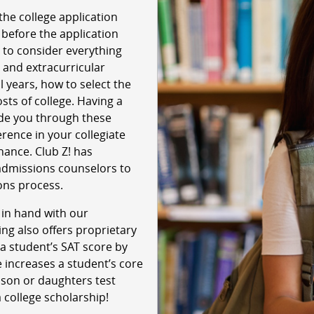
the college application
 before the application
 to consider everything
 and extracurricular
l years, how to select the
sts of college. Having a
ide you through these
rence in your collegiate
chance. Club Z! has
admissions counselors to
ons process.
 in hand with our
ing also offers proprietary
a student’s SAT score by
 increases a student’s core
 son or daughters test
a college scholarship!