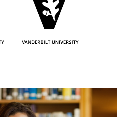
TY
VANDERBILT UNIVERSITY