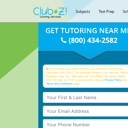
Subjects
Test Prep
Sc
GET TUTORING NEAR M
(800) 434-2582
By providing your phone number, you consent to receive text
messages from Club Z! for purposes related to our services. Mess
frequency may vary. Message and Data Rates may apply. Reply
HELP for help or STOP to unsubscribe. See our
Privacy Policy
and 
Terms and Conditions
page
Your First & Last Name
Your Email
Your Phone Number