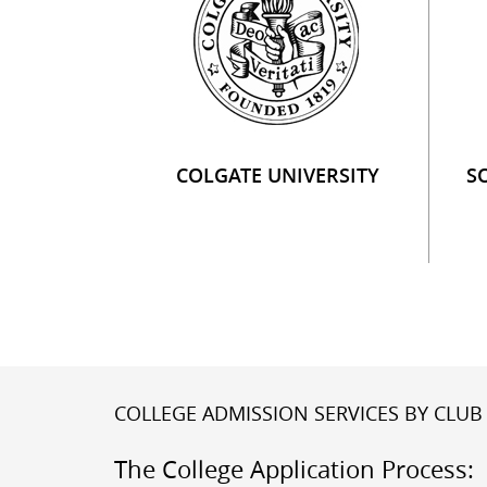
COLGATE UNIVERSITY
S
COLLEGE ADMISSION SERVICES BY CLUB 
The College Application Process: