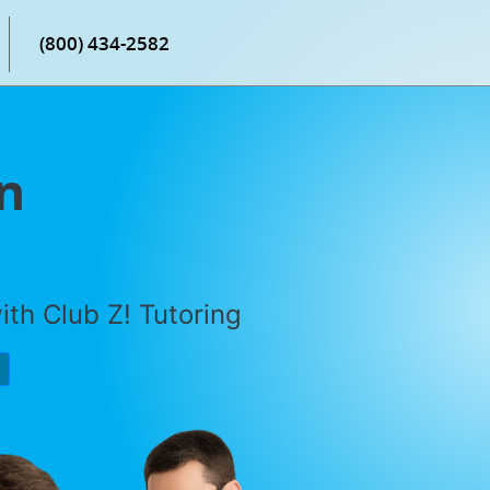
(800) 434-2582
n
th Club Z! Tutoring
P