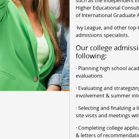
such as the Independent Ed
Higher Educational Consult
of International Graduate 
·Ivy League, and other top-
admissions specialists.
Our college admissi
following:
· Planning high school aca
evaluations
· Evaluating and strategizin
involvement & summer int
· Selecting and finalizing a 
site visits and meetings wit
· Completing college applic
& letters of recommendati