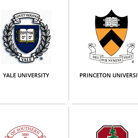
YALE UNIVERSITY
PRINCETON UNIVERSI