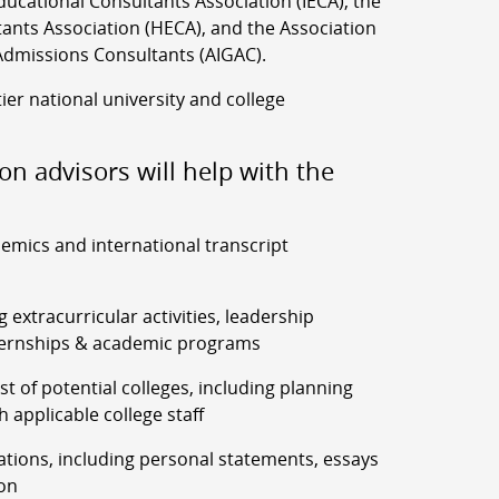
ucational Consultants Association (IECA), the
ants Association (HECA), and the Association
Admissions Consultants (AIGAC).
tier national university and college
on advisors will help with the
demics and international transcript
g extracurricular activities, leadership
ernships & academic programs
list of potential colleges, including planning
h applicable college staff
ations, including personal statements, essays
on