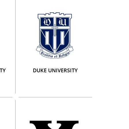
TY
DUKE UNIVERSITY