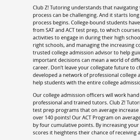
Club Z! Tutoring understands that navigating 
process can be challenging. And it starts long
process begins. College-bound students have
from SAT and ACT test prep, to which courses
activities to engage in during their high schoo
right schools, and managing the increasing co
trusted college admission advisor to help gu
important decisions can mean a world of diffe
career. Don’t leave your collegiate future to 
developed a network of professional college 
help students with the entire college admissi
Our college admission officers will work hand
professional and trained tutors. Club Z! Tutor
test prep programs that on average increase 
over 140 points! Our ACT Program on average
by four cumulative points. By increasing your
scores it heightens their chance of receiving 