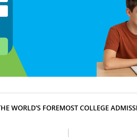
HE WORLD’S FOREMOST COLLEGE ADMISS