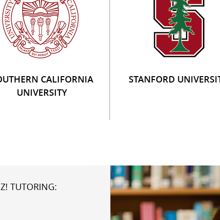
OUTHERN CALIFORNIA
STANFORD UNIVERSI
UNIVERSITY
Z! TUTORING: