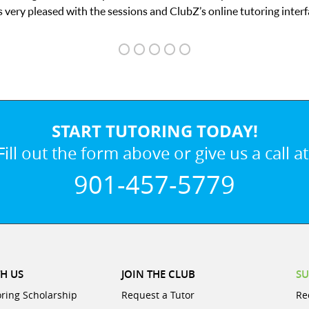
START TUTORING TODAY!
Fill out the form above or give us a call at
901-457-5779
H US
JOIN THE CLUB
SU
oring Scholarship
Request a Tutor
Re