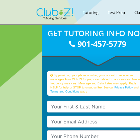
Tutoring
Test Prep
Cl
GET TUTORING INFO N
901-457-5779
By providing your phone number, you consent to receive text
messages from Club Z! for purposes related to our services. Mess
frequency may vary. Message and Data Rates may apply. Reply
HELP for help or STOP to unsubscribe. See our
Privacy Policy
and 
Terms and Conditions
page
Your First & Last Name
Your Email
Your Phone Number