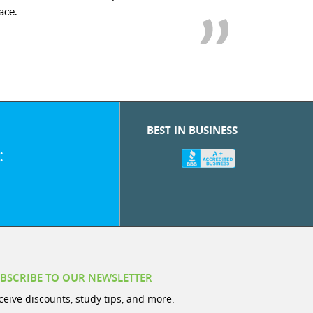
we love her! My son’s grades went from
BEST IN BUSINESS
:
BSCRIBE TO OUR NEWSLETTER
ceive discounts, study tips, and more.