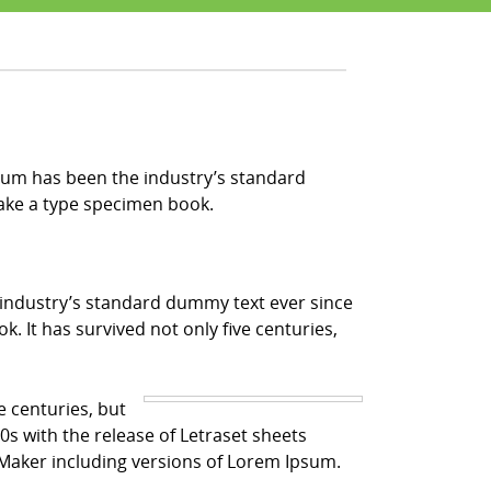
sum has been the industry’s standard
make a type specimen book.
 industry’s standard dummy text ever since
 It has survived not only five centuries,
e centuries, but
0s with the release of Letraset sheets
Maker including versions of Lorem Ipsum.