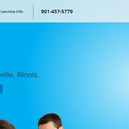
901-457-5779
Franchise Info
lle, Illinois.
P