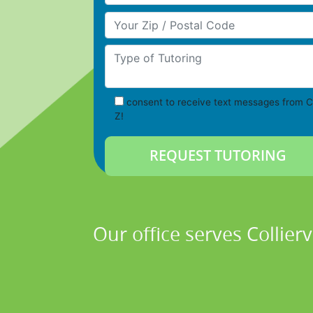
Your Zip/Postal Code
Type of Tutoring
consent to receive text messages from C
Z!
Our office serves Collier