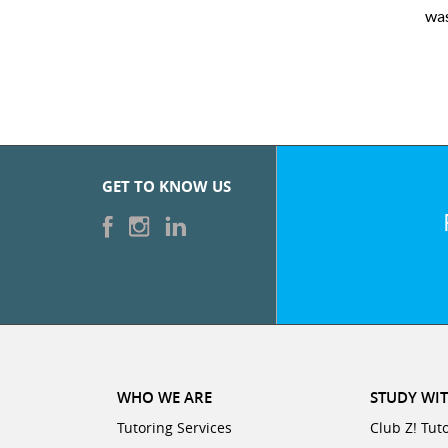
eased with the sessions and ClubZ’s online tutoring interface.
GET TO KNOW US
WHO WE ARE
STUDY WIT
Tutoring Services
Club Z! Tut