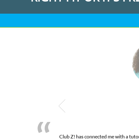
h their online platform! This was exactly the one-on-one attentio