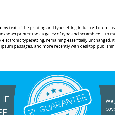
my text of the printing and typesetting industry. Lorem Ip
nknown printer took a galley of type and scrambled it to ma
to electronic typesetting, remaining essentially unchanged. 
m Ipsum passages, and more recently with desktop publishin
HE
We g
cove
EE.