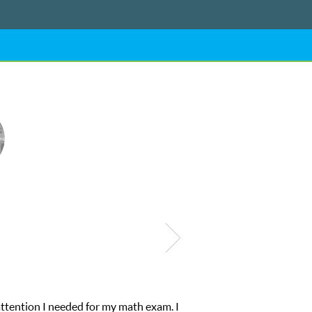
ering from low confidence in his educational abilities. I was in ne