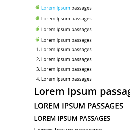
Lorem Ipsum
passages
Lorem Ipsum passages
Lorem Ipsum passages
Lorem Ipsum passages
Lorem Ipsum
passages
Lorem Ipsum passages
Lorem Ipsum passages
Lorem Ipsum passages
Lorem Ipsum passa
LOREM IPSUM PASSAGES
LOREM IPSUM PASSAGES