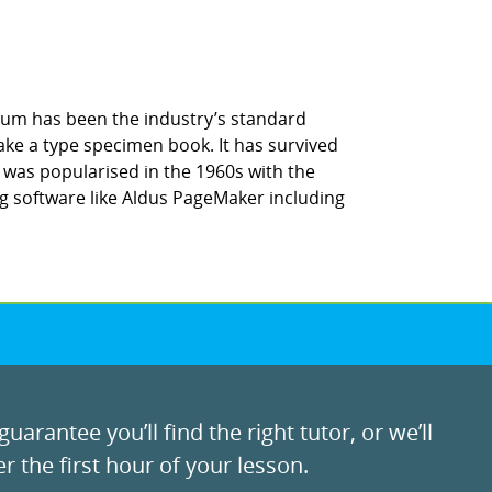
sum has been the industry’s standard
ke a type specimen book. It has survived
It was popularised in the 1960s with the
g software like Aldus PageMaker including
uarantee you’ll find the right tutor, or we’ll
r the first hour of your lesson.