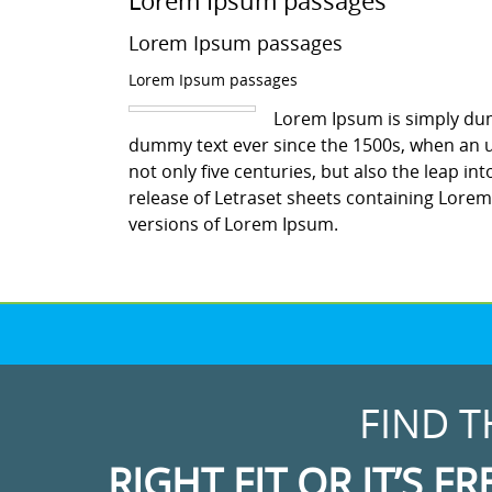
Lorem Ipsum passages
Lorem Ipsum passages
Lorem Ipsum passages
Lorem Ipsum is simply dum
dummy text ever since the 1500s, when an u
not only five centuries, but also the leap in
release of Letraset sheets containing Lore
versions of Lorem Ipsum.
FIND T
RIGHT FIT OR IT’S FR