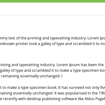
my text of the printing and typesetting industry. Lorem Ip
nknown printer took a galley of type and scrambled it to 
inting and typesetting industry. Lorem Ipsum has been the
alley of type and scrambled it to make a type specimen book.
g, remaining essentially unchanged. I
it to make a type specimen book. It has survived not only fiv
emaining essentially unchanged. It was popularised in the 196
recently with desktop publishing software like Aldus Page