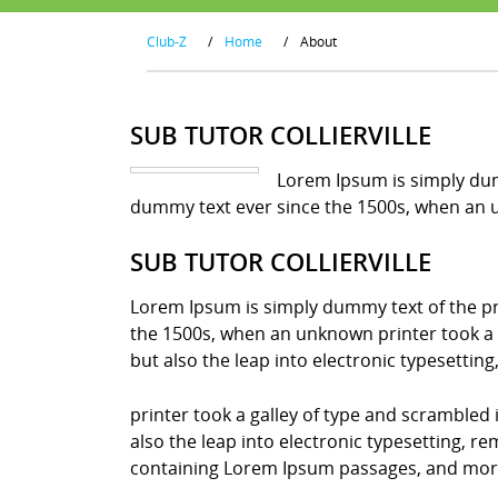
Club-Z
/
Home
/
About
SUB TUTOR COLLIERVILLE
Lorem Ipsum is simply dum
dummy text ever since the 1500s, when an u
SUB TUTOR COLLIERVILLE
Lorem Ipsum is simply dummy text of the pr
the 1500s, when an unknown printer took a g
but also the leap into electronic typesettin
printer took a galley of type and scrambled 
also the leap into electronic typesetting, r
containing Lorem Ipsum passages, and more 