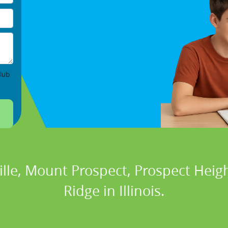
lub
ville, Mount Prospect, Prospect Heig
Ridge in Illinois.