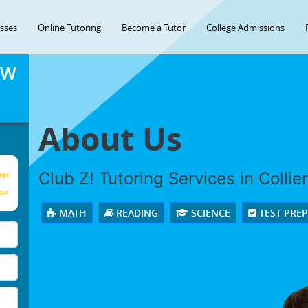
asses
Online Tutoring
Become a Tutor
College Admissions
OW
About Us
Club Z! Tutoring Services in Colliervi
age
our
MATH
READING
SCIENCE
TEST PRE