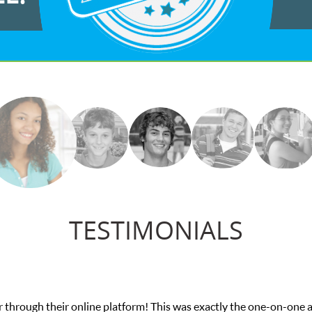
TESTIMONIALS
n I needed for my math exam. I
My son was suff