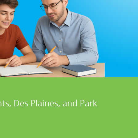
hts, Des Plaines, and Park