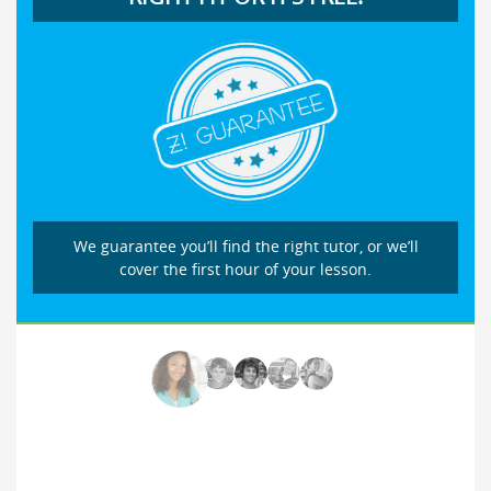
We guarantee you’ll find the right tutor, or we’ll
cover the first hour of your lesson.