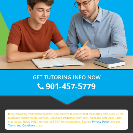
GET TUTORING INFO NOW
901-457-5779
By providing your phone number, you consent to receive text messages from Club Z! for
purposes related to our services. Message frequency may vary. Message and Data Rates
may apply. Reply HELP for help or STOP to unsubscribe. See our
Privacy Policy
and our
Terms and Conditions
page