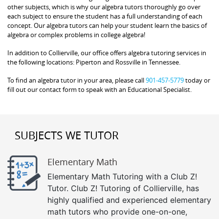
other subjects, which is why our algebra tutors thoroughly go over
each subject to ensure the student has a full understanding of each
concept. Our algebra tutors can help your student learn the basics of
algebra or complex problems in college algebra!
In addition to Collierville, our office offers algebra tutoring services in
the following locations: Piperton and Rossville in Tennessee.
To find an algebra tutor in your area, please call
901-457-5779
today or
fill out our contact form to speak with an Educational Specialist.
SUBJECTS WE TUTOR
Elementary Math
Elementary Math Tutoring with a Club Z!
Tutor. Club Z! Tutoring of Collierville, has
highly qualified and experienced elementary
math tutors who provide one-on-one,