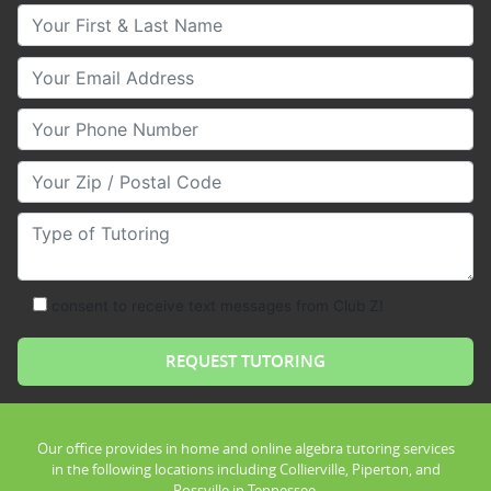
Your First & Last Name
Your Email
Your Phone Number
Your Zip/Postal Code
Type of Tutoring
consent to receive text messages from Club Z!
Our office provides in home and online algebra tutoring services
in the following locations including Collierville, Piperton, and
Rossville in Tennessee.