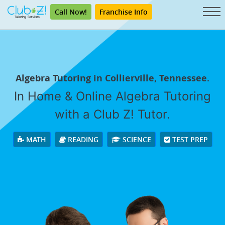
Call Now!
Franchise Info
Algebra Tutoring in Collierville, Tennessee.
In Home & Online Algebra Tutoring
with a Club Z! Tutor.
MATH
READING
SCIENCE
TEST PREP