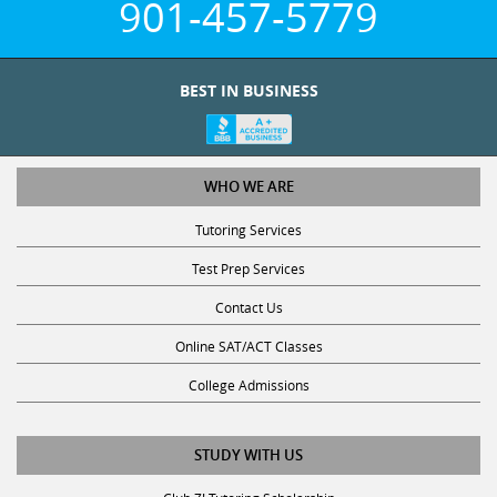
901-457-5779
BEST IN BUSINESS
WHO WE ARE
Tutoring Services
Test Prep Services
Contact Us
Online SAT/ACT Classes
College Admissions
STUDY WITH US