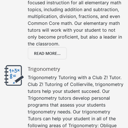
focused instruction for all elementary math
topics, including addition and subtraction,
multiplication, division, fractions, and even
Common Core math. Our elementary math
tutors will work with your student to not
only become proficient, but also a leader in
the classroom.
READ MORE...
Trigonometry
Trigonometry Tutoring with a Club Z! Tutor.
Club Z! Tutoring of Collierville, trigonometry
tutors help your student succeed. Our
Trigonometry tutors develop personal
programs that assess your students
trigonometry needs. Our trigonometry
Tutors can help your student in all of the
following areas of Trigonometry: Oblique