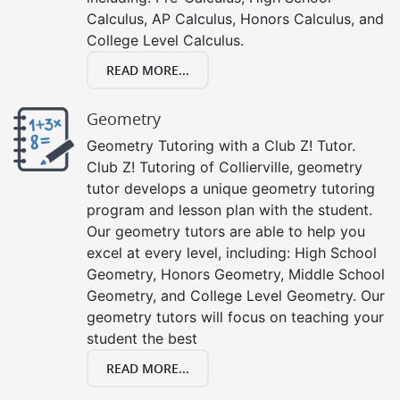
Calculus, AP Calculus, Honors Calculus, and
College Level Calculus.
READ MORE...
Geometry
Geometry Tutoring with a Club Z! Tutor.
Club Z! Tutoring of Collierville, geometry
tutor develops a unique geometry tutoring
program and lesson plan with the student.
Our geometry tutors are able to help you
excel at every level, including: High School
Geometry, Honors Geometry, Middle School
Geometry, and College Level Geometry. Our
geometry tutors will focus on teaching your
student the best
READ MORE...