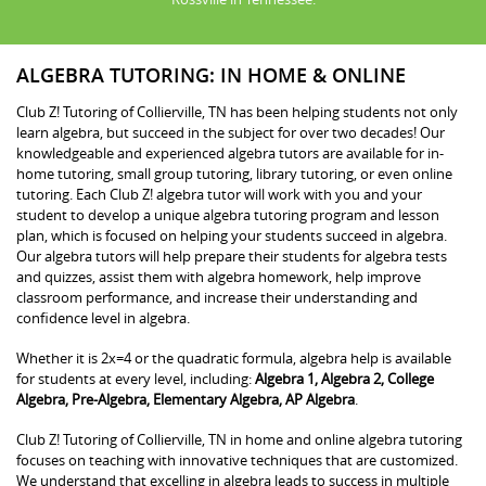
ALGEBRA TUTORING: IN HOME & ONLINE
Club Z! Tutoring of Collierville, TN has been helping students not only
learn algebra, but succeed in the subject for over two decades! Our
knowledgeable and experienced algebra tutors are available for in-
home tutoring, small group tutoring, library tutoring, or even online
tutoring. Each Club Z! algebra tutor will work with you and your
student to develop a unique algebra tutoring program and lesson
plan, which is focused on helping your students succeed in algebra.
Our algebra tutors will help prepare their students for algebra tests
and quizzes, assist them with algebra homework, help improve
classroom performance, and increase their understanding and
confidence level in algebra.
Whether it is 2x=4 or the quadratic formula, algebra help is available
for students at every level, including:
Algebra 1, Algebra 2, College
Algebra, Pre-Algebra, Elementary Algebra, AP Algebra
.
Club Z! Tutoring of Collierville, TN in home and online algebra tutoring
focuses on teaching with innovative techniques that are customized.
We understand that excelling in algebra leads to success in multiple