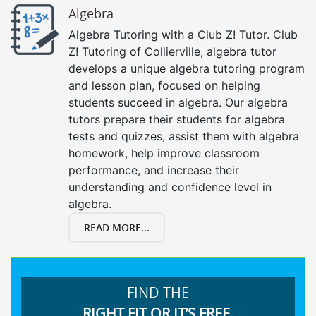
Algebra
Algebra Tutoring with a Club Z! Tutor. Club
Z! Tutoring of Collierville, algebra tutor
develops a unique algebra tutoring program
and lesson plan, focused on helping
students succeed in algebra. Our algebra
tutors prepare their students for algebra
tests and quizzes, assist them with algebra
homework, help improve classroom
performance, and increase their
understanding and confidence level in
algebra.
READ MORE...
FIND THE
RIGHT FIT OR IT’S FREE.