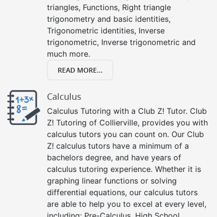
triangles, Functions, Right triangle
trigonometry and basic identities,
Trigonometric identities, Inverse
trigonometric, Inverse trigonometric and
much more.
READ MORE...
Calculus
Calculus Tutoring with a Club Z! Tutor. Club
Z! Tutoring of Collierville, provides you with
calculus tutors you can count on. Our Club
Z! calculus tutors have a minimum of a
bachelors degree, and have years of
calculus tutoring experience. Whether it is
graphing linear functions or solving
differential equations, our calculus tutors
are able to help you to excel at every level,
including: Pre-Calculus, High School