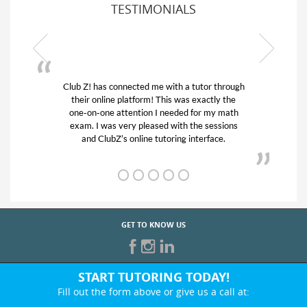
TESTIMONIALS
or through
My son was suffering from low confidence in
actly the
his educational abilities. I was in need of help
r my math
and quick. Club Z! assigned Charlotte (our
 sessions
tutor) and we love her! My son’s grades went
rface.
from D’s to A’s and B’s.
GET TO KNOW US
START TUTORING TODAY!
Fill out the form above or give us a call at: