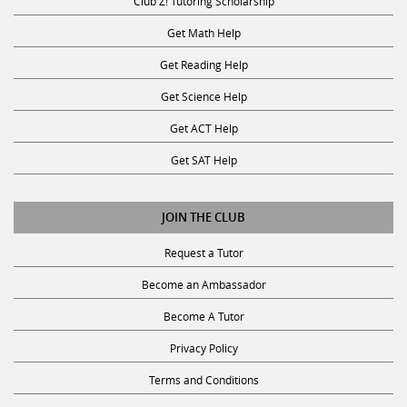
Club Z! Tutoring Scholarship
Get Math Help
Get Reading Help
Get Science Help
Get ACT Help
Get SAT Help
JOIN THE CLUB
Request a Tutor
Become an Ambassador
Become A Tutor
Privacy Policy
Terms and Conditions