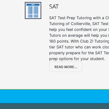
SAT
SAT Test Prep Tutoring with a Cl
Tutoring of Collierville, SAT Tes
help you feel confident on your 
Tutors on average will help you
160 points. With Club Z! Tutori
tier SAT tutor who can work clo
properly prepare for the SAT Te
prep options for your student.
READ MORE...