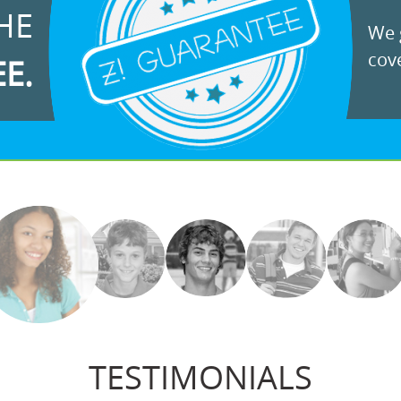
HE
We g
cove
EE.
TESTIMONIALS