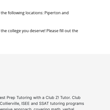
in the following locations: Piperton and
o the college you deserve! Please fill out the
st Prep Tutoring with a Club Z! Tutor. Club
 Collierville, ISEE and SSAT tutoring programs
ensive approach, covering math, verbal,