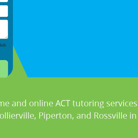
lub
me and online ACT tutoring services 
ollierville, Piperton, and Rossville i