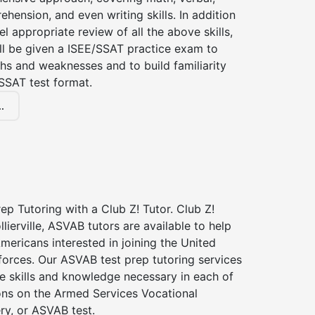
hension, and even writing skills. In addition
el appropriate review of all the above skills,
ll be given a ISEE/SSAT practice exam to
hs and weaknesses and to build familiarity
SSAT test format.
.
p Tutoring with a Club Z! Tutor. Club Z!
llierville, ASVAB tutors are available to help
Americans interested in joining the United
forces. Our ASVAB test prep tutoring services
he skills and knowledge necessary in each of
ions on the Armed Services Vocational
ry, or ASVAB test.