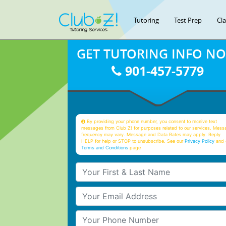
Tutoring
Test Prep
Cl
GET TUTORING INFO N
901-457-5779
By providing your phone number, you consent to receive text
messages from Club Z! for purposes related to our services. Mess
frequency may vary. Message and Data Rates may apply. Reply
HELP for help or STOP to unsubscribe. See our
Privacy Policy
and 
Terms and Conditions
page
Your First & Last Name
Your Email
Your Phone Number