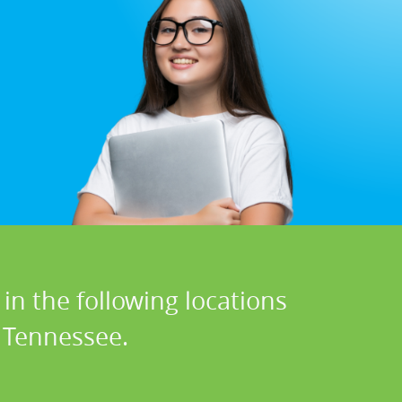
in the following locations
n Tennessee.