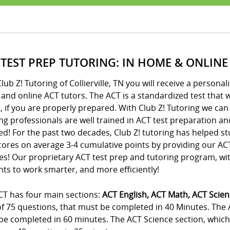
 TEST PREP TUTORING: IN HOME & ONLINE
lub Z! Tutoring of Collierville, TN you will receive a perso
nd online ACT tutors. The ACT is a standardized test that wi
, if you are properly prepared. With Club Z! Tutoring we can
ng professionals are well trained in ACT test preparation an
d! For the past two decades, Club Z! tutoring has helped st
cores on average 3-4 cumulative points by providing our A
es! Our proprietary ACT test prep and tutoring program, wi
ts to work smarter, and more efficiently!
CT has four main sections:
ACT English, ACT Math, ACT Scie
 of 75 questions, that must be completed in 40 Minutes. The
e completed in 60 minutes. The ACT Science section, which i