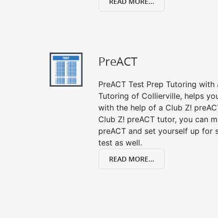
READ MORE...
PreACT
PreACT Test Prep Tutoring with a
Tutoring of Collierville, helps y
with the help of a Club Z! preACT
Club Z! preACT tutor, you can m
preACT and set yourself up for 
test as well.
READ MORE...