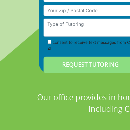
Your Zip/Postal Code
Type of Tutoring
consent to receive text messages from C
Z!
Our office provides in ho
including C