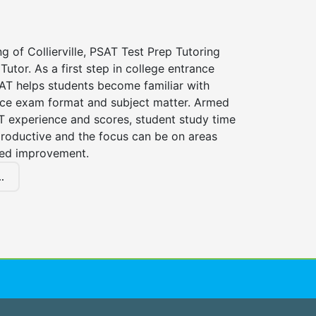
ng of Collierville, PSAT Test Prep Tutoring
Tutor. As a first step in college entrance
AT helps students become familiar with
nce exam format and subject matter. Armed
T experience and scores, student study time
roductive and the focus can be on areas
eed improvement.
.