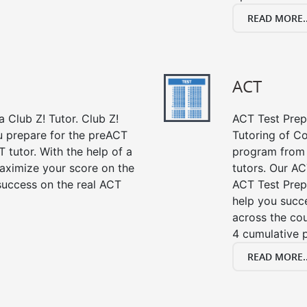
READ MORE..
ACT
 Club Z! Tutor. Club Z!
ACT Test Prep 
ou prepare for the preACT
Tutoring of Co
 tutor. With the help of a
program from 
aximize your score on the
tutors. Our AC
success on the real ACT
ACT Test Prep
help you succe
across the co
4 cumulative p
READ MORE..