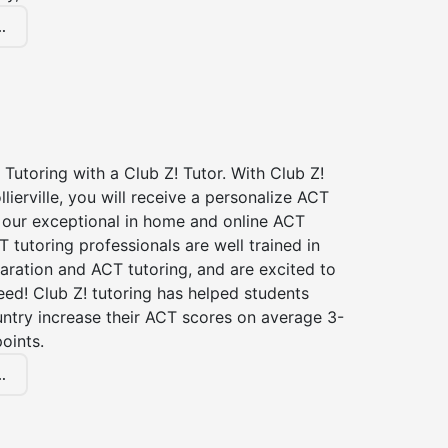
.
Tutoring with a Club Z! Tutor. With Club Z!
llierville, you will receive a personalize ACT
our exceptional in home and online ACT
T tutoring professionals are well trained in
aration and ACT tutoring, and are excited to
ed! Club Z! tutoring has helped students
untry increase their ACT scores on average 3-
oints.
.