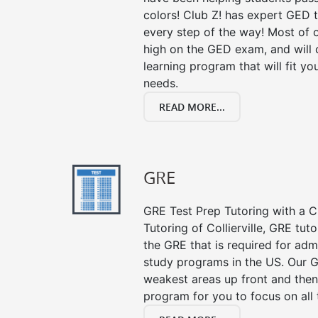
colors! Club Z! has expert GED 
every step of the way! Most of 
high on the GED exam, and will
learning program that will fit y
needs.
READ MORE...
GRE
GRE Test Prep Tutoring with a Cl
Tutoring of Collierville, GRE tut
the GRE that is required for ad
study programs in the US. Our G
weakest areas up front and then
program for you to focus on all 