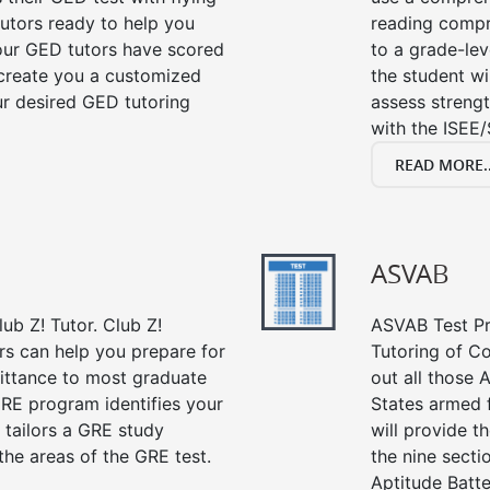
tutors ready to help you
reading compre
our GED tutors have scored
to a grade-lev
 create you a customized
the student wi
our desired GED tutoring
assess strengt
with the ISEE/
READ MORE..
ASVAB
ub Z! Tutor. Club Z!
ASVAB Test Pre
ors can help you prepare for
Tutoring of Co
mittance to most graduate
out all those 
RE program identifies your
States armed 
 tailors a GRE study
will provide t
the areas of the GRE test.
the nine sect
Aptitude Batte