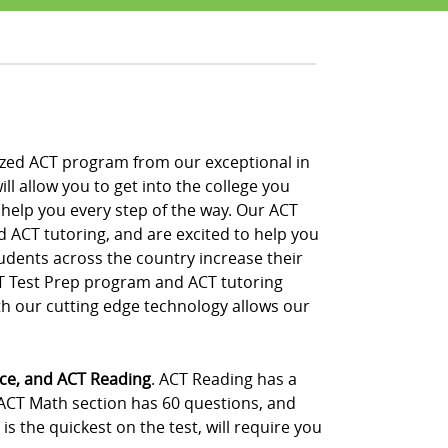
nalized ACT program from our exceptional in
ll allow you to get into the college you
 help you every step of the way. Our ACT
d ACT tutoring, and are excited to help you
udents across the country increase their
CT Test Prep program and ACT tutoring
th our cutting edge technology allows our
nce, and ACT Reading
. ACT Reading has a
 ACT Math section has 60 questions, and
s the quickest on the test, will require you