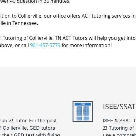
swer 40 question in 35 minutes.
ition to Collierville, our office offers ACT tutoring services 
lle in Tennessee.
! Tutoring of Collierville, TN ACT Tutors will help you get int
bove, or call
901-457-5779
for more information!
ISEE/SSAT
ub Z! Tutor. For the past
ISEE & SSAT Te
 Collierville, GED tutors
Z! Tutoring of
their GED test with flying
use a compreh