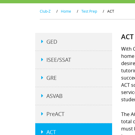
Club-Z
/
Home
/
Test Prep
/
ACT
ACT
GED
With C
home a
ISEE/SSAT
desire
tutori
GRE
succee
ACT s
servic
ASVAB
studen
PreACT
The A
total
must b
ACT