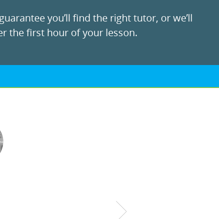
uarantee you’ll find the right tutor, or we’ll
r the first hour of your lesson.