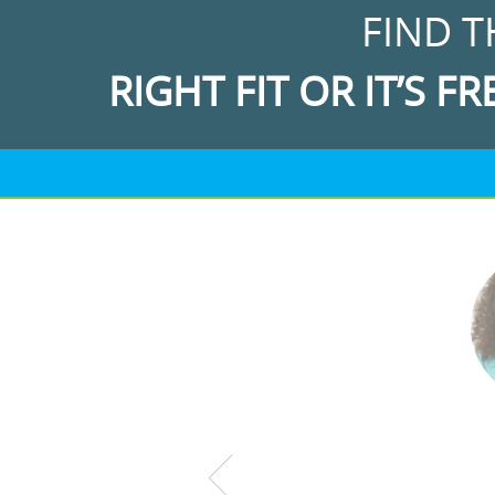
FIND T
RIGHT FIT OR IT’S FR