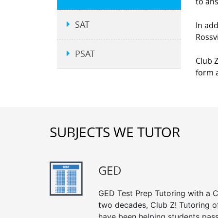
to an
SAT
In add
Rossvi
PSAT
Club Z
form a
SUBJECTS WE TUTOR
GED
GED Test Prep Tutoring with a Cl
two decades, Club Z! Tutoring of
have been helping students pass 