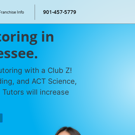
901-457-5779
Franchise Info
oring in
essee.
toring with a Club Z!
ding, and ACT Science,
Tutors will increase
P