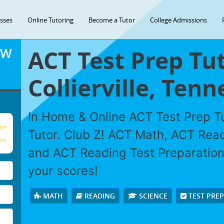
asses
Online Tutoring
Become a Tutor
College Admissions
ACT Test Prep Tut
OW
Collierville, Tenn
In Home & Online ACT Test Prep Tu
age
Tutor. Club Z! ACT Math, ACT Rea
our
and ACT Reading Test Preparation 
your scores!
MATH
READING
SCIENCE
TEST PRE