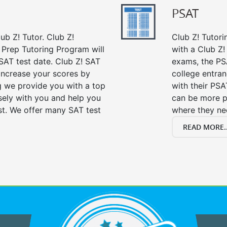
PSAT
ub Z! Tutor. Club Z!
Club Z! Tutori
t Prep Tutoring Program will
with a Club Z! 
SAT test date. Club Z! SAT
exams, the PS
 increase your scores by
college entra
ng we provide you with a top
with their PSA
sely with you and help you
can be more p
st. We offer many SAT test
where they n
READ MORE..