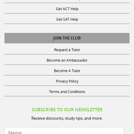
Get ACT Help
Get SAT Help
JOIN THE CLUB
Request a Tutor
Become an Ambassador
Become A Tutor
Privacy Policy
Terms and Conditions
SUBSCRIBE TO OUR NEWSLETTER
Receive discounts, study tips, and more.
Name