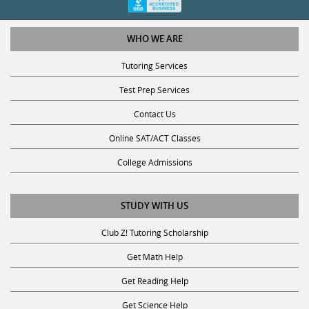
WHO WE ARE
Tutoring Services
Test Prep Services
Contact Us
Online SAT/ACT Classes
College Admissions
STUDY WITH US
Club Z! Tutoring Scholarship
Get Math Help
Get Reading Help
Get Science Help