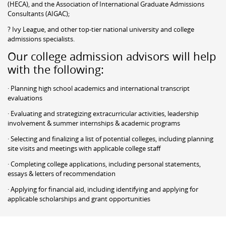
(HECA), and the Association of International Graduate Admissions
Consultants (AIGAC);
? Ivy League, and other top-tier national university and college
admissions specialists.
Our college admission advisors will help
with the following:
· Planning high school academics and international transcript
evaluations
· Evaluating and strategizing extracurricular activities, leadership
involvement & summer internships & academic programs
· Selecting and finalizing a list of potential colleges, including planning
site visits and meetings with applicable college staff
· Completing college applications, including personal statements,
essays & letters of recommendation
· Applying for financial aid, including identifying and applying for
applicable scholarships and grant opportunities