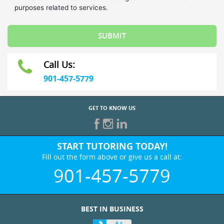
Call Us:
901-457-5779
GET TO KNOW US
START TUTORING TODAY!
Fill out the form above or give us a call at:
901-457-5779
BEST IN BUSINESS