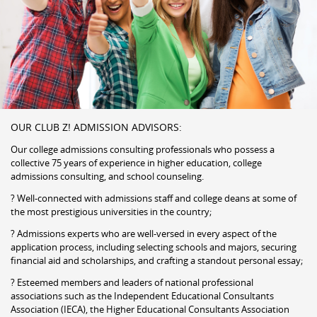
OUR CLUB Z! ADMISSION ADVISORS:
Our college admissions consulting professionals who possess a
collective 75 years of experience in higher education, college
admissions consulting, and school counseling.
? Well-connected with admissions staff and college deans at some of
the most prestigious universities in the country;
? Admissions experts who are well-versed in every aspect of the
application process, including selecting schools and majors, securing
financial aid and scholarships, and crafting a standout personal essay;
? Esteemed members and leaders of national professional
associations such as the Independent Educational Consultants
Association (IECA), the Higher Educational Consultants Association