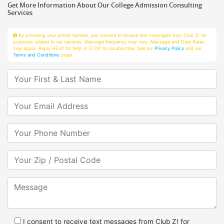
Services
By providing your phone number, you consent to receive text messages from Club Z! for
purposes related to our services. Message frequency may vary. Message and Data Rates
may apply. Reply HELP for help or STOP to unsubscribe. See our
Privacy Policy
and our
Terms and Conditions
page
Your First & Last Name
Your Email
Your Phone Number
Your Zip/Postal Code
Message
I consent to receive text messages from Club Z! for
purposes related to services.