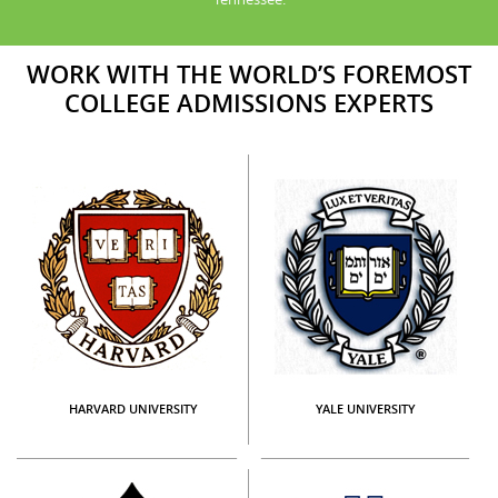
WORK WITH THE WORLD’S FOREMOST
COLLEGE ADMISSIONS EXPERTS
HARVARD UNIVERSITY
YALE UNIVERSITY