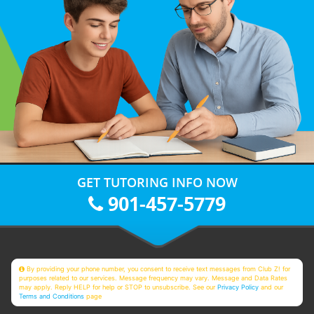
GET TUTORING INFO NOW
901-457-5779
By providing your phone number, you consent to receive text messages from Club Z! for
purposes related to our services. Message frequency may vary. Message and Data Rates
may apply. Reply HELP for help or STOP to unsubscribe. See our
Privacy Policy
and our
Terms and Conditions
page