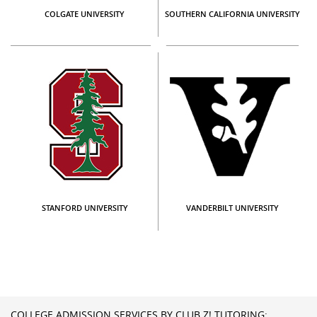
COLGATE UNIVERSITY
SOUTHERN CALIFORNIA UNIVERSITY
STANFORD UNIVERSITY
VANDERBILT UNIVERSITY
COLLEGE ADMISSION SERVICES BY CLUB Z! TUTORING: