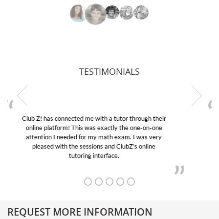
TESTIMONIALS
My son was suffering from low confidence in his
educational abilities. I was in need of help and quick.
Club Z! assigned Charlotte (our tutor) and we love
her! My son’s grades went from D’s to A’s and B’s.
REQUEST MORE INFORMATION
Get More Information About Our College Admission Consulting