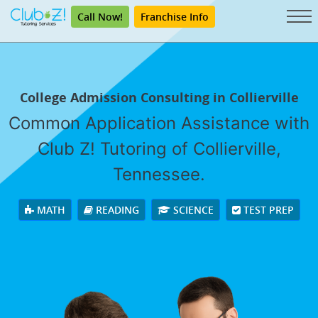
Call Now!
Franchise Info
College Admission Consulting in Collierville
Common Application Assistance with
Club Z! Tutoring of Collierville,
Tennessee.
MATH
READING
SCIENCE
TEST PREP