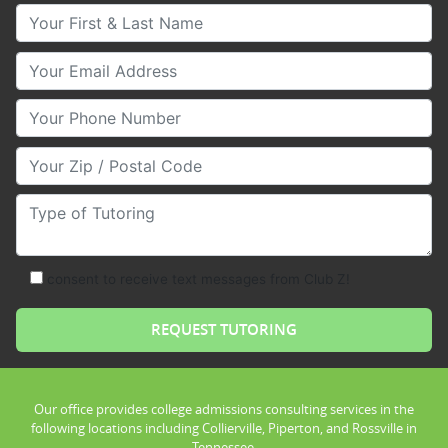
Your First & Last Name
Your Email
Your Phone Number
Your Zip/Postal Code
Type of Tutoring
consent to receive text messages from Club Z!
Our office provides college admissions consulting services in the
following locations including Collierville, Piperton, and Rossville in
Tennessee.