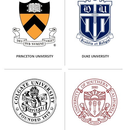
PRINCETON UNIVERSITY
DUKE UNIVERSITY