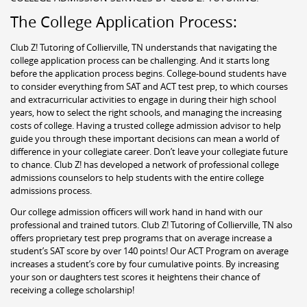
The College Application Process:
Club Z! Tutoring of Collierville, TN understands that navigating the
college application process can be challenging. And it starts long
before the application process begins. College-bound students have
to consider everything from SAT and ACT test prep, to which courses
and extracurricular activities to engage in during their high school
years, how to select the right schools, and managing the increasing
costs of college. Having a trusted college admission advisor to help
guide you through these important decisions can mean a world of
difference in your collegiate career. Don’t leave your collegiate future
to chance. Club Z! has developed a network of professional college
admissions counselors to help students with the entire college
admissions process.
Our college admission officers will work hand in hand with our
professional and trained tutors. Club Z! Tutoring of Collierville, TN also
offers proprietary test prep programs that on average increase a
student’s SAT score by over 140 points! Our ACT Program on average
increases a student’s core by four cumulative points. By increasing
your son or daughters test scores it heightens their chance of
receiving a college scholarship!