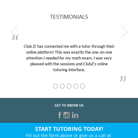
TESTIMONIALS
Club Z! has connected me with a tutor through their
online platform! This was exactly the one-on-one
attention I needed for my math exam. I was very
pleased with the sessions and ClubZ’s online
tutoring interface.
GET TO KNOW US
START TUTORING TODAY!
Fill out the form above or give us a call at: