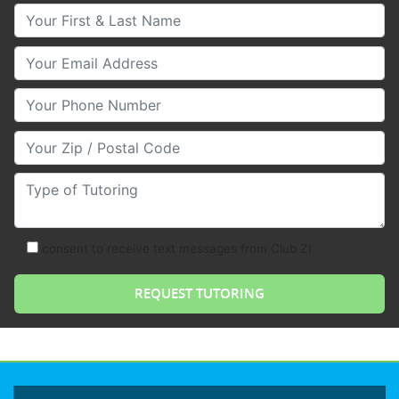
Your First & Last Name
Your Email
Your Phone Number
Your Zip/Postal Code
Type of Tutoring
consent to receive text messages from Club Z!