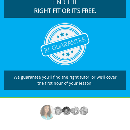
FIND THE
RIGHT FIT OR IT’S FREE.
We guarantee you’ll find the right tutor, or we’ll cover
the first hour of your lesson.