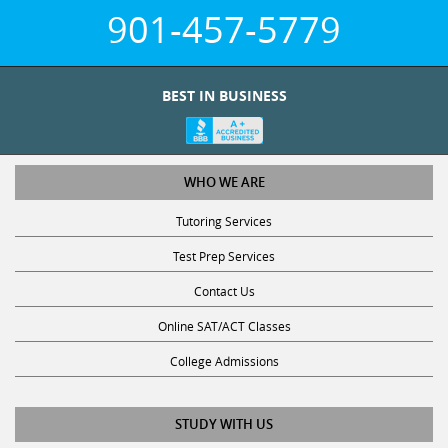
901-457-5779
BEST IN BUSINESS
WHO WE ARE
Tutoring Services
Test Prep Services
Contact Us
Online SAT/ACT Classes
College Admissions
STUDY WITH US