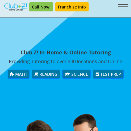
Call Now!
Franchise Info
Club Z! In-Home & Online Tutoring
Providing Tutoring to over 400 locations and Online
MATH
READING
SCIENCE
TEST PREP