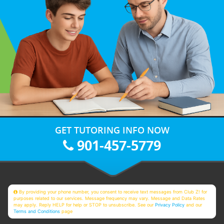
GET TUTORING INFO NOW
901-457-5779
By providing your phone number, you consent to receive text messages from Club Z! for
purposes related to our services. Message frequency may vary. Message and Data Rates
may apply. Reply HELP for help or STOP to unsubscribe. See our
Privacy Policy
and our
Terms and Conditions
page