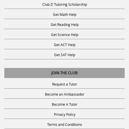
Club Z! Tutoring Scholarship
Get Math Help
Get Reading Help
Get Science Help
Get ACT Help
Get SAT Help
JOIN THE CLUB
Request a Tutor
Become an Ambassador
Become A Tutor
Privacy Policy
Terms and Conditions