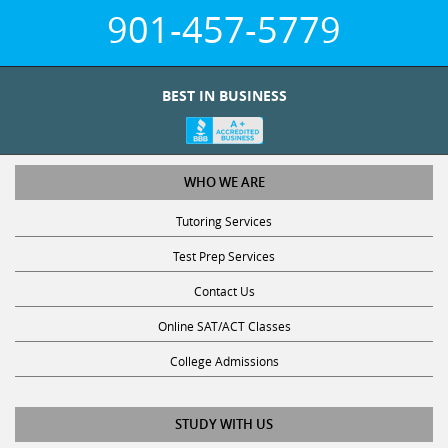
901-457-5779
BEST IN BUSINESS
WHO WE ARE
Tutoring Services
Test Prep Services
Contact Us
Online SAT/ACT Classes
College Admissions
STUDY WITH US