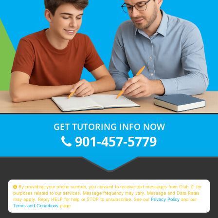
GET TUTORING INFO NOW
901-457-5779
By providing your phone number, you consent to receive text messages from Club Z! for
purposes related to our services. Message frequency may vary. Message and Data Rates
may apply. Reply HELP for help or STOP to unsubscribe. See our
Privacy Policy
and our
Terms and Conditions
page