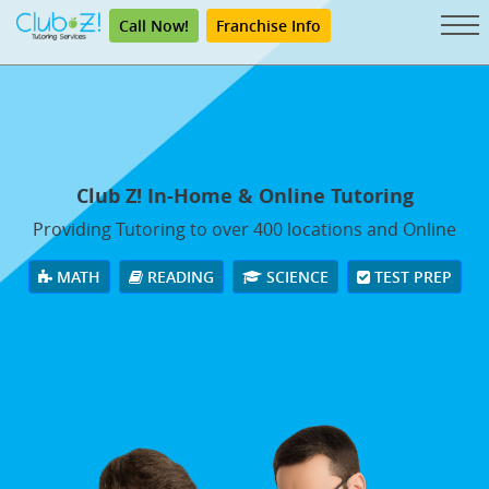
Call Now!
Franchise Info
Club Z! In-Home & Online Tutoring
Providing Tutoring to over 400 locations and Online
MATH
READING
SCIENCE
TEST PREP