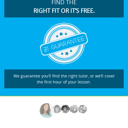
FIND THE
RIGHT FIT OR IT’S FREE.
We guarantee you’ll find the right tutor, or we’ll cover
the first hour of your lesson.