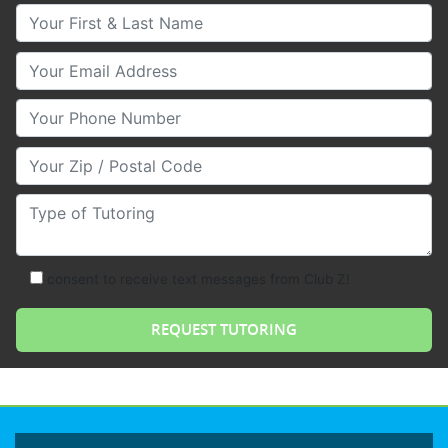
Your First & Last Name
Your Email
Your Phone Number
Your Zip/Postal Code
Type of Tutoring
consent to receive text messages from Club Z!