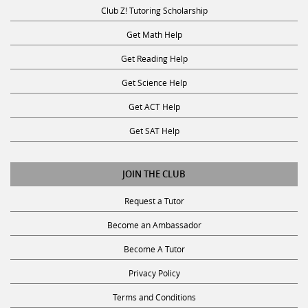
Club Z! Tutoring Scholarship
Get Math Help
Get Reading Help
Get Science Help
Get ACT Help
Get SAT Help
JOIN THE CLUB
Request a Tutor
Become an Ambassador
Become A Tutor
Privacy Policy
Terms and Conditions