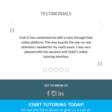
TESTIMONIALS
Club Z! has connected me with a tutor through their
online platform! This was exactly the one-on-one
attention I needed for my math exam. I was very
pleased with the sessions and ClubZ’s online
tutoring interface.
GET TO KNOW US
START TUTORING TODAY!
Fill out the form above or give us a call at: