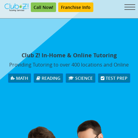
Call Now!
Franchise Info
Club Z! In-Home & Online Tutoring
Providing Tutoring to over 400 locations and Online
MATH
READING
SCIENCE
TEST PREP