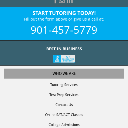
START TUTORING TODAY!
Fill out the form above or give us a call at:
901-457-5779
BEST IN BUSINESS
WHO WE ARE
Tutoring Services
Test Prep Services
Contact Us
Online SAT/ACT Classes
College Admissions