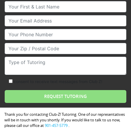
Your First & Last Name
Your Email
Your Phone Number
Your Zip/Postal Code
Type of Tutoring
consent to receive text messages from Club Z!
Thank you for contacting Club-Z! Tutoring. One of our representatives
will be in touch with you shortly. If you would like to talk to us now,
please call our office at
901-457-5779
.