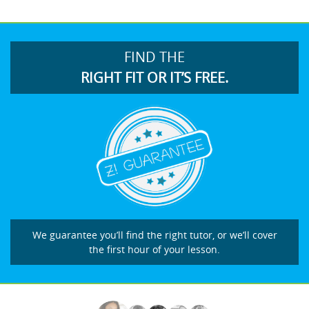
FIND THE
RIGHT FIT OR IT’S FREE.
We guarantee you’ll find the right tutor, or we’ll cover
the first hour of your lesson.