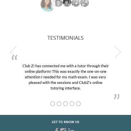
TESTIMONIALS
Club Z! has connected me with a tutor through their
online platform! This was exactly the one-on-one
attention I needed for my math exam. I was very
pleased with the sessions and ClubZ’s online
tutoring interface.
GET TO KNOW US