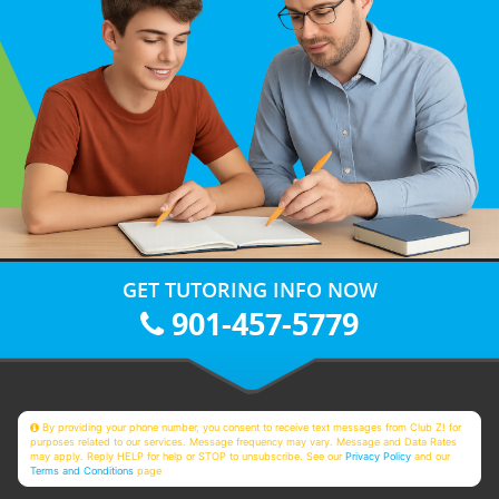
GET TUTORING INFO NOW
901-457-5779
By providing your phone number, you consent to receive text messages from Club Z! for
purposes related to our services. Message frequency may vary. Message and Data Rates
may apply. Reply HELP for help or STOP to unsubscribe. See our
Privacy Policy
and our
Terms and Conditions
page