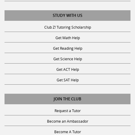
STUDY WITH US
Club Z! Tutoring Scholarship
Get Math Help
Get Reading Help
Get Science Help
Get ACT Help
Get SAT Help
JOIN THE CLUB
Request a Tutor
Become an Ambassador
Become A Tutor