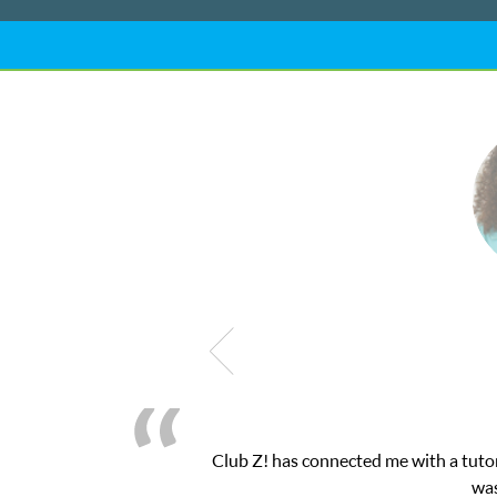
My son was suffering from low confidenc