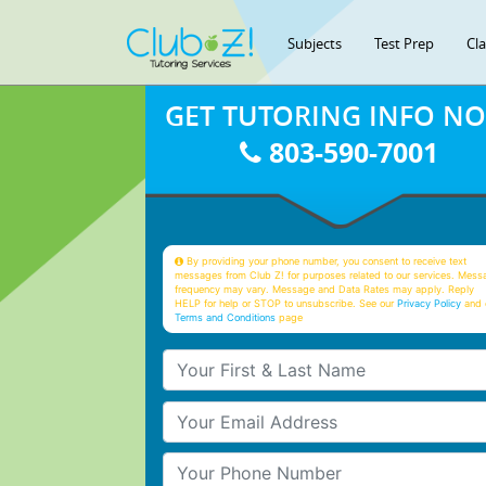
Subjects
Test Prep
Cl
GET TUTORING INFO N
803-590-7001
By providing your phone number, you consent to receive text
messages from Club Z! for purposes related to our services. Mess
frequency may vary. Message and Data Rates may apply. Reply
HELP for help or STOP to unsubscribe. See our
Privacy Policy
and 
Terms and Conditions
page
Your First & Last Name
Your Email
Your Phone Number