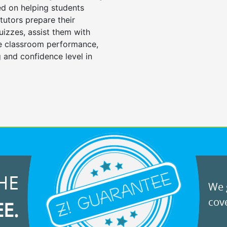
d on helping students
tutors prepare their
uizzes, assist them with
e classroom performance,
 and confidence level in
HE
We g
cove
EE.