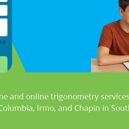
lub
me and online trigonometry services 
Columbia, Irmo, and Chapin in Sout