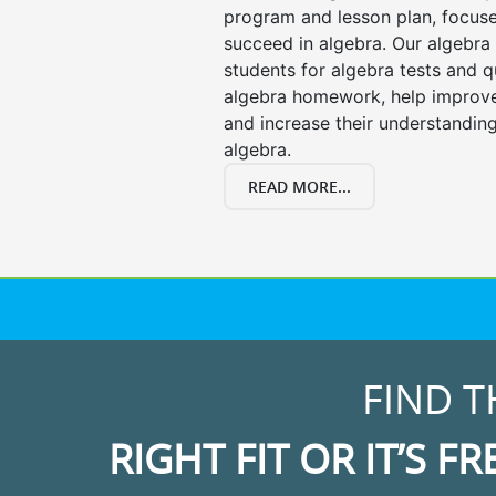
program and lesson plan, focuse
succeed in algebra. Our algebra 
students for algebra tests and q
algebra homework, help improv
and increase their understanding
algebra.
READ MORE...
FIND T
RIGHT FIT OR IT’S FR