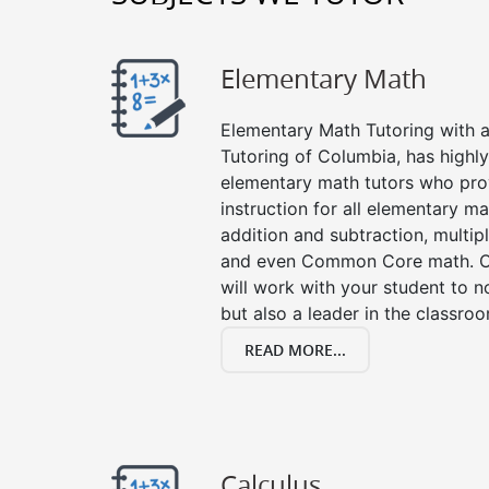
Elementary Math
Elementary Math Tutoring with a 
Tutoring of Columbia, has highl
elementary math tutors who pro
instruction for all elementary ma
addition and subtraction, multipli
and even Common Core math. Ou
will work with your student to n
but also a leader in the classro
READ MORE...
Calculus