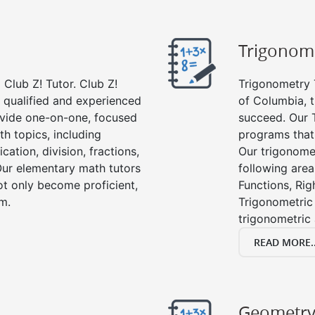
Trigonom
Club Z! Tutor. Club Z!
Trigonometry T
y qualified and experienced
of Columbia, t
vide one-on-one, focused
succeed. Our 
th topics, including
programs that
cation, division, fractions,
Our trigonomet
r elementary math tutors
following area
ot only become proficient,
Functions, Rig
om.
Trigonometric 
trigonometric
READ MORE..
Geometr