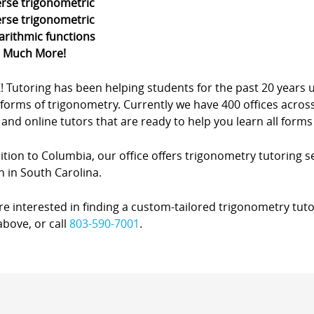
erse trigonometric
erse trigonometric
arithmic functions
d Much More!
Z! Tutoring has been helping students for the past 20 yea
forms of trigonometry. Currently we have 400 offices acros
nd online tutors that are ready to help you learn all forms
ition to Columbia, our office offers trigonometry tutoring se
 in South Carolina.
’re interested in finding a custom-tailored trigonometry tuto
bove, or call
803-590-7001
.