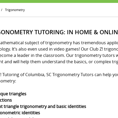
/
Trigonometry
GONOMETRY TUTORING: IN HOME & ONLIN
athematical subject of trigonometry has tremendous applica
logy. It’s also even used in video games! Our Club Z! trigo
ecome a leader in the classroom. Our trigonometry tutors w
nt and will help them understand the basics, or complex tri
! Tutoring of Columbia, SC Trigonometry Tutors can help your
nometry:
ique triangles
ctions
ht triangle trigonometry and basic identities
gonometric identities