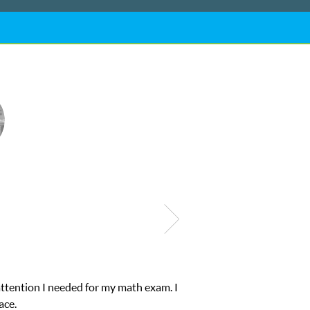
ub Z! assigned Charlotte (our tutor) and