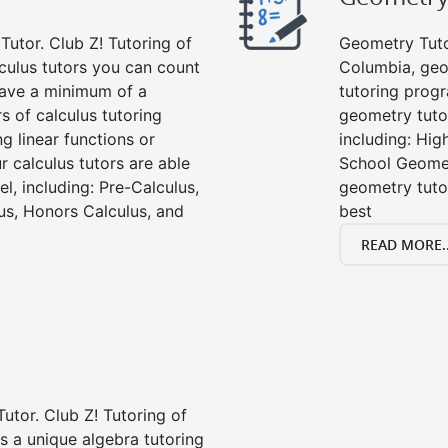
Tutor. Club Z! Tutoring of
Geometry Tutor
culus tutors you can count
Columbia, geo
 have a minimum of a
tutoring progr
s of calculus tutoring
geometry tutor
g linear functions or
including: Hi
ur calculus tutors are able
School Geomet
el, including: Pre-Calculus,
geometry tutor
us, Honors Calculus, and
best
READ MORE..
Tutor. Club Z! Tutoring of
s a unique algebra tutoring