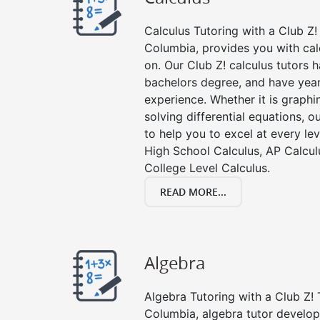
Calculus Tutoring with a Club Z! 
Columbia, provides you with cal
on. Our Club Z! calculus tutors
bachelors degree, and have year
experience. Whether it is graphin
solving differential equations, o
to help you to excel at every lev
High School Calculus, AP Calcul
College Level Calculus.
READ MORE...
Algebra
Algebra Tutoring with a Club Z! 
Columbia, algebra tutor develop