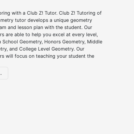
ing with a Club Z! Tutor. Club Z! Tutoring of
metry tutor develops a unique geometry
am and lesson plan with the student. Our
s are able to help you excel at every level,
gh School Geometry, Honors Geometry, Middle
ry, and College Level Geometry. Our
s will focus on teaching your student the
.