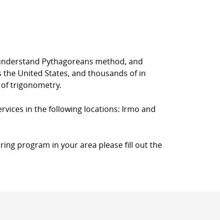
rs understand Pythagoreans method, and
s the United States, and thousands of in
 of trigonometry.
rvices in the following locations: Irmo and
ring program in your area please fill out the