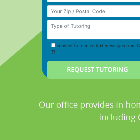
Your Zip/Postal Code
Type of Tutoring
consent to receive text messages from C
Z!
Our office provides in ho
including 