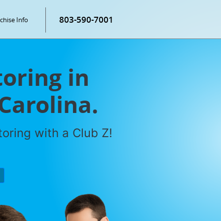
803-590-7001
chise Info
oring in
Carolina.
oring with a Club Z!
P