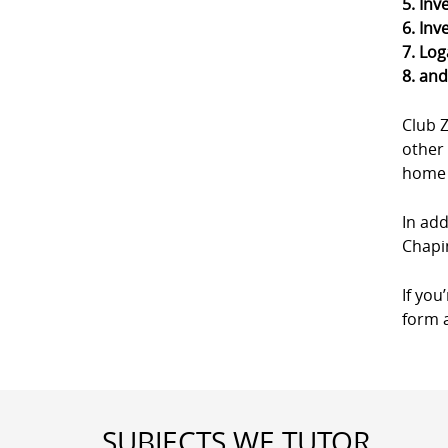
5. Inv
6. Inv
7. Log
8. an
Club 
other 
home a
In add
Chapin
If you
form a
SUBJECTS WE TUTOR