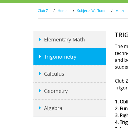
Club-Z
/
Home
/
Subjects We Tutor
/
Math
TRI
Elementary Math
The m
techno
Trigonometry
and b
stude
Calculus
Club Z
Trigo
Geometry
1. Obl
Algebra
2. Fun
3. Rig
4. Tri