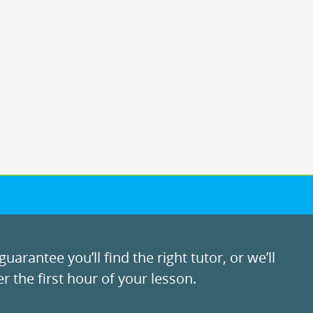
uarantee you’ll find the right tutor, or we’ll
r the first hour of your lesson.