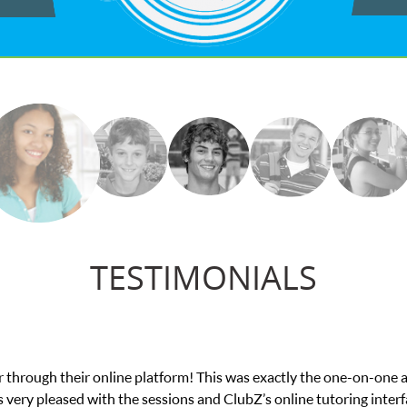
TESTIMONIALS
e in his educational abilities. I was in need of help and quick. Cl
we love her! My son’s grades went from D’s to A’s and B’s.