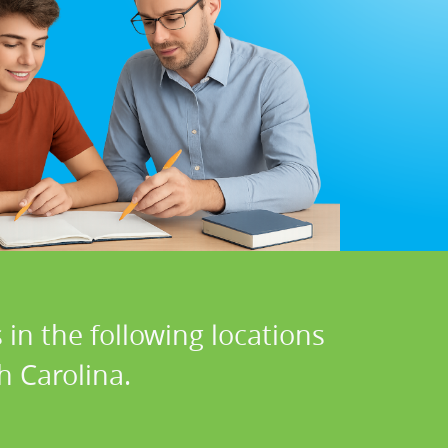
in the following locations
h Carolina.