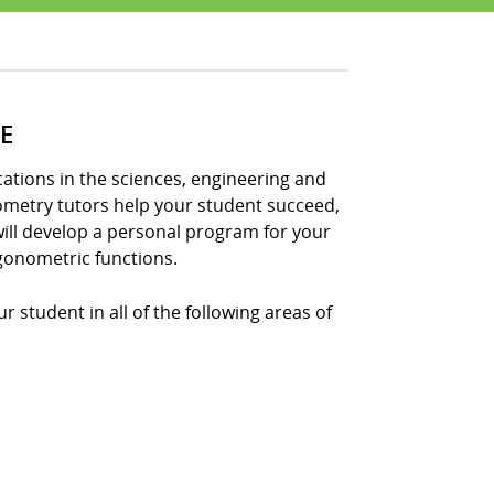
E
tions in the sciences, engineering and
nometry tutors help your student succeed,
ill develop a personal program for your
gonometric functions.
 student in all of the following areas of