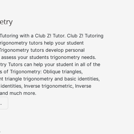
etry
utoring with a Club Z! Tutor. Club Z! Tutoring
rigonometry tutors help your student
Trigonometry tutors develop personal
 assess your students trigonometry needs.
ry Tutors can help your student in all of the
s of Trigonometry: Oblique triangles,
ht triangle trigonometry and basic identities,
identities, Inverse trigonometric, Inverse
 and much more.
.
y