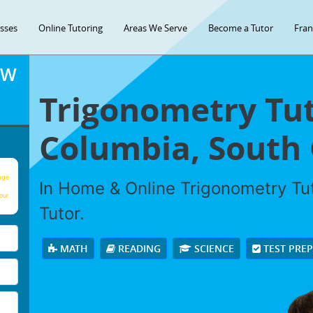
asses
Online Tutoring
Areas We Serve
Become a Tutor
Fran
OW
Trigonometry Tut
Columbia, South 
age
In Home & Online Trigonometry Tut
our
Tutor.
MATH
READING
SCIENCE
TEST PRE