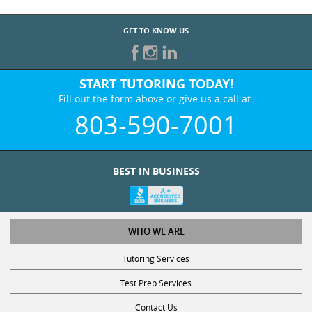
GET TO KNOW US
START TUTORING TODAY!
Fill out the form above or give us a call at:
803-590-7001
BEST IN BUSINESS
WHO WE ARE
Tutoring Services
Test Prep Services
Contact Us