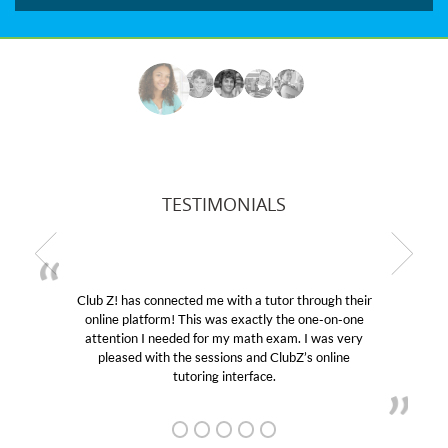
TESTIMONIALS
Club Z! has connected me with a tutor through their
online platform! This was exactly the one-on-one
attention I needed for my math exam. I was very
pleased with the sessions and ClubZ’s online
tutoring interface.