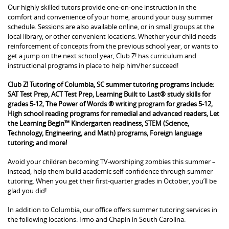
Our highly skilled tutors provide one-on-one instruction in the
comfort and convenience of your home, around your busy summer
schedule. Sessions are also available online, or in small groups at the
local library, or other convenient locations. Whether your child needs
reinforcement of concepts from the previous school year, or wants to
get a jump on the next school year, Club Z! has curriculum and
instructional programs in place to help him/her succeed!
Club Z! Tutoring of Columbia, SC summer tutoring programs include:
SAT Test Prep, ACT Test Prep, Learning Built to Last® study skills for
grades 5-12, The Power of Words ® writing program for grades 5-12,
High school reading programs for remedial and advanced readers, Let
the Learning Begin™ Kindergarten readiness, STEM (Science,
Technology, Engineering, and Math) programs, Foreign language
tutoring; and more!
Avoid your children becoming TV-worshiping zombies this summer –
instead, help them build academic self-confidence through summer
tutoring. When you get their first-quarter grades in October, you’ll be
glad you did!
In addition to Columbia, our office offers summer tutoring services in
the following locations: Irmo and Chapin in South Carolina.