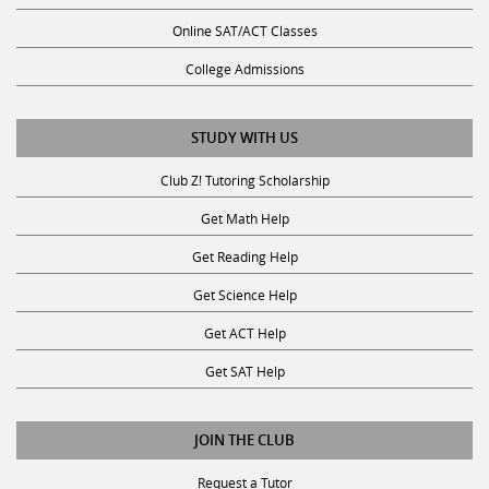
Online SAT/ACT Classes
College Admissions
STUDY WITH US
Club Z! Tutoring Scholarship
Get Math Help
Get Reading Help
Get Science Help
Get ACT Help
Get SAT Help
JOIN THE CLUB
Request a Tutor