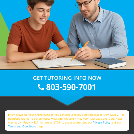
GET TUTORING INFO NOW
803-590-7001
By providing your phone number, you consent to receive text messages from Club Z! for
purposes related to our services. Message frequency may vary. Message and Data Rates
may apply. Reply HELP for help or STOP to unsubscribe. See our
Privacy Policy
and our
Terms and Conditions
page