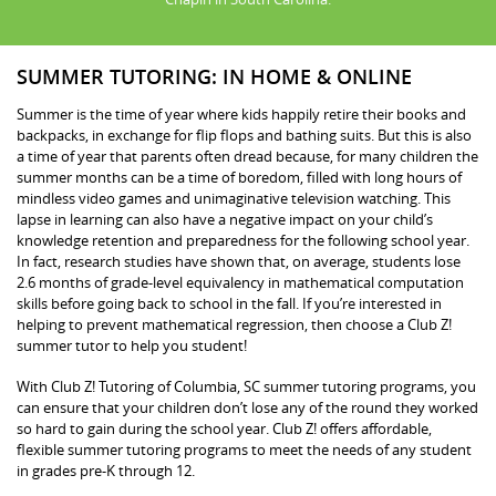
SUMMER TUTORING: IN HOME & ONLINE
Summer is the time of year where kids happily retire their books and
backpacks, in exchange for flip flops and bathing suits. But this is also
a time of year that parents often dread because, for many children the
summer months can be a time of boredom, filled with long hours of
mindless video games and unimaginative television watching. This
lapse in learning can also have a negative impact on your child’s
knowledge retention and preparedness for the following school year.
In fact, research studies have shown that, on average, students lose
2.6 months of grade-level equivalency in mathematical computation
skills before going back to school in the fall. If you’re interested in
helping to prevent mathematical regression, then choose a Club Z!
summer tutor to help you student!
With Club Z! Tutoring of Columbia, SC summer tutoring programs, you
can ensure that your children don’t lose any of the round they worked
so hard to gain during the school year. Club Z! offers affordable,
flexible summer tutoring programs to meet the needs of any student
in grades pre-K through 12.