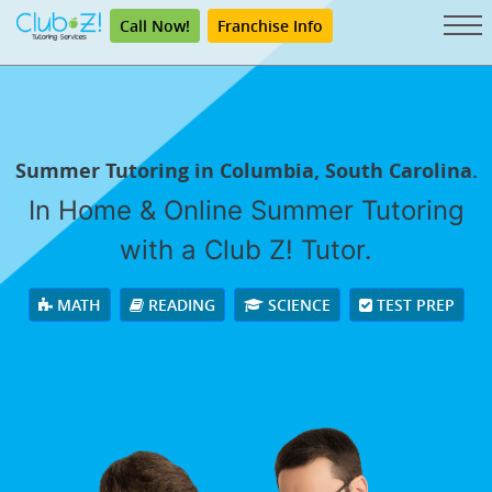
Call Now!
Franchise Info
Summer Tutoring in Columbia, South Carolina.
In Home & Online Summer Tutoring
with a Club Z! Tutor.
MATH
READING
SCIENCE
TEST PREP