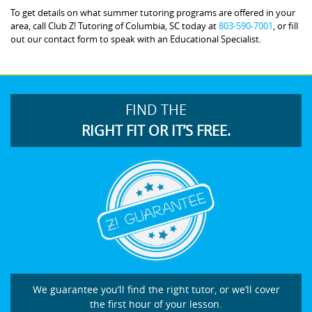
To get details on what summer tutoring programs are offered in your
area, call Club Z! Tutoring of Columbia, SC today at
803-590-7001
, or fill
out our contact form to speak with an Educational Specialist.
FIND THE
RIGHT FIT OR IT’S FREE.
We guarantee you’ll find the right tutor, or we’ll cover
the first hour of your lesson.