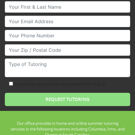
Your First & Last Name
Your Email
Your Phone Number
Your Zip/Postal Code
Type of Tutoring
consent to receive text messages from Club Z!
Our office provides in home and online summer tutoring
services in the following locations including Columbia, Irmo, and
Chapin in South Carolina.