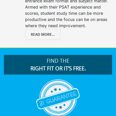
entrance exam format and subject matter.
Armed with their PSAT experience and
scores, student study time can be more
productive and the focus can be on areas
where they need improvement.
READ MORE...
FIND THE
RIGHT FIT OR IT’S FREE.