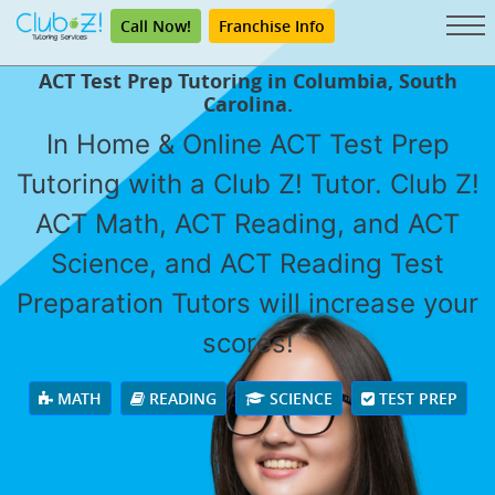
Call Now!
Franchise Info
ACT Test Prep Tutoring in Columbia, South
Carolina.
In Home & Online ACT Test Prep
Tutoring with a Club Z! Tutor. Club Z!
ACT Math, ACT Reading, and ACT
Science, and ACT Reading Test
Preparation Tutors will increase your
scores!
MATH
READING
SCIENCE
TEST PREP