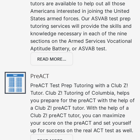
tutors are available to help out all those
Americans interested in joining the United
States armed forces. Our ASVAB test prep
tutoring services will provide the skills and
knowledge necessary in each of the nine
sections on the Armed Services Vocational
Aptitude Battery, or ASVAB test.
READ MORE...
PreACT
PreACT Test Prep Tutoring with a Club Z!
Tutor. Club Z! Tutoring of Columbia, helps
you prepare for the preACT with the help of
a Club Z! preACT tutor. With the help of a
Club Z! preACT tutor, you can maximize
your score on the preACT and set yourself
up for success on the real ACT test as well.