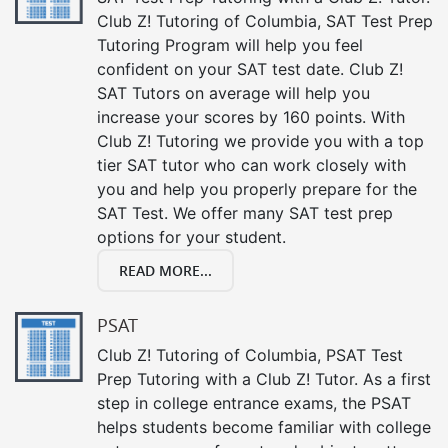
Club Z! Tutoring of Columbia, SAT Test Prep
Tutoring Program will help you feel
confident on your SAT test date. Club Z!
SAT Tutors on average will help you
increase your scores by 160 points. With
Club Z! Tutoring we provide you with a top
tier SAT tutor who can work closely with
you and help you properly prepare for the
SAT Test. We offer many SAT test prep
options for your student.
READ MORE...
PSAT
Club Z! Tutoring of Columbia, PSAT Test
Prep Tutoring with a Club Z! Tutor. As a first
step in college entrance exams, the PSAT
helps students become familiar with college