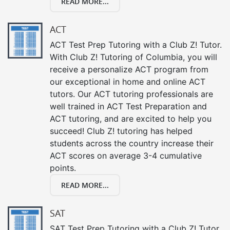
READ MORE...
ACT
ACT Test Prep Tutoring with a Club Z! Tutor.
With Club Z! Tutoring of Columbia, you will
receive a personalize ACT program from
our exceptional in home and online ACT
tutors. Our ACT tutoring professionals are
well trained in ACT Test Preparation and
ACT tutoring, and are excited to help you
succeed! Club Z! tutoring has helped
students across the country increase their
ACT scores on average 3-4 cumulative
points.
READ MORE...
SAT
SAT Test Prep Tutoring with a Club Z! Tutor.