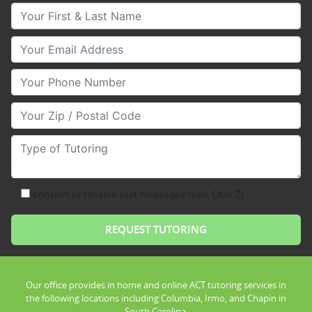
Your First & Last Name
Your Email
Your Phone Number
Your Zip/Postal Code
Type of Tutoring
consent to receive text messages from Club Z!
Our office provides in home and online ACT tutoring services in
the following locations including Columbia, Irmo, and Chapin in
South Carolina.