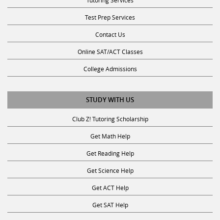
Test Prep Services
Contact Us
Online SAT/ACT Classes
College Admissions
STUDY WITH US
Club Z! Tutoring Scholarship
Get Math Help
Get Reading Help
Get Science Help
Get ACT Help
Get SAT Help