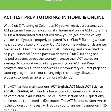
ACT TEST PREP TUTORING: IN HOME & ONLINE
With Club Z! Tutoring of Columbia, SC you will receive a personalized
ACT program from our exceptional in home and online ACT tutors. The
ACT is a standardized test that will allow you to get into the college
you desire, if you are properly prepared. With Club Z! Tutoring we can
help you every step of the way. Our ACT tutoring professionals are well
trained in ACT test preparation and ACT tutoring, and are excited to
help you succeed! For the past two decades, Club Z! tutoring has
helped students across the country increase their ACT scores on
average 3-4 cumulative points by providing our ACT Test Prep
program and ACT tutoring services! Our proprietary ACT test prep and
tutoring program, with our cutting edge technology allows our
students to work smarter, and more efficiently!
The ACT has four main sections:
ACT English, ACT Math, ACT Science,
and ACT Reading
. ACT Reading has a total of 75 questions, that must
be completed in 40 Minutes. The ACT Math section has 60 questions,
and must be completed in 60 minutes. The ACT Science section, which
is the quickest on the test, will require you to answer 40 question in 35
minutes.