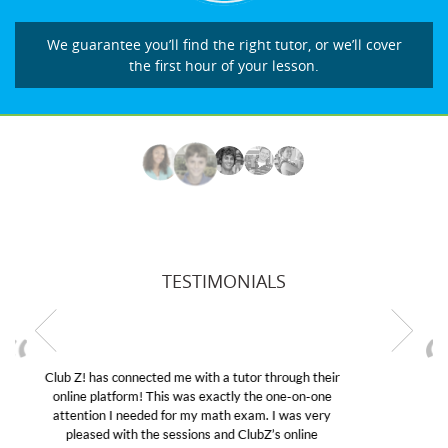
We guarantee you’ll find the right tutor, or we’ll cover
the first hour of your lesson.
TESTIMONIALS
My son was suffering from low confidence in his
educational abilities. I was in need of help and quick.
Club Z! assigned Charlotte (our tutor) and we love
her! My son’s grades went from D’s to A’s and B’s.