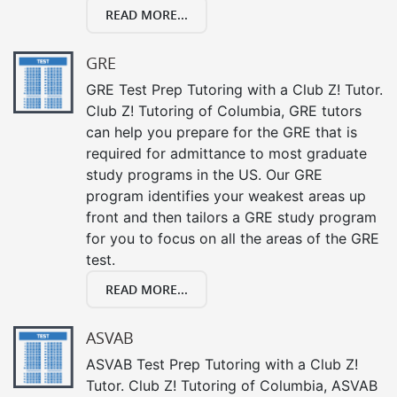
READ MORE...
GRE
GRE Test Prep Tutoring with a Club Z! Tutor.
Club Z! Tutoring of Columbia, GRE tutors
can help you prepare for the GRE that is
required for admittance to most graduate
study programs in the US. Our GRE
program identifies your weakest areas up
front and then tailors a GRE study program
for you to focus on all the areas of the GRE
test.
READ MORE...
ASVAB
ASVAB Test Prep Tutoring with a Club Z!
Tutor. Club Z! Tutoring of Columbia, ASVAB