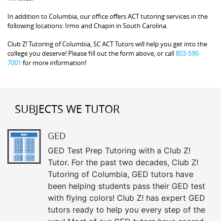
In addition to Columbia, our office offers ACT tutoring services in the
following locations: Irmo and Chapin in South Carolina.
Club Z! Tutoring of Columbia, SC ACT Tutors will help you get into the
college you deserve! Please fill out the form above, or call
803-590-
7001
for more information!
SUBJECTS WE TUTOR
GED
GED Test Prep Tutoring with a Club Z!
Tutor. For the past two decades, Club Z!
Tutoring of Columbia, GED tutors have
been helping students pass their GED test
with flying colors! Club Z! has expert GED
tutors ready to help you every step of the