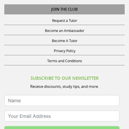
JOIN THE CLUB
Request a Tutor
Become an Ambassador
Become A Tutor
Privacy Policy
Terms and Conditions
SUBSCRIBE TO OUR NEWSLETTER
Receive discounts, study tips, and more.
Name
Your Email