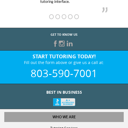
GET TO KNOW US
START TUTORING TODAY!
Fill out the form above or give us a call at:
803-590-7001
BEST IN BUSINESS
WHO WE ARE
Tutoring Services