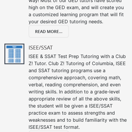
way! Most of our GED tutors have scored
high on the GED exam, and will create you
a customized learning program that will fit
your desired GED tutoring needs.
READ MORE...
ISEE/SSAT
ISEE & SSAT Test Prep Tutoring with a Club
Z! Tutor. Club Z! Tutoring of Columbia, ISEE
and SSAT tutoring programs use a
comprehensive approach, covering math,
verbal, reading comprehension, and even
writing skills. In addition to a grade-level
appropriate review of all the above skills,
the student will be given a ISEE/SSAT
practice exam to assess strengths and
weaknesses and to build familiarity with the
ISEE/SSAT test format.