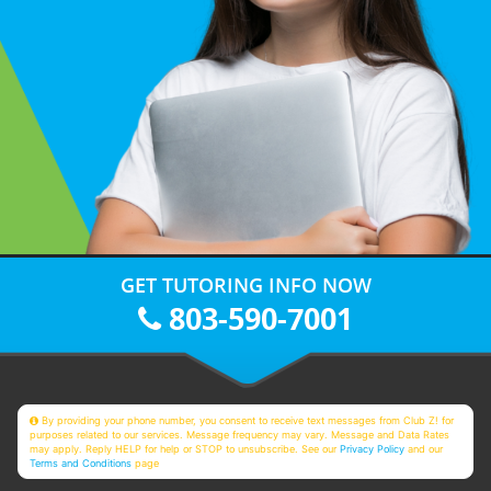
GET TUTORING INFO NOW
803-590-7001
By providing your phone number, you consent to receive text messages from Club Z! for
purposes related to our services. Message frequency may vary. Message and Data Rates
may apply. Reply HELP for help or STOP to unsubscribe. See our
Privacy Policy
and our
Terms and Conditions
page